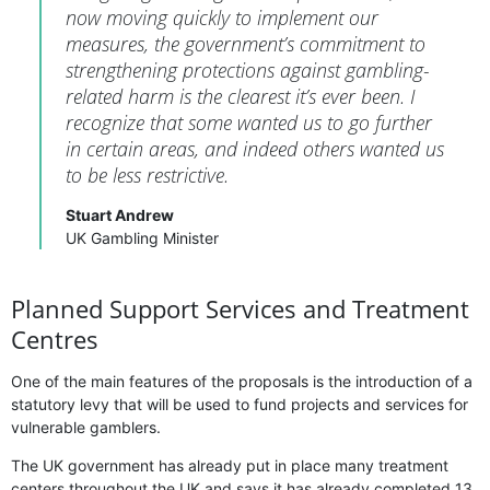
now moving quickly to implement our
measures, the government’s commitment to
strengthening protections against gambling-
related harm is the clearest it’s ever been. I
recognize that some wanted us to go further
in certain areas, and indeed others wanted us
to be less restrictive.
Stuart Andrew
UK Gambling Minister
Planned Support Services and Treatment
Centres
One of the main features of the proposals is the introduction of a
statutory levy that will be used to fund projects and services for
vulnerable gamblers.
The UK government has already put in place many treatment
centers throughout the UK and says it has already completed 13