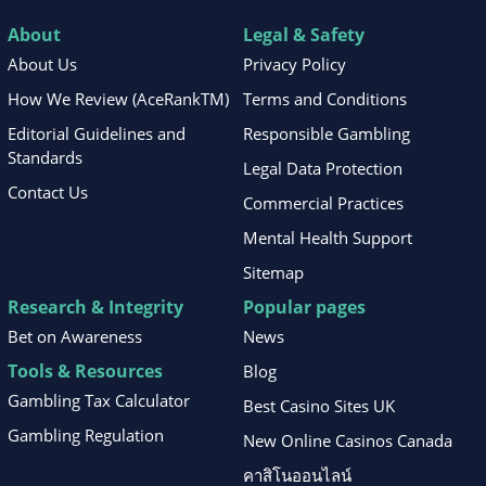
About
Legal & Safety
About Us
Privacy Policy
How We Review (AceRankTM)
Terms and Conditions
Editorial Guidelines and
Responsible Gambling
Standards
Legal Data Protection
Contact Us
Commercial Practices
Mental Health Support
Sitemap
Research & Integrity
Popular pages
Bet on Awareness
News
Tools & Resources
Blog
Gambling Tax Calculator
Best Casino Sites UK
Gambling Regulation
New Online Casinos Canada
คาสิโนออนไลน์