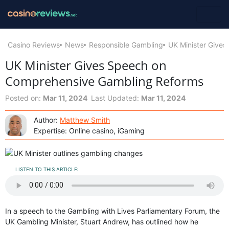
Casino Reviews
News
Responsible Gambling
UK Minister Give
UK Minister Gives Speech on
Comprehensive Gambling Reforms
Posted on:
Mar 11, 2024
Last Updated:
Mar 11, 2024
Author:
Matthew Smith
Expertise: Online casino, iGaming
LISTEN TO THIS ARTICLE:
In a speech to the Gambling with Lives Parliamentary Forum, the
UK Gambling Minister, Stuart Andrew, has outlined how he