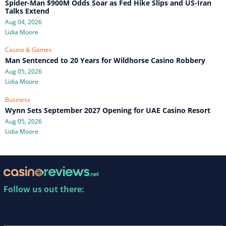
Spider-Man $900M Odds Soar as Fed Hike Slips and US-Iran
Talks Extend
Aug 04, 2026
Lidia Moore
Casino & Games
Man Sentenced to 20 Years for Wildhorse Casino Robbery
Aug 05, 2026
Lidia Moore
Business
Wynn Sets September 2027 Opening for UAE Casino Resort
Aug 05, 2026
Lidia Moore
Follow us out there: