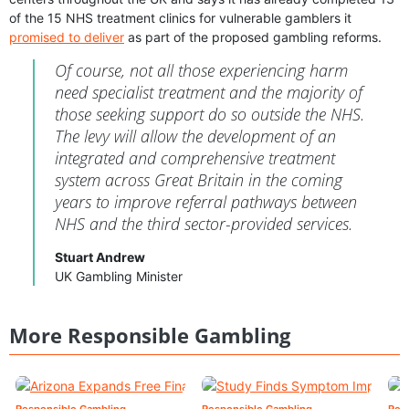
of the 15 NHS treatment clinics for vulnerable gamblers it
promised to deliver
as part of the proposed gambling reforms.
Of course, not all those experiencing harm
need specialist treatment and the majority of
those seeking support do so outside the NHS.
The levy will allow the development of an
integrated and comprehensive treatment
system across Great Britain in the coming
years to improve referral pathways between
NHS and the third sector-provided services.
Stuart Andrew
UK Gambling Minister
More Responsible Gambling
Responsible Gambling
Responsible Gambling
Res