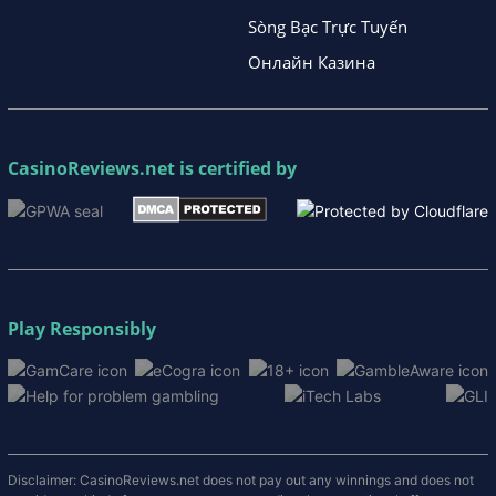
Sòng Bạc Trực Tuyến
Онлайн Казина
CasinoReviews.net
is certified by
Play Responsibly
Disclaimer: CasinoReviews.net does not pay out any winnings and does not