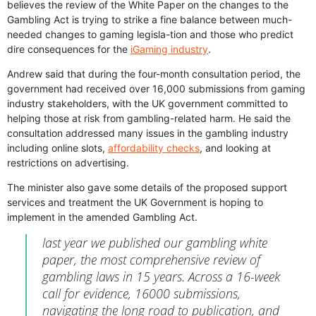
believes the review of the White Paper on the changes to the
Gambling Act is trying to strike a fine balance between much-
needed changes to gaming legisla-tion and those who predict
dire consequences for the
iGaming industry
.
Andrew said that during the four-month consultation period, the
government had received over 16,000 submissions from gaming
industry stakeholders, with the UK government committed to
helping those at risk from gambling-related harm. He said the
consultation addressed many issues in the gambling industry
including online slots,
affordability checks
, and looking at
restrictions on advertising.
The minister also gave some details of the proposed support
services and treatment the UK Government is hoping to
implement in the amended Gambling Act.
last year we published our gambling white
paper, the most comprehensive review of
gambling laws in 15 years. Across a 16-week
call for evidence, 16000 submissions,
navigating the long road to publication, and