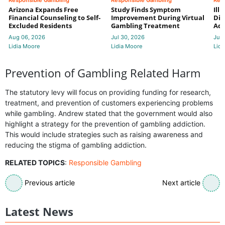
Arizona Expands Free
Study Finds Symptom
Ill
Financial Counseling to Self-
Improvement During Virtual
Dis
Excluded Residents
Gambling Treatment
Add
Aug 06, 2026
Jul 30, 2026
Jul 
Lidia Moore
Lidia Moore
Lidi
Prevention of Gambling Related Harm
The statutory levy will focus on providing funding for research,
treatment, and prevention of customers experiencing problems
while gambling. Andrew stated that the government would also
highlight a strategy for the prevention of gambling addiction.
This would include strategies such as raising awareness and
reducing the stigma of gambling addiction.
RELATED TOPICS
:
Responsible Gambling
Previous article
Next article
Latest News