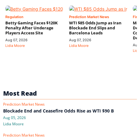
Regulation
Prediction Market News
Fin
Betty Gaming Faces $120K
WTI $85 Odds Jump as Iran
Mac
Penalty After Underage
Blockade End Slips and
Dee
Players Access Site
Barcelona Leads
Con
De
Aug 07, 2026
Aug 07, 2026
Aug
Lidia Moore
Lidia Moore
Lidi
Most Read
Prediction Market News
Blockade End and Ceasefire Odds Rise as WTI $90 B
Aug 05, 2026
Lidia Moore
Prediction Market News