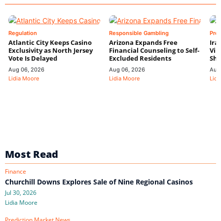
Regulation
Responsible Gambling
Pre
Atlantic City Keeps Casino
Arizona Expands Free
Ira
Exclusivity as North Jersey
Financial Counseling to Self-
Vin
Vote Is Delayed
Excluded Residents
Shi
Aug 06, 2026
Aug 06, 2026
Aug
Lidia Moore
Lidia Moore
Lidi
Most Read
Finance
Churchill Downs Explores Sale of Nine Regional Casinos
Jul 30, 2026
Lidia Moore
Prediction Market News