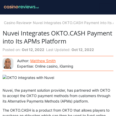
Casino Reviews
Nuvei Integrates OKTO.CASH Payment into Its A
Nuvei Integrates OKTO.CASH Payment
into Its APMs Platform
Posted on:
Oct 12, 2022
Last Updated:
Oct 12, 2022
Author:
Matthew Smith
Expertise: Online casino, iGaming
Nuvei, the payment solution provider, has partnered with OKTO
to accept the OKTO payment methods from customers through
its Alternative Payments Methods (APMs) platform.
The OKTO.CASH is a product from OKTO that allows players to
purchase an eVoucher which can then be used to fund online