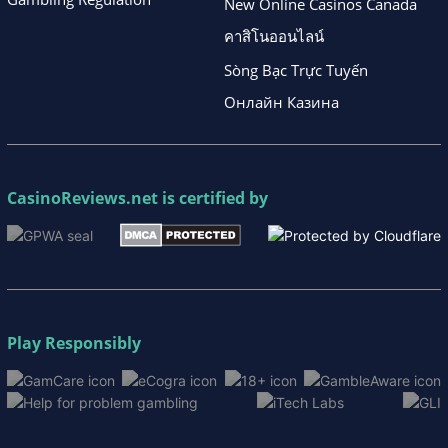
New Online Casinos Canada
คาสิโนออนไลน์
Sòng Bạc Trực Tuyến
Онлайн Казина
CasinoReviews.net
is certified by
Play Responsibly