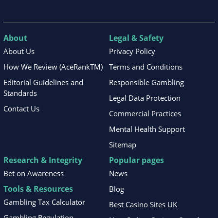
About
Legal & Safety
About Us
Privacy Policy
How We Review (AceRankTM)
Terms and Conditions
Editorial Guidelines and
Responsible Gambling
Standards
Legal Data Protection
Contact Us
Commercial Practices
Mental Health Support
Sitemap
Research & Integrity
Popular pages
Bet on Awareness
News
Tools & Resources
Blog
Gambling Tax Calculator
Best Casino Sites UK
Gambling Regulation