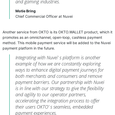
and gaming industries.
Motie Bring
Chief Commercial Officer at Nuvei
Another service from OKTO is its OKTO.WALLET product, which it
promotes as an omnichannel, open-loop, cashless payment
method. This mobile payment service will be added to the Nuvei
payment platform in the future.
Integrating with Nuvei’ s platform is another
example of how we are constantly exploring
ways to enhance digital payment journeys for
both merchants and consumers and remove
payment barriers. Our partnership with Nuvei
is in line with our strategy to give the flexibility
and agility to our operator partners,
accelerating the integration process to offer
their users OKTO’ s seamless, embedded
payment experiences.