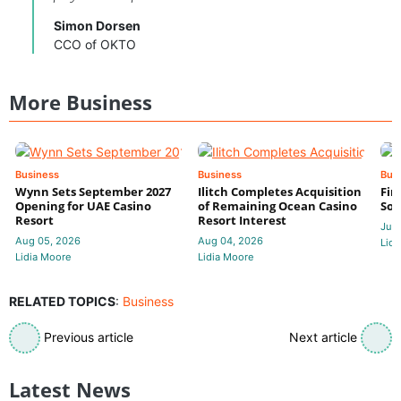
Simon Dorsen
CCO of OKTO
More Business
Business
Business
Bus
Wynn Sets September 2027
Ilitch Completes Acquisition
Fir
Opening for UAE Casino
of Remaining Ocean Casino
Sol
Resort
Resort Interest
Jul 
Aug 05, 2026
Aug 04, 2026
Lidi
Lidia Moore
Lidia Moore
RELATED TOPICS
:
Business
Previous article
Next article
Latest News