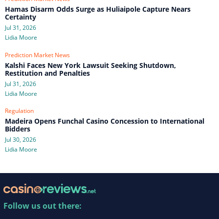
Hamas Disarm Odds Surge as Huliaipole Capture Nears
Certainty
Jul 31, 2026
Lidia Moore
Prediction Market News
Kalshi Faces New York Lawsuit Seeking Shutdown,
Restitution and Penalties
Jul 31, 2026
Lidia Moore
Regulation
Madeira Opens Funchal Casino Concession to International
Bidders
Jul 30, 2026
Lidia Moore
Follow us out there: