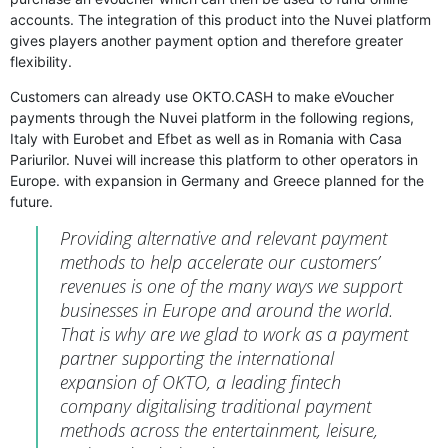
accounts. The integration of this product into the Nuvei platform
gives players another payment option and therefore greater
flexibility.
Customers can already use OKTO.CASH to make eVoucher
payments through the Nuvei platform in the following regions,
Italy with Eurobet and Efbet as well as in Romania with Casa
Pariurilor. Nuvei will increase this platform to other operators in
Europe. with expansion in Germany and Greece planned for the
future.
Providing alternative and relevant payment
methods to help accelerate our customers’
revenues is one of the many ways we support
businesses in Europe and around the world.
That is why are we glad to work as a payment
partner supporting the international
expansion of OKTO, a leading fintech
company digitalising traditional payment
methods across the entertainment, leisure,