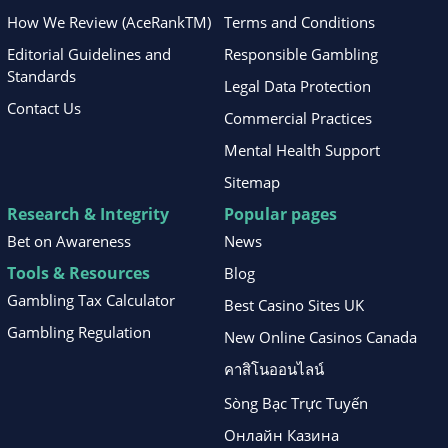
How We Review (AceRankTM)
Terms and Conditions
Editorial Guidelines and
Responsible Gambling
Standards
Legal Data Protection
Contact Us
Commercial Practices
Mental Health Support
Sitemap
Research & Integrity
Popular pages
Bet on Awareness
News
Tools & Resources
Blog
Gambling Tax Calculator
Best Casino Sites UK
Gambling Regulation
New Online Casinos Canada
คาสิโนออนไลน์
Sòng Bạc Trực Tuyến
Онлайн Казина