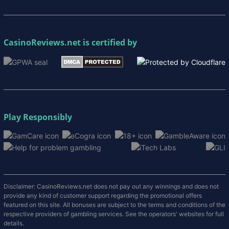
CasinoReviews.net
is certified by
Play Responsibly
Disclaimer: CasinoReviews.net does not pay out any winnings and does not
provide any kind of customer support regarding the promotional offers
featured on this site. All bonuses are subject to the terms and conditions of the
respective providers of gambling services. See the operators' websites for full
details.