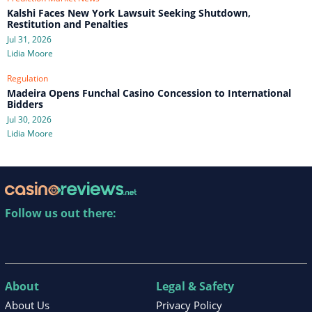
Kalshi Faces New York Lawsuit Seeking Shutdown,
Restitution and Penalties
Jul 31, 2026
Lidia Moore
Regulation
Madeira Opens Funchal Casino Concession to International
Bidders
Jul 30, 2026
Lidia Moore
Follow us out there:
About
Legal & Safety
About Us
Privacy Policy