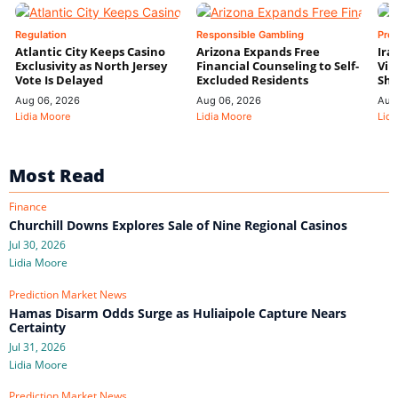
Regulation
Responsible Gambling
Pre
Atlantic City Keeps Casino
Arizona Expands Free
Ira
Exclusivity as North Jersey
Financial Counseling to Self-
Vin
Vote Is Delayed
Excluded Residents
Shi
Aug 06, 2026
Aug 06, 2026
Aug
Lidia Moore
Lidia Moore
Lidi
Most Read
Finance
Churchill Downs Explores Sale of Nine Regional Casinos
Jul 30, 2026
Lidia Moore
Prediction Market News
Hamas Disarm Odds Surge as Huliaipole Capture Nears
Certainty
Jul 31, 2026
Lidia Moore
Prediction Market News