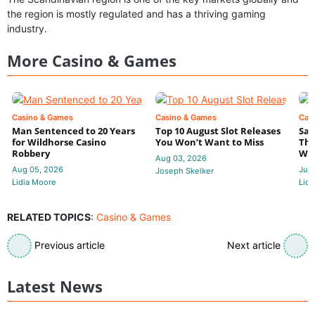
the region is mostly regulated and has a thriving gaming
industry.
More Casino & Games
Casino & Games
Casino & Games
Cas
Man Sentenced to 20 Years
Top 10 August Slot Releases
Sac
for Wildhorse Casino
You Won’t Want to Miss
Thr
Robbery
Wee
Aug 03, 2026
Aug 05, 2026
Jul 
Joseph Skelker
Lidia Moore
Lidi
RELATED TOPICS
:
Casino & Games
Previous article
Next article
Latest News