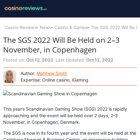
Casino Reviews
News
Casino & Games
The SGS 2022 Will Be H
The SGS 2022 Will Be Held on 2–3
November, in Copenhagen
Posted on:
Oct 12, 2022
Last Updated:
Oct 12, 2022
Author:
Matthew Smith
Expertise: Online casino, iGaming
This year’s Scandinavian Gaming Show (SGS) 2022 is rapidly
approaching and the event will be held over 2 days, 2-3
November, in Copenhagen, Denmark.
The SGS is now in its fourth year and the event will be held at the
Carlsberg Museum & Business Centre, an impressive building