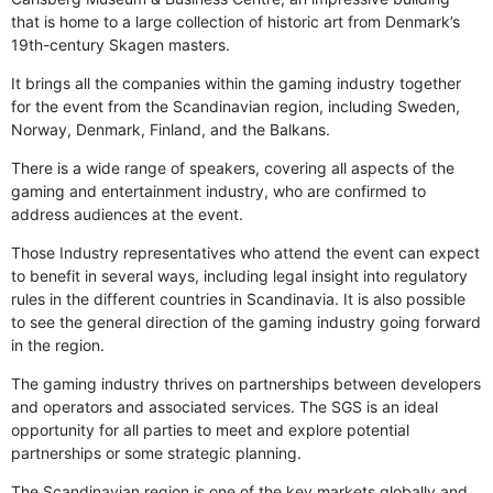
that is home to a large collection of historic art from Denmark’s
19th-century Skagen masters.
It brings all the companies within the gaming industry together
for the event from the Scandinavian region, including Sweden,
Norway, Denmark, Finland, and the Balkans.
There is a wide range of speakers, covering all aspects of the
gaming and entertainment industry, who are confirmed to
address audiences at the event.
Those Industry representatives who attend the event can expect
to benefit in several ways, including legal insight into regulatory
rules in the different countries in Scandinavia. It is also possible
to see the general direction of the gaming industry going forward
in the region.
The gaming industry thrives on partnerships between developers
and operators and associated services. The SGS is an ideal
opportunity for all parties to meet and explore potential
partnerships or some strategic planning.
The Scandinavian region is one of the key markets globally and