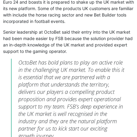
Euro 24 and boasts it is prepared to shake up the UK market with
its new platform. Some of the products UK customers are familiar
with include the horse racing sector and new Bet Builder tools
incorporated in football events.
Senior leadership at OctoBet said their entry into the UK market
had been made easier by FSB because the solution provider had
an in-depth knowledge of the UK market and provided expert
support to the gaming operator.
OctoBet has bold plans to play an active role
in the challenging UK market. To enable this it
is essential that we are partnered with a
platform that understands the territory,
delivers our players a compelling product
proposition and provides expert operational
support to my team. FSB’s deep experience in
the UK market is well recognised in the
industry and they are the natural platform
partner for us to kick start our exciting
growth journey.