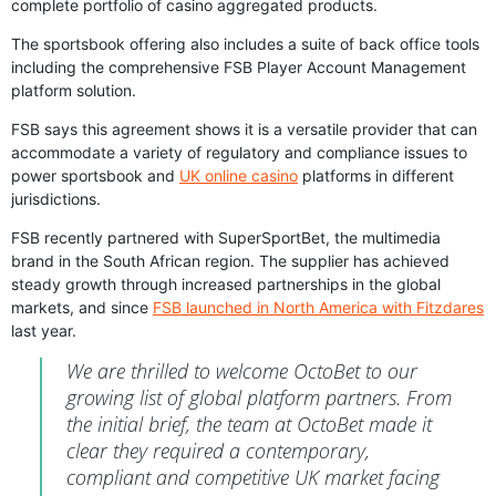
complete portfolio of casino aggregated products.
The sportsbook offering also includes a suite of back office tools
including the comprehensive FSB Player Account Management
platform solution.
FSB says this agreement shows it is a versatile provider that can
accommodate a variety of regulatory and compliance issues to
power sportsbook and
UK online casino
platforms in different
jurisdictions.
FSB recently partnered with SuperSportBet, the multimedia
brand in the South African region. The supplier has achieved
steady growth through increased partnerships in the global
markets, and since
FSB launched in North America with Fitzdares
last year.
We are thrilled to welcome OctoBet to our
growing list of global platform partners. From
the initial brief, the team at OctoBet made it
clear they required a contemporary,
compliant and competitive UK market facing