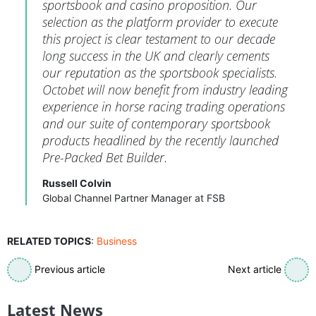
sportsbook and casino proposition. Our
selection as the platform provider to execute
this project is clear testament to our decade
long success in the UK and clearly cements
our reputation as the sportsbook specialists.
Octobet will now benefit from industry leading
experience in horse racing trading operations
and our suite of contemporary sportsbook
products headlined by the recently launched
Pre-Packed Bet Builder.
Russell Colvin
Global Channel Partner Manager at FSB
RELATED TOPICS
:
Business
Previous article
Next article
Latest News