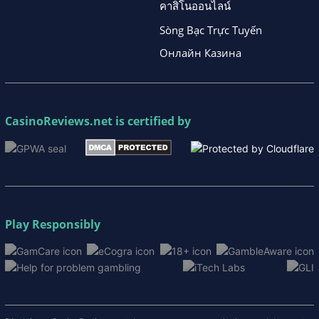
คาสิโนออนไลน์
Sòng Bạc Trực Tuyến
Онлайн Казина
CasinoReviews.net
is certified by
Play Responsibly