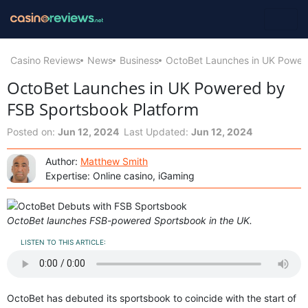
Casino Reviews
News
Business
OctoBet Launches in UK Power
OctoBet Launches in UK Powered by
FSB Sportsbook Platform
Posted on:
Jun 12, 2024
Last Updated:
Jun 12, 2024
Author:
Matthew Smith
Expertise: Online casino, iGaming
OctoBet launches FSB-powered Sportsbook in the UK.
LISTEN TO THIS ARTICLE:
OctoBet has debuted its sportsbook to coincide with the start of