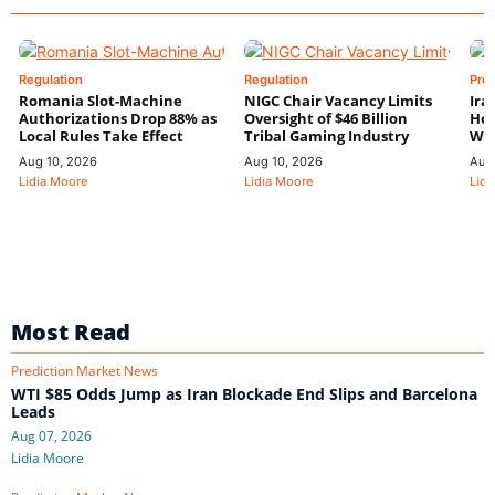
Regulation
Regulation
Pre
Romania Slot-Machine
NIGC Chair Vacancy Limits
Ira
Authorizations Drop 88% as
Oversight of $46 Billion
Hor
Local Rules Take Effect
Tribal Gaming Industry
We
Aug 10, 2026
Aug 10, 2026
Aug
Lidia Moore
Lidia Moore
Lidi
Most Read
Prediction Market News
WTI $85 Odds Jump as Iran Blockade End Slips and Barcelona
Leads
Aug 07, 2026
Lidia Moore