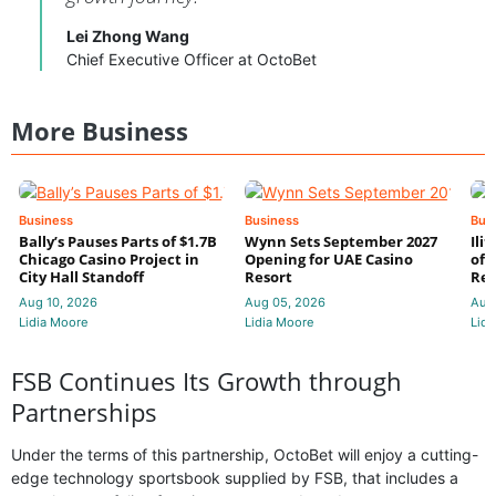
Lei Zhong Wang
Chief Executive Officer at OctoBet
More Business
Business
Business
Bus
Bally’s Pauses Parts of $1.7B
Wynn Sets September 2027
Ili
Chicago Casino Project in
Opening for UAE Casino
of 
City Hall Standoff
Resort
Res
Aug 10, 2026
Aug 05, 2026
Aug
Lidia Moore
Lidia Moore
Lidi
FSB Continues Its Growth through
Partnerships
Under the terms of this partnership, OctoBet will enjoy a cutting-
edge technology sportsbook supplied by FSB, that includes a