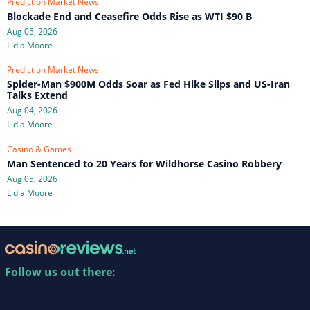
Prediction Market News
Blockade End and Ceasefire Odds Rise as WTI $90 B
Aug 05, 2026
Lidia Moore
Prediction Market News
Spider-Man $900M Odds Soar as Fed Hike Slips and US-Iran
Talks Extend
Aug 04, 2026
Lidia Moore
Casino & Games
Man Sentenced to 20 Years for Wildhorse Casino Robbery
Aug 05, 2026
Lidia Moore
Follow us out there: