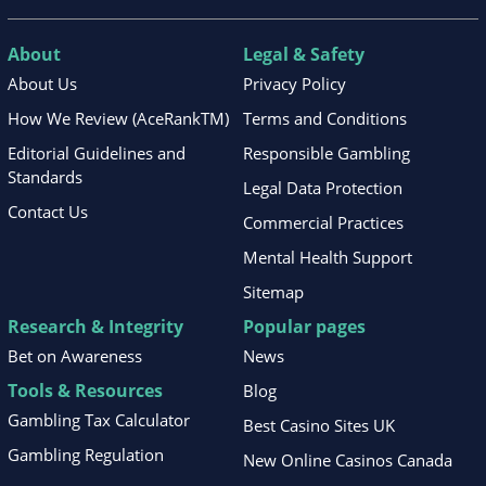
About
Legal & Safety
About Us
Privacy Policy
How We Review (AceRankTM)
Terms and Conditions
Editorial Guidelines and
Responsible Gambling
Standards
Legal Data Protection
Contact Us
Commercial Practices
Mental Health Support
Sitemap
Research & Integrity
Popular pages
Bet on Awareness
News
Tools & Resources
Blog
Gambling Tax Calculator
Best Casino Sites UK
Gambling Regulation
New Online Casinos Canada