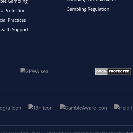
ible Gambling
Gambling Regulation
ta Protection
al Practices
ealth Support