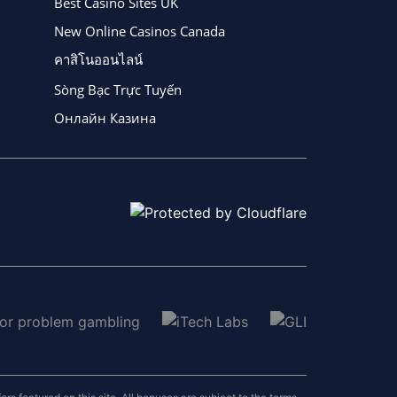
Best Casino Sites UK
New Online Casinos Canada
คาสิโนออนไลน์
Sòng Bạc Trực Tuyến
Онлайн Казина