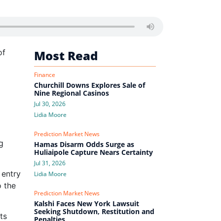
of
Most Read
Finance
Churchill Downs Explores Sale of
Nine Regional Casinos
Jul 30, 2026
Lidia Moore
Prediction Market News
g
Hamas Disarm Odds Surge as
Huliaipole Capture Nears Certainty
Jul 31, 2026
 entry
Lidia Moore
o the
Prediction Market News
Kalshi Faces New York Lawsuit
Seeking Shutdown, Restitution and
ts
Penalties