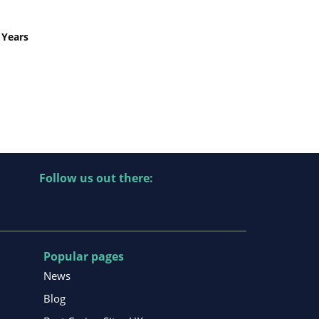
 Years
Follow us out there:
Popular pages
News
Blog