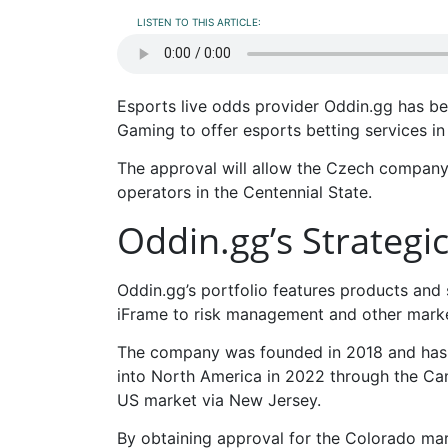
LISTEN TO THIS ARTICLE:
Esports live odds provider Oddin.gg has b
Gaming to offer esports betting services i
The approval will allow the Czech company 
operators in the Centennial State.
Oddin.gg’s Strategi
Oddin.gg’s portfolio features products and
iFrame to risk management and other marke
The company was founded in 2018 and has s
into North America in 2022 through the Ca
US market via New Jersey.
By obtaining approval for the Colorado mar