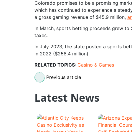
Colorado promises to be a promising market
which has continued to experience a steady 
a gross gaming revenue of $45.9 million,
an
In March, sports betting proceeds grew to $3
taxes.
In July 2023, the state posted a sports bet
in 2022 ($258.4 million).
RELATED TOPICS
:
Casino & Games
Previous article
Latest News