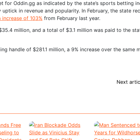
 for Oddin.gg as indicated by the state’s sports betting in
uptick in revenue and popularity. In February, the state r
 increase of 103%
from February last year.
5.4 million, and a total of $3.1 million was paid to the sta
ting handle of $281.1 million, a 9% increase over the same 
Next artic