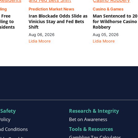
ling
Prediction Market News
Casino & Games
 Free
Iran Blockade Odds Slide as
Man Sentenced to 20
ling to
Vinicius Stay and Fed Bets
for Wildhorse Casino
sidents
Shift
Robbery
Aug 06, 2026
Aug 05, 2026
Lidia Moore
Lidia Moore
 Safety
Research & Integrity
Policy
Bet on Awareness
Tools & Resources
d Conditions
Gambling Tax Calculator