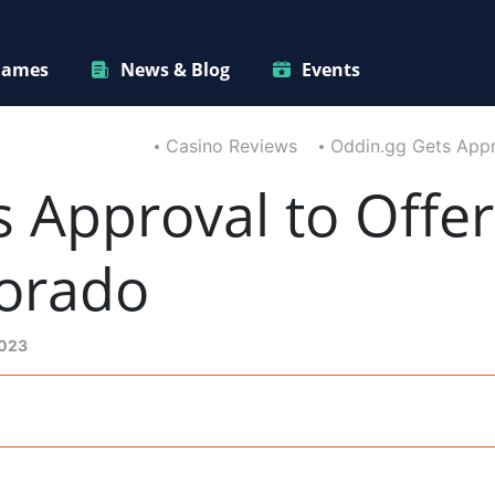
ames
News & Blog
Events
Casino Reviews
Oddin.gg Gets Appr
 Approval to Offer
lorado
2023