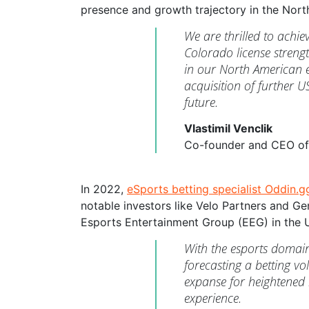
presence and growth trajectory in the Nor
We are thrilled to achie
Colorado license streng
in our North American e
acquisition of further U
future.
Vlastimil Venclik
Co-founder and CEO of
In 2022,
eSports betting specialist Oddin.g
notable investors like Velo Partners and Gen
Esports Entertainment Group (EEG) in the US
With the esports domain
forecasting a betting v
expanse for heightened
experience.