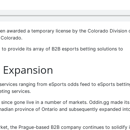
een awarded a temporary license by the Colorado Division 
n Colorado.
to provide its array of B2B esports betting solutions to
c Expansion
 services ranging from eSports odds feed to eSports bettin
ting services.
ince gone live in a number of markets. Oddin.gg made its
nadian province of Ontario and subsequently expanded int
ket, the Prague-based B2B company continues to solidify i