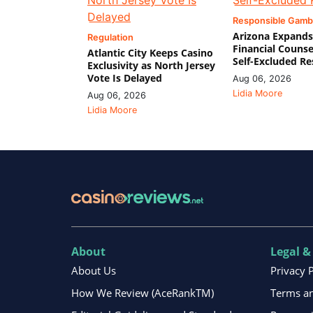
Responsible Gamb
Arizona Expands
Regulation
Financial Counse
Atlantic City Keeps Casino
Self-Excluded Re
Exclusivity as North Jersey
Vote Is Delayed
Aug 06, 2026
Lidia Moore
Aug 06, 2026
Lidia Moore
About
Legal &
About Us
Privacy 
How We Review (AceRankTM)
Terms an