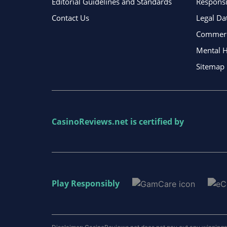
Editorial Guidelines and Standards
Respons
Contact Us
Legal Da
Commerci
Mental H
Sitemap
CasinoReviews.net
is certified by
Play Responsibly