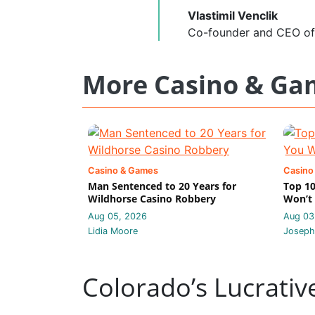
Vlastimil Venclik
Co-founder and CEO of
More Casino & Ga
Casino & Games
Casino
Man Sentenced to 20 Years for
Top 10
Wildhorse Casino Robbery
Won’t 
Aug 05, 2026
Aug 03
Lidia Moore
Joseph
Colorado’s Lucrativ