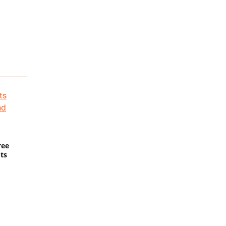
ree
ts