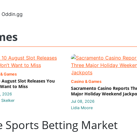
 Oddin.gg
mes
 & Games
 August Slot Releases You
Casino & Games
Want to Miss
Sacramento Casino Reports Th
Major Holiday Weekend Jackpo
, 2026
 Skelker
Jul 08, 2026
Lidia Moore
e Sports Betting Market