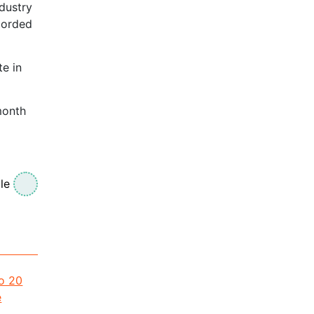
dustry
ecorded
te in
month
le