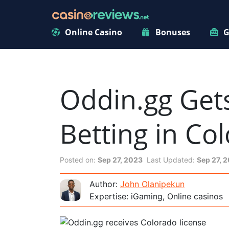
Online Casino
Bonuses
G
Oddin.gg Gets
Betting in Co
Posted on:
Sep 27, 2023
Last Updated:
Sep 27, 
Author:
John Olanipekun
Expertise: iGaming, Online casinos