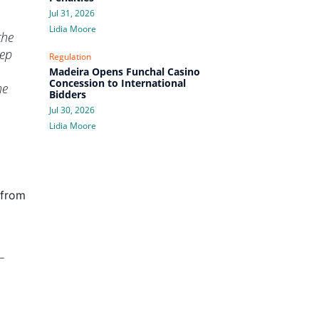
Jul 31, 2026
Lidia Moore
the
tep
Regulation
Madeira Opens Funchal Casino
Concession to International
he
Bidders
Jul 30, 2026
Lidia Moore
 from
–