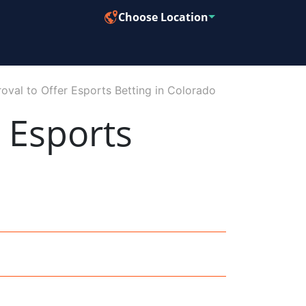
Choose Location
oval to Offer Esports Betting in Colorado
 Esports