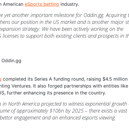
th American
eSports betting
industry.
ve yet another important milestone for Oddin.gg. Acquiring 
thens our position in the US market and is another major s
xpansion strategy. We have been actively working on the
S licenses to support both existing clients and prospects in t
 Oddin.gg
g
completed its Series A funding round, raising $4.5 million
ting Ventures. It also forged partnerships with entities like
, further enhancing its presence in the country.
 in North America projected to witness exponential growth 
olume of approximately $10bn by 2025 – there exists a vast
 bettor engagement and an enhanced esports viewing