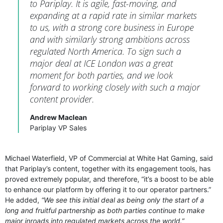
to Pariplay. It is agile, fast-moving, and
expanding at a rapid rate in similar markets
to us, with a strong core business in Europe
and with similarly strong ambitions across
regulated North America. To sign such a
major deal at ICE London was a great
moment for both parties, and we look
forward to working closely with such a major
content provider.
Andrew Maclean
Pariplay VP Sales
Michael Waterfield, VP of Commercial at White Hat Gaming, said
that Pariplay’s content, together with its engagement tools, has
proved extremely popular, and therefore, “it’s a boost to be able
to enhance our platform by offering it to our operator partners.”
He added,
“We see this initial deal as being only the start of a
long and fruitful partnership as both parties continue to make
major inroads into regulated markets across the world.”