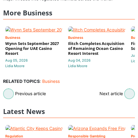
More Business
Business
Business
Bus
Wynn Sets September 2027
Ilitch Completes Acquisition
Fir
Opening for UAE Casino
of Remaining Ocean Casino
Sol
Resort
Resort Interest
Jul 
Aug 05, 2026
Aug 04, 2026
Lidi
Lidia Moore
Lidia Moore
RELATED TOPICS
:
Business
Previous article
Next article
Latest News
Regulation
Responsible Gambling
Pre