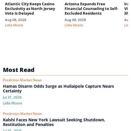
Atlantic City Keeps Casino
Arizona Expands Free
Ira
Exclusivity as North Jersey
Financial Counseling to Self-
Vin
Vote Is Delayed
Excluded Residents
Shi
Aug 06, 2026
Aug 06, 2026
Aug
Lidia Moore
Lidia Moore
Lidi
Most Read
Prediction Market News
Hamas Disarm Odds Surge as Huliaipole Capture Nears
Certainty
Jul 31, 2026
Lidia Moore
Prediction Market News
Kalshi Faces New York Lawsuit Seeking Shutdown,
Restitution and Penalties
Jul 31, 2026