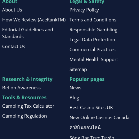
About
Legal & Safety
About Us
Privacy Policy
How We Review (AceRankTM)
Terms and Conditions
Editorial Guidelines and
Responsible Gambling
Standards
Legal Data Protection
Contact Us
Commercial Practices
Mental Health Support
Sitemap
Research & Integrity
Popular pages
Bet on Awareness
News
Tools & Resources
Blog
Gambling Tax Calculator
Best Casino Sites UK
Gambling Regulation
New Online Casinos Canada
คาสิโนออนไลน์
Sòng Bạc Trực Tuyến