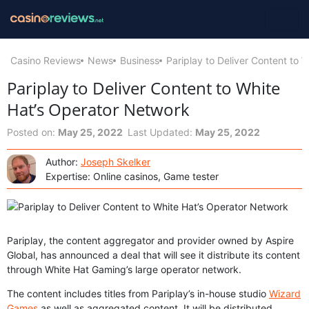
Casino Reviews
News
Business
Pariplay to Deliver Content to 
Pariplay to Deliver Content to White
Hat’s Operator Network
Posted on:
May 25, 2022
Last Updated:
May 25, 2022
Author:
Joseph Skelker
Expertise: Online casinos, Game tester
Pariplay, the content aggregator and provider owned by Aspire
Global, has announced a deal that will see it distribute its content
through White Hat Gaming’s large operator network.
The content includes titles from Pariplay’s in-house studio
Wizard
Games
as well as aggregated content. It will be distributed