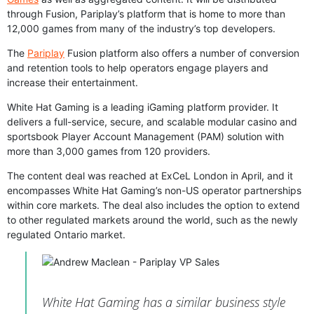
through Fusion, Pariplay’s platform that is home to more than
12,000 games from many of the industry’s top developers.
The
Pariplay
Fusion platform also offers a number of conversion
and retention tools to help operators engage players and
increase their entertainment.
White Hat Gaming is a leading iGaming platform provider. It
delivers a full-service, secure, and scalable modular casino and
sportsbook Player Account Management (PAM) solution with
more than 3,000 games from 120 providers.
The content deal was reached at ExCeL London in April, and it
encompasses White Hat Gaming’s non-US operator partnerships
within core markets. The deal also includes the option to extend
to other regulated markets around the world, such as the newly
regulated Ontario market.
White Hat Gaming has a similar business style