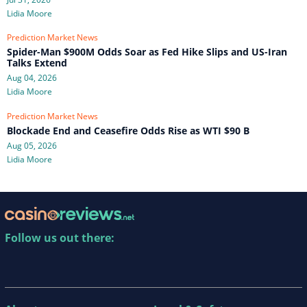
Lidia Moore
Prediction Market News
Spider-Man $900M Odds Soar as Fed Hike Slips and US-Iran
Talks Extend
Aug 04, 2026
Lidia Moore
Prediction Market News
Blockade End and Ceasefire Odds Rise as WTI $90 B
Aug 05, 2026
Lidia Moore
Follow us out there: