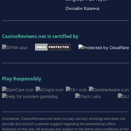
Онлайн Казина
CasinoReviews.net
is certified by
Play Responsibly
Disclaimer: CasinoReviews.net does not pay out any winnings and does not
provide any kind of customer support regarding the promotional offers
featured on this site. All bonuses are subject to the terms and conditions of the