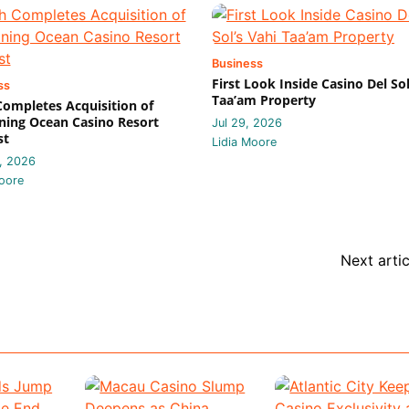
Business
First Look Inside Casino Del Sol
ss
Taa’am Property
 Completes Acquisition of
ing Ocean Casino Resort
Jul 29, 2026
st
Lidia Moore
, 2026
oore
Next artic