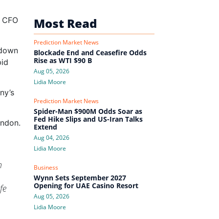
f CFO
Most Read
Prediction Market News
 down
Blockade End and Ceasefire Odds
Rise as WTI $90 B
pid
Aug 05, 2026
Lidia Moore
ny’s
Prediction Market News
Spider-Man $900M Odds Soar as
Fed Hike Slips and US-Iran Talks
ondon.
Extend
Aug 04, 2026
Lidia Moore
n
Business
Wynn Sets September 2027
Opening for UAE Casino Resort
fe
Aug 05, 2026
Lidia Moore