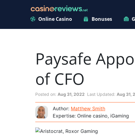
Online Casino
Bonuses
G
Paysafe Appoi
of CFO
Posted on:
Aug 31, 2022
Last Updated:
Aug 31, 
Author:
Matthew Smith
Expertise: Online casino, iGaming