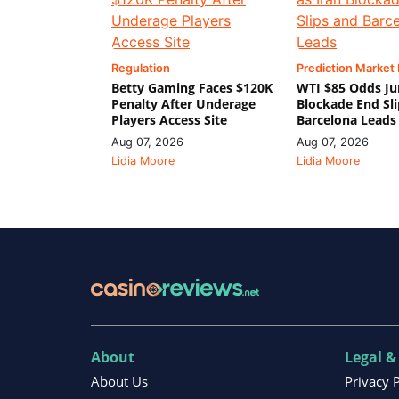
Regulation
Prediction Market
Betty Gaming Faces $120K
WTI $85 Odds Ju
Penalty After Underage
Blockade End Sl
Players Access Site
Barcelona Leads
Aug 07, 2026
Aug 07, 2026
Lidia Moore
Lidia Moore
About
Legal &
About Us
Privacy 