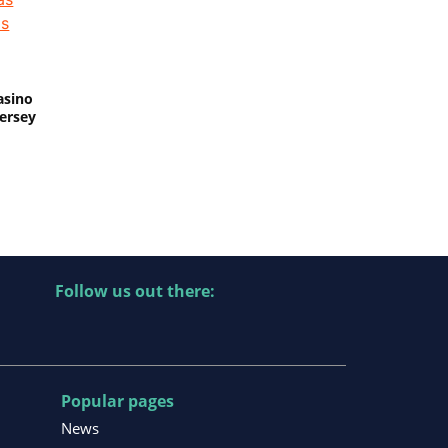
asino
Jersey
Follow us out there:
Popular pages
News