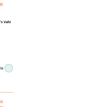
’s Vahi
le