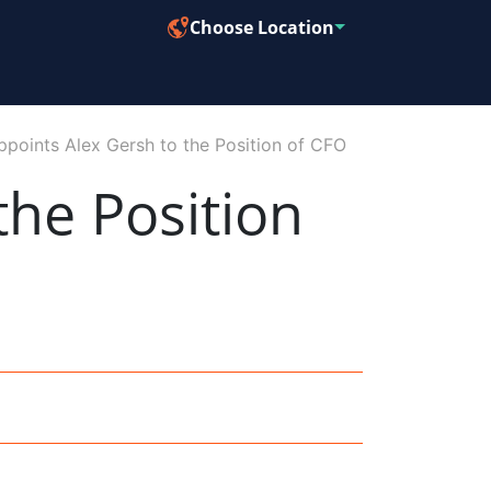
Choose Location
points Alex Gersh to the Position of CFO
the Position