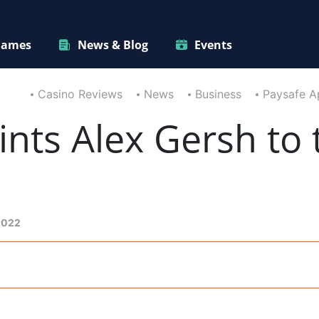
ames
News & Blog
Events
Casino Reviews
News
Business
Paysafe Ap
nts Alex Gersh to 
2022