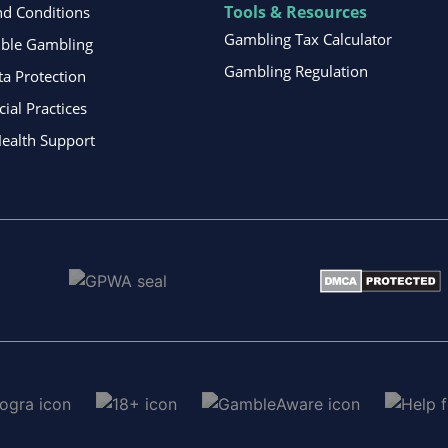
Tools & Resources
d Conditions
Gambling Tax Calculator
ible Gambling
Gambling Regulation
ta Protection
al Practices
ealth Support