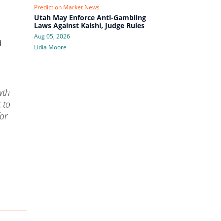
Prediction Market News
Utah May Enforce Anti-Gambling
Laws Against Kalshi, Judge Rules
Aug 05, 2026
d
Lidia Moore
wth
 to
for