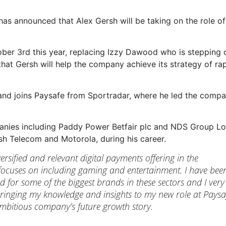
 has announced that Alex Gersh will be taking on the role o
tober 3rd this year, replacing Izzy Dawood who is stepping
hat Gersh will help the company achieve its strategy of ra
and joins Paysafe from Sportradar, where he led the compa
anies including Paddy Power Betfair plc and NDS Group L
ish Telecom and Motorola, during his career.
ersified and relevant digital payments offering in the
t focuses on including gaming and entertainment. I have bee
d for some of the biggest brands in these sectors and I very
ringing my knowledge and insights to my new role at Paysa
ambitious company’s future growth story.