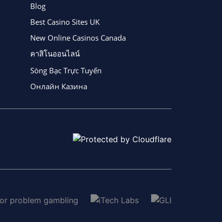
Blog
Best Casino Sites UK
New Online Casinos Canada
คาสิโนออนไลน์
Sòng Bạc Trực Tuyến
Онлайн Казина