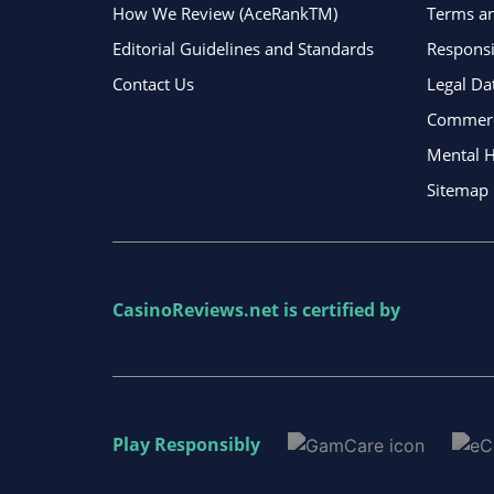
How We Review (AceRankTM)
Terms an
Editorial Guidelines and Standards
Respons
Contact Us
Legal Da
Commerci
Mental H
Sitemap
CasinoReviews.net
is certified by
Play Responsibly