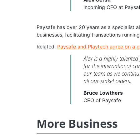
Incoming CFO at Paysa
Paysafe has over 20 years as a specialist 
businesses, facilitating transactions running 
Related:
Paysafe and Playtech agree on a g
Alex is a highly talente
for the international co
our team as we continue
all our stakeholders.
Bruce Lowthers
CEO of Paysafe
More Business