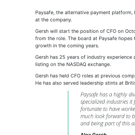
Paysafe, the alternative payment platform,
at the company.
Gersh will start the position of CFO on Oc
from the role. The board at Paysafe hopes t
growth in the coming years.
Gersh has 25 years of industry experience 
listing on the NASDAQ exchange.
Gersh has held CFO roles at previous comp
He has also served leadership stints at Brit
Paysafe has a highly div
specialized industries i
fortunate to have worke
much look forward to b
and being part of this 
Alex Gersh