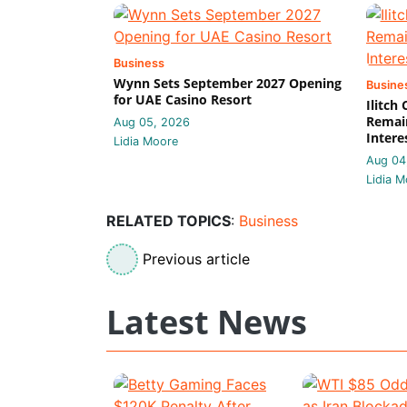
Business
Wynn Sets September 2027 Opening
Busine
for UAE Casino Resort
Ilitch
Remain
Aug 05, 2026
Intere
Lidia Moore
Aug 04
Lidia M
RELATED TOPICS
:
Business
Previous article
Latest News