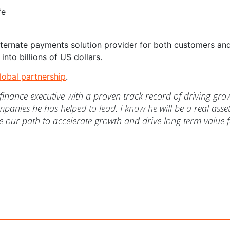
fe
alternate payments solution provider for both customers an
into billions of US dollars.
lobal partnership
.
d finance executive with a proven track record of driving gro
mpanies he has helped to lead. I know he will be a real asset
 our path to accelerate growth and drive long term value 