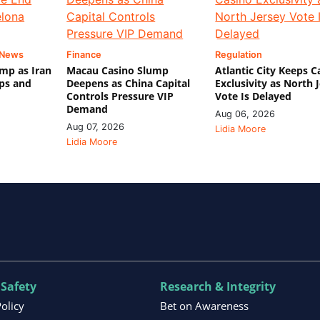
 News
Finance
Regulation
mp as Iran
Macau Casino Slump
Atlantic City Keeps C
ips and
Deepens as China Capital
Exclusivity as North 
Controls Pressure VIP
Vote Is Delayed
Demand
Aug 06, 2026
Aug 07, 2026
Lidia Moore
Lidia Moore
 Safety
Research & Integrity
Policy
Bet on Awareness