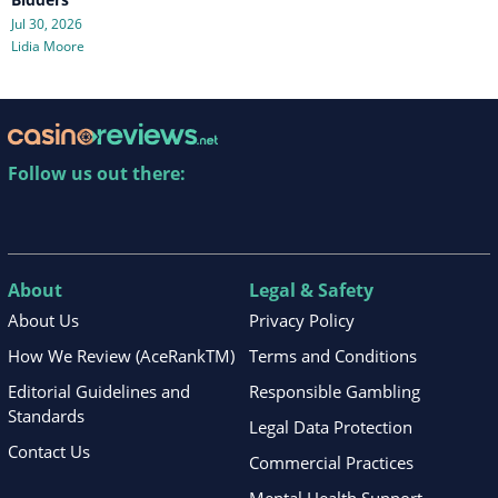
Jul 30, 2026
Lidia Moore
Follow us out there:
About
Legal & Safety
About Us
Privacy Policy
How We Review (AceRankTM)
Terms and Conditions
Editorial Guidelines and
Responsible Gambling
Standards
Legal Data Protection
Contact Us
Commercial Practices