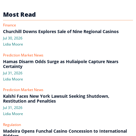
Most Read
Finance
Churchill Downs Explores Sale of Nine Regional Casinos
Jul 30, 2026
Lidia Moore
Prediction Market News
Hamas Disarm Odds Surge as Huliaipole Capture Nears
Certainty
Jul 31, 2026
Lidia Moore
Prediction Market News
Kalshi Faces New York Lawsuit Seeking Shutdown,
Restitution and Penalties
Jul 31, 2026
Lidia Moore
Regulation
Madeira Opens Funchal Casino Concession to International
Bidders