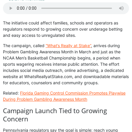
The initiative could affect families, schools and operators as
regulators respond to growing concern over underage betting
and easy access to unregulated sites.
The campaign, called
“What’s Really at Stake”
, arrives during
Problem Gambling Awareness Month in March and just as the
NCAA Men’s Basketball Championship begins, a period when
sports wagering receives intense public attention. The effort
includes social media outreach, online advertising, a dedicated
website at WhatsReallyatStake.com, and downloadable materials
for educators, counselors and community groups.
Related:
Florida Gaming Control Commission Promotes Playwise
During Problem Gambling Awareness Month
Campaign Launch Tied to Growing
Concern
Pennsylvania regulators say the goal is simple: reach young