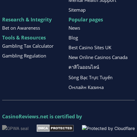
Mental Health Support
Sitemap
Research & Integrity
Popular pages
Bet on Awareness
News
Tools & Resources
Blog
Gambling Tax Calculator
Best Casino Sites UK
Gambling Regulation
New Online Casinos Canada
คาสิโนออนไลน์
Sòng Bạc Trực Tuyến
Онлайн Казина
CasinoReviews.net
is certified by