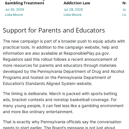
Gambling Treatment
Addiction Law
Nea
Jul 30, 2026
Jul 28, 2026
Jul 
Lidia Moore
Lidia Moore
Lidi
Support for Parents and Educators
The new campaign is part of a broader push to equip adults with
practical tools. In addition to the campaign website, help and
information are also available at ResponsiblePlay.pa.gov.
Regulators said this rollout follows a recent announcement of
more resources for parents and educators through materials
developed by the Pennsylvania Department of Drug and Alcohol
Programs and hosted on the Pennsylvania Department of
Education’s Standards Aligned System website.
The timing is deliberate. March is packed with sports betting
ads, bracket contests and nonstop basketball coverage. For
many young people, it can feel less like a gambling environment
and more like ordinary entertainment.
That is exactly why Pennsylvania officials say the conversation
needs to start earlier. The Board’s message is not just about