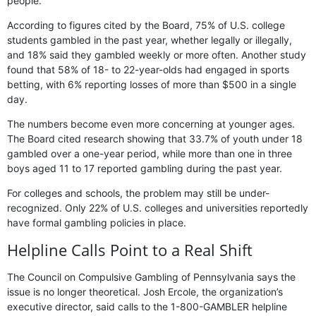
people.
According to figures cited by the Board, 75% of U.S. college
students gambled in the past year, whether legally or illegally,
and 18% said they gambled weekly or more often. Another study
found that 58% of 18- to 22-year-olds had engaged in sports
betting, with 6% reporting losses of more than $500 in a single
day.
The numbers become even more concerning at younger ages.
The Board cited research showing that 33.7% of youth under 18
gambled over a one-year period, while more than one in three
boys aged 11 to 17 reported gambling during the past year.
For colleges and schools, the problem may still be under-
recognized. Only 22% of U.S. colleges and universities reportedly
have formal gambling policies in place.
Helpline Calls Point to a Real Shift
The Council on Compulsive Gambling of Pennsylvania says the
issue is no longer theoretical. Josh Ercole, the organization’s
executive director, said calls to the 1-800-GAMBLER helpline