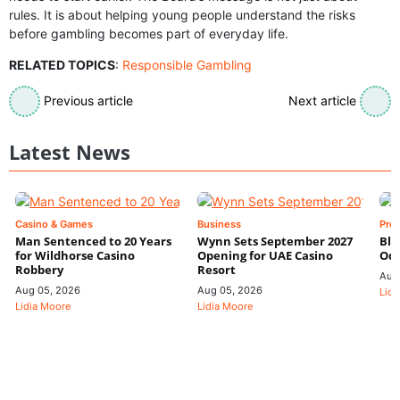
rules. It is about helping young people understand the risks
before gambling becomes part of everyday life.
RELATED TOPICS
:
Responsible Gambling
Previous article
Next article
Latest News
Casino & Games
Business
Pre
Man Sentenced to 20 Years
Wynn Sets September 2027
Blo
for Wildhorse Casino
Opening for UAE Casino
Odd
Robbery
Resort
Aug
Aug 05, 2026
Aug 05, 2026
Lidi
Lidia Moore
Lidia Moore