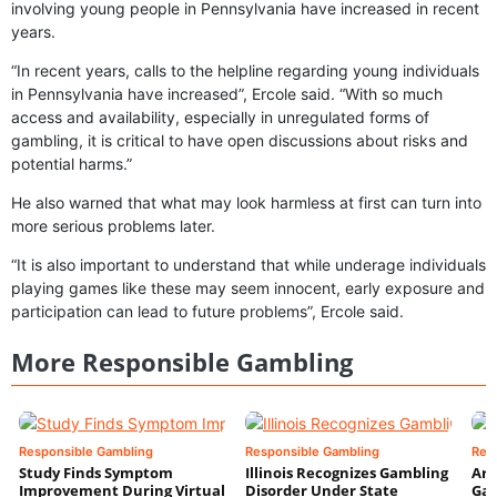
involving young people in Pennsylvania have increased in recent
years.
“In recent years, calls to the helpline regarding young individuals
in Pennsylvania have increased”, Ercole said. “With so much
access and availability, especially in unregulated forms of
gambling, it is critical to have open discussions about risks and
potential harms.”
He also warned that what may look harmless at first can turn into
more serious problems later.
“It is also important to understand that while underage individuals
playing games like these may seem innocent, early exposure and
participation can lead to future problems”, Ercole said.
More Responsible Gambling
Responsible Gambling
Responsible Gambling
Res
Study Finds Symptom
Illinois Recognizes Gambling
Ari
Improvement During Virtual
Disorder Under State
Ga