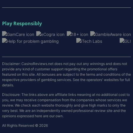
Play Responsibly
Disclaimer: CasinoReviews.net does not pay out any winnings and does not
provide any kind of customer support regarding the promotional offers
featured on this site. All bonuses are subject to the terms and conditions of the
respective providers of gambling services. See the operators' websites for full
details.
Disclosure: The links above are affiliate links meaning at no additional cost to
you, we may receive compensation from the companies whose services we
review. We check each website thoroughly and give high marks to only the
very best. We are an independently owned professional review site and the
opinions expressed here are our own.
All Rights Reserved © 2026