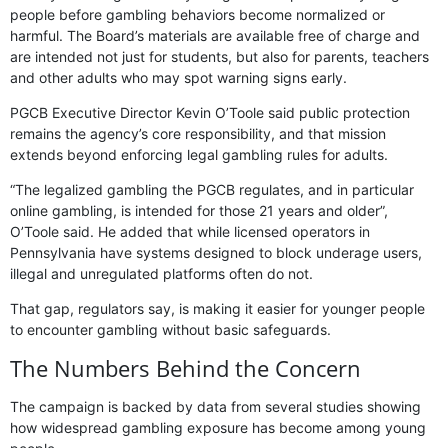
people before gambling behaviors become normalized or
harmful. The Board’s materials are available free of charge and
are intended not just for students, but also for parents, teachers
and other adults who may spot warning signs early.
PGCB Executive Director Kevin O’Toole said public protection
remains the agency’s core responsibility, and that mission
extends beyond enforcing legal gambling rules for adults.
“The legalized gambling the PGCB regulates, and in particular
online gambling, is intended for those 21 years and older”,
O’Toole said. He added that while licensed operators in
Pennsylvania have systems designed to block underage users,
illegal and unregulated platforms often do not.
That gap, regulators say, is making it easier for younger people
to encounter gambling without basic safeguards.
The Numbers Behind the Concern
The campaign is backed by data from several studies showing
how widespread gambling exposure has become among young