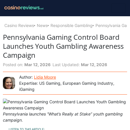
Casino Reviews
News
Responsible Gambling
Pennsylvania Gam
Pennsylvania Gaming Control Board
Launches Youth Gambling Awareness
Campaign
Posted on:
Mar 12, 2026
Last Updated:
Mar 12, 2026
Author:
Lidia Moore
Expertise: US Gaming, European Gaming Industry,
iGaming
Pennsylvania launches “What’s Really at Stake” youth gambling
campaign.
LISTEN TO THIS ARTICLE: