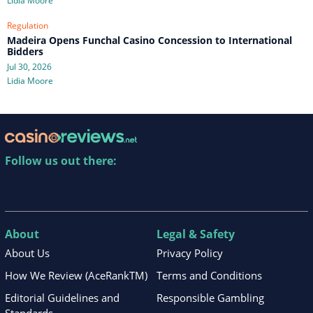
Lidia Moore
Regulation
Madeira Opens Funchal Casino Concession to International
Bidders
Jul 30, 2026
Lidia Moore
Follow us out there:
About
Legal & Safety
About Us
Privacy Policy
How We Review (AceRankTM)
Terms and Conditions
Editorial Guidelines and
Responsible Gambling