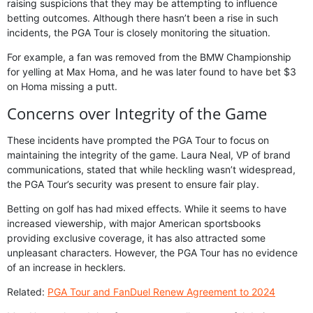
raising suspicions that they may be attempting to influence
betting outcomes. Although there hasn’t been a rise in such
incidents, the PGA Tour is closely monitoring the situation.
For example, a fan was removed from the BMW Championship
for yelling at Max Homa, and he was later found to have bet $3
on Homa missing a putt.
Concerns over Integrity of the Game
These incidents have prompted the PGA Tour to focus on
maintaining the integrity of the game. Laura Neal, VP of brand
communications, stated that while heckling wasn’t widespread,
the PGA Tour’s security was present to ensure fair play.
Betting on golf has had mixed effects. While it seems to have
increased viewership, with major American sportsbooks
providing exclusive coverage, it has also attracted some
unpleasant characters. However, the PGA Tour has no evidence
of an increase in hecklers.
Related:
PGA Tour and FanDuel Renew Agreement to 2024