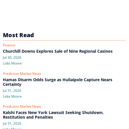
Most Read
Finance
Churchill Downs Explores Sale of Nine Regional Casinos
Jul 30, 2026
Lidia Moore
Prediction Market News
Hamas Disarm Odds Surge as Huliaipole Capture Nears
Certainty
Jul 31, 2026
Lidia Moore
Prediction Market News
Kalshi Faces New York Lawsuit Seeking Shutdown,
Restitution and Penalties
Jul 31, 2026