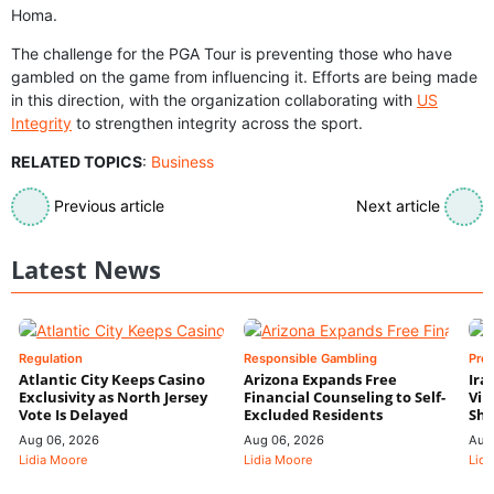
Homa.
The challenge for the PGA Tour is preventing those who have
gambled on the game from influencing it. Efforts are being made
in this direction, with the organization collaborating with
US
Integrity
to strengthen integrity across the sport.
RELATED TOPICS
:
Business
Previous article
Next article
Latest News
Regulation
Responsible Gambling
Pre
Atlantic City Keeps Casino
Arizona Expands Free
Ira
Exclusivity as North Jersey
Financial Counseling to Self-
Vin
Vote Is Delayed
Excluded Residents
Shi
Aug 06, 2026
Aug 06, 2026
Aug
Lidia Moore
Lidia Moore
Lidi