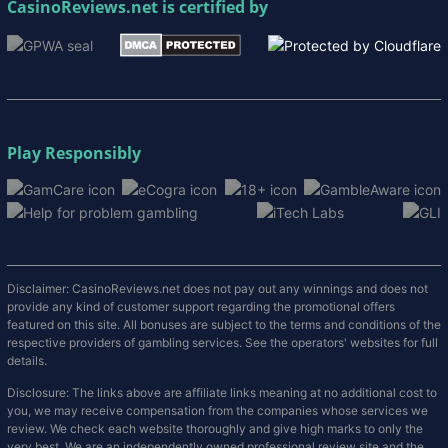
CasinoReviews.net
is certified by
Play Responsibly
Disclaimer: CasinoReviews.net does not pay out any winnings and does not
provide any kind of customer support regarding the promotional offers
featured on this site. All bonuses are subject to the terms and conditions of the
respective providers of gambling services. See the operators' websites for full
details.
Disclosure: The links above are affiliate links meaning at no additional cost to
you, we may receive compensation from the companies whose services we
review. We check each website thoroughly and give high marks to only the
very best. We are an independently owned professional review site and the