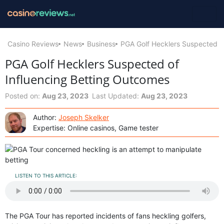
Casino Reviews
News
Business
PGA Golf Hecklers Suspected o
PGA Golf Hecklers Suspected of
Influencing Betting Outcomes
Posted on:
Aug 23, 2023
Last Updated:
Aug 23, 2023
Author:
Joseph Skelker
Expertise: Online casinos, Game tester
LISTEN TO THIS ARTICLE:
The PGA Tour has reported incidents of fans heckling golfers,