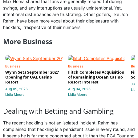
Max Homa shared that fans are generally respectful during
swings, and any interruptions are usually unintentional. Yet,
intentional disturbances are frustrating. Other golfers, like Jon
Rahm, have been more vocal about their displeasure with
hecklers, irrespective of their numbers.
More Business
Business
Business
Bus
Wynn Sets September 2027
Ilitch Completes Acquisition
Fir
Opening for UAE Casino
of Remaining Ocean Casino
Sol
Resort
Resort Interest
Jul 
Aug 05, 2026
Aug 04, 2026
Lidi
Lidia Moore
Lidia Moore
Dealing with Betting and Gambling
The recent heckling is not an isolated incident. Rahm has
complained that heckling is a persistent issue in every round, and
it seems he is far more concerned about it than the PGA Tour and