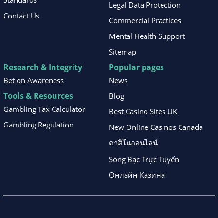
Standards
Legal Data Protection
Contact Us
Commercial Practices
Mental Health Support
Sitemap
Research & Integrity
Popular pages
Bet on Awareness
News
Tools & Resources
Blog
Gambling Tax Calculator
Best Casino Sites UK
Gambling Regulation
New Online Casinos Canada
คาสิโนออนไลน์
Sòng Bạc Trực Tuyến
Онлайн Казина