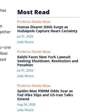
 has
Most Read
Prediction Market News
he
Hamas Disarm Odds Surge as
Huliaipole Capture Nears Certainty
gether
Jul 31, 2026
Lidia Moore
to-one
Prediction Market News
Real
Kalshi Faces New York Lawsuit
ased
Seeking Shutdown, Restitution and
Penalties
Jul 31, 2026
Lidia Moore
Prediction Market News
Spider-Man $900M Odds Soar as
Fed Hike Slips and US-Iran Talks
Extend
Aug 04, 2026
Lidia Moore