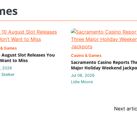
mes
 & Games
 August Slot Releases You
Casino & Games
Want to Miss
Sacramento Casino Reports Th
Major Holiday Weekend Jackpo
, 2026
 Skelker
Jul 08, 2026
Lidia Moore
Next artic