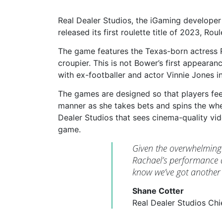
Real Dealer Studios, the iGaming develope
released its first roulette title of 2023, Rou
The game features the Texas-born actress R
croupier. This is not Bower’s first appeara
with ex-footballer and actor Vinnie Jones i
The games are designed so that players feel
manner as she takes bets and spins the whe
Dealer Studios that sees cinema-quality v
game.
Given the overwhelmingl
Rachael’s performance a
know we’ve got another
Shane Cotter
Real Dealer Studios Chi