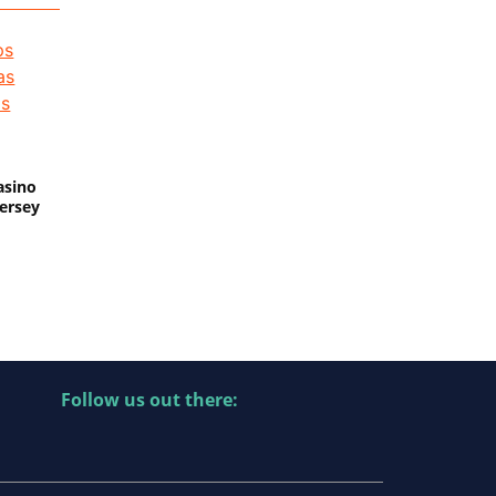
asino
Jersey
Follow us out there: