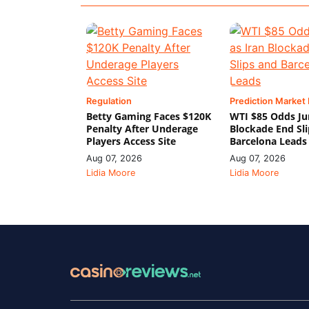
Regulation
Prediction Market
Betty Gaming Faces $120K
WTI $85 Odds Ju
Penalty After Underage
Blockade End Sl
Players Access Site
Barcelona Leads
Aug 07, 2026
Aug 07, 2026
Lidia Moore
Lidia Moore