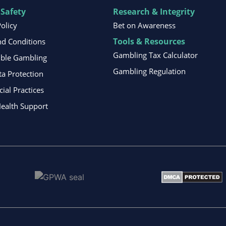
 Safety
Research & Integrity
Policy
Bet on Awareness
Tools & Resources
d Conditions
Gambling Tax Calculator
ible Gambling
Gambling Regulation
ta Protection
al Practices
ealth Support