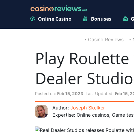
Online Casino
Bonuses
G
Casino Reviews
Play Roulette
Dealer Studio
Posted on:
Feb 15, 2023
Last Updated:
Feb 15, 
Author:
Joseph Skelker
Expertise: Online casinos, Game tes