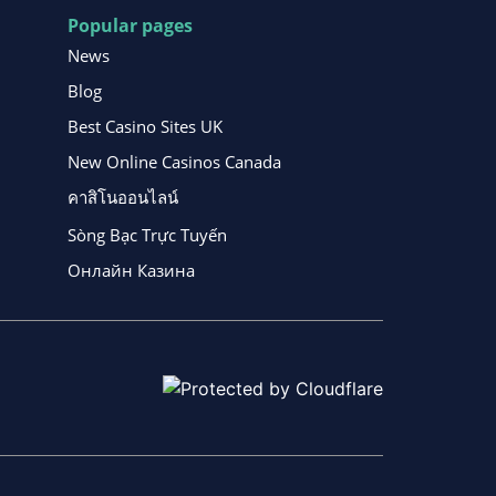
Popular pages
News
Blog
Best Casino Sites UK
New Online Casinos Canada
คาสิโนออนไลน์
Sòng Bạc Trực Tuyến
Онлайн Казина