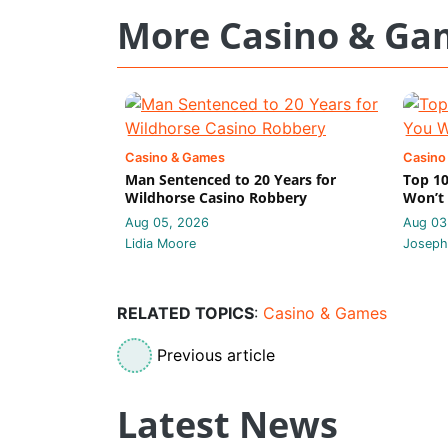
More Casino & Ga
Casino & Games
Casino
Man Sentenced to 20 Years for
Top 10
Wildhorse Casino Robbery
Won’t 
Aug 05, 2026
Aug 03
Lidia Moore
Joseph
RELATED TOPICS
:
Casino & Games
Previous article
Latest News