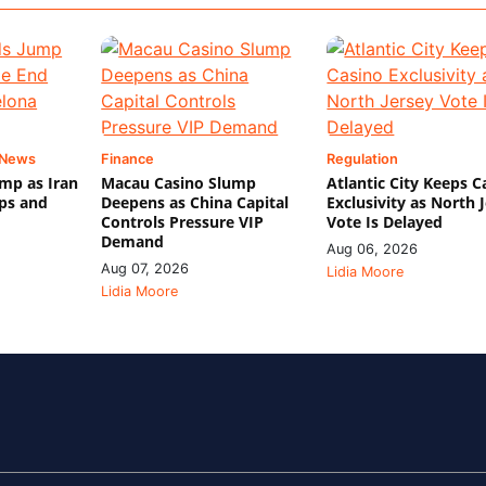
 News
Finance
Regulation
mp as Iran
Macau Casino Slump
Atlantic City Keeps C
ips and
Deepens as China Capital
Exclusivity as North 
Controls Pressure VIP
Vote Is Delayed
Demand
Aug 06, 2026
Aug 07, 2026
Lidia Moore
Lidia Moore