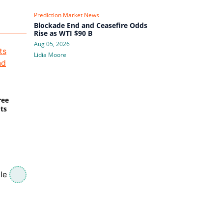
Prediction Market News
Blockade End and Ceasefire Odds
Rise as WTI $90 B
Aug 05, 2026
Lidia Moore
ree
ts
le