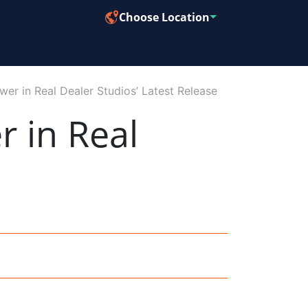
Choose Location
wer in Real Dealer Studios’ Latest Release
r in Real