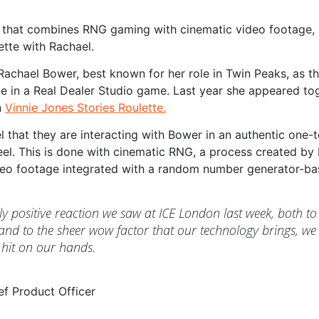
r that combines RNG gaming with cinematic video footage,
lette with Rachael.
achael Bower, best known for her role in Twin Peaks, as t
nce in a Real Dealer Studio game. Last year she appeared to
n
Vinnie Jones Stories Roulette.
 that they are interacting with Bower in an authentic one-
el. This is done with cinematic RNG, a process created by 
ideo footage integrated with a random number generator-b
y positive reaction we saw at ICE London last week, both to
nd to the sheer wow factor that our technology brings, we
 hit on our hands.
ef Product Officer