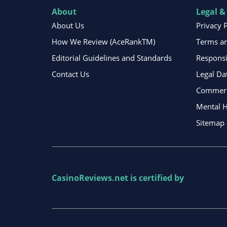
About
Legal &
About Us
Privacy 
How We Review (AceRankTM)
Terms an
Editorial Guidelines and Standards
Respons
Contact Us
Legal Da
Commerci
Mental H
Sitemap
CasinoReviews.net
is certified by