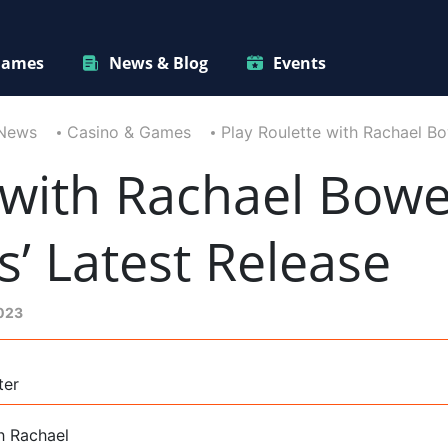
ames
News & Blog
Events
News
Casino & Games
Play Roulette with Rachael Bo
 with Rachael Bowe
s’ Latest Release
2023
ter