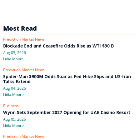
Most Read
Prediction Market News
Blockade End and Ceasefire Odds Rise as WTI $90 B
Aug 05, 2026
Lidia Moore
Prediction Market News
Spider-Man $900M Odds Soar as Fed Hike Slips and US-Iran
Talks Extend
Aug 04, 2026
Lidia Moore
Business
Wynn Sets September 2027 Opening for UAE Casino Resort
Aug 05, 2026
Lidia Moore
Prediction Market News