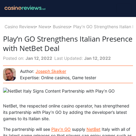
Casino Reviews
News
Business
Play’n GO Strengthens Italian 
Play’n GO Strengthens Italian Presence
with NetBet Deal
Posted on:
Jan 12, 2022
Last Updated:
Jan 12, 2022
Author:
Joseph Skelker
Expertise: Online casinos, Game tester
NetBet, the respected online casino operator, has strengthened
its partnership with Play’n GO by adding the developer’s latest
games to its Italian site.
The partnership will see
Play’n GO
supply
NetBet
Italy with all of
its latest game releases so that players can enjoy games such as