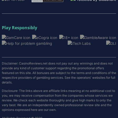
Play Responsibly
Disclaimer: CasinoReviews.net does not pay out any winnings and does not
provide any kind of customer support regarding the promotional offers
featured on this site. All bonuses are subject to the terms and conditions of the
respective providers of gambling services. See the operators' websites for full
details.
Disclosure: The links above are affiliate links meaning at no additional cost to
you, we may receive compensation from the companies whose services we
review. We check each website thoroughly and give high marks to only the
very best. We are an independently owned professional review site and the
opinions expressed here are our own.