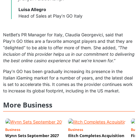
Luisa Allegro
Head of Sales at Play’n GO Italy
NetBet’s PR Manager for Italy, Claudia Georgevici, said that
Play’n GO titles are a favorite amongst players and that they are
“delighted” to be able to offer more of them. She added,
“The
inclusion of this provider helps us in our commitment to delivering
the best online casino experience that we’re known for.”
Play’n GO has been gradually increasing its presence in the
Italian iGaming market for a number of years, and the latest deal
is set to accelerate this. It comes as the provider continues work
to increase its global footprint, including in the US market.
More Business
Business
Business
Bus
Wynn Sets September 2027
Ilitch Completes Acquisition
Fir