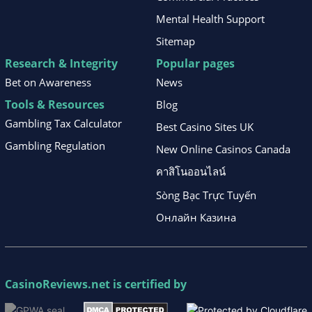
Mental Health Support
Sitemap
Research & Integrity
Popular pages
Bet on Awareness
News
Tools & Resources
Blog
Gambling Tax Calculator
Best Casino Sites UK
Gambling Regulation
New Online Casinos Canada
คาสิโนออนไลน์
Sòng Bạc Trực Tuyến
Онлайн Казина
CasinoReviews.net
is certified by