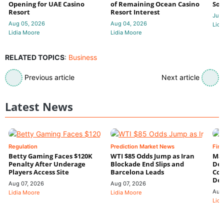
Opening for UAE Casino
of Remaining Ocean Casino
Sol
Resort
Resort Interest
Jul 
Aug 05, 2026
Aug 04, 2026
Lidi
Lidia Moore
Lidia Moore
RELATED TOPICS
:
Business
Previous article
Next article
Latest News
Regulation
Prediction Market News
Fin
Betty Gaming Faces $120K
WTI $85 Odds Jump as Iran
Mac
Penalty After Underage
Blockade End Slips and
Dee
Players Access Site
Barcelona Leads
Con
De
Aug 07, 2026
Aug 07, 2026
Aug
Lidia Moore
Lidia Moore
Lidi