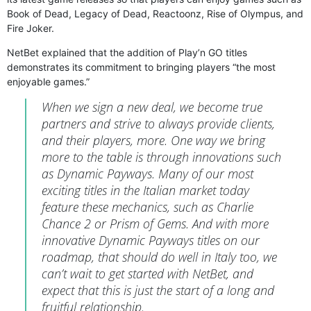
Book of Dead, Legacy of Dead, Reactoonz, Rise of Olympus, and
Fire Joker.
NetBet explained that the addition of Play’n GO titles
demonstrates its commitment to bringing players “the most
enjoyable games.”
When we sign a new deal, we become true
partners and strive to always provide clients,
and their players, more. One way we bring
more to the table is through innovations such
as Dynamic Payways. Many of our most
exciting titles in the Italian market today
feature these mechanics, such as Charlie
Chance 2 or Prism of Gems. And with more
innovative Dynamic Payways titles on our
roadmap, that should do well in Italy too, we
can’t wait to get started with NetBet, and
expect that this is just the start of a long and
fruitful relationship.