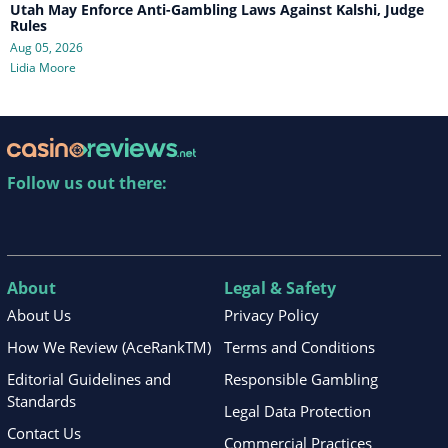
Utah May Enforce Anti-Gambling Laws Against Kalshi, Judge
Rules
Aug 05, 2026
Lidia Moore
Follow us out there:
About
Legal & Safety
About Us
Privacy Policy
How We Review (AceRankTM)
Terms and Conditions
Editorial Guidelines and
Responsible Gambling
Standards
Legal Data Protection
Contact Us
Commercial Practices