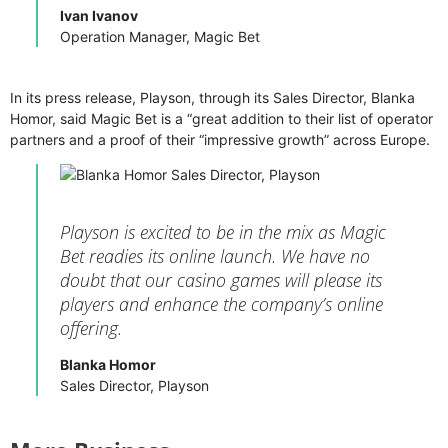
Ivan Ivanov
Operation Manager, Magic Bet
In its press release, Playson, through its Sales Director, Blanka
Homor, said Magic Bet is a “great addition to their list of operator
partners and a proof of their “impressive growth” across Europe.
Playson is excited to be in the mix as Magic
Bet readies its online launch. We have no
doubt that our casino games will please its
players and enhance the company’s online
offering.
Blanka Homor
Sales Director, Playson