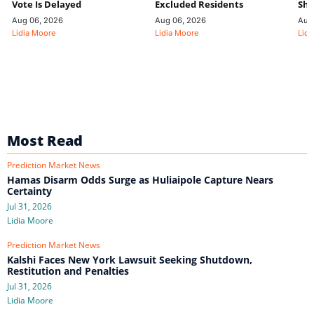
Vote Is Delayed
Excluded Residents
Shi
Aug 06, 2026
Aug 06, 2026
Aug
Lidia Moore
Lidia Moore
Lidi
Most Read
Prediction Market News
Hamas Disarm Odds Surge as Huliaipole Capture Nears
Certainty
Jul 31, 2026
Lidia Moore
Prediction Market News
Kalshi Faces New York Lawsuit Seeking Shutdown,
Restitution and Penalties
Jul 31, 2026
Lidia Moore