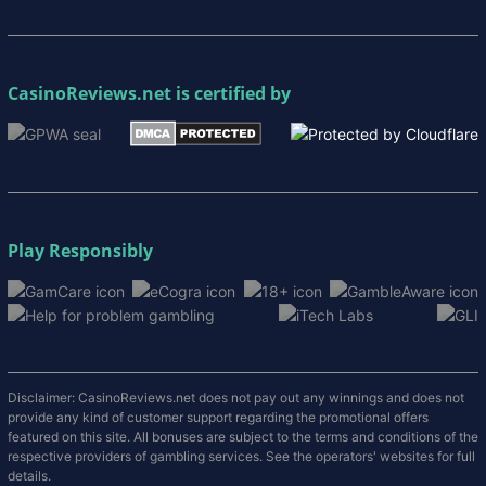
CasinoReviews.net
is certified by
Play Responsibly
Disclaimer: CasinoReviews.net does not pay out any winnings and does not
provide any kind of customer support regarding the promotional offers
featured on this site. All bonuses are subject to the terms and conditions of the
respective providers of gambling services. See the operators' websites for full
details.