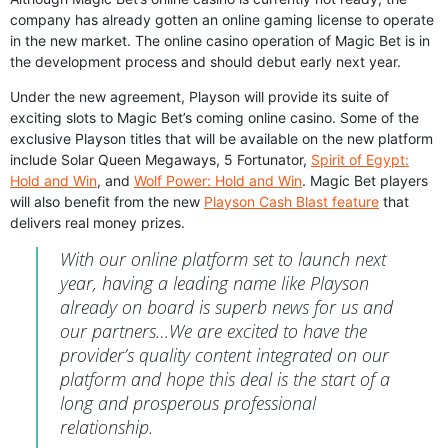
company has already gotten an online gaming license to operate
in the new market. The online casino operation of Magic Bet is in
the development process and should debut early next year.
Under the new agreement, Playson will provide its suite of
exciting slots to Magic Bet’s coming online casino. Some of the
exclusive Playson titles that will be available on the new platform
include Solar Queen Megaways, 5 Fortunator,
Spirit of Egypt:
Hold and Win
, and
Wolf Power: Hold and Win
. Magic Bet players
will also benefit from the new
Playson Cash Blast feature
that
delivers real money prizes.
With our online platform set to launch next
year, having a leading name like Playson
already on board is superb news for us and
our partners…We are excited to have the
provider’s quality content integrated on our
platform and hope this deal is the start of a
long and prosperous professional
relationship.