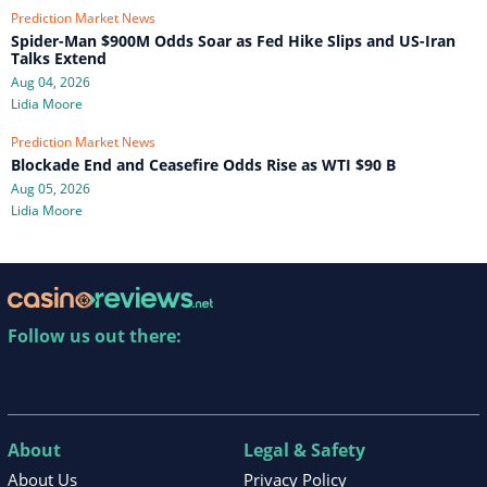
Prediction Market News
Spider-Man $900M Odds Soar as Fed Hike Slips and US-Iran
Talks Extend
Aug 04, 2026
Lidia Moore
Prediction Market News
Blockade End and Ceasefire Odds Rise as WTI $90 B
Aug 05, 2026
Lidia Moore
Follow us out there:
About
Legal & Safety
About Us
Privacy Policy