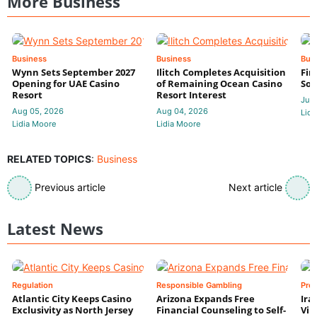
More Business
Business
Business
Bus
Wynn Sets September 2027
Ilitch Completes Acquisition
Fir
Opening for UAE Casino
of Remaining Ocean Casino
Sol
Resort
Resort Interest
Jul 
Aug 05, 2026
Aug 04, 2026
Lidi
Lidia Moore
Lidia Moore
RELATED TOPICS
:
Business
Previous article
Next article
Latest News
Regulation
Responsible Gambling
Pre
Atlantic City Keeps Casino
Arizona Expands Free
Ira
Exclusivity as North Jersey
Financial Counseling to Self-
Vin