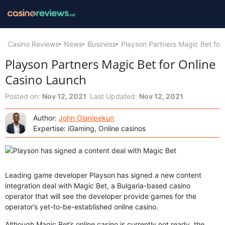
Casino Reviews
News
Business
Playson Partners Magic Bet for
Playson Partners Magic Bet for Online
Casino Launch
Posted on:
Nov 12, 2021
Last Updated:
Nov 12, 2021
Author:
John Olanipekun
Expertise: iGaming, Online casinos
Leading game developer Playson has signed a new content
integration deal with Magic Bet, a Bulgaria-based casino
operator that will see the developer provide games for the
operator’s yet-to-be-established online casino.
Although Magic Bet’s online casino is currently not ready, the