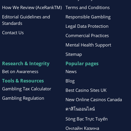
How We Review (AceRankTM)
Terms and Conditions
Editorial Guidelines and
Responsible Gambling
Standards
Legal Data Protection
Contact Us
Commercial Practices
Mental Health Support
Sitemap
Research & Integrity
Popular pages
Bet on Awareness
News
Tools & Resources
Blog
Gambling Tax Calculator
Best Casino Sites UK
Gambling Regulation
New Online Casinos Canada
คาสิโนออนไลน์
Sòng Bạc Trực Tuyến
Онлайн Казина