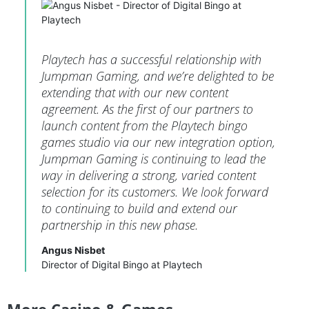
Playtech has a successful relationship with
Jumpman Gaming, and we’re delighted to be
extending that with our new content
agreement. As the first of our partners to
launch content from the Playtech bingo
games studio via our new integration option,
Jumpman Gaming is continuing to lead the
way in delivering a strong, varied content
selection for its customers. We look forward
to continuing to build and extend our
partnership in this new phase.
Angus Nisbet
Director of Digital Bingo at Playtech