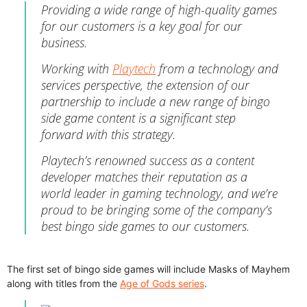
Providing a wide range of high-quality games
for our customers is a key goal for our
business.
Working with
Playtech
from a technology and
services perspective, the extension of our
partnership to include a new range of bingo
side game content is a significant step
forward with this strategy.
Playtech’s renowned success as a content
developer matches their reputation as a
world leader in gaming technology, and we’re
proud to be bringing some of the company’s
best bingo side games to our customers.
The first set of bingo side games will include Masks of Mayhem
along with titles from the
Age of Gods series
.