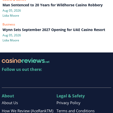
Man Sentenced to 20 Years for Wildhorse Casino Robbery
Aug 05, 2026
Lidia Moore
Business
Wynn Sets September 2027 Opening for UAE Casino Resort
Aug 05, 2026
Lidia Moore
Follow us out there:
About
Legal & Safety
About Us
Privacy Policy
How We Review (AceRankTM)
Terms and Conditions