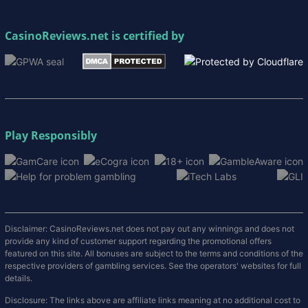
CasinoReviews.net
is certified by
Play Responsibly
Disclaimer: CasinoReviews.net does not pay out any winnings and does not
provide any kind of customer support regarding the promotional offers
featured on this site. All bonuses are subject to the terms and conditions of the
respective providers of gambling services. See the operators' websites for full
details.
Disclosure: The links above are affiliate links meaning at no additional cost to