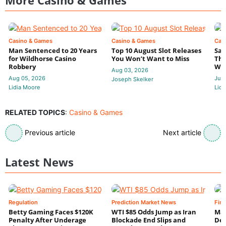
More Casino & Games
Casino & Games
Casino & Games
Cas
Man Sentenced to 20 Years
Top 10 August Slot Releases
Sac
for Wildhorse Casino
You Won’t Want to Miss
Thr
Robbery
Wee
Aug 03, 2026
Aug 05, 2026
Jul 
Joseph Skelker
Lidia Moore
Lidi
RELATED TOPICS
:
Casino & Games
Previous article
Next article
Latest News
Regulation
Prediction Market News
Fin
Betty Gaming Faces $120K
WTI $85 Odds Jump as Iran
Mac
Penalty After Underage
Blockade End Slips and
Dee