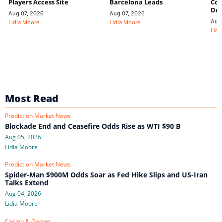
Players Access Site
Barcelona Leads
Con
De
Aug 07, 2026
Aug 07, 2026
Aug
Lidia Moore
Lidia Moore
Lidi
Most Read
Prediction Market News
Blockade End and Ceasefire Odds Rise as WTI $90 B
Aug 05, 2026
Lidia Moore
Prediction Market News
Spider-Man $900M Odds Soar as Fed Hike Slips and US-Iran
Talks Extend
Aug 04, 2026
Lidia Moore
Casino & Games