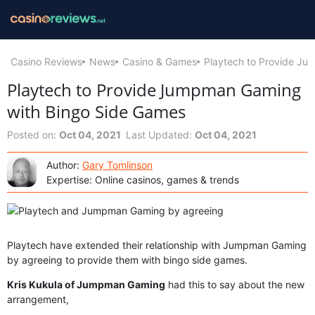
Casino Reviews
News
Casino & Games
Playtech to Provide J
Playtech to Provide Jumpman Gaming
with Bingo Side Games
Posted on:
Oct 04, 2021
Last Updated:
Oct 04, 2021
Author:
Gary Tomlinson
Expertise: Online casinos, games & trends
Playtech have extended their relationship with Jumpman Gaming
by agreeing to provide them with bingo side games.
Kris Kukula of Jumpman Gaming
had this to say about the new
arrangement,