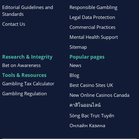
Editorial Guidelines and
Responsible Gambling
Standards
Legal Data Protection
Contact Us
Commercial Practices
Mental Health Support
Sitemap
Research & Integrity
Popular pages
Bet on Awareness
News
Tools & Resources
Blog
Gambling Tax Calculator
Best Casino Sites UK
Gambling Regulation
New Online Casinos Canada
คาสิโนออนไลน์
Sòng Bạc Trực Tuyến
Онлайн Казина