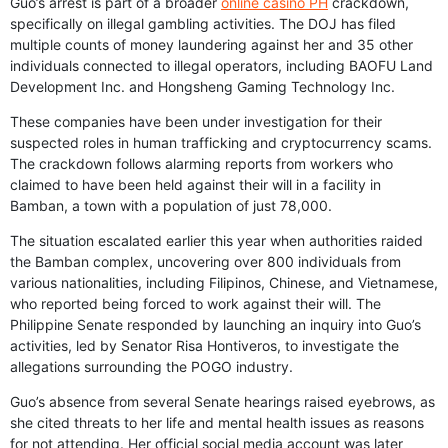
Guo’s arrest is part of a broader
online casino PH
crackdown,
specifically on illegal gambling activities. The DOJ has filed
multiple counts of money laundering against her and 35 other
individuals connected to illegal operators, including BAOFU Land
Development Inc. and Hongsheng Gaming Technology Inc.
These companies have been under investigation for their
suspected roles in human trafficking and cryptocurrency scams.
The crackdown follows alarming reports from workers who
claimed to have been held against their will in a facility in
Bamban, a town with a population of just 78,000.
The situation escalated earlier this year when authorities raided
the Bamban complex, uncovering over 800 individuals from
various nationalities, including Filipinos, Chinese, and Vietnamese,
who reported being forced to work against their will. The
Philippine Senate responded by launching an inquiry into Guo’s
activities, led by Senator Risa Hontiveros, to investigate the
allegations surrounding the POGO industry.
Guo’s absence from several Senate hearings raised eyebrows, as
she cited threats to her life and mental health issues as reasons
for not attending. Her official social media account was later