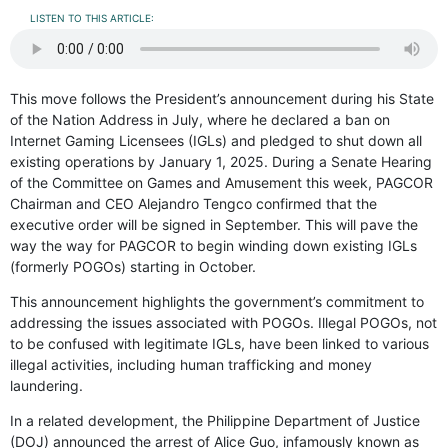
LISTEN TO THIS ARTICLE:
This move follows the President’s announcement during his State
of the Nation Address in July, where he declared a ban on
Internet Gaming Licensees (IGLs) and pledged to shut down all
existing operations by January 1, 2025. During a Senate Hearing
of the Committee on Games and Amusement this week, PAGCOR
Chairman and CEO Alejandro Tengco confirmed that the
executive order will be signed in September. This will pave the
way the way for PAGCOR to begin winding down existing IGLs
(formerly POGOs) starting in October.
This announcement highlights the government’s commitment to
addressing the issues associated with POGOs. Illegal POGOs, not
to be confused with legitimate IGLs, have been linked to various
illegal activities, including human trafficking and money
laundering.
In a related development, the Philippine Department of Justice
(DOJ) announced the arrest of Alice Guo, infamously known as