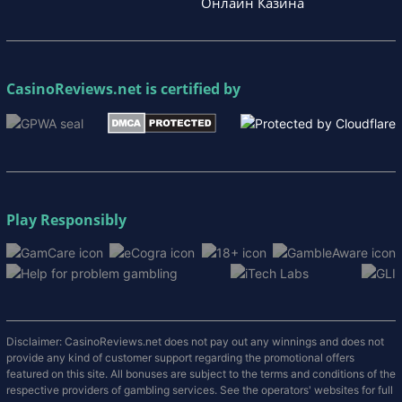
Онлайн Казина
CasinoReviews.net
is certified by
Play Responsibly
Disclaimer: CasinoReviews.net does not pay out any winnings and does not
provide any kind of customer support regarding the promotional offers
featured on this site. All bonuses are subject to the terms and conditions of the
respective providers of gambling services. See the operators' websites for full