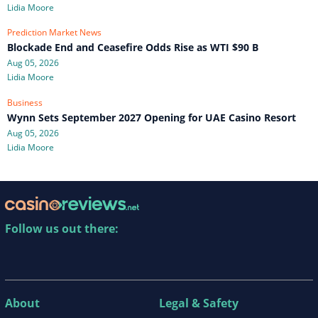
Lidia Moore
Prediction Market News
Blockade End and Ceasefire Odds Rise as WTI $90 B
Aug 05, 2026
Lidia Moore
Business
Wynn Sets September 2027 Opening for UAE Casino Resort
Aug 05, 2026
Lidia Moore
Follow us out there:
About
Legal & Safety