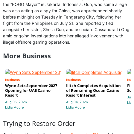
the “POGO Mayor,” in Jakarta, Indonesia. Guo, who some allege
was also acting as a spy for China, was apprehended shortly
before midnight on Tuesday in Tangerang City, following her
flight from the Philippines on July 21. She reportedly fled
alongside her sister, Sheila Guo, and associate Cassandra Li Ong
amid ongoing investigations into her alleged involvement with
illegal offshore gaming operations.
More Business
Business
Business
Bus
Wynn Sets September 2027
Ilitch Completes Acquisition
Fir
Opening for UAE Casino
of Remaining Ocean Casino
Sol
Resort
Resort Interest
Jul 
Aug 05, 2026
Aug 04, 2026
Lidi
Lidia Moore
Lidia Moore
Trying to Restore Order