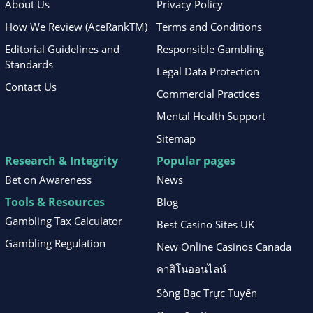
About Us
Privacy Policy
How We Review (AceRankTM)
Terms and Conditions
Editorial Guidelines and
Responsible Gambling
Standards
Legal Data Protection
Contact Us
Commercial Practices
Mental Health Support
Sitemap
Research & Integrity
Popular pages
Bet on Awareness
News
Tools & Resources
Blog
Gambling Tax Calculator
Best Casino Sites UK
Gambling Regulation
New Online Casinos Canada
คาสิโนออนไลน์
Sòng Bạc Trực Tuyến