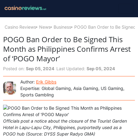
Casino Reviews
News
Business
POGO Ban Order to Be Signed T
POGO Ban Order to Be Signed This
Month as Philippines Confirms Arrest
of ‘POGO Mayor’
Posted on:
Sep 05, 2024
Last Updated:
Sep 05, 2024
Author:
Erik Gibbs
Expertise: Global Gaming, Asia Gaming, US Gaming,
Sports Gambling
Officials post a notice about the closure of the Tourist Garden
Hotel in Lapu-Lapu City, Philippines, purportedly used as a
POGO hub (Source: DYSS Super Radyo GMA)