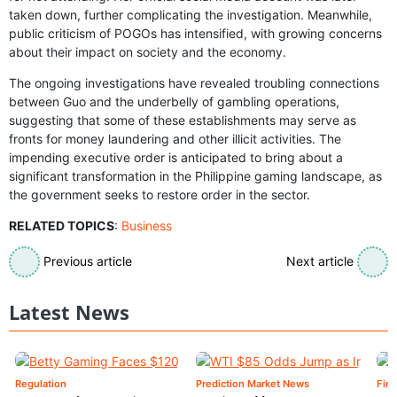
taken down, further complicating the investigation. Meanwhile,
public criticism of POGOs has intensified, with growing concerns
about their impact on society and the economy.
The ongoing investigations have revealed troubling connections
between Guo and the underbelly of gambling operations,
suggesting that some of these establishments may serve as
fronts for money laundering and other illicit activities. The
impending executive order is anticipated to bring about a
significant transformation in the Philippine gaming landscape, as
the government seeks to restore order in the sector.
RELATED TOPICS
:
Business
Previous article
Next article
Latest News
Regulation
Prediction Market News
Fin