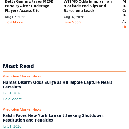
Betty Gaming Faces $120K
WTI $85 Odds Jump as Iran
Mac
Penalty After Underage
Blockade End Slips and
Dee
Players Access Site
Barcelona Leads
Con
De
Aug 07, 2026
Aug 07, 2026
Aug
Lidia Moore
Lidia Moore
Lidi
Most Read
Prediction Market News
Hamas Disarm Odds Surge as Huliaipole Capture Nears
Certainty
Jul 31, 2026
Lidia Moore
Prediction Market News
Kalshi Faces New York Lawsuit Seeking Shutdown,
Restitution and Penalties
Jul 31, 2026