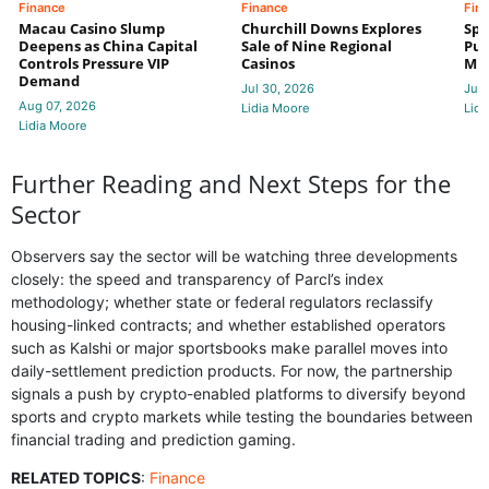
Finance
Finance
Fin
Macau Casino Slump
Churchill Downs Explores
Spo
Deepens as China Capital
Sale of Nine Regional
Put
Controls Pressure VIP
Casinos
Mi
Demand
Jul 30, 2026
Jul 
Aug 07, 2026
Lidia Moore
Lidi
Lidia Moore
Further Reading and Next Steps for the
Sector
Observers say the sector will be watching three developments
closely: the speed and transparency of Parcl’s index
methodology; whether state or federal regulators reclassify
housing-linked contracts; and whether established operators
such as Kalshi or major sportsbooks make parallel moves into
daily-settlement prediction products. For now, the partnership
signals a push by crypto-enabled platforms to diversify beyond
sports and crypto markets while testing the boundaries between
financial trading and prediction gaming.
RELATED TOPICS
:
Finance