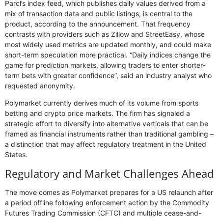
Parcl’s index feed, which publishes daily values derived from a
mix of transaction data and public listings, is central to the
product, according to the announcement. That frequency
contrasts with providers such as Zillow and StreetEasy, whose
most widely used metrics are updated monthly, and could make
short-term speculation more practical. “Daily indices change the
game for prediction markets, allowing traders to enter shorter-
term bets with greater confidence”, said an industry analyst who
requested anonymity.
Polymarket currently derives much of its volume from sports
betting and crypto price markets. The firm has signaled a
strategic effort to diversify into alternative verticals that can be
framed as financial instruments rather than traditional gambling –
a distinction that may affect regulatory treatment in the United
States.
Regulatory and Market Challenges Ahead
The move comes as Polymarket prepares for a US relaunch after
a period offline following enforcement action by the Commodity
Futures Trading Commission (CFTC) and multiple cease-and-