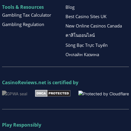
Tools & Resources
Blog
Gambling Tax Calculator
Best Casino Sites UK
Gambling Regulation
New Online Casinos Canada
คาสิโนออนไลน์
Sòng Bạc Trực Tuyến
Онлайн Казина
CasinoReviews.net
is certified by
Play Responsibly