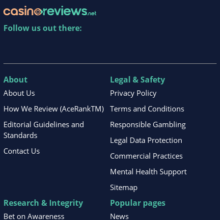
Follow us out there:
About
Legal & Safety
About Us
Privacy Policy
How We Review (AceRankTM)
Terms and Conditions
Editorial Guidelines and
Responsible Gambling
Standards
Legal Data Protection
Contact Us
Commercial Practices
Mental Health Support
Sitemap
Research & Integrity
Popular pages
Bet on Awareness
News