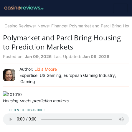
Casino Reviews
News
Finance
Polymarket and Parcl Bring Hous
Polymarket and Parcl Bring Housing
to Prediction Markets
Posted on:
Jan 09, 2026
Last Updated:
Jan 09, 2026
Author:
Lidia Moore
Expertise: US Gaming, European Gaming Industry,
iGaming
Housing мeets prediction markets.
LISTEN TO THIS ARTICLE: