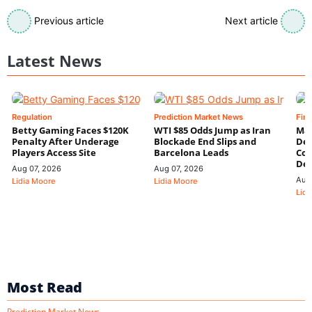
Previous article
Next article
Latest News
Regulation
Prediction Market News
Fin
Betty Gaming Faces $120K
WTI $85 Odds Jump as Iran
Mac
Penalty After Underage
Blockade End Slips and
Dee
Players Access Site
Barcelona Leads
Con
De
Aug 07, 2026
Aug 07, 2026
Aug
Lidia Moore
Lidia Moore
Lidi
Most Read
Prediction Market News