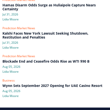
Hamas Disarm Odds Surge as Huliaipole Capture Nears
Certainty
Jul 31, 2026
Lidia Moore
Prediction Market News
Kalshi Faces New York Lawsuit Seeking Shutdown,
Restitution and Penalties
Jul 31, 2026
Lidia Moore
Prediction Market News
Blockade End and Ceasefire Odds Rise as WTI $90 B
Aug 05, 2026
Lidia Moore
Business
Wynn Sets September 2027 Opening for UAE Casino Resort
Aug 05, 2026
Lidia Moore