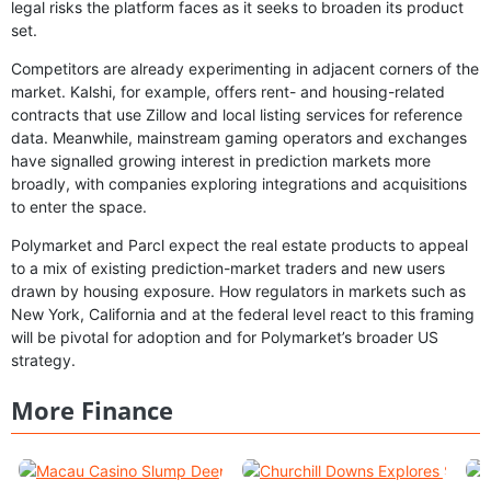
legal risks the platform faces as it seeks to broaden its product
set.
Competitors are already experimenting in adjacent corners of the
market. Kalshi, for example, offers rent- and housing-related
contracts that use Zillow and local listing services for reference
data. Meanwhile, mainstream gaming operators and exchanges
have signalled growing interest in prediction markets more
broadly, with companies exploring integrations and acquisitions
to enter the space.
Polymarket and Parcl expect the real estate products to appeal
to a mix of existing prediction-market traders and new users
drawn by housing exposure. How regulators in markets such as
New York, California and at the federal level react to this framing
will be pivotal for adoption and for Polymarket’s broader US
strategy.
More Finance