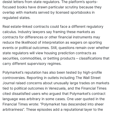
desist letters from state regulators. The platform’s sports-
focused books have drawn particular scrutiny because they
overlap with markets served by licensed sportsbooks in
regulated states.
Real estate-linked contracts could face a different regulatory
calculus. Industry lawyers say framing these markets as
contracts for differences or other financial instruments may
reduce the likelihood of interpretation as wagers on sporting
events or political outcomes. Still, questions remain over whether
state regulators will view housing prediction contracts as
securities, commodities, or betting products – classifications that
carry different supervisory regimes.
Polymarket’s reputation has also been tested by high-profile
controversies. Reporting in outlets including The Wall Street
Journal raised concerns about unusually large trades on markets
tied to political outcomes in Venezuela, and the Financial Times
cited dissatisfied users who argued that Polymarket’s contract
language was arbitrary in some cases. One user quoted in the
Financial Times wrote: “Polymarket has descended into sheer
arbitrariness”. These episodes add a reputational layer to the