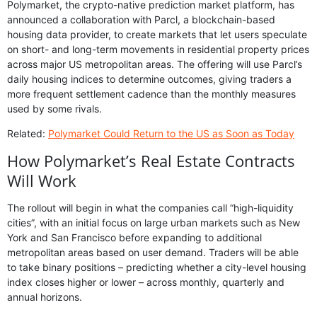
Polymarket, the crypto-native prediction market platform, has
announced a collaboration with Parcl, a blockchain-based
housing data provider, to create markets that let users speculate
on short- and long-term movements in residential property prices
across major US metropolitan areas. The offering will use Parcl’s
daily housing indices to determine outcomes, giving traders a
more frequent settlement cadence than the monthly measures
used by some rivals.
Related:
Polymarket Could Return to the US as Soon as Today
How Polymarket’s Real Estate Contracts
Will Work
The rollout will begin in what the companies call “high-liquidity
cities”, with an initial focus on large urban markets such as New
York and San Francisco before expanding to additional
metropolitan areas based on user demand. Traders will be able
to take binary positions – predicting whether a city-level housing
index closes higher or lower – across monthly, quarterly and
annual horizons.