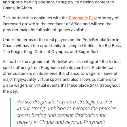
and sports betting operator, to supply its gaming content to
Ghana, in Africa.
This partnership continues with the
Pragmatic Play
strategy of
increased growth in the continent of Africa and will see the
provider make its full suite of games available.
Under the terms of the deal players on the PrideBet platform in
Ghana will have the opportunity to sample hit titles like Big Bass,
The Knight King, Gates of Olympus, and Sugar Rush.
As part of the agreement, PrideBet will also integrate the Virtual
sports offering from Pragmatic into its portfolio. PrideBet can
offer customers on its service the chance to wager on several
major high-quality virtual sports and also allows customers to
place wagers on virtual events that take place 24/7 throughout
the day.
We see Pragmatic Play as a strategic partner
in our strong ambition to become the premier
sports betting and gaming destination for
players in Ghana and beyond. Pragmatic