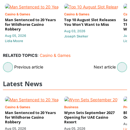
Casino & Games
Casino & Games
Cas
Man Sentenced to 20 Years
Top 10 August Slot Releases
Sac
for Wildhorse Casino
You Won’t Want to Miss
Thr
Robbery
Wee
Aug 03, 2026
Aug 05, 2026
Jul 
Joseph Skelker
Lidia Moore
Lidi
RELATED TOPICS
:
Casino & Games
Previous article
Next article
Latest News
Casino & Games
Business
Pre
Man Sentenced to 20 Years
Wynn Sets September 2027
Blo
for Wildhorse Casino
Opening for UAE Casino
Odd
Robbery
Resort
Aug
Aug 05, 2026
Aug 05, 2026
Lidi