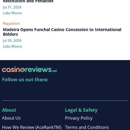
Restitution and Penalties
Jul 31, 2026
Lidia Moore
Regulation
Madeira Opens Funchal Casino Concession to International
Bidders
Jul 30, 2026
Lidia Moore
Follow us out there:
About
Legal & Safety
About Us
Privacy Policy
How We Review (AceRankTM)
Terms and Conditions