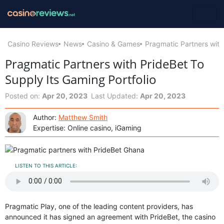
Casino Reviews
News
Casino & Games
Pragmatic Partners with
Pragmatic Partners with PrideBet To
Supply Its Gaming Portfolio
Posted on:
Apr 20, 2023
Last Updated:
Apr 20, 2023
Author:
Matthew Smith
Expertise: Online casino, iGaming
LISTEN TO THIS ARTICLE:
Pragmatic Play, one of the leading content providers, has
announced it has signed an agreement with PrideBet, the casino