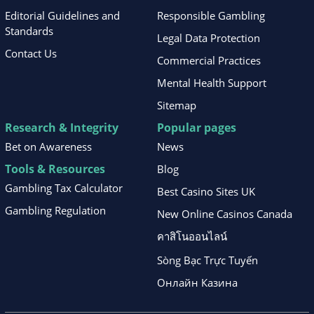
Editorial Guidelines and
Responsible Gambling
Standards
Legal Data Protection
Contact Us
Commercial Practices
Mental Health Support
Sitemap
Research & Integrity
Popular pages
Bet on Awareness
News
Tools & Resources
Blog
Gambling Tax Calculator
Best Casino Sites UK
Gambling Regulation
New Online Casinos Canada
คาสิโนออนไลน์
Sòng Bạc Trực Tuyến
Онлайн Казина