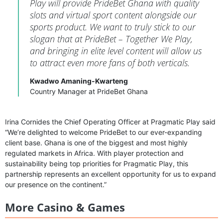
Play will provide PrideBet Ghana with quality
slots and virtual sport content alongside our
sports product. We want to truly stick to our
slogan that at PrideBet – Together We Play,
and bringing in elite level content will allow us
to attract even more fans of both verticals.
Kwadwo Amaning-Kwarteng
Country Manager at PrideBet Ghana
Irina Cornides the Chief Operating Officer at Pragmatic Play said
“We’re delighted to welcome PrideBet to our ever-expanding
client base. Ghana is one of the biggest and most highly
regulated markets in Africa. With player protection and
sustainability being top priorities for Pragmatic Play, this
partnership represents an excellent opportunity for us to expand
our presence on the continent.”
More Casino & Games