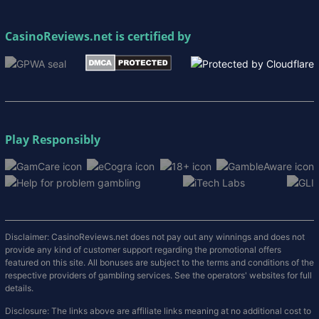
CasinoReviews.net
is certified by
Play Responsibly
Disclaimer: CasinoReviews.net does not pay out any winnings and does not
provide any kind of customer support regarding the promotional offers
featured on this site. All bonuses are subject to the terms and conditions of the
respective providers of gambling services. See the operators' websites for full
details.
Disclosure: The links above are affiliate links meaning at no additional cost to