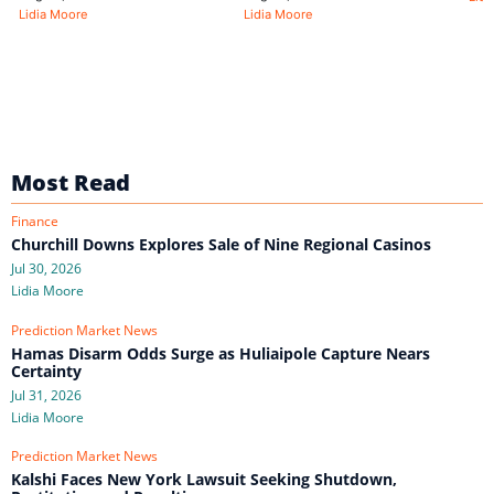
Lidia Moore
Lidia Moore
Most Read
Finance
Churchill Downs Explores Sale of Nine Regional Casinos
Jul 30, 2026
Lidia Moore
Prediction Market News
Hamas Disarm Odds Surge as Huliaipole Capture Nears
Certainty
Jul 31, 2026
Lidia Moore
Prediction Market News
Kalshi Faces New York Lawsuit Seeking Shutdown,