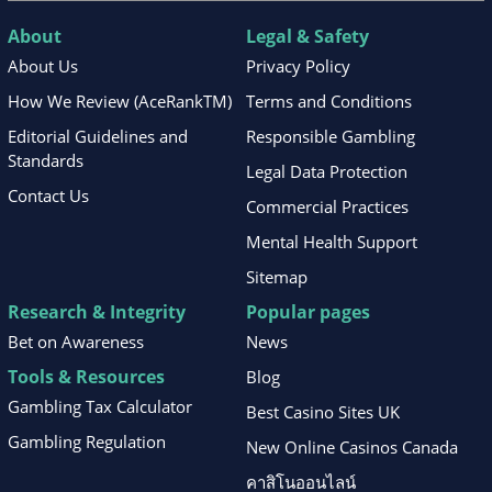
About
Legal & Safety
About Us
Privacy Policy
How We Review (AceRankTM)
Terms and Conditions
Editorial Guidelines and
Responsible Gambling
Standards
Legal Data Protection
Contact Us
Commercial Practices
Mental Health Support
Sitemap
Research & Integrity
Popular pages
Bet on Awareness
News
Tools & Resources
Blog
Gambling Tax Calculator
Best Casino Sites UK
Gambling Regulation
New Online Casinos Canada
คาสิโนออนไลน์