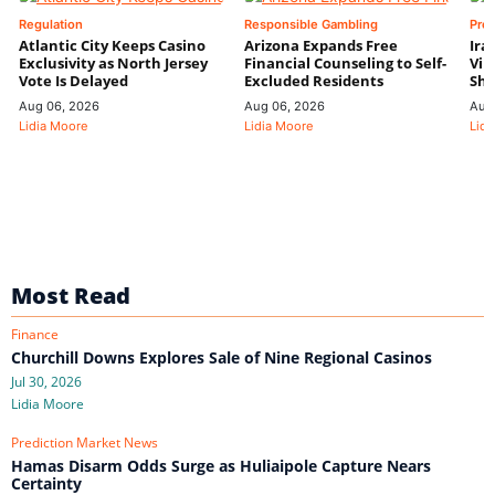
Regulation
Responsible Gambling
Pre
Atlantic City Keeps Casino
Arizona Expands Free
Ira
Exclusivity as North Jersey
Financial Counseling to Self-
Vin
Vote Is Delayed
Excluded Residents
Shi
Aug 06, 2026
Aug 06, 2026
Aug
Lidia Moore
Lidia Moore
Lidi
Most Read
Finance
Churchill Downs Explores Sale of Nine Regional Casinos
Jul 30, 2026
Lidia Moore
Prediction Market News
Hamas Disarm Odds Surge as Huliaipole Capture Nears
Certainty