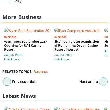
Play
More Business
Business
Business
Bus
Wynn Sets September 2027
Ilitch Completes Acquisition
Fir
Opening for UAE Casino
of Remaining Ocean Casino
Sol
Resort
Resort Interest
Jul 
Aug 05, 2026
Aug 04, 2026
Lidi
Lidia Moore
Lidia Moore
RELATED TOPICS
:
Business
Previous article
Next article
Latest News