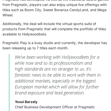
from Pragmatic, players can also enjoy unique live offerings with
titles such as Boom City, Sweet Bonanza CandyLand, and Mega
Wheel.
Additionally, the deal will include the virtual sports suite of
products from Pragmatic that will complete the portfolio of titles
available to Hollywoodbets.
Pragmatic Play is a busy studio and currently, the developer has
been releasing up to 7 titles each month.
We’ve been working with Hollywoodbets for a
while now and so its professionalism and
high standards are no stranger to us. It’s
fantastic news to be able to work with them in
additional markets, especially in the biggest
European market which will allow for further
brand exposure and lead generation.
Yossi Barzely
Chief Business Development Officer at Pragmatic