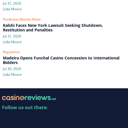
Jul 31, 2026
Lidia Moore
Prediction Market News
Kalshi Faces New York Lawsuit Seeking Shutdown,
Restitution and Penalties
Jul 31, 2026
Lidia Moore
Regulation
Madeira Opens Funchal Casino Concession to International
Bidders
Jul 30, 2026
Lidia Moore
Follow us out there: