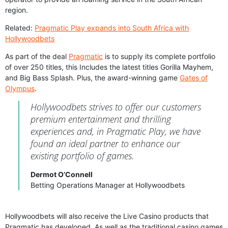
region.
Related:
Pragmatic Play expands into South Africa with
Hollywoodbets
As part of the deal
Pragmatic
is to supply its complete portfolio
of over 250 titles, this Includes the latest titles Gorilla Mayhem,
and Big Bass Splash. Plus, the award-winning game
Gates of
Olympus
.
Hollywoodbets strives to offer our customers
premium entertainment and thrilling
experiences and, in Pragmatic Play, we have
found an ideal partner to enhance our
existing portfolio of games.
Dermot O’Connell
Betting Operations Manager at Hollywoodbets
Hollywoodbets will also receive the Live Casino products that
Pragmatic has developed. As well as the traditional casino games