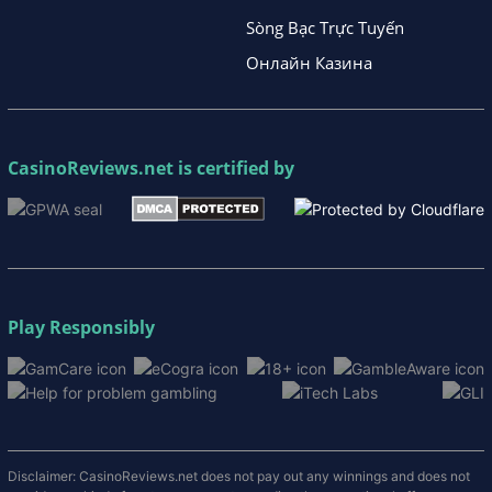
Sòng Bạc Trực Tuyến
Онлайн Казина
CasinoReviews.net
is certified by
Play Responsibly
Disclaimer: CasinoReviews.net does not pay out any winnings and does not