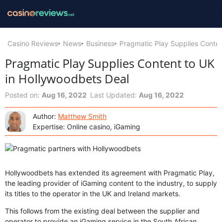
Casino Reviews
News
Business
Pragmatic Play Supplies Conten
Pragmatic Play Supplies Content to UK
in Hollywoodbets Deal
Posted on:
Aug 16, 2022
Last Updated:
Aug 16, 2022
Author:
Matthew Smith
Expertise: Online casino, iGaming
Hollywoodbets has extended its agreement with Pragmatic Play,
the leading provider of iGaming content to the industry, to supply
its titles to the operator in the UK and Ireland markets.
This follows from the existing deal between the supplier and
operator to provide an iGaming service in the South African