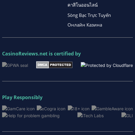
คาสิโนออนไลน์
Sòng Bạc Trực Tuyến
Онлайн Казина
CasinoReviews.net
is certified by
Play Responsibly