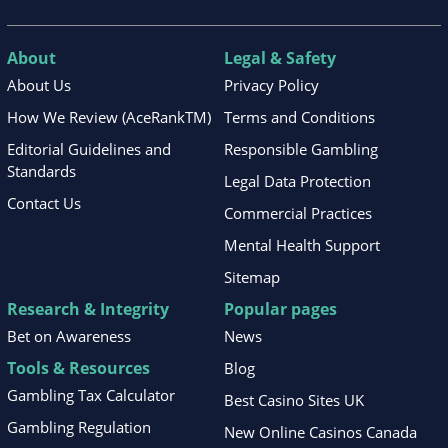
About
Legal & Safety
About Us
Privacy Policy
How We Review (AceRankTM)
Terms and Conditions
Editorial Guidelines and
Responsible Gambling
Standards
Legal Data Protection
Contact Us
Commercial Practices
Mental Health Support
Sitemap
Research & Integrity
Popular pages
Bet on Awareness
News
Tools & Resources
Blog
Gambling Tax Calculator
Best Casino Sites UK
Gambling Regulation
New Online Casinos Canada