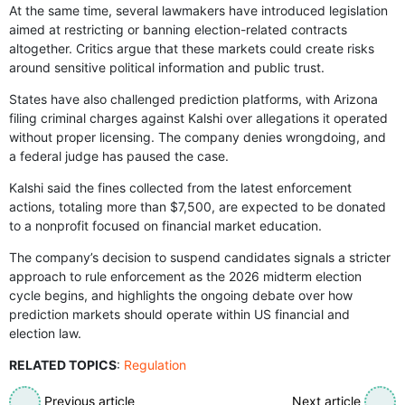
At the same time, several lawmakers have introduced legislation
aimed at restricting or banning election-related contracts
altogether. Critics argue that these markets could create risks
around sensitive political information and public trust.
States have also challenged prediction platforms, with Arizona
filing criminal charges against Kalshi over allegations it operated
without proper licensing. The company denies wrongdoing, and
a federal judge has paused the case.
Kalshi said the fines collected from the latest enforcement
actions, totaling more than $7,500, are expected to be donated
to a nonprofit focused on financial market education.
The company’s decision to suspend candidates signals a stricter
approach to rule enforcement as the 2026 midterm election
cycle begins, and highlights the ongoing debate over how
prediction markets should operate within US financial and
election law.
RELATED TOPICS
:
Regulation
Previous article
Next article