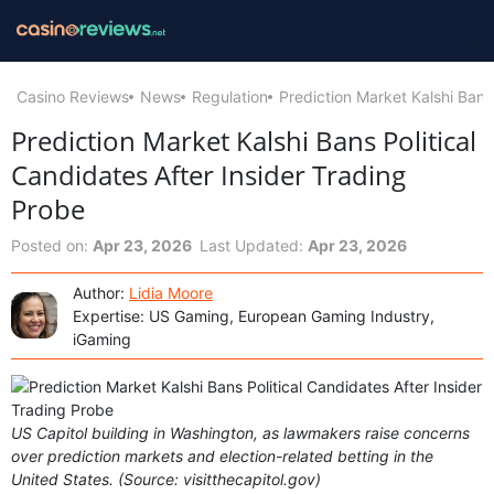
Casino Reviews
News
Regulation
Prediction Market Kalshi Bans
Prediction Market Kalshi Bans Political
Candidates After Insider Trading
Probe
Posted on:
Apr 23, 2026
Last Updated:
Apr 23, 2026
Author:
Lidia Moore
Expertise: US Gaming, European Gaming Industry,
iGaming
US Capitol building in Washington, as lawmakers raise concerns
over prediction markets and election-related betting in the
United States. (Source: visitthecapitol.gov)