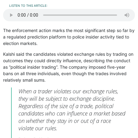
LISTEN TO THIS ARTICLE:
The enforcement action marks the most significant step so far by
a regulated prediction platform to police insider activity tied to
election markets.
Kalshi said the candidates violated exchange rules by trading on
outcomes they could directly influence, describing the conduct
as “political insider trading”. The company imposed five-year
bans on all three individuals, even though the trades involved
relatively small sums.
When a trader violates our exchange rules,
they will be subject to exchange discipline.
Regardless of the size of a trade, political
candidates who can influence a market based
on whether they stay in or out of a race
violate our rules.