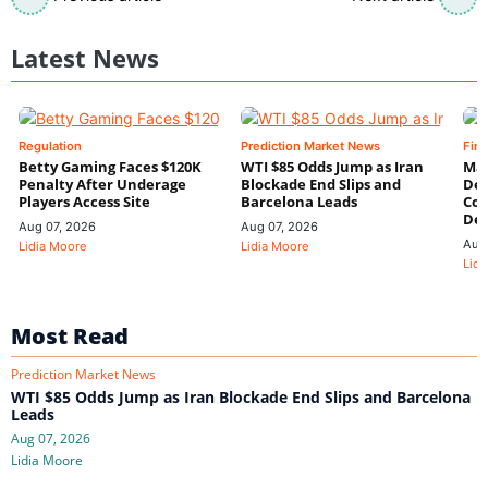
Latest News
Regulation
Prediction Market News
Fin
Betty Gaming Faces $120K
WTI $85 Odds Jump as Iran
Mac
Penalty After Underage
Blockade End Slips and
Dee
Players Access Site
Barcelona Leads
Con
De
Aug 07, 2026
Aug 07, 2026
Aug
Lidia Moore
Lidia Moore
Lidi
Most Read
Prediction Market News
WTI $85 Odds Jump as Iran Blockade End Slips and Barcelona
Leads
Aug 07, 2026
Lidia Moore