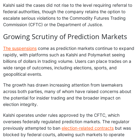
Kalshi said the cases did not rise to the level requiring referral to
federal authorities, though the company retains the option to
escalate serious violations to the Commodity Futures Trading
Commission (CFTC) or the Department of Justice.
Growing Scrutiny of Prediction Markets
The suspensions
come as prediction markets continue to expand
rapidly, with platforms such as Kalshi and Polymarket seeing
billions of dollars in trading volume. Users can place trades on a
wide range of outcomes, including elections, sports, and
geopolitical events.
The growth has drawn increasing attention from lawmakers
across both parties, many of whom have raised concerns about
the potential for insider trading and the broader impact on
election integrity.
Kalshi operates under rules approved by the CFTC, which
oversees federally regulated prediction markets. The regulator
previously attempted to ban
election-related contracts
but was
blocked by federal courts, allowing such markets to operate