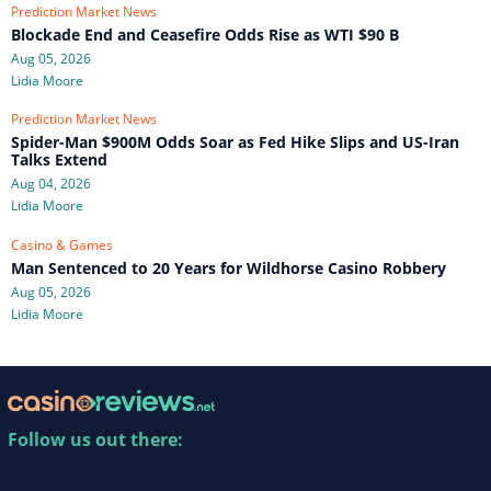
Prediction Market News
Blockade End and Ceasefire Odds Rise as WTI $90 B
Aug 05, 2026
Lidia Moore
Prediction Market News
Spider-Man $900M Odds Soar as Fed Hike Slips and US-Iran
Talks Extend
Aug 04, 2026
Lidia Moore
Casino & Games
Man Sentenced to 20 Years for Wildhorse Casino Robbery
Aug 05, 2026
Lidia Moore
Follow us out there: