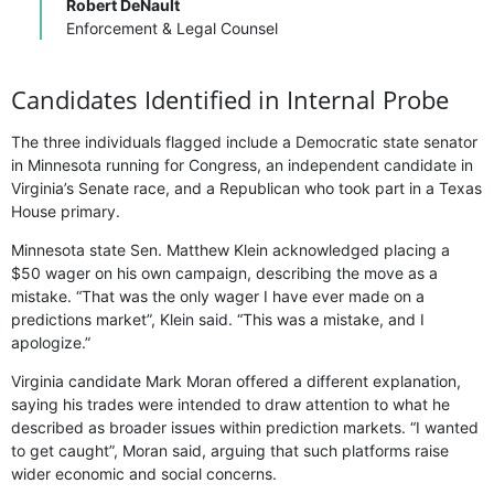
Robert DeNault
Enforcement & Legal Counsel
Candidates Identified in Internal Probe
The three individuals flagged include a Democratic state senator
in Minnesota running for Congress, an independent candidate in
Virginia’s Senate race, and a Republican who took part in a Texas
House primary.
Minnesota state Sen. Matthew Klein acknowledged placing a
$50 wager on his own campaign, describing the move as a
mistake. “That was the only wager I have ever made on a
predictions market”, Klein said. “This was a mistake, and I
apologize.”
Virginia candidate Mark Moran offered a different explanation,
saying his trades were intended to draw attention to what he
described as broader issues within prediction markets. “I wanted
to get caught”, Moran said, arguing that such platforms raise
wider economic and social concerns.