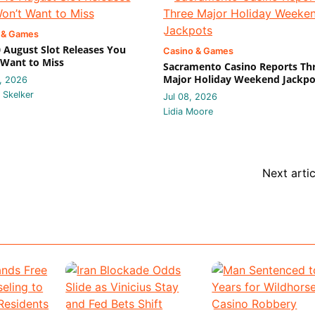
 & Games
 August Slot Releases You
Casino & Games
Want to Miss
Sacramento Casino Reports Th
Major Holiday Weekend Jackpo
, 2026
 Skelker
Jul 08, 2026
Lidia Moore
Next artic