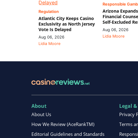
Responsible Gamb
Arizona Expands
Regulation
Financial Counse
Atlantic City Keeps Casino
Self-Excluded Re
Exclusivity as North Jersey
Vote Is Delayed
Aug 06, 2026
Lidia Moore
Aug 06, 2026
Lidia Moore
About
Legal &
About Us
Privacy 
How We Review (AceRankTM)
Terms an
Editorial Guidelines and Standards
Respons