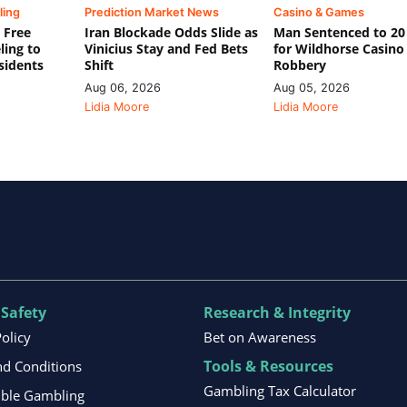
ling
Prediction Market News
Casino & Games
 Free
Iran Blockade Odds Slide as
Man Sentenced to 20
ling to
Vinicius Stay and Fed Bets
for Wildhorse Casino
sidents
Shift
Robbery
Aug 06, 2026
Aug 05, 2026
Lidia Moore
Lidia Moore
 Safety
Research & Integrity
Policy
Bet on Awareness
Tools & Resources
d Conditions
Gambling Tax Calculator
ible Gambling