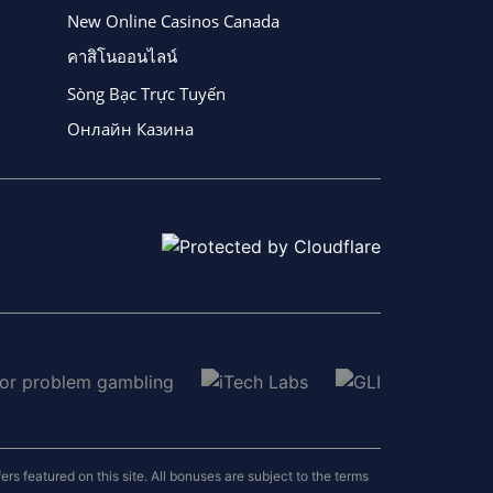
New Online Casinos Canada
คาสิโนออนไลน์
Sòng Bạc Trực Tuyến
Онлайн Казина
 featured on this site. All bonuses are subject to the terms