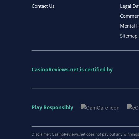
Contact Us
Legal Da
Commerci
Mental H
Sitemap
CasinoReviews.net
is certified by
Play Responsibly
Disclaimer: CasinoReviews.net does not pay out any winnings a