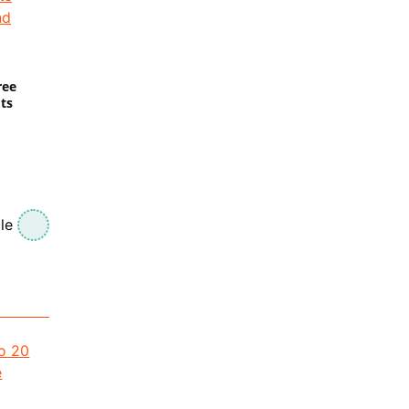
ree
ts
le