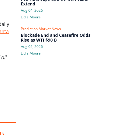
Extend
Aug 04, 2026
Lidia Moore
daily
Prediction Market News
lanta
Blockade End and Ceasefire Odds
Rise as WTI $90 B
Aug 05, 2026
Lidia Moore
all