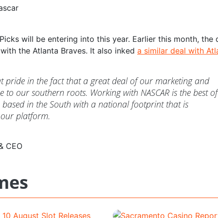
ascar
Picks will be entering into this year. Earlier this month, the 
with the Atlanta Braves. It also inked
a similar deal with At
t pride in the fact that a great deal of our marketing and
e to our southern roots. Working with NASCAR is the best of 
based in the South with a national footprint that is
 our platform.
 & CEO
mes