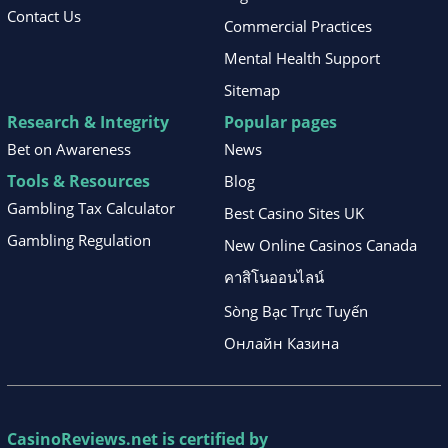
Contact Us
Commercial Practices
Mental Health Support
Sitemap
Research & Integrity
Popular pages
Bet on Awareness
News
Tools & Resources
Blog
Gambling Tax Calculator
Best Casino Sites UK
Gambling Regulation
New Online Casinos Canada
คาสิโนออนไลน์
Sòng Bạc Trực Tuyến
Онлайн Казина
CasinoReviews.net
is certified by