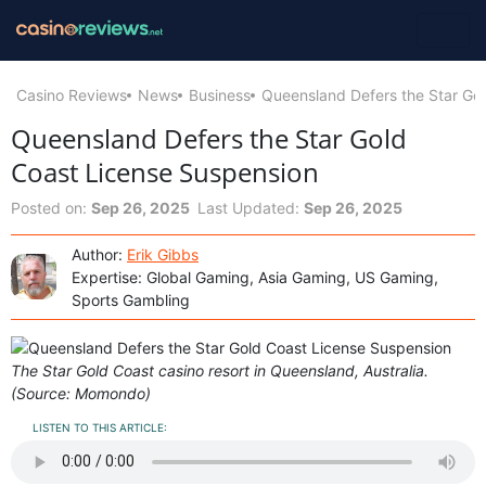
Casino Reviews
News
Business
Queensland Defers the Star Go
Queensland Defers the Star Gold
Coast License Suspension
Posted on:
Sep 26, 2025
Last Updated:
Sep 26, 2025
Author:
Erik Gibbs
Expertise: Global Gaming, Asia Gaming, US Gaming,
Sports Gambling
The Star Gold Coast casino resort in Queensland, Australia.
(Source: Momondo)
LISTEN TO THIS ARTICLE: