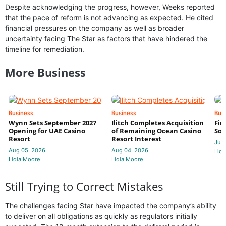
Despite acknowledging the progress, however, Weeks reported
that the pace of reform is not advancing as expected. He cited
financial pressures on the company as well as broader
uncertainty facing The Star as factors that have hindered the
timeline for remediation.
More Business
Business
Business
Bus
Wynn Sets September 2027
Ilitch Completes Acquisition
Fir
Opening for UAE Casino
of Remaining Ocean Casino
Sol
Resort
Resort Interest
Jul 
Aug 05, 2026
Aug 04, 2026
Lidi
Lidia Moore
Lidia Moore
Still Trying to Correct Mistakes
The challenges facing Star have impacted the company’s ability
to deliver on all obligations as quickly as regulators initially