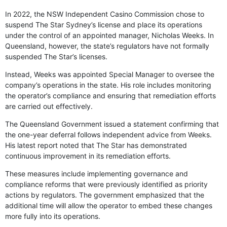
In 2022, the NSW Independent Casino Commission chose to
suspend The Star Sydney’s license and place its operations
under the control of an appointed manager, Nicholas Weeks. In
Queensland, however, the state’s regulators have not formally
suspended The Star’s licenses.
Instead, Weeks was appointed Special Manager to oversee the
company’s operations in the state. His role includes monitoring
the operator’s compliance and ensuring that remediation efforts
are carried out effectively.
The Queensland Government issued a statement confirming that
the one-year deferral follows independent advice from Weeks.
His latest report noted that The Star has demonstrated
continuous improvement in its remediation efforts.
These measures include implementing governance and
compliance reforms that were previously identified as priority
actions by regulators. The government emphasized that the
additional time will allow the operator to embed these changes
more fully into its operations.