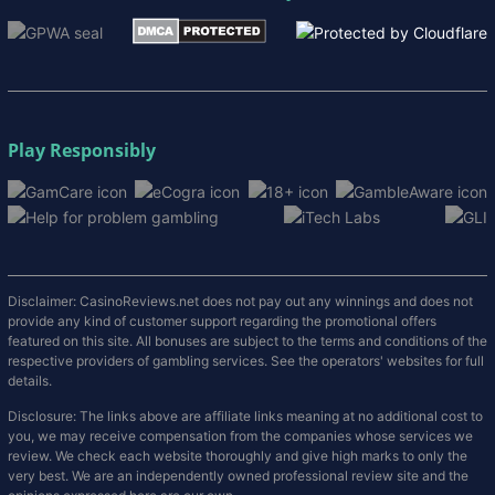
Play Responsibly
Disclaimer: CasinoReviews.net does not pay out any winnings and does not
provide any kind of customer support regarding the promotional offers
featured on this site. All bonuses are subject to the terms and conditions of the
respective providers of gambling services. See the operators' websites for full
details.
Disclosure: The links above are affiliate links meaning at no additional cost to
you, we may receive compensation from the companies whose services we
review. We check each website thoroughly and give high marks to only the
very best. We are an independently owned professional review site and the