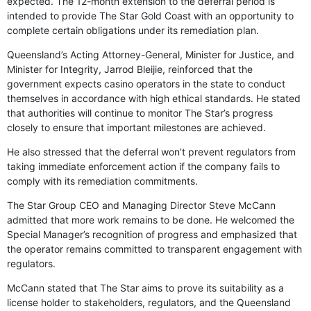
expected. The 12-month extension to the deferral period is
intended to provide The Star Gold Coast with an opportunity to
complete certain obligations under its remediation plan.
Queensland’s Acting Attorney-General, Minister for Justice, and
Minister for Integrity, Jarrod Bleijie, reinforced that the
government expects casino operators in the state to conduct
themselves in accordance with high ethical standards. He stated
that authorities will continue to monitor The Star’s progress
closely to ensure that important milestones are achieved.
He also stressed that the deferral won’t prevent regulators from
taking immediate enforcement action if the company fails to
comply with its remediation commitments.
The Star Group CEO and Managing Director Steve McCann
admitted that more work remains to be done. He welcomed the
Special Manager’s recognition of progress and emphasized that
the operator remains committed to transparent engagement with
regulators.
McCann stated that The Star aims to prove its suitability as a
license holder to stakeholders, regulators, and the Queensland