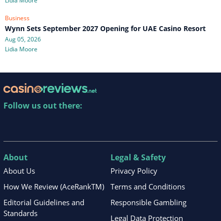
Lidia Moore
Business
Wynn Sets September 2027 Opening for UAE Casino Resort
Aug 05, 2026
Lidia Moore
Follow us out there:
About
Legal & Safety
About Us
Privacy Policy
How We Review (AceRankTM)
Terms and Conditions
Editorial Guidelines and
Responsible Gambling
Standards
Legal Data Protection