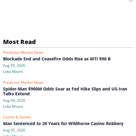
Lidi
Most Read
Prediction Market News
Blockade End and Ceasefire Odds Rise as WTI $90 B
Aug 05, 2026
Lidia Moore
Prediction Market News
Spider-Man $900M Odds Soar as Fed Hike Slips and US-Iran
Talks Extend
Aug 04, 2026
Lidia Moore
Casino & Games
Man Sentenced to 20 Years for Wildhorse Casino Robbery
Aug 05, 2026