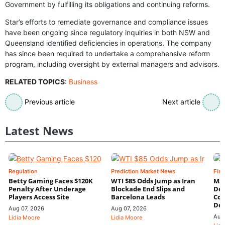
Government by fulfilling its obligations and continuing reforms.
Star’s efforts to remediate governance and compliance issues
have been ongoing since regulatory inquiries in both NSW and
Queensland identified deficiencies in operations. The company
has since been required to undertake a comprehensive reform
program, including oversight by external managers and advisors.
RELATED TOPICS
:
Business
Previous article
Next article
Latest News
Regulation
Prediction Market News
Fin
Betty Gaming Faces $120K
WTI $85 Odds Jump as Iran
Mac
Penalty After Underage
Blockade End Slips and
Dee
Players Access Site
Barcelona Leads
Con
De
Aug 07, 2026
Aug 07, 2026
Aug
Lidia Moore
Lidia Moore