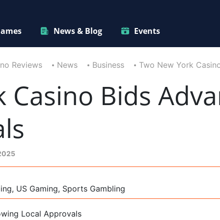
ames
News & Blog
Events
ino Reviews
News
Business
Two New York Casino
 Casino Bids Adva
ls
 2025
ming, US Gaming, Sports Gambling