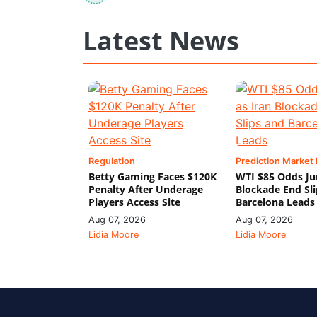
Latest News
Regulation
Prediction Market
Betty Gaming Faces $120K
WTI $85 Odds Ju
Penalty After Underage
Blockade End Sl
Players Access Site
Barcelona Leads
Aug 07, 2026
Aug 07, 2026
Lidia Moore
Lidia Moore