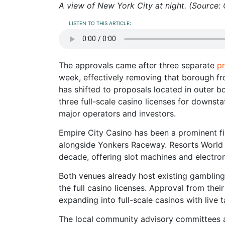
A view of New York City at night. (Source: 
LISTEN TO THIS ARTICLE:
The approvals came after three separate
pr
week, effectively removing that borough fro
has shifted to proposals located in outer 
three full-scale casino licenses for downsta
major operators and investors.
Empire City Casino has been a prominent fix
alongside Yonkers Raceway. Resorts World
decade, offering slot machines and electro
Both venues already host existing gambling
the full casino licenses. Approval from the
expanding into full-scale casinos with live
The local community advisory committees ar