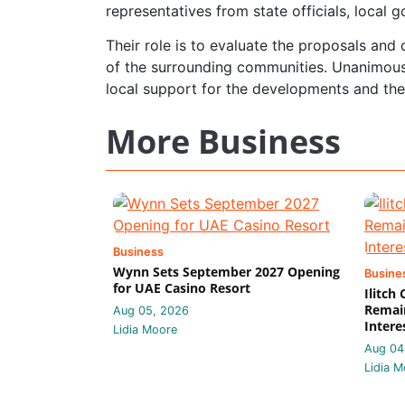
representatives from state officials, local
Their role is to evaluate the proposals an
of the surrounding communities. Unanimous
local support for the developments and the
More Business
Business
Wynn Sets September 2027 Opening
Busine
for UAE Casino Resort
Ilitch
Remain
Aug 05, 2026
Intere
Lidia Moore
Aug 04
Lidia M