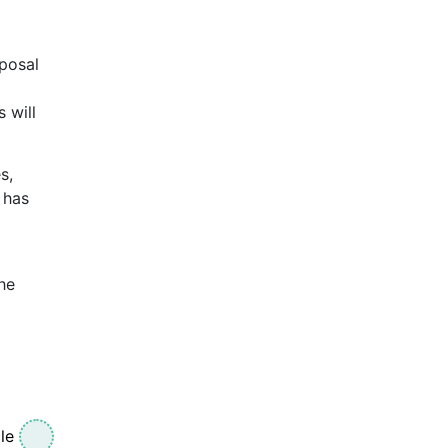
oposal
 will
s,
 has
he
le