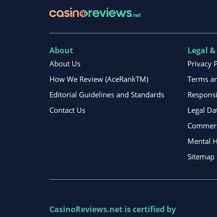
About
Legal &
About Us
Privacy 
How We Review (AceRankTM)
Terms an
Editorial Guidelines and Standards
Respons
Contact Us
Legal Da
Commerci
Mental H
Sitemap
CasinoReviews.net
is certified by