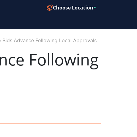
Choose Location
 Bids Advance Following Local Approvals
nce Following