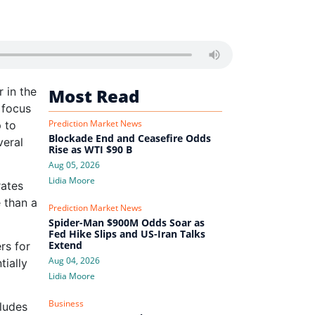
r in the
Most Read
 focus
Prediction Market News
 to
Blockade End and Ceasefire Odds
veral
Rise as WTI $90 B
Aug 05, 2026
Lidia Moore
rates
 than a
Prediction Market News
Spider-Man $900M Odds Soar as
Fed Hike Slips and US-Iran Talks
Extend
rs for
Aug 04, 2026
tially
Lidia Moore
Business
cludes