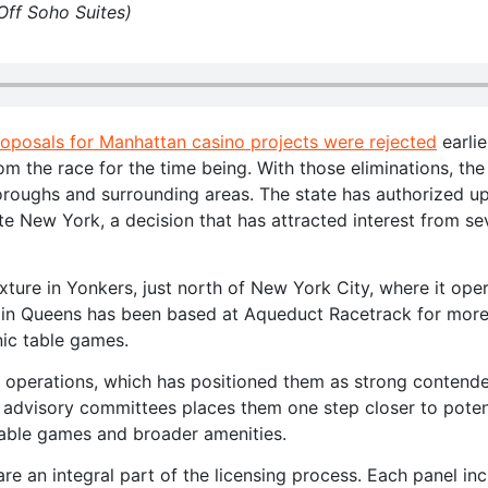
Off Soho Suites)
oposals for Manhattan casino projects were rejected
earlie
m the race for the time being. With those eliminations, the
boroughs and surrounding areas. The state has authorized up
te New York, a decision that has attracted interest from se
ture in Yonkers, just north of New York City, where it ope
 in Queens has been based at Aqueduct Racetrack for more
nic table games.
 operations, which has positioned them as strong contende
ir advisory committees places them one step closer to poten
 table games and broader amenities.
e an integral part of the licensing process. Each panel in