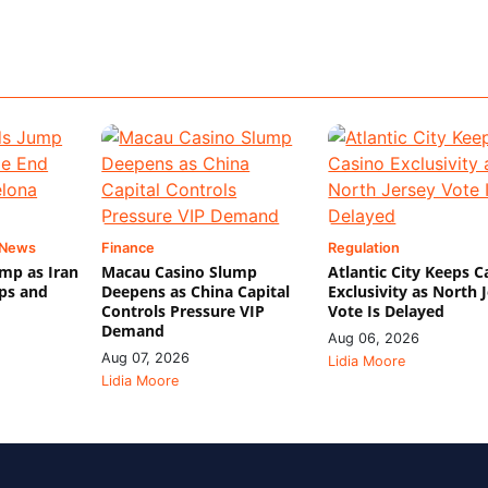
 News
Finance
Regulation
mp as Iran
Macau Casino Slump
Atlantic City Keeps C
ips and
Deepens as China Capital
Exclusivity as North 
Controls Pressure VIP
Vote Is Delayed
Demand
Aug 06, 2026
Aug 07, 2026
Lidia Moore
Lidia Moore