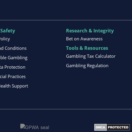
 Safety
Research & Integrity
Policy
Bet on Awareness
Tools & Resources
d Conditions
Gambling Tax Calculator
ible Gambling
Gambling Regulation
ta Protection
al Practices
ealth Support