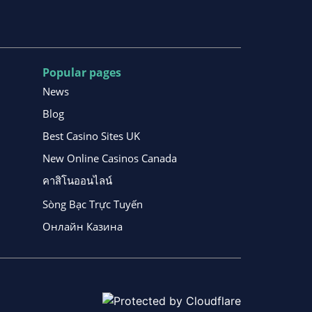
Popular pages
News
Blog
Best Casino Sites UK
New Online Casinos Canada
คาสิโนออนไลน์
Sòng Bạc Trực Tuyến
Онлайн Казина