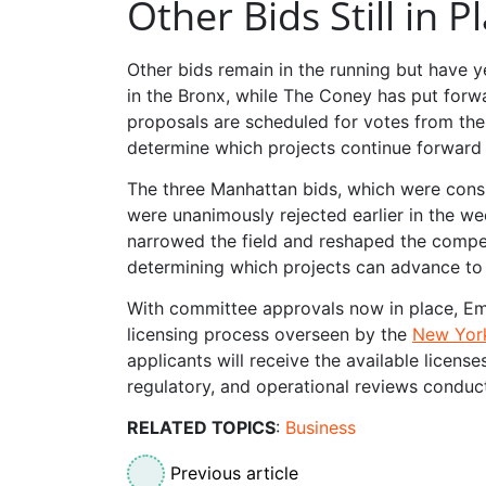
Other Bids Still in P
Other bids remain in the running but have y
in the Bronx, while The Coney has put forwa
proposals are scheduled for votes from the
determine which projects continue forward i
The three Manhattan bids, which were consi
were unanimously rejected earlier in the we
narrowed the field and reshaped the competi
determining which projects can advance to 
With committee approvals now in place, Emp
licensing process overseen by the
New Yor
applicants will receive the available license
regulatory, and operational reviews conduct
RELATED TOPICS
:
Business
Previous article