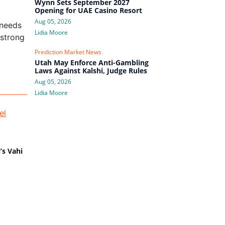
Wynn Sets September 2027
Opening for UAE Casino Resort
Aug 05, 2026
 needs
Lidia Moore
 strong
Prediction Market News
Utah May Enforce Anti-Gambling
Laws Against Kalshi, Judge Rules
Aug 05, 2026
Lidia Moore
’s Vahi