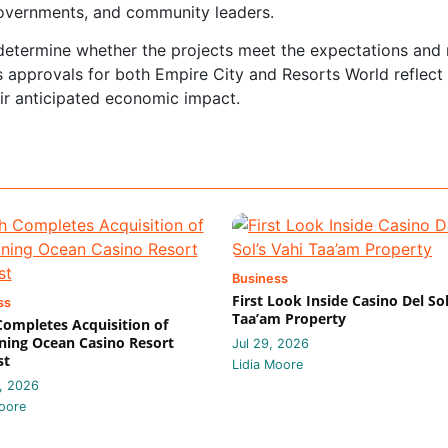
 governments, and community leaders.
d determine whether the projects meet the expectations and
 approvals for both Empire City and Resorts World reflect
ir anticipated economic impact.
Business
First Look Inside Casino Del Sol
ss
Taa’am Property
 Completes Acquisition of
ing Ocean Casino Resort
Jul 29, 2026
st
Lidia Moore
, 2026
oore