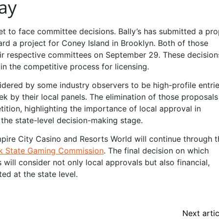
lay
et to face committee decisions. Bally’s has submitted a pr
rd a project for Coney Island in Brooklyn. Both of those
ir respective committees on September 29. These decisions
n the competitive process for licensing.
dered by some industry observers to be high-profile entrie
ek by their local panels. The elimination of those proposals
tion, highlighting the importance of local approval in
the state-level decision-making stage.
ire City Casino and Resorts World will continue through t
k State Gaming Commission
. The final decision on which
s will consider not only local approvals but also financial,
ed at the state level.
Next artic