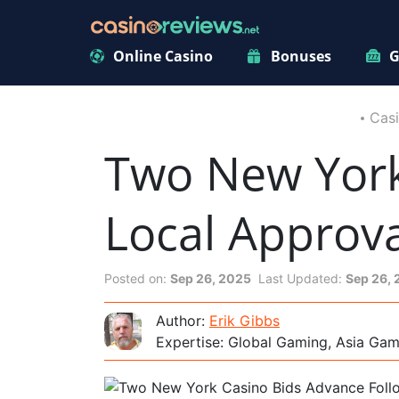
Online Casino
Bonuses
G
Cas
Two New York
Local Approva
Posted on:
Sep 26, 2025
Last Updated:
Sep 26,
Author:
Erik Gibbs
Expertise: Global Gaming, Asia Ga