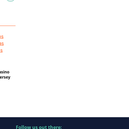
asino
Jersey
Follow us out there: