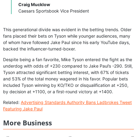
Craig Mucklow
Caesars Sportsbook Vice President
This generational divide was evident in the betting trends. Older
fans placed their bets on Tyson while younger audiences, many
of whom have followed Jake Paul since his early YouTube days,
backed the influencer-turned-boxer.
Despite being a fan favorite, Mike Tyson entered the fight as the
underdog with odds of +230 compared to Jake Paul’s -290. Still,
Tyson attracted significant betting interest, with 67% of tickets
and 53% of the total money wagered in his favor. Popular bets
included Tyson winning by KO/TKO or disqualification at +250,
by decision at +1100, or a first-round victory at +1400.
Related:
Advertising Standards Authority Bans Ladbrokes Tweet
Featuring Jake Paul
More Business