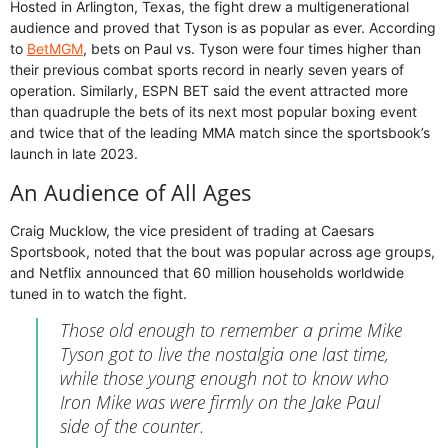
Hosted in Arlington, Texas, the fight drew a multigenerational
audience and proved that Tyson is as popular as ever. According
to
BetMGM
, bets on Paul vs. Tyson were four times higher than
their previous combat sports record in nearly seven years of
operation. Similarly, ESPN BET said the event attracted more
than quadruple the bets of its next most popular boxing event
and twice that of the leading MMA match since the sportsbook’s
launch in late 2023.
An Audience of All Ages
Craig Mucklow, the vice president of trading at Caesars
Sportsbook, noted that the bout was popular across age groups,
and Netflix announced that 60 million households worldwide
tuned in to watch the fight.
Those old enough to remember a prime Mike
Tyson got to live the nostalgia one last time,
while those young enough not to know who
Iron Mike was were firmly on the Jake Paul
side of the counter.