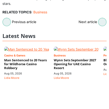
stars.
RELATED TOPICS
:
Business
Previous article
Next article
Latest News
Casino & Games
Business
Pre
Man Sentenced to 20 Years
Wynn Sets September 2027
Blo
for Wildhorse Casino
Opening for UAE Casino
Odd
Robbery
Resort
Aug
Aug 05, 2026
Aug 05, 2026
Lidi
Lidia Moore
Lidia Moore