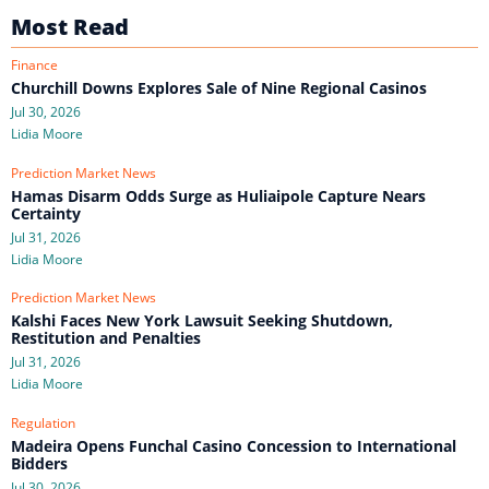
Most Read
Finance
Churchill Downs Explores Sale of Nine Regional Casinos
Jul 30, 2026
Lidia Moore
Prediction Market News
Hamas Disarm Odds Surge as Huliaipole Capture Nears
Certainty
Jul 31, 2026
Lidia Moore
Prediction Market News
Kalshi Faces New York Lawsuit Seeking Shutdown,
Restitution and Penalties
Jul 31, 2026
Lidia Moore
Regulation
Madeira Opens Funchal Casino Concession to International
Bidders
Jul 30, 2026