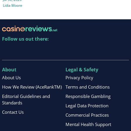
Lidia Moore
Follow us out there:
About
Legal & Safety
About Us
Privacy Policy
How We Review (AceRankTM)
Terms and Conditions
Editorial Guidelines and
Responsible Gambling
Standards
Legal Data Protection
Contact Us
Commercial Practices
Mental Health Support