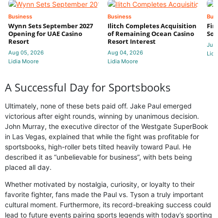
Business
Business
Bus
Wynn Sets September 2027
Ilitch Completes Acquisition
Fir
Opening for UAE Casino
of Remaining Ocean Casino
Sol
Resort
Resort Interest
Jul 
Aug 05, 2026
Aug 04, 2026
Lidi
Lidia Moore
Lidia Moore
A Successful Day for Sportsbooks
Ultimately, none of these bets paid off. Jake Paul emerged
victorious after eight rounds, winning by unanimous decision.
John Murray, the executive director of the Westgate SuperBook
in Las Vegas, explained that while the fight was profitable for
sportsbooks, high-roller bets tilted heavily toward Paul. He
described it as “unbelievable for business”, with bets being
placed all day.
Whether motivated by nostalgia, curiosity, or loyalty to their
favorite fighter, fans made the Paul vs. Tyson a truly important
cultural moment. Furthermore, its record-breaking success could
lead to future events pairing sports legends with today’s sporting