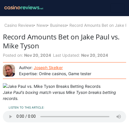
Casino Reviews
News
Business
Record Amounts Bet on Jake Pa
Record Amounts Bet on Jake Paul vs.
Mike Tyson
Posted on:
Nov 20, 2024
Last Updated:
Nov 20, 2024
Author:
Joseph Skelker
Expertise: Online casinos, Game tester
Jake Paul's boxing match versus Mike Tyson breaks betting
records.
LISTEN TO THIS ARTICLE: