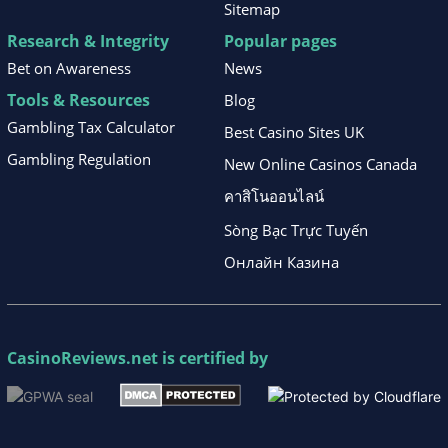
Sitemap
Research & Integrity
Popular pages
Bet on Awareness
News
Tools & Resources
Blog
Gambling Tax Calculator
Best Casino Sites UK
Gambling Regulation
New Online Casinos Canada
คาสิโนออนไลน์
Sòng Bạc Trực Tuyến
Онлайн Казина
CasinoReviews.net
is certified by