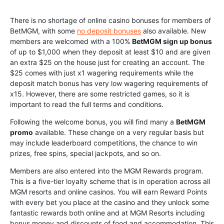
There is no shortage of online casino bonuses for members of
BetMGM, with some
no deposit bonuses
also available. New
members are welcomed with a 100%
BetMGM sign up bonus
of up to $1,000 when they deposit at least $10 and are given
an extra $25 on the house just for creating an account. The
$25 comes with just x1 wagering requirements while the
deposit match bonus has very low wagering requirements of
x15. However, there are some restricted games, so it is
important to read the full terms and conditions.
Following the welcome bonus, you will find many a
BetMGM
promo
available. These change on a very regular basis but
may include leaderboard competitions, the chance to win
prizes, free spins, special jackpots, and so on.
Members are also entered into the MGM Rewards program.
This is a five-tier loyalty scheme that is in operation across all
MGM resorts and online casinos. You will earn Reward Points
with every bet you place at the casino and they unlock some
fantastic rewards both online and at MGM Resorts including
bonus money and discounts of food and accommodation. This