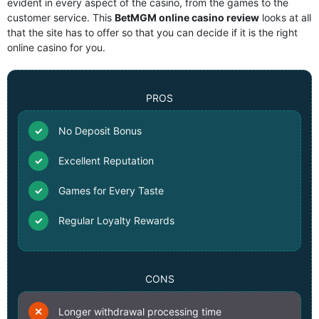
evident in every aspect of the casino, from the games to the
customer service. This
BetMGM online casino review
looks at all
that the site has to offer so that you can decide if it is the right
online casino for you.
PROS
✓
No Deposit Bonus
✓
Excellent Reputation
✓
Games for Every Taste
✓
Regular Loyalty Rewards
CONS
✕
Longer withdrawal processing time