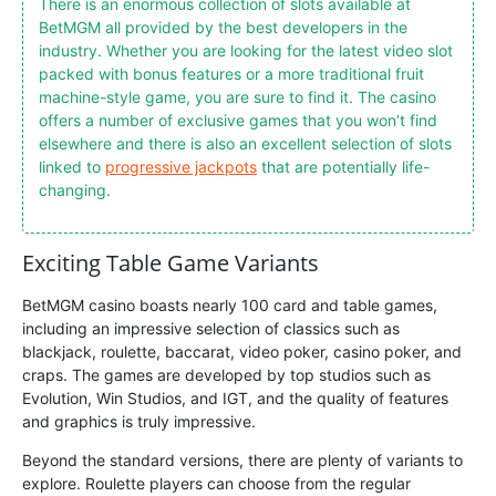
There is an enormous collection of slots available at
BetMGM all provided by the best developers in the
industry. Whether you are looking for the latest video slot
packed with bonus features or a more traditional fruit
machine-style game, you are sure to find it. The casino
offers a number of exclusive games that you won’t find
elsewhere and there is also an excellent selection of slots
linked to
progressive jackpots
that are potentially life-
changing.
Exciting Table Game Variants
BetMGM casino boasts nearly 100 card and table games,
including an impressive selection of classics such as
blackjack, roulette, baccarat, video poker, casino poker, and
craps. The games are developed by top studios such as
Evolution, Win Studios, and IGT, and the quality of features
and graphics is truly impressive.
Beyond the standard versions, there are plenty of variants to
explore. Roulette players can choose from the regular