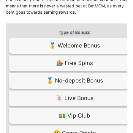
means that there is never a wasted bet at BetMGM, as every
cent goes towards earning rewards.
Type of Bonusс
🥇 Welcome Bonus
🎰 Free Spins
🏅 No-deposit Bonus
🃏 Live Bonus
💵 Vip Club