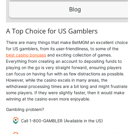
Blog
A Top Choice for US Gamblers
There are many things that make BetMGM an excellent choice
for US gamblers, from its user-friendliness, to some of the
best casino bonuses
and exciting collection of games.
Everything from creating an account to depositing funds to
playing on the go is very straight forward, ensuring players
can focus on having fun with as few distractions as possible.
However, while the casino excels in many areas, the
withdrawal processing times are a bit long and might frustrate
some players. If they were slightly faster, then it would make
winning at the casino even more enjoyable.
Gambling problem?
Call 1-800-GAMBLER (Available in the US)