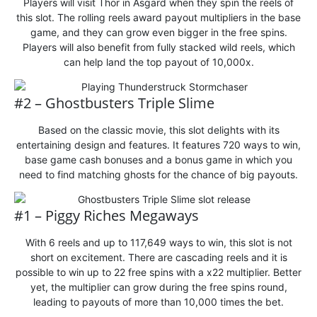
Players will visit Thor in Asgard when they spin the reels of
this slot. The rolling reels award payout multipliers in the base
game, and they can grow even bigger in the free spins.
Players will also benefit from fully stacked wild reels, which
can help land the top payout of 10,000x.
#2 – Ghostbusters Triple Slime
Based on the classic movie, this slot delights with its
entertaining design and features. It features 720 ways to win,
base game cash bonuses and a bonus game in which you
need to find matching ghosts for the chance of big payouts.
#1 – Piggy Riches Megaways
With 6 reels and up to 117,649 ways to win, this slot is not
short on excitement. There are cascading reels and it is
possible to win up to 22 free spins with a x22 multiplier. Better
yet, the multiplier can grow during the free spins round,
leading to payouts of more than 10,000 times the bet.