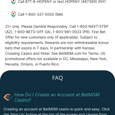
Call 877-8-HOPENY or text HOPENY (467369) (NY)
Call 1-800-327-5050 (MA)
21+ only. Please Gamble Responsibly. Call 1-800-NEXT-STEP
(AZ), 1-800-BETS-OFF (IA), 1-800-981-0023 (PR). First Bet
Offer for new customers only (if applicable). Subject to
eligibility requirements. Rewards are non-withdrawable bonus
bets that expire in 7 days. In partnership with Kansas
Crossing Casino and Hotel. See BetMGM.com for Terms. US
promotional offers not available in DC, Mississippi, New York,
Nevada, Ontario, or Puerto Rico.
FAQ
How Do I Create an Account at BetMGM
Casino?
Creating an account at BetMGM casino is quick and easy. Click
the ‘Sign Up’ button at the top of the screen and choose from