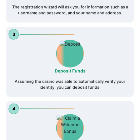
The registration wizard will ask you for information such as a
username and password, and your name and address.
3
Deposit Funds
Assuming the casino was able to automatically verify your
identity, you can deposit funds.
4