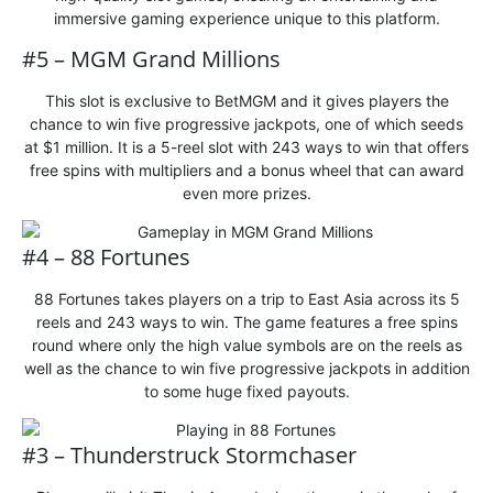
immersive gaming experience unique to this platform.
#5 – MGM Grand Millions
This slot is exclusive to BetMGM and it gives players the
chance to win five progressive jackpots, one of which seeds
at $1 million. It is a 5-reel slot with 243 ways to win that offers
free spins with multipliers and a bonus wheel that can award
even more prizes.
#4 – 88 Fortunes
88 Fortunes takes players on a trip to East Asia across its 5
reels and 243 ways to win. The game features a free spins
round where only the high value symbols are on the reels as
well as the chance to win five progressive jackpots in addition
to some huge fixed payouts.
#3 – Thunderstruck Stormchaser