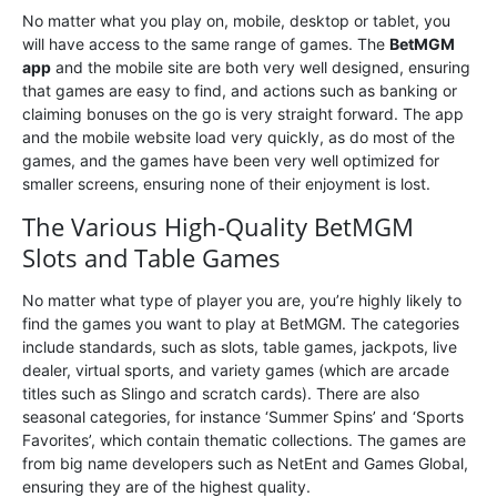
No matter what you play on, mobile, desktop or tablet, you
will have access to the same range of games. The
BetMGM
app
and the mobile site are both very well designed, ensuring
that games are easy to find, and actions such as banking or
claiming bonuses on the go is very straight forward. The app
and the mobile website load very quickly, as do most of the
games, and the games have been very well optimized for
smaller screens, ensuring none of their enjoyment is lost.
The Various High-Quality BetMGM
Slots and Table Games
No matter what type of player you are, you’re highly likely to
find the games you want to play at BetMGM. The categories
include standards, such as slots, table games, jackpots, live
dealer, virtual sports, and variety games (which are arcade
titles such as Slingo and scratch cards). There are also
seasonal categories, for instance ‘Summer Spins’ and ‘Sports
Favorites’, which contain thematic collections. The games are
from big name developers such as NetEnt and Games Global,
ensuring they are of the highest quality.