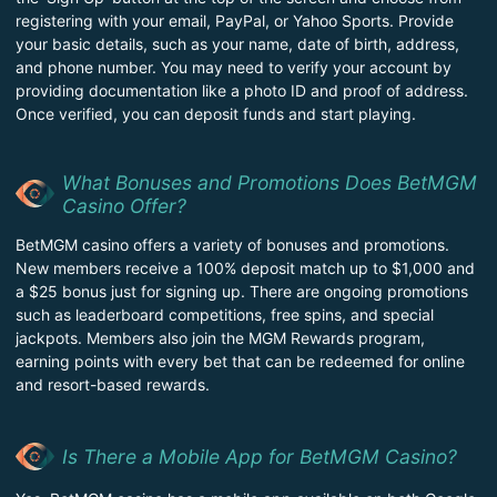
registering with your email, PayPal, or Yahoo Sports. Provide
your basic details, such as your name, date of birth, address,
and phone number. You may need to verify your account by
providing documentation like a photo ID and proof of address.
Once verified, you can deposit funds and start playing.
What Bonuses and Promotions Does BetMGM
Casino Offer?
BetMGM casino offers a variety of bonuses and promotions.
New members receive a 100% deposit match up to $1,000 and
a $25 bonus just for signing up. There are ongoing promotions
such as leaderboard competitions, free spins, and special
jackpots. Members also join the MGM Rewards program,
earning points with every bet that can be redeemed for online
and resort-based rewards.
Is There a Mobile App for BetMGM Casino?