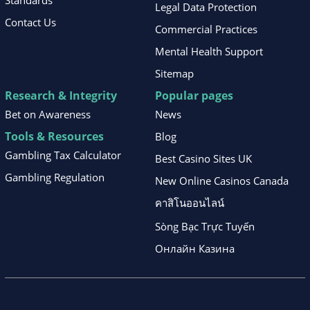
Legal Data Protection
Contact Us
Commercial Practices
Mental Health Support
Sitemap
Research & Integrity
Popular pages
Bet on Awareness
News
Tools & Resources
Blog
Gambling Tax Calculator
Best Casino Sites UK
Gambling Regulation
New Online Casinos Canada
คาสิโนออนไลน์
Sòng Bạc Trực Tuyến
Онлайн Казина