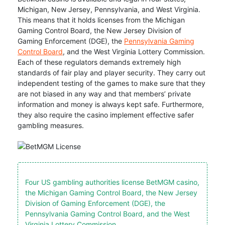
Michigan, New Jersey, Pennsylvania, and West Virginia.
This means that it holds licenses from the Michigan
Gaming Control Board, the New Jersey Division of
Gaming Enforcement (DGE), the
Pennsylvania Gaming
Control Board
, and the West Virginia Lottery Commission.
Each of these regulators demands extremely high
standards of fair play and player security. They carry out
independent testing of the games to make sure that they
are not biased in any way and that members’ private
information and money is always kept safe. Furthermore,
they also require the casino implement effective safer
gambling measures.
Four US gambling authorities license BetMGM casino,
the Michigan Gaming Control Board, the New Jersey
Division of Gaming Enforcement (DGE), the
Pennsylvania Gaming Control Board, and the West
Virginia Lottery Commission.