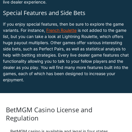
live dealer experience.
Special Features and Side Bets
If you enjoy special features, then be sure to explore the game
variants. For instance,
French Roulette
is not added to the game
list, but you can take a look at Lightning Roulette, which offers
huge payout multipliers. Other games offer various interesting
side bets, such as Perfect Pairs, as well as statistical analysis to
help with betting strategies. Every live dealer game features chat
functionality allowing you to talk to your fellow players and the
dealer as you play. You will find many more features built into the
games, each of which has been designed to increase your
enjoyment.
BetMGM Casino License and
Regulation
BetMGM casino is available and legal in four states,