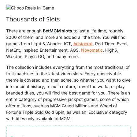
Previous
Next
Thousands of Slots
There are enough
BetMGM slots
to last a life time, roughly
2000 of them, and more are added all the time. You will find
games from Light & Wonder, IGT,
Aristocrat
, Red Tiger, Everi,
NetEnt, Inspired Entertainment, AGS,
Novomatic
, High5,
Wazdan, Play’n GO, and many more.
The collection includes everything from the most traditional of
fruit machines to the latest video slots. Every conceivable
theme is covered and then some, so whether you want to dive
into ancient history, relax in nature, travel the world, or play
branded titles, you will find the best game for you. There is an
entire category of progressive jackpot games, some of which
offer millions, such as MGM Grand Millions and Wheel of
Fortune Triple Gold Gold Spin, as well an ‘Exclusive’ category
with titles only available at MGM.