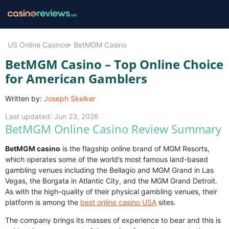
US Online Casinos
BetMGM Casino
BetMGM Casino – Top Online Choice
for American Gamblers
Written by:
Joseph Skelker
Last updated:
Jun 23, 2026
BetMGM Online Casino Review Summary
BetMGM casino
is the flagship online brand of MGM Resorts,
which operates some of the world’s most famous land-based
gambling venues including the Bellagio and MGM Grand in Las
Vegas, the Borgata in Atlantic City, and the MGM Grand Detroit.
As with the high-quality of their physical gambling venues, their
platform is among the
best online casino USA
sites.
The company brings its masses of experience to bear and this is