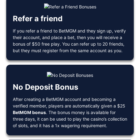
Refer a friend
If you refer a friend to BetMGM and they sign up, verify
their account, and place a bet, then you will receive a
bonus of $50 free play. You can refer up to 20 friends,
but they must register from the same account as you.
No Deposit Bonus
After creating a BetMGM account and becoming a
verified member, players are automatically given a $25
BetMGM bonus
. The bonus money is available for
three days, it can be used to play the casino’s collection
of slots, and it has a 1x wagering requirement.