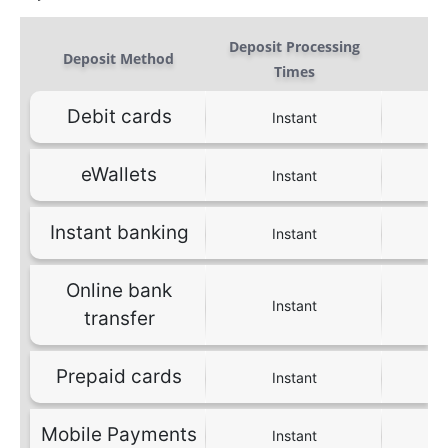
Deposit Processing
Deposit Method
Mi
Times
Debit cards
Instant
eWallets
Instant
Instant banking
Instant
Online bank
Instant
transfer
Prepaid cards
Instant
Mobile Payments
Instant