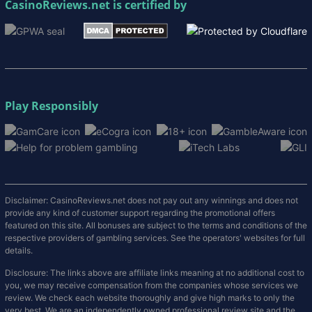
CasinoReviews.net
is certified by
Play Responsibly
Disclaimer: CasinoReviews.net does not pay out any winnings and does not
provide any kind of customer support regarding the promotional offers
featured on this site. All bonuses are subject to the terms and conditions of the
respective providers of gambling services. See the operators' websites for full
details.
Disclosure: The links above are affiliate links meaning at no additional cost to
you, we may receive compensation from the companies whose services we
review. We check each website thoroughly and give high marks to only the
very best. We are an independently owned professional review site and the