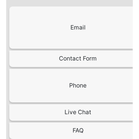
Email
Contact Form
Phone
Live Chat
FAQ