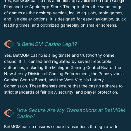
Yes, BetMGM casino has a mobile app available on both Google
Play and the Apple App Store. The app offers the same range
of games as the desktop version, including slots, table games,
and live dealer options. It is designed for easy navigation, quick
loading times, and optimized gameplay on smaller screens.
Is BetMGM Casino Legit?
Yes, BetMGM casino is a legitimate and trustworthy online
casino. It is licensed and regulated by several reputable
authorities, including the Michigan Gaming Control Board, the
New Jersey Division of Gaming Enforcement, the Pennsylvania
Gaming Control Board, and the West Virginia Lottery
Commission. These licenses ensure that the casino adheres to
strict standards of fair play, security, and player protection.
How Secure Are My Transactions at BetMGM
Casino?
BetMGM casino ensures secure transactions through a wide