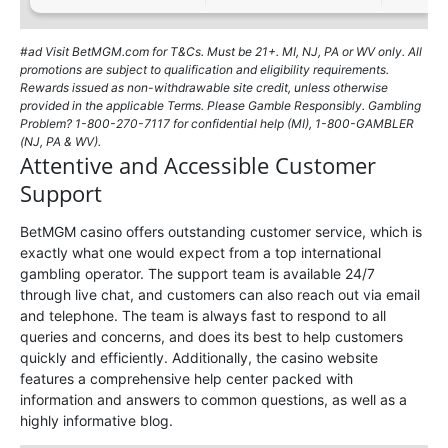
#ad Visit BetMGM.com for T&Cs. Must be 21+. MI, NJ, PA or WV only. All
promotions are subject to qualification and eligibility requirements.
Rewards issued as non-withdrawable site credit, unless otherwise
provided in the applicable Terms. Please Gamble Responsibly. Gambling
Problem? 1-800-270-7117 for confidential help (MI), 1-800-GAMBLER
(NJ, PA & WV).
Attentive and Accessible Customer
Support
BetMGM casino offers outstanding customer service, which is
exactly what one would expect from a top international
gambling operator. The support team is available 24/7
through live chat, and customers can also reach out via email
and telephone. The team is always fast to respond to all
queries and concerns, and does its best to help customers
quickly and efficiently. Additionally, the casino website
features a comprehensive help center packed with
information and answers to common questions, as well as a
highly informative blog.