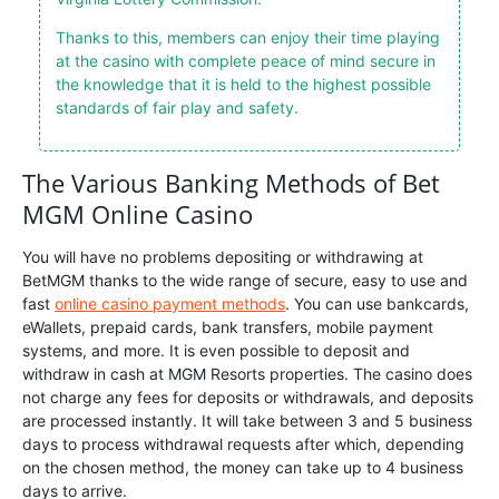
Thanks to this, members can enjoy their time playing
at the casino with complete peace of mind secure in
the knowledge that it is held to the highest possible
standards of fair play and safety.
The Various Banking Methods of Bet
MGM Online Casino
You will have no problems depositing or withdrawing at
BetMGM thanks to the wide range of secure, easy to use and
fast
online casino payment methods
. You can use bankcards,
eWallets, prepaid cards, bank transfers, mobile payment
systems, and more. It is even possible to deposit and
withdraw in cash at MGM Resorts properties. The casino does
not charge any fees for deposits or withdrawals, and deposits
are processed instantly. It will take between 3 and 5 business
days to process withdrawal requests after which, depending
on the chosen method, the money can take up to 4 business
days to arrive.