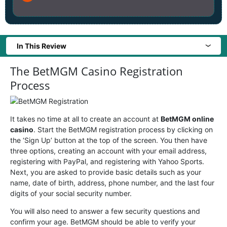
In This Review
›
The BetMGM Casino Registration
Process
It takes no time at all to create an account at
BetMGM online
casino
. Start the BetMGM registration process by clicking on
the ‘Sign Up’ button at the top of the screen. You then have
three options, creating an account with your email address,
registering with PayPal, and registering with Yahoo Sports.
Next, you are asked to provide basic details such as your
name, date of birth, address, phone number, and the last four
digits of your social security number.
You will also need to answer a few security questions and
confirm your age. BetMGM should be able to verify your