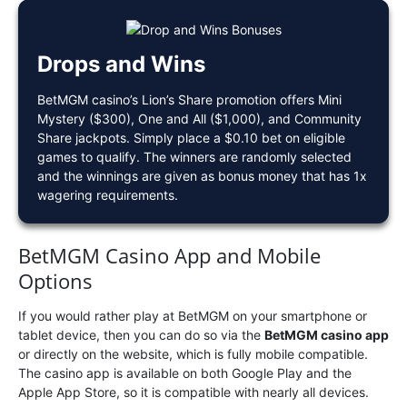
Drops and Wins
BetMGM casino’s Lion’s Share promotion offers Mini
Mystery ($300), One and All ($1,000), and Community
Share jackpots. Simply place a $0.10 bet on eligible
games to qualify. The winners are randomly selected
and the winnings are given as bonus money that has 1x
wagering requirements.
BetMGM Casino App and Mobile
Options
If you would rather play at BetMGM on your smartphone or
tablet device, then you can do so via the
BetMGM casino app
or directly on the website, which is fully mobile compatible.
The casino app is available on both Google Play and the
Apple App Store, so it is compatible with nearly all devices.