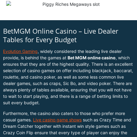
BetMGM Online Casino – Live Dealer
Tables for Every Budget
Evolution Gaming
, widely considered the leading live dealer
provide, is behind the games at
Bet MGM online casino
, which
ensures that they are of the highest quality. There is an excellent
selection of casino games on offer including blackjack, baccarat,
roulette, and casino poker, as well as some less common live
dealer games, such as craps, Sic Bo, and video poker. There are
always plenty of tables available, ensuring that you will not have
to wait to start playing, and there is a range of betting limits to
suit every budget.
Furthermore, the casino also caters to those who prefer more
casual games.
Live casino game shows
such as Crazy Time and
Dream Catcher together with instant win style games such as
Crazy Coin Flip ensure that every type of player can enjoy the