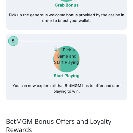
Grab Bonus
Pick up the generous welcome bonus provided by the casino in
order to boost your wallet.
5
Start Playing
You can now explore all that BetMGM has to offer and start
playing to win.
BetMGM Bonus Offers and Loyalty
Rewards