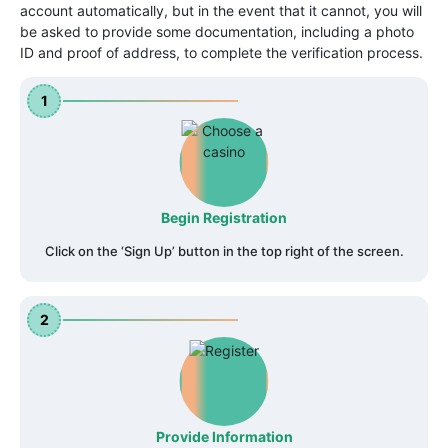
account automatically, but in the event that it cannot, you will
be asked to provide some documentation, including a photo
ID and proof of address, to complete the verification process.
1
Begin Registration
Click on the ‘Sign Up’ button in the top right of the screen.
2
Provide Information