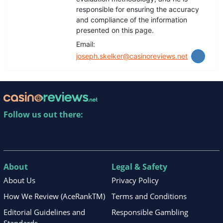
responsible for ensuring the accuracy
and compliance of the information
presented on this page.
Email:
joseph.skelker@casinoreviews.net
Follow us out there:
About
Legal & Safety
About Us
Privacy Policy
How We Review (AceRankTM)
Terms and Conditions
Editorial Guidelines and
Responsible Gambling
Standards