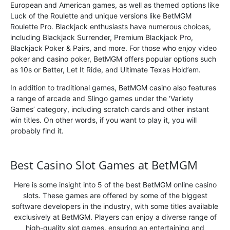
European and American games, as well as themed options like
Luck of the Roulette and unique versions like BetMGM
Roulette Pro. Blackjack enthusiasts have numerous choices,
including Blackjack Surrender, Premium Blackjack Pro,
Blackjack Poker & Pairs, and more. For those who enjoy video
poker and casino poker, BetMGM offers popular options such
as 10s or Better, Let It Ride, and Ultimate Texas Hold’em.
In addition to traditional games, BetMGM casino also features
a range of arcade and Slingo games under the ‘Variety
Games’ category, including scratch cards and other instant
win titles. On other words, if you want to play it, you will
probably find it.
Best Casino Slot Games at BetMGM
Here is some insight into 5 of the best BetMGM online casino
slots. These games are offered by some of the biggest
software developers in the industry, with some titles available
exclusively at BetMGM. Players can enjoy a diverse range of
high-quality slot games, ensuring an entertaining and