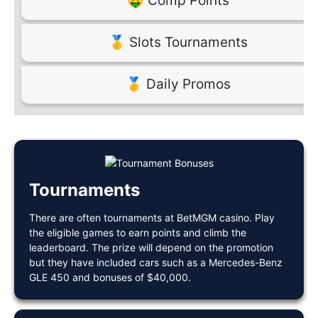
🤑 Comp Points
🥇 Slots Tournaments
🥇 Daily Promos
Tournaments
There are often tournaments at BetMGM casino. Play
the eligible games to earn points and climb the
leaderboard. The prize will depend on the promotion
but they have included cars such as a Mercedes-Benz
GLE 450 and bonuses of $40,000.