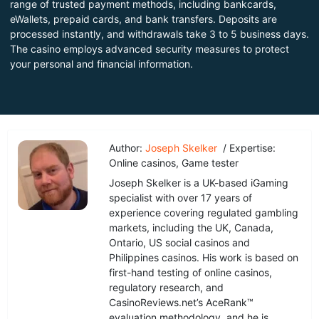
range of trusted payment methods, including bankcards,
eWallets, prepaid cards, and bank transfers. Deposits are
processed instantly, and withdrawals take 3 to 5 business days.
The casino employs advanced security measures to protect
your personal and financial information.
Author:
Joseph Skelker
/ Expertise:
Online casinos, Game tester
Joseph Skelker is a UK-based iGaming
specialist with over 17 years of
experience covering regulated gambling
markets, including the UK, Canada,
Ontario, US social casinos and
Philippines casinos. His work is based on
first-hand testing of online casinos,
regulatory research, and
CasinoReviews.net’s AceRank™️
evaluation methodology, and he is