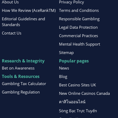
About Us
Privacy Policy
How We Review (AceRankTM)
Terms and Conditions
Editorial Guidelines and
Responsible Gambling
Standards
Legal Data Protection
Contact Us
Commercial Practices
Mental Health Support
Sitemap
Research & Integrity
Popular pages
Bet on Awareness
News
Tools & Resources
Blog
Gambling Tax Calculator
Best Casino Sites UK
Gambling Regulation
New Online Casinos Canada
คาสิโนออนไลน์
Sòng Bạc Trực Tuyến