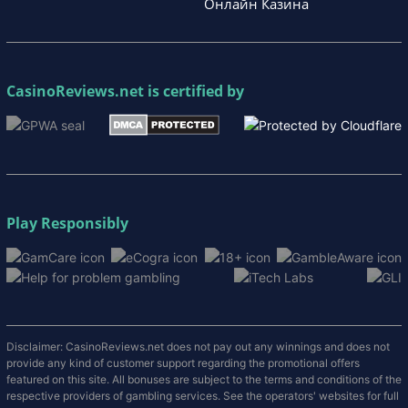
Онлайн Казина
CasinoReviews.net
is certified by
Play Responsibly
Disclaimer: CasinoReviews.net does not pay out any winnings and does not
provide any kind of customer support regarding the promotional offers
featured on this site. All bonuses are subject to the terms and conditions of the
respective providers of gambling services. See the operators' websites for full