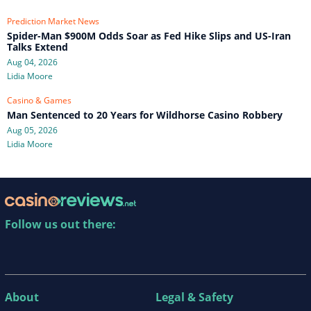
Prediction Market News
Spider-Man $900M Odds Soar as Fed Hike Slips and US-Iran
Talks Extend
Aug 04, 2026
Lidia Moore
Casino & Games
Man Sentenced to 20 Years for Wildhorse Casino Robbery
Aug 05, 2026
Lidia Moore
Follow us out there:
About
Legal & Safety