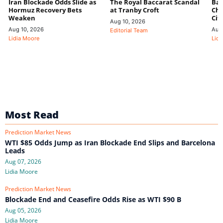
Iran Blockade Odds Slide as
The Royal Baccarat Scandal
Bal
Hormuz Recovery Bets
at Tranby Croft
Chi
Weaken
Cit
Aug 10, 2026
Aug 10, 2026
Aug
Editorial Team
Lidia Moore
Lidi
Most Read
Prediction Market News
WTI $85 Odds Jump as Iran Blockade End Slips and Barcelona
Leads
Aug 07, 2026
Lidia Moore
Prediction Market News
Blockade End and Ceasefire Odds Rise as WTI $90 B
Aug 05, 2026
Lidia Moore