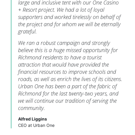
large and inclusive tent with our One Casino
+ Resort project. We had a lot of loyal
supporters and worked tirelessly on behalf of
the project and for whom we will be eternally
grateful.
We ran a robust campaign and strongly
believe this is a huge missed opportunity for
Richmond residents to have a tourist
attraction that would have provided the
financial resources to improve schools and
roads, as well as enrich the lives of its citizens.
Urban One has been a part of the fabric of
Richmond for the last twenty-two years, and
we will continue our tradition of serving the
community.
Alfred Liggins
CEO at Urban One