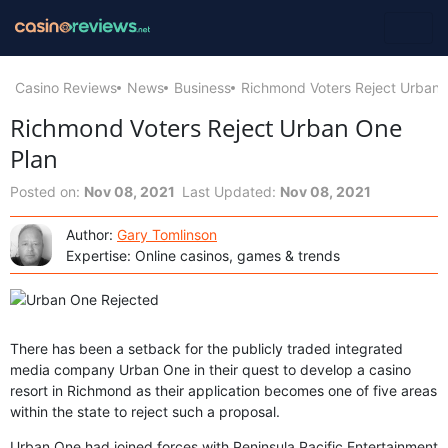
Casino Reviews
News
Business
Richmond Voters Reject Urban 
Richmond Voters Reject Urban One
Plan
Posted on:
Nov 08, 2021
Last Updated:
Nov 08, 2021
Author:
Gary Tomlinson
Expertise: Online casinos, games & trends
There has been a setback for the publicly traded integrated
media company Urban One in their quest to develop a casino
resort in Richmond as their application becomes one of five areas
within the state to reject such a proposal.
Urban One had joined forces with Peninsula Pacific Entertainment