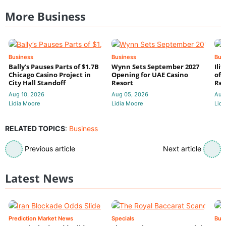
More Business
Business
Business
Bus
Bally’s Pauses Parts of $1.7B
Wynn Sets September 2027
Ili
Chicago Casino Project in
Opening for UAE Casino
of 
City Hall Standoff
Resort
Res
Aug 10, 2026
Aug 05, 2026
Aug
Lidia Moore
Lidia Moore
Lidi
RELATED TOPICS
:
Business
Previous article
Next article
Latest News
Prediction Market News
Specials
Bus