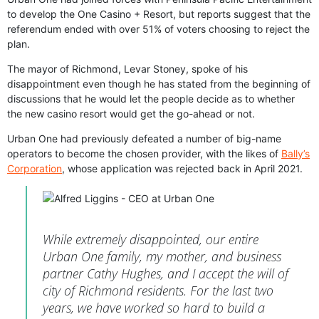
to develop the One Casino + Resort, but reports suggest that the
referendum ended with over 51% of voters choosing to reject the
plan.
The mayor of Richmond, Levar Stoney, spoke of his
disappointment even though he has stated from the beginning of
discussions that he would let the people decide as to whether
the new casino resort would get the go-ahead or not.
Urban One had previously defeated a number of big-name
operators to become the chosen provider, with the likes of
Bally’s
Corporation
, whose application was rejected back in April 2021.
While extremely disappointed, our entire
Urban One family, my mother, and business
partner Cathy Hughes, and I accept the will of
city of Richmond residents. For the last two
years, we have worked so hard to build a