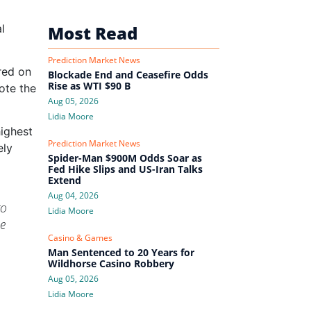
l
Most Read
Prediction Market News
ured on
Blockade End and Ceasefire Odds
Rise as WTI $90 B
ote the
Aug 05, 2026
Lidia Moore
highest
Prediction Market News
ely
Spider-Man $900M Odds Soar as
l
Fed Hike Slips and US-Iran Talks
Extend
Aug 04, 2026
to
Lidia Moore
e
Casino & Games
Man Sentenced to 20 Years for
Wildhorse Casino Robbery
Aug 05, 2026
Lidia Moore