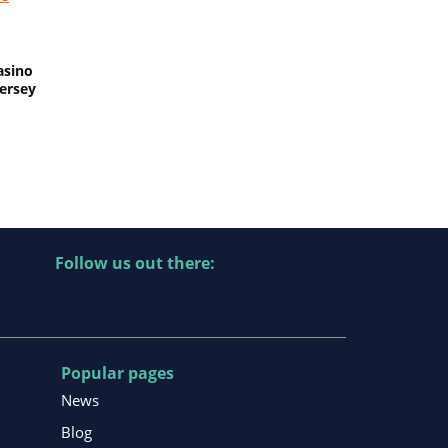
asino
Jersey
Follow us out there:
Popular pages
News
Blog