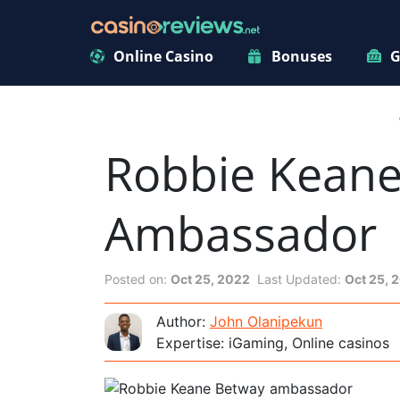
Online Casino
Bonuses
G
Robbie Keane
Ambassador
Posted on:
Oct 25, 2022
Last Updated:
Oct 25, 
Author:
John Olanipekun
Expertise: iGaming, Online casinos