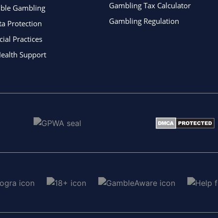
Gambling Tax Calculator
ible Gambling
Gambling Regulation
ta Protection
al Practices
ealth Support