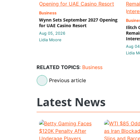
Business
Wynn Sets September 2027 Opening
Busine
for UAE Casino Resort
Ilitch
Remain
Aug 05, 2026
Intere
Lidia Moore
Aug 04
Lidia M
RELATED TOPICS
:
Business
Previous article
Latest News