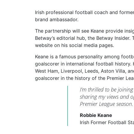
Irish professional football coach and former
brand ambassador.
The partnership will see Keane provide insig
Betway’s editorial hub, the Betway Insider.
website on his social media pages.
Keane is a famous personality among football
goalscorer in international football history
West Ham, Liverpool, Leeds, Aston Villa, a
goalscorer in the history of the Premier Le
I’m thrilled to be join
sharing my views and 
Premier League season.
Robbie Keane
Irish Former Football St