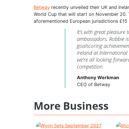
Betway
recently unveiled their UK and Irel
World Cup that will start on November 20.
aforementioned European jurisdictions £15 i
It’s with great pleasur
ambassadors. Robbie is 
goalscoring achievement
Ireland at International
we’re all looking forwar
competition.
Anthony Werkman
CEO of Betway
More Business