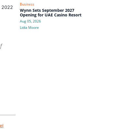
Business
e 2022
Wynn Sets September 2027
Opening for UAE Casino Resort
Aug 05, 2026
Lidia Moore
f