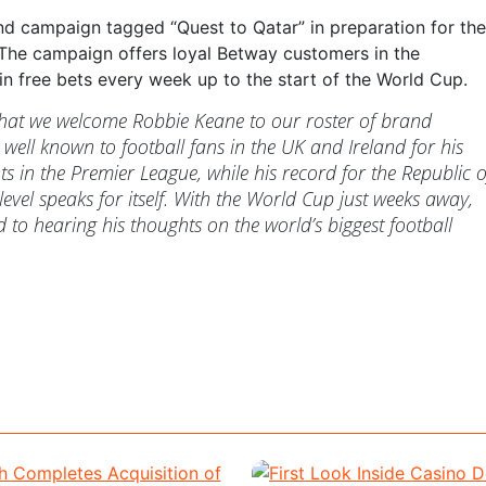
and campaign tagged “Quest to Qatar” in preparation for th
 The campaign offers loyal Betway customers in the
n free bets every week up to the start of the World Cup.
e that we welcome Robbie Keane to our roster of brand
well known to football fans in the UK and Ireland for his
s in the Premier League, while his record for the Republic o
 level speaks for itself. With the World Cup just weeks away,
d to hearing his thoughts on the world’s biggest football