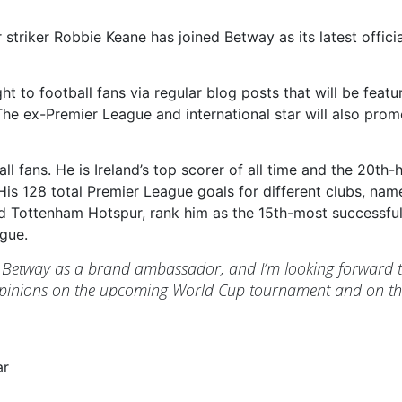
 striker Robbie Keane has joined Betway as its latest officia
ht to football fans via regular blog posts that will be feat
 The ex-Premier League and international star will also prom
 fans. He is Ireland’s top scorer of all time and the 20th-
. His 128 total Premier League goals for different clubs, nam
nd Tottenham Hotspur, rank him as the 15th-most successfu
ague.
ing Betway as a brand ambassador, and I’m looking forward 
opinions on the upcoming World Cup tournament and on th
ar