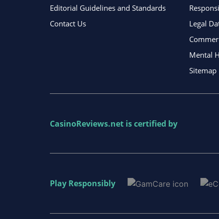
Editorial Guidelines and Standards
Respons
Contact Us
Legal Da
Commerci
Mental H
Sitemap
CasinoReviews.net
is certified by
Play Responsibly