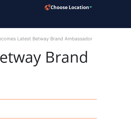
Choose Location
ecomes Latest Betway Brand Ambassador
Betway Brand