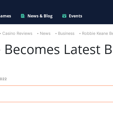
ames
News & Blog
Events
Casino Reviews
News
Business
Robbie Keane B
 Becomes Latest 
2022