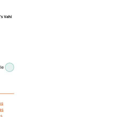
’s Vahi
le