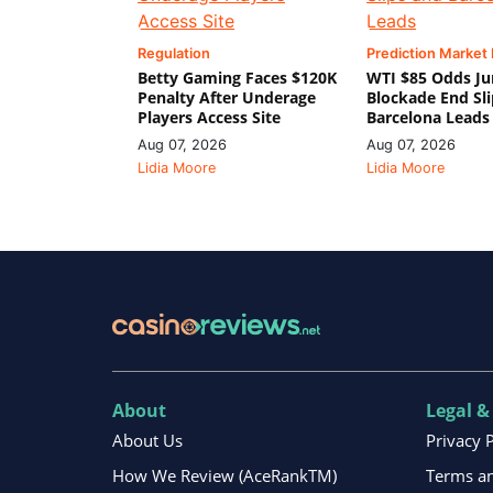
Regulation
Prediction Market
Betty Gaming Faces $120K
WTI $85 Odds Ju
Penalty After Underage
Blockade End Sl
Players Access Site
Barcelona Leads
Aug 07, 2026
Aug 07, 2026
Lidia Moore
Lidia Moore
About
Legal &
About Us
Privacy 
How We Review (AceRankTM)
Terms an