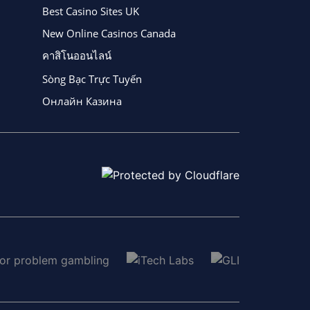
Best Casino Sites UK
New Online Casinos Canada
คาสิโนออนไลน์
Sòng Bạc Trực Tuyến
Онлайн Казина