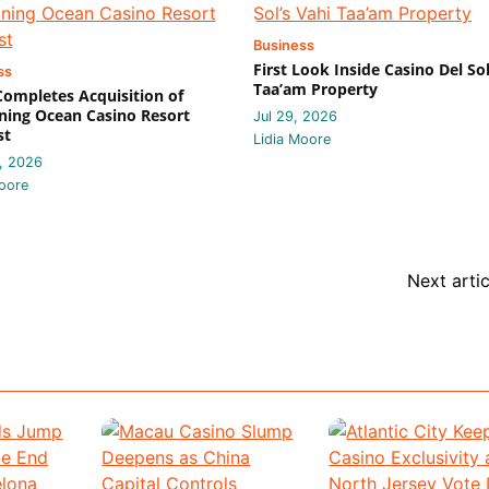
Business
First Look Inside Casino Del Sol
ss
Taa’am Property
 Completes Acquisition of
ing Ocean Casino Resort
Jul 29, 2026
st
Lidia Moore
, 2026
oore
Next artic