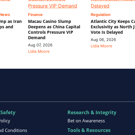
 News
Finance
Regulation
mp as Iran
Macau Casino Slump
Atlantic City Keeps C
ips and
Deepens as China Capital
Exclusivity as North 
Controls Pressure VIP
Vote Is Delayed
Demand
Aug 06, 2026
Aug 07, 2026
Lidia Moore
Lidia Moore
 Safety
Research & Integrity
Policy
Bet on Awareness
Tools & Resources
d Conditions