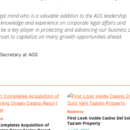
egal mind who is a valuable addition to the AGS leadership
e knowledge and experience on corporate legal affairs and
l be a key player in protecting and advancing our business 
nues to capitalize on many growth opportunities ahead.
 Secretary at AGS
Business
First Look Inside Casino Del Sol
ss
Taa’am Property
 Completes Acquisition of