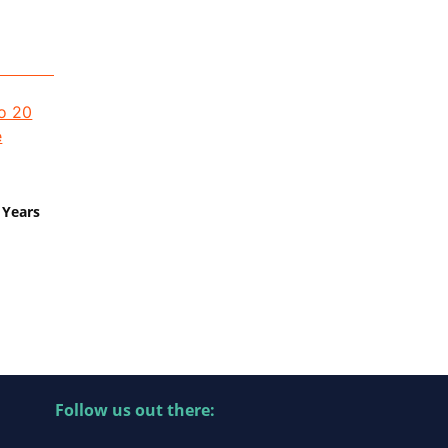
 Years
Follow us out there: