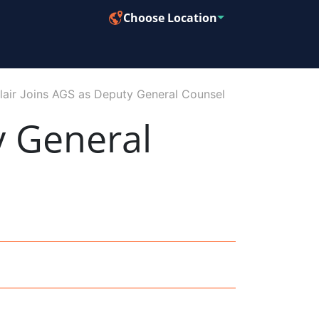
Choose Location
lair Joins AGS as Deputy General Counsel
y General