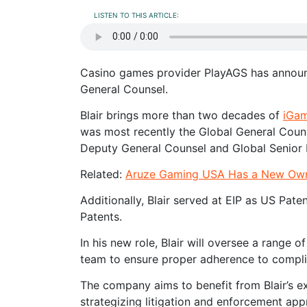
LISTEN TO THIS ARTICLE:
Casino games provider PlayAGS has announc
General Counsel.
Blair brings more than two decades of
iGam
was most recently the Global General Couns
Deputy General Counsel and Global Senior 
Related:
Aruze Gaming USA Has a New Owne
Additionally, Blair served at EIP as US Pat
Patents.
In his new role, Blair will oversee a range o
team to ensure proper adherence to compl
The company aims to benefit from Blair’s e
strategizing litigation and enforcement app