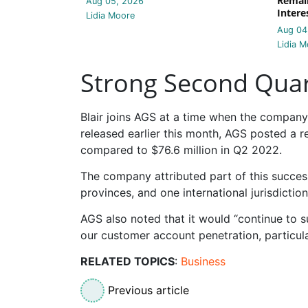
Remain
Aug 05, 2026
Intere
Lidia Moore
Aug 04
Lidia M
Strong Second Quar
Blair joins AGS at a time when the company 
released earlier this month, AGS posted a r
compared to $76.6 million in Q2 2022.
The company attributed part of this succes
provinces, and one international jurisdict
AGS also noted that it would “continue to s
our customer account penetration, particula
RELATED TOPICS
:
Business
Previous article