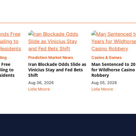
ling
Prediction Market News
Casino & Games
 Free
Iran Blockade Odds Slide as
Man Sentenced to 20
ling to
Vinicius Stay and Fed Bets
for Wildhorse Casino
sidents
Shift
Robbery
Aug 06, 2026
Aug 05, 2026
Lidia Moore
Lidia Moore