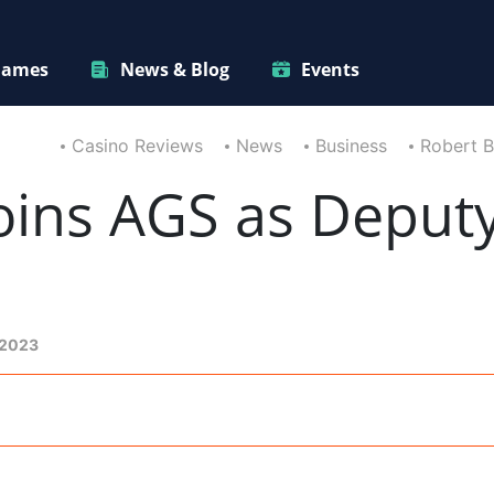
ames
News & Blog
Events
Casino Reviews
News
Business
Robert B
Joins AGS as Deput
 2023