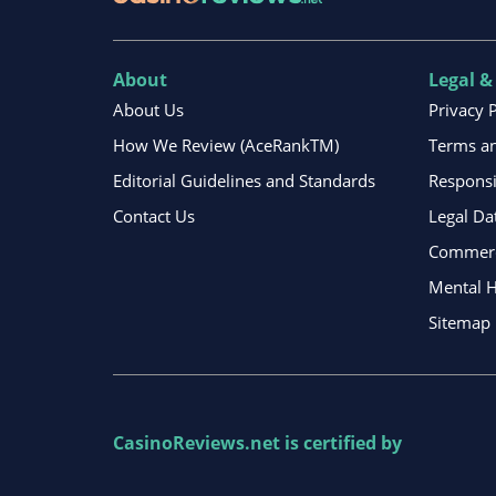
About
Legal &
About Us
Privacy 
How We Review (AceRankTM)
Terms an
Editorial Guidelines and Standards
Respons
Contact Us
Legal Da
Commerci
Mental H
Sitemap
CasinoReviews.net
is certified by