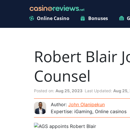
Online Casino
Bonuses
G
Robert Blair 
Counsel
Posted on:
Aug 25, 2023
Last Updated:
Aug 25,
Author:
John Olanipekun
Expertise: iGaming, Online casinos