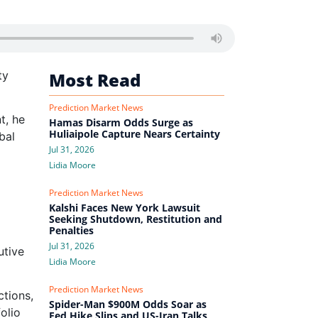
ty
Most Read
Prediction Market News
t, he
Hamas Disarm Odds Surge as
Huliaipole Capture Nears Certainty
bal
Jul 31, 2026
Lidia Moore
Prediction Market News
Kalshi Faces New York Lawsuit
Seeking Shutdown, Restitution and
Penalties
Jul 31, 2026
utive
Lidia Moore
Prediction Market News
ctions,
Spider-Man $900M Odds Soar as
olio
Fed Hike Slips and US-Iran Talks