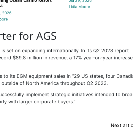
ing Ocean Casino Resort
Jul 29, 2026
st
Lidia Moore
, 2026
oore
ter for AGS
is set on expanding internationally. In its Q2 2023 report
ecord $89.8 million in revenue, a 17% year-on-year increase
s to its EGM equipment sales in “29 US states, four Canadi
ion outside of North America throughout Q2 2023.
uccessfully implement strategic initiatives intended to bro
rly with larger corporate buyers.”
Next artic