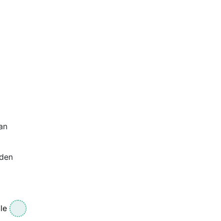
an
aden
le