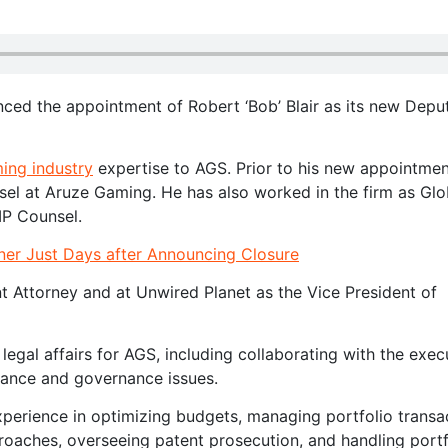
ed the appointment of Robert ‘Bob’ Blair as its new Depu
ing industry
expertise to AGS. Prior to his new appointmen
el at Aruze Gaming. He has also worked in the firm as Glo
IP Counsel.
r Just Days after Announcing Closure
ent Attorney and at Unwired Planet as the Vice President of
f legal affairs for AGS, including collaborating with the exec
iance and governance issues.
xperience in optimizing budgets, managing portfolio transa
roaches, overseeing patent prosecution, and handling portf