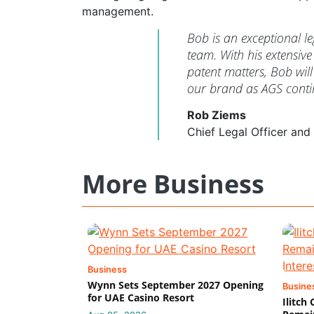
management.
Bob is an exceptional l
team. With his extensiv
patent matters, Bob wil
our brand as AGS conti
Rob Ziems
Chief Legal Officer and
More Business
Business
Wynn Sets September 2027 Opening
Busine
for UAE Casino Resort
Ilitch