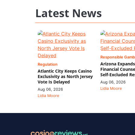
Latest News
Responsible Gamb
Arizona Expands
Regulation
Financial Counse
Atlantic City Keeps Casino
Self-Excluded Re
Exclusivity as North Jersey
Vote Is Delayed
Aug 06, 2026
Lidia Moore
Aug 06, 2026
Lidia Moore