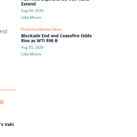
Extend
Aug 04, 2026
Lidia Moore
Prediction Market News
and
Blockade End and Ceasefire Odds
Rise as WTI $90 B
Aug 05, 2026
Lidia Moore
’s Vahi