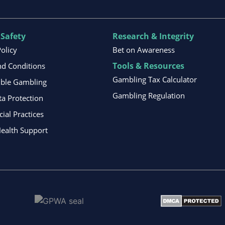
 Safety
Research & Integrity
Policy
Bet on Awareness
Tools & Resources
d Conditions
Gambling Tax Calculator
ible Gambling
Gambling Regulation
ta Protection
al Practices
ealth Support