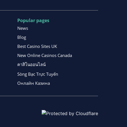
Popular pages
News
Blog
Best Casino Sites UK
New Online Casinos Canada
คาสิโนออนไลน์
Sòng Bạc Trực Tuyến
Онлайн Казина