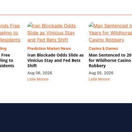
ling
Prediction Market News
Casino & Games
 Free
Iran Blockade Odds Slide as
Man Sentenced to 20
ling to
Vinicius Stay and Fed Bets
for Wildhorse Casino
sidents
Shift
Robbery
Aug 06, 2026
Aug 05, 2026
Lidia Moore
Lidia Moore