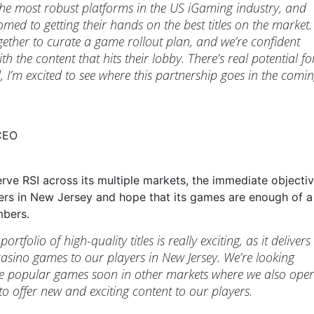
the most robust platforms in the US iGaming industry, and
omed to getting their hands on the best titles on the market.
gether to curate a game rollout plan, and we’re confident
ith the content that hits their lobby. There’s real potential fo
 I’m excited to see where this partnership goes in the comi
CEO
erve RSI across its multiple markets, the immediate objectiv
ayers in New Jersey and hope that its games are enough of 
mbers.
tfolio of high-quality titles is really exciting, as it delivers
casino games to our players in New Jersey. We’re looking
se popular games soon in other markets where we also oper
 to offer new and exciting content to our players.