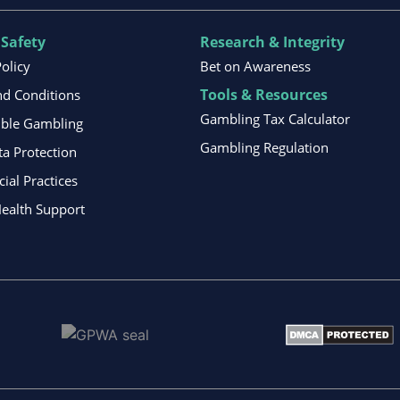
 Safety
Research & Integrity
Policy
Bet on Awareness
Tools & Resources
d Conditions
Gambling Tax Calculator
ible Gambling
Gambling Regulation
ta Protection
al Practices
ealth Support