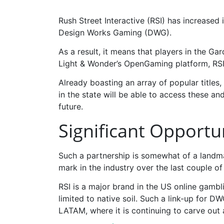
Rush Street Interactive (RSI) has increased
Design Works Gaming (DWG).
As a result, it means that players in the G
Light & Wonder’s OpenGaming platform, RSI’
Already boasting an array of popular titles
in the state will be able to access these a
future.
Significant Opportu
Such a partnership is somewhat of a landm
mark in the industry over the last couple of
RSI is a major brand in the US online gambl
limited to native soil. Such a link-up for 
LATAM, where it is continuing to carve out 