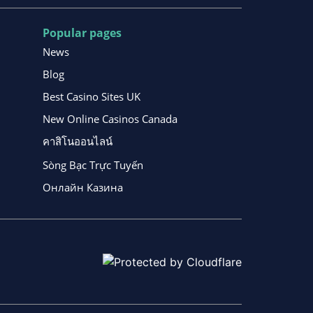
Popular pages
News
Blog
Best Casino Sites UK
New Online Casinos Canada
คาสิโนออนไลน์
Sòng Bạc Trực Tuyến
Онлайн Казина