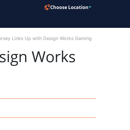
Choose Location
ersey Links Up with Design Works Gaming
esign Works