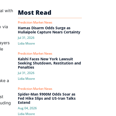
al with
Most Read
Prediction Market News
o via
Hamas Disarm Odds Surge as
Huliaipole Capture Nears Certainty
Jul 31, 2026
ayers
Lidia Moore
le
Prediction Market News
Kalshi Faces New York Lawsuit
Seeking Shutdown, Restitution and
Penalties
Jul 31, 2026
Lidia Moore
ake a
Prediction Market News
Spider-Man $900M Odds Soar as
st
Fed Hike Slips and US-Iran Talks
Extend
luding
Aug 04, 2026
Lidia Moore