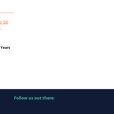
 Years
Follow us out there: