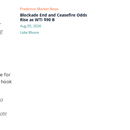
Prediction Market News
Blockade End and Ceasefire Odds
Rise as WTI $90 B
r
Aug 05, 2026
ng
Lidia Moore
e for
a hook
 a
ate