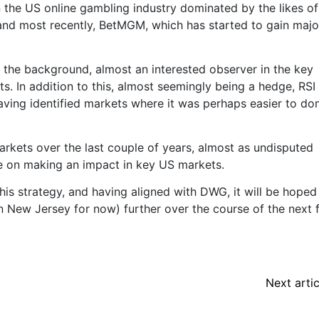
n the US online gambling industry dominated by the likes of
 and most recently, BetMGM, which has started to gain majo
the background, almost an interested observer in the key
ts. In addition to this, almost seemingly being a hedge, RS
ving identified markets where it was perhaps easier to do
markets over the last couple of years, almost as undisputed
ye on making an impact in key US markets.
this strategy, and having aligned with DWG, it will be hoped
t in New Jersey for now) further over the course of the next
Next artic