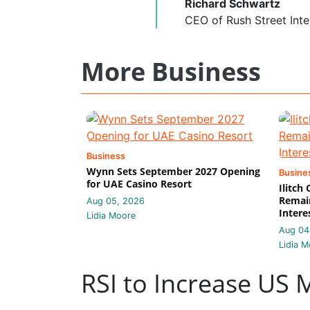
Richard Schwartz
CEO of Rush Street Inte
More Business
Business
Wynn Sets September 2027 Opening
Busine
for UAE Casino Resort
Ilitch
Remain
Aug 05, 2026
Intere
Lidia Moore
Aug 04
Lidia M
RSI to Increase US 