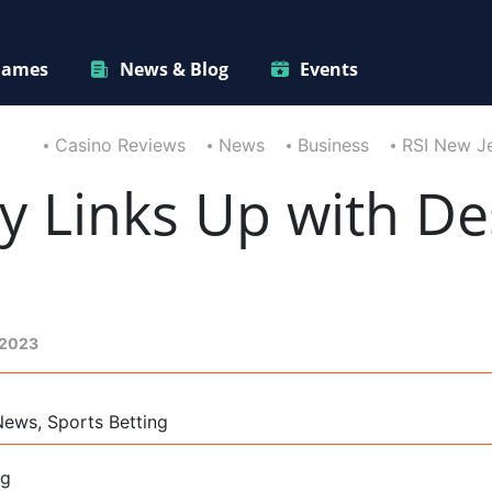
ames
News & Blog
Events
Casino Reviews
News
Business
RSI New J
y Links Up with D
 2023
News, Sports Betting