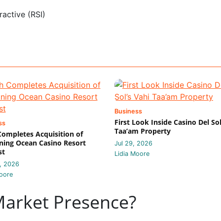
ractive (RSI)
Business
First Look Inside Casino Del Sol
ss
Taa’am Property
 Completes Acquisition of
ing Ocean Casino Resort
Jul 29, 2026
st
Lidia Moore
, 2026
oore
Market Presence?