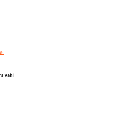
’s Vahi