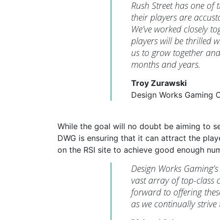
Rush Street has one of 
their players are accust
We’ve worked closely to
players will be thrilled w
us to grow together and,
months and years.
Troy Zurawski
Design Works Gaming 
While the goal will no doubt be aiming to s
DWG is ensuring that it can attract the pl
on the RSI site to achieve good enough nu
Design Works Gaming’s por
vast array of top-class 
forward to offering the
as we continually strive