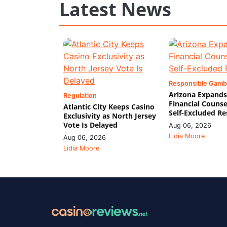
Latest News
Responsible Gamb
Arizona Expands
Regulation
Financial Counse
Atlantic City Keeps Casino
Self-Excluded Re
Exclusivity as North Jersey
Vote Is Delayed
Aug 06, 2026
Lidia Moore
Aug 06, 2026
Lidia Moore