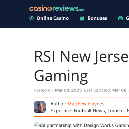
Online Casino
Bonuses
G
RSI New Jerse
Gaming
Posted on:
Mar 08, 2023
Last Updated:
Mar 08,
Author:
Matthew Haynes
Expertise: Football News, Transfer 