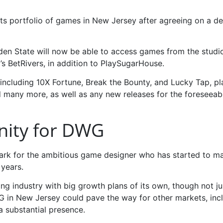
 its portfolio of games in New Jersey after agreeing on a de
arden State will now be able to access games from the studi
s BetRivers, in addition to PlaySugarHouse.
, including 10X Fortune, Break the Bounty, and Lucky Tap, pl
nd many more, as well as any new releases for the foreseeab
nity for DWG
ark for the ambitious game designer who has started to m
 years.
ing industry with big growth plans of its own, though not ju
DWG in New Jersey could pave the way for other markets, inc
a substantial presence.