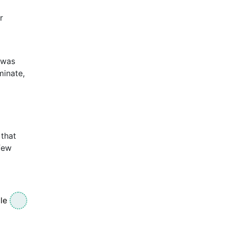
r
I was
minate,
 that
 few
le