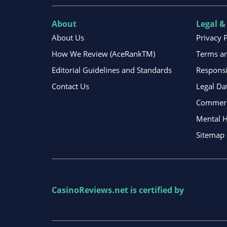
About
Legal &
About Us
Privacy 
How We Review (AceRankTM)
Terms an
Editorial Guidelines and Standards
Respons
Contact Us
Legal Da
Commerci
Mental H
Sitemap
CasinoReviews.net
is certified by