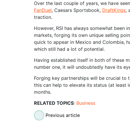
Over the last couple of years, we have see
FanDuel
, Caesars Sportsbook,
DraftKings
,
traction.
However, RSI has always somewhat been in 
markets, forging its own unique selling poin
quick to appear in Mexico and Colombia, ha
which still had a lot of potential.
Having established itself in both of these 
number one, it will undoubtedly have its e
Forging key partnerships will be crucial to 
this can help to elevate its status (at leas
months.
RELATED TOPICS
:
Business
Previous article