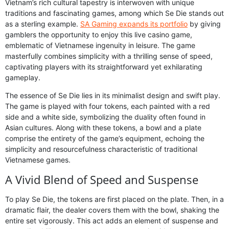
Vietnam’s rich cultural tapestry is interwoven with unique
traditions and fascinating games, among which Se Die stands out
as a sterling example.
SA Gaming expands its portfolio
by giving
gamblers the opportunity to enjoy this live casino game,
emblematic of Vietnamese ingenuity in leisure. The game
masterfully combines simplicity with a thrilling sense of speed,
captivating players with its straightforward yet exhilarating
gameplay.
The essence of Se Die lies in its minimalist design and swift play.
The game is played with four tokens, each painted with a red
side and a white side, symbolizing the duality often found in
Asian cultures. Along with these tokens, a bowl and a plate
comprise the entirety of the game’s equipment, echoing the
simplicity and resourcefulness characteristic of traditional
Vietnamese games.
A Vivid Blend of Speed and Suspense
To play Se Die, the tokens are first placed on the plate. Then, in a
dramatic flair, the dealer covers them with the bowl, shaking the
entire set vigorously. This act adds an element of suspense and