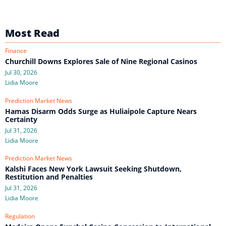
Most Read
Finance
Churchill Downs Explores Sale of Nine Regional Casinos
Jul 30, 2026
Lidia Moore
Prediction Market News
Hamas Disarm Odds Surge as Huliaipole Capture Nears
Certainty
Jul 31, 2026
Lidia Moore
Prediction Market News
Kalshi Faces New York Lawsuit Seeking Shutdown,
Restitution and Penalties
Jul 31, 2026
Lidia Moore
Regulation