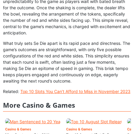
unpredictability to the game as players wait with bated breath
for the outcome. Once the shaking is complete, the dealer lifts
the bowl, revealing the arrangement of the tokens, specifically
the number of red and white sides facing up. This simple reveal,
central to the game’s mechanics, is charged with excitement and
anticipation.
What truly sets Se Die apart is its rapid pace and directness. The
game’s outcomes are straightforward, with only five possible
configurations of the red and white sides. This simplicity ensures
that each round is swift, often lasting just a few moments,
making Se Die an epitome of speed in gaming. This brisk tempo
keeps players engaged and continuously on edge, eagerly
awaiting the next round’s outcome.
Related:
Top 10 Slots You Can’t Afford to Miss in November 2023
More Casino & Games
Casino & Games
Casino & Games
Cas