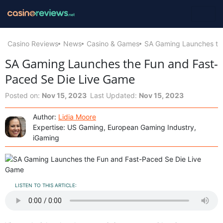
Casino Reviews
News
Casino & Games
SA Gaming Launches th
SA Gaming Launches the Fun and Fast-
Paced Se Die Live Game
Posted on:
Nov 15, 2023
Last Updated:
Nov 15, 2023
Author:
Lidia Moore
Expertise: US Gaming, European Gaming Industry,
iGaming
LISTEN TO THIS ARTICLE: