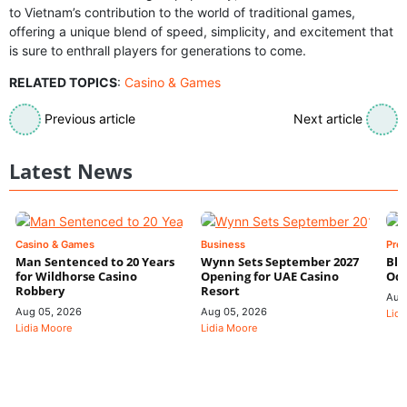
to Vietnam’s contribution to the world of traditional games,
offering a unique blend of speed, simplicity, and excitement that
is sure to enthrall players for generations to come.
RELATED TOPICS
:
Casino & Games
Previous article
Next article
Latest News
Casino & Games
Business
Pre
Man Sentenced to 20 Years
Wynn Sets September 2027
Blo
for Wildhorse Casino
Opening for UAE Casino
Odd
Robbery
Resort
Aug
Aug 05, 2026
Aug 05, 2026
Lidi
Lidia Moore
Lidia Moore