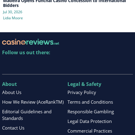
Madeira Opens Funchal Casino Concession to International
Bidders
Jul 30, 2026
Lidia Moore
Follow us out there:
About
Legal & Safety
About Us
Privacy Policy
How We Review (AceRankTM)
Terms and Conditions
Editorial Guidelines and
Responsible Gambling
Standards
Legal Data Protection
Contact Us
Commercial Practices