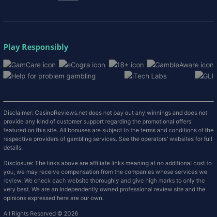
Play Responsibly
Disclaimer: CasinoReviews.net does not pay out any winnings and does not
provide any kind of customer support regarding the promotional offers
featured on this site. All bonuses are subject to the terms and conditions of the
respective providers of gambling services. See the operators' websites for full
details.
Disclosure: The links above are affiliate links meaning at no additional cost to
you, we may receive compensation from the companies whose services we
review. We check each website thoroughly and give high marks to only the
very best. We are an independently owned professional review site and the
opinions expressed here are our own.
All Rights Reserved © 2026