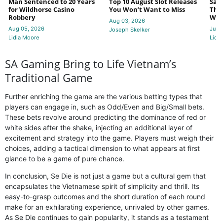
Man Sentenced to 20 Years
Top 10 August Slot Releases
Sac
for Wildhorse Casino
You Won’t Want to Miss
Thr
Robbery
Wee
Aug 03, 2026
Aug 05, 2026
Jul 
Joseph Skelker
Lidia Moore
Lidi
SA Gaming Bring to Life Vietnam’s
Traditional Game
Further enriching the game are the various betting types that
players can engage in, such as Odd/Even and Big/Small bets.
These bets revolve around predicting the dominance of red or
white sides after the shake, injecting an additional layer of
excitement and strategy into the game. Players must weigh their
choices, adding a tactical dimension to what appears at first
glance to be a game of pure chance.
In conclusion, Se Die is not just a game but a cultural gem that
encapsulates the Vietnamese spirit of simplicity and thrill. Its
easy-to-grasp outcomes and the short duration of each round
make for an exhilarating experience, unrivaled by other games.
As Se Die continues to gain popularity, it stands as a testament