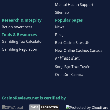
Mental Health Support
Sitemap
Research & Integrity
Popular pages
Bet on Awareness
News
Tools & Resources
Blog
Gambling Tax Calculator
Best Casino Sites UK
Gambling Regulation
New Online Casinos Canada
คาสิโนออนไลน์
Sòng Bạc Trực Tuyến
Онлайн Казина
CasinoReviews.net
is certified by