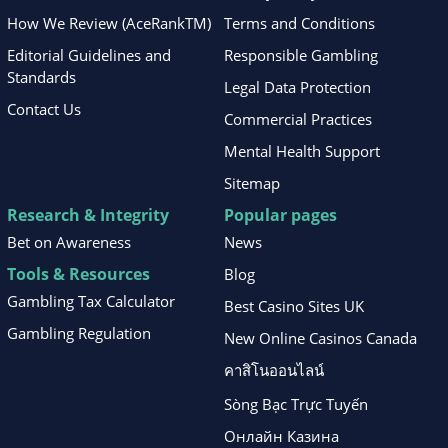
How We Review (AceRankTM)
Terms and Conditions
Editorial Guidelines and
Responsible Gambling
Standards
Legal Data Protection
Contact Us
Commercial Practices
Mental Health Support
Sitemap
Research & Integrity
Popular pages
Bet on Awareness
News
Tools & Resources
Blog
Gambling Tax Calculator
Best Casino Sites UK
Gambling Regulation
New Online Casinos Canada
คาสิโนออนไลน์
Sòng Bạc Trực Tuyến
Онлайн Казина