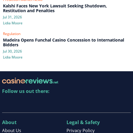
Kalshi Faces New York Lawsuit Seeking Shutdown,
Restitution and Penalties
Jul 31, 2026
Lidia Moore
Regulation
Madeira Opens Funchal Casino Concession to International
Bidders
Jul 30, 2026
Lidia Moore
Follow us out there:
About
Legal & Safety
About Us
Privacy Policy