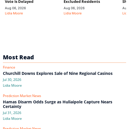
Vote Is Delayed
Excluded Residents
Shi
Aug 06, 2026
Aug 06, 2026
Aug
Lidia Moore
Lidia Moore
Lidi
Most Read
Finance
Churchill Downs Explores Sale of Nine Regional Casinos
Jul 30, 2026
Lidia Moore
Prediction Market News
Hamas Disarm Odds Surge as Huliaipole Capture Nears
Certainty
Jul 31, 2026
Lidia Moore
Prediction Market News