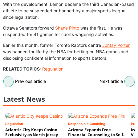
With the development, Lemon became the third Canadian-based
athlete to be suspended or banned by a major sports league
since legalization.
Ottawa Senators forward
Shane Pinto
was the first. He was
suspended for 41 games for sports wagering activities.
Earlier this month, former Toronto Raptors centre
Jontay Porter
was banned for life by the NBA for betting on NBA games and
disclosing confidential information to sports bettors.
RELATED TOPICS
:
Regulation
Previous article
Next article
Latest News
Regulation
Responsible Gambling
Pre
Atlantic City Keeps Casino
Arizona Expands Free
Ira
Exclusivity as North Jersey
Financial Counseling to Self-
Vin