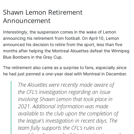
Shawn Lemon Retirement
Announcement
Interestingly, the suspension comes in the wake of Lemon
announcing his retirement from football. On April 10, Lemon
announced his decision to retire from the sport, less than five
months after helping the Montreal Alouettes defeat the Winnipeg
Blue Bombers in the Grey Cup.
The retirement also came as a surprise to fans, especially since
he had just penned a one-year deal with Montreal in December.
The Alouettes were recently made aware of
the CFL’s investigation regarding an issue
involving Shawn Lemon that took place in
2021. Additional information was made
available to the club upon the completion of
the league’s investigation in recent days. The
team fully supports the CFL’s rules on