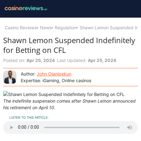
Casino Reviews
News
Regulation
Shawn Lemon Suspended Indef
Shawn Lemon Suspended Indefinitely
for Betting on CFL
Posted on:
Apr 25, 2024
Last Updated:
Apr 25, 2024
Author:
John Olanipekun
Expertise: iGaming, Online casinos
The indefinite suspension comes after Shawn Lemon announced
his retirement on April 10.
LISTEN TO THIS ARTICLE: