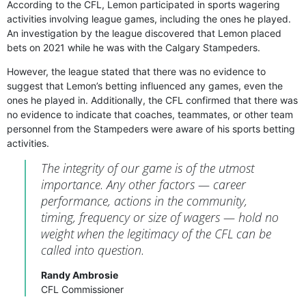
According to the CFL, Lemon participated in sports wagering
activities involving league games, including the ones he played.
An investigation by the league discovered that Lemon placed
bets on 2021 while he was with the Calgary Stampeders.
However, the league stated that there was no evidence to
suggest that Lemon’s betting influenced any games, even the
ones he played in. Additionally, the CFL confirmed that there was
no evidence to indicate that coaches, teammates, or other team
personnel from the Stampeders were aware of his sports betting
activities.
The integrity of our game is of the utmost
importance. Any other factors — career
performance, actions in the community,
timing, frequency or size of wagers — hold no
weight when the legitimacy of the CFL can be
called into question.
Randy Ambrosie
CFL Commissioner