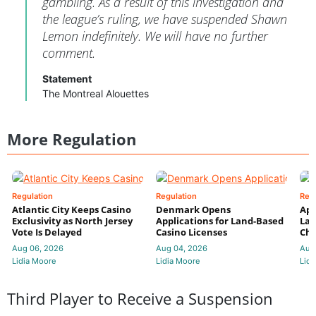
gambling. As a result of this investigation and
the league’s ruling, we have suspended Shawn
Lemon indefinitely. We will have no further
comment.
Statement
The Montreal Alouettes
More Regulation
Regulation
Regulation
Reg
Atlantic City Keeps Casino
Denmark Opens
App
Exclusivity as North Jersey
Applications for Land-Based
Law
Vote Is Delayed
Casino Licenses
Che
Aug 06, 2026
Aug 04, 2026
Aug
Lidia Moore
Lidia Moore
Lidi
Third Player to Receive a Suspension