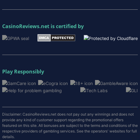
CasinoReviews.net
is certified by
Play Responsibly
Disclaimer: CasinoReviews.net does not pay out any winnings and does not
provide any kind of customer support regarding the promotional offers
featured on this site. All bonuses are subject to the terms and conditions of the
respective providers of gambling services. See the operators' websites for full
details.