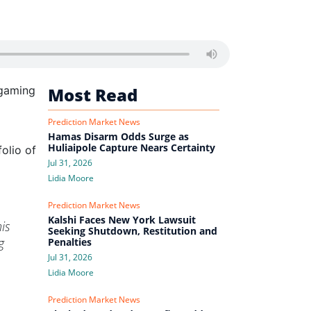
 gaming
Most Read
Prediction Market News
Hamas Disarm Odds Surge as
Huliaipole Capture Nears Certainty
olio of
Jul 31, 2026
Lidia Moore
Prediction Market News
Kalshi Faces New York Lawsuit
is
Seeking Shutdown, Restitution and
g
Penalties
Jul 31, 2026
Lidia Moore
Prediction Market News