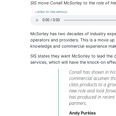
SIS move Conall McSorley to the role of He
LISTEN TO THIS ARTICLE:
McSorley has two decades of industry experi
operators and providers. This is a move up 
knowledge and commercial experience make 
SIS states they want McSorley to lead the c
services, which will have the knock-on effec
Conall has shown in his
commercial acumen that 
class products to a gro
new role and look forw
has produced in recent 
partners.
Andy Purkiss