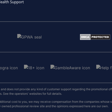
ealth Support
nd does not provide any kind of customer support regarding the promotional offers
 See the operators' websites for full details.
o additional cost to you, we may receive compensation from the companies whose
y owned professional review site and the opinions expressed here are our own.