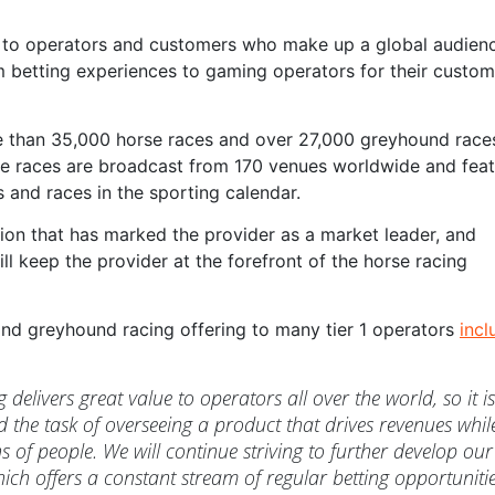
ng to operators and customers who make up a global audien
m betting experiences to gaming operators for their custom
re than 35,000 horse races and over 27,000 greyhound race
hese races are broadcast from 170 venues worldwide and fea
 and races in the sporting calendar.
ion that has marked the provider as a market leader, and
l keep the provider at the forefront of the horse racing
 and greyhound racing offering to many tier 1 operators
incl
delivers great value to operators all over the world, so it is
the task of overseeing a product that drives revenues whil
s of people. We will continue striving to further develop our
ich offers a constant stream of regular betting opportunitie