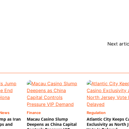
Next artic
 News
Finance
Regulation
mp as Iran
Macau Casino Slump
Atlantic City Keeps C
ips and
Deepens as China Capital
Exclusivity as North 