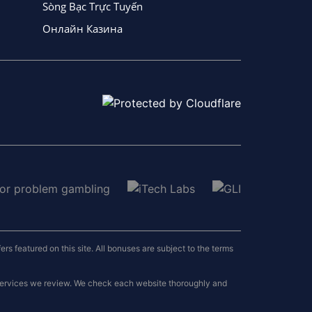
Sòng Bạc Trực Tuyến
Онлайн Казина
 featured on this site. All bonuses are subject to the terms
 services we review. We check each website thoroughly and