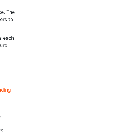
ce. The
ers to
s each
ture
uding
e
s.