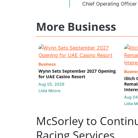
Chief Operating Officer 
More Business
Business
Wynn Sets September 2027 Opening
Busine
for UAE Casino Resort
Ilitch
Remain
Aug 05, 2026
Intere
Lidia Moore
Aug 04
Lidia M
McSorley to Continu
Racing Services