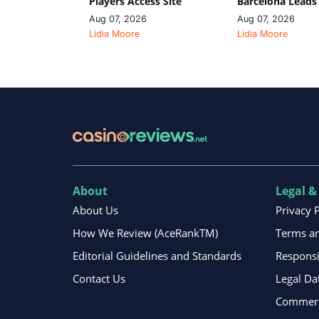
Players Access Site
Barcelona Leads
Aug 07, 2026
Aug 07, 2026
Lidia Moore
Lidia Moore
About
Legal &
About Us
Privacy 
How We Review (AceRankTM)
Terms an
Editorial Guidelines and Standards
Respons
Contact Us
Legal Da
Commerci