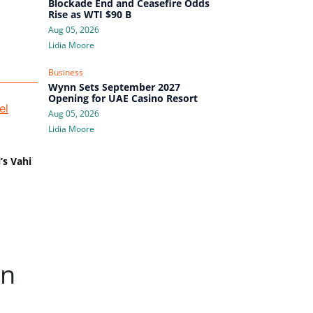
Blockade End and Ceasefire Odds
Rise as WTI $90 B
Aug 05, 2026
Lidia Moore
Business
Wynn Sets September 2027
Opening for UAE Casino Resort
Aug 05, 2026
Lidia Moore
’s Vahi
in