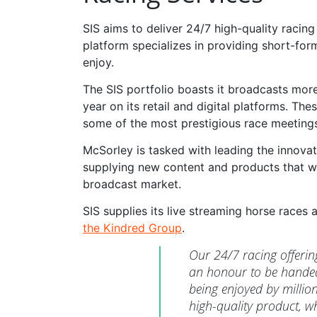
SIS aims to deliver 24/7 high-quality raci
platform specializes in providing short-for
enjoy.
The SIS portfolio boasts it broadcasts mo
year on its retail and digital platforms. T
some of the most prestigious race meetings
McSorley is tasked with leading the innovat
supplying new content and products that wil
broadcast market.
SIS supplies its live streaming horse races
the Kindred Group
.
Our 24/7 racing offering 
an honour to be handed 
being enjoyed by million
high-quality product, wh