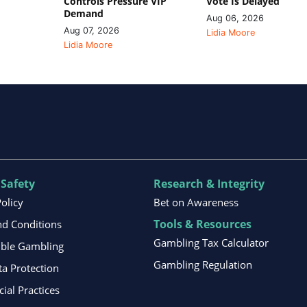
Controls Pressure VIP
Vote Is Delayed
Demand
Aug 06, 2026
Aug 07, 2026
Lidia Moore
Lidia Moore
 Safety
Research & Integrity
Policy
Bet on Awareness
Tools & Resources
d Conditions
Gambling Tax Calculator
ible Gambling
Gambling Regulation
ta Protection
al Practices