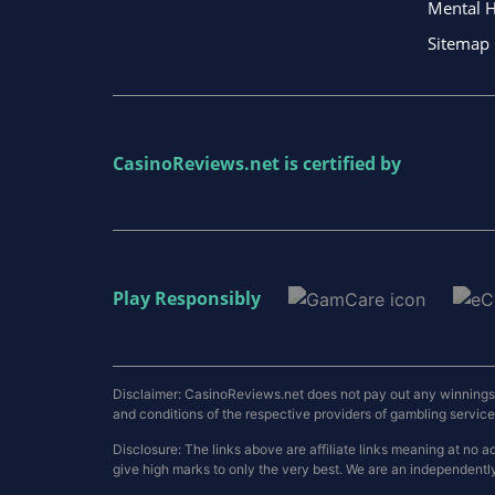
Mental H
Sitemap
CasinoReviews.net
is certified by
Play Responsibly
Disclaimer: CasinoReviews.net does not pay out any winnings a
and conditions of the respective providers of gambling services.
Disclosure: The links above are affiliate links meaning at n
give high marks to only the very best. We are an independentl