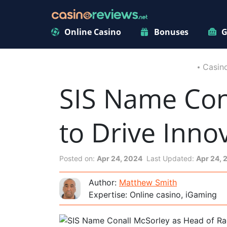
Online Casino
Bonuses
G
Casin
SIS Name Con
to Drive Inno
Posted on:
Apr 24, 2024
Last Updated:
Apr 24, 
Author:
Matthew Smith
Expertise: Online casino, iGaming