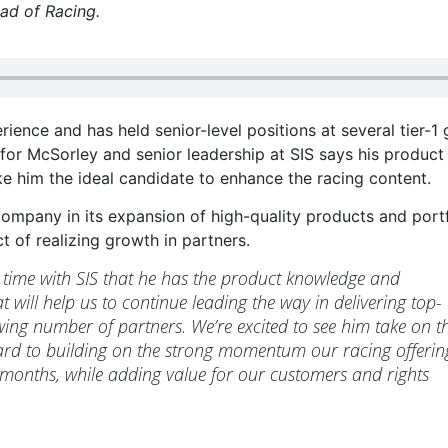
ad of Racing.
ence and has held senior-level positions at several tier-1
for McSorley and senior leadership at SIS says his product
him the ideal candidate to enhance the racing content.
ompany in its expansion of high-quality products and portf
t of realizing growth in partners.
 time with SIS that he has the product knowledge and
will help us to continue leading the way in delivering top-
wing number of partners. We’re excited to see him take on th
ard to building on the strong momentum our racing offerin
months, while adding value for our customers and rights