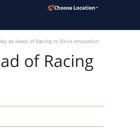
Choose Location
ey as Head of Racing to Drive Innovation
ad of Racing