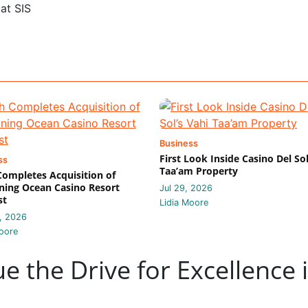
at SIS
Business
First Look Inside Casino Del Sol
ss
Taa’am Property
 Completes Acquisition of
ing Ocean Casino Resort
Jul 29, 2026
st
Lidia Moore
, 2026
oore
e the Drive for Excellence 