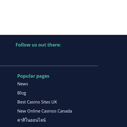
Follow us out there:
Popular pages
News
Blog
Best Casino Sites UK
New Online Casinos Canada
คาสิโนออนไลน์