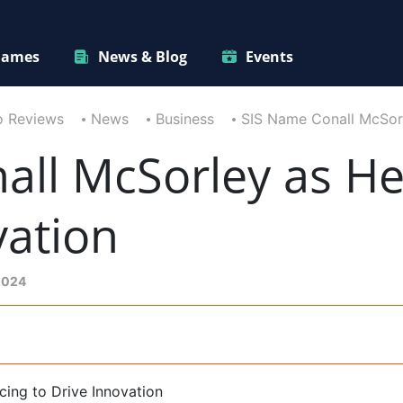
ames
News & Blog
Events
o Reviews
News
Business
SIS Name Conall McSorl
all McSorley as He
vation
2024