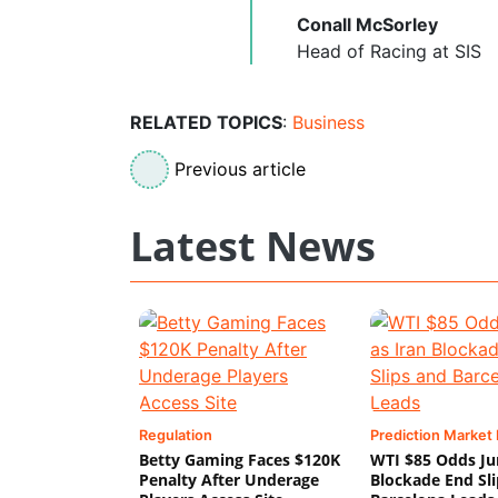
Conall McSorley
Head of Racing at SIS
RELATED TOPICS
:
Business
Previous article
Latest News
Regulation
Prediction Market
Betty Gaming Faces $120K
WTI $85 Odds Ju
Penalty After Underage
Blockade End Sl