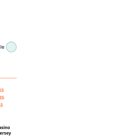
le
asino
Jersey