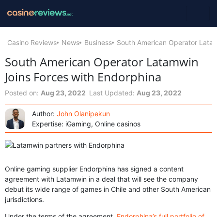
Casino Reviews
News
Business
South American Operator Latam
South American Operator Latamwin
Joins Forces with Endorphina
Posted on:
Aug 23, 2022
Last Updated:
Aug 23, 2022
Author:
John Olanipekun
Expertise: iGaming, Online casinos
Online gaming supplier Endorphina has signed a content
agreement with Latamwin in a deal that will see the company
debut its wide range of games in Chile and other South American
jurisdictions.
Under the terms of the agreement,
Endorphina’s full portfolio of