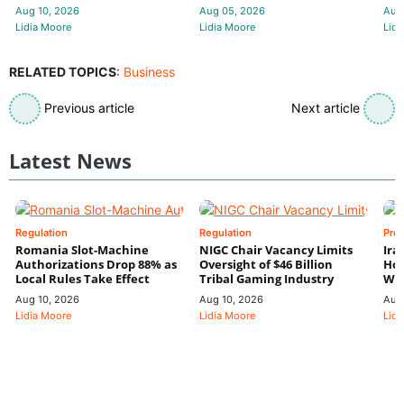
Aug 10, 2026
Aug 05, 2026
Aug
Lidia Moore
Lidia Moore
Lidi
RELATED TOPICS
:
Business
Previous article
Next article
Latest News
Regulation
Regulation
Pre
Romania Slot-Machine
NIGC Chair Vacancy Limits
Ira
Authorizations Drop 88% as
Oversight of $46 Billion
Hor
Local Rules Take Effect
Tribal Gaming Industry
We
Aug 10, 2026
Aug 10, 2026
Aug
Lidia Moore
Lidia Moore
Lidi