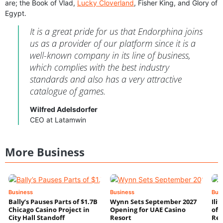
are; the Book of Vlad,
Lucky Cloverland
, Fisher King, and Glory of
Egypt.
It is a great pride for us that Endorphina joins
us as a provider of our platform since it is a
well-known company in its line of business,
which complies with the best industry
standards and also has a very attractive
catalogue of games.
Wilfred Adelsdorfer
CEO at Latamwin
More Business
Business
Business
Bus
Bally’s Pauses Parts of $1.7B
Wynn Sets September 2027
Ili
Chicago Casino Project in
Opening for UAE Casino
of 
City Hall Standoff
Resort
Res