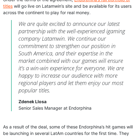
titles
will go live on Latamwin’s site and be available for its users
across the continent to play for real money.
We are quite excited to announce our latest
partnership with the well-experienced igaming
company Latamwin. We continue our
commitment to strengthen our position in
South America, and their expertise in the
market combined with our games will ensure
it’s a win-win experience for everyone. We are
happy to increase our audience with more
regional players and let them enjoy our most
popular titles.
Zdenek Llosa
Senior Sales Manager at Endorphina
As a result of the deal, some of these Endorphina’s hit games will
be launching in several LatAm countries for the first time. They