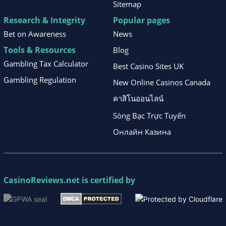
Sitemap
Research & Integrity
Popular pages
Bet on Awareness
News
Tools & Resources
Blog
Gambling Tax Calculator
Best Casino Sites UK
Gambling Regulation
New Online Casinos Canada
คาสิโนออนไลน์
Sòng Bạc Trực Tuyến
Онлайн Казина
CasinoReviews.net
is certified by