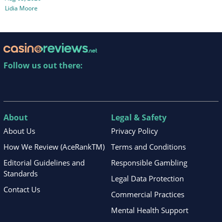
Lidia Moore
Follow us out there:
About
Legal & Safety
About Us
Privacy Policy
How We Review (AceRankTM)
Terms and Conditions
Editorial Guidelines and
Responsible Gambling
Standards
Legal Data Protection
Contact Us
Commercial Practices
Mental Health Support