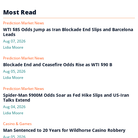
Most Read
Prediction Market News
WTI $85 Odds Jump as Iran Blockade End Slips and Barcelona
Leads
Aug 07, 2026
Lidia Moore
Prediction Market News
Blockade End and Ceasefire Odds Rise as WTI $90 B
Aug 05, 2026
Lidia Moore
Prediction Market News
Spider-Man $900M Odds Soar as Fed Hike Slips and US-Iran
Talks Extend
Aug 04, 2026
Lidia Moore
Casino & Games
Man Sentenced to 20 Years for Wildhorse Casino Robbery
Aug 05, 2026