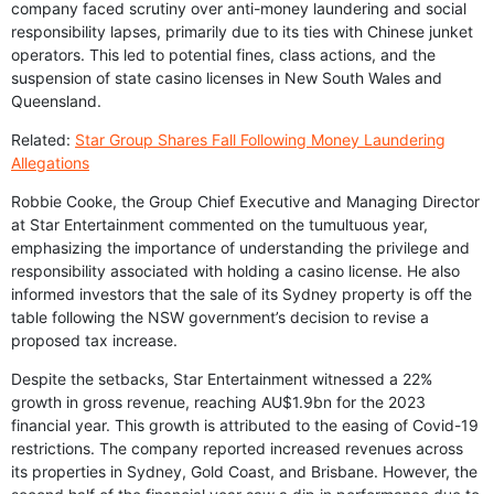
company faced scrutiny over anti-money laundering and social
responsibility lapses, primarily due to its ties with Chinese junket
operators. This led to potential fines, class actions, and the
suspension of state casino licenses in New South Wales and
Queensland.
Related:
Star Group Shares Fall Following Money Laundering
Allegations
Robbie Cooke, the Group Chief Executive and Managing Director
at Star Entertainment commented on the tumultuous year,
emphasizing the importance of understanding the privilege and
responsibility associated with holding a casino license. He also
informed investors that the sale of its Sydney property is off the
table following the NSW government’s decision to revise a
proposed tax increase.
Despite the setbacks, Star Entertainment witnessed a 22%
growth in gross revenue, reaching AU$1.9bn for the 2023
financial year. This growth is attributed to the easing of Covid-19
restrictions. The company reported increased revenues across
its properties in Sydney, Gold Coast, and Brisbane. However, the