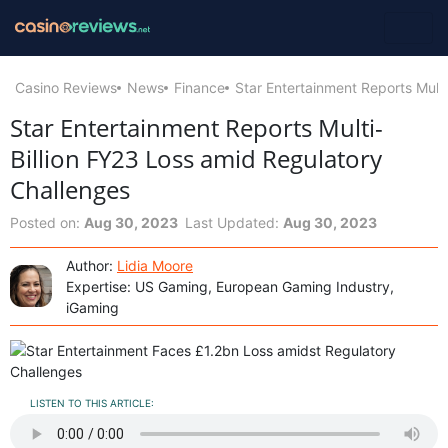
Casino Reviews
News
Finance
Star Entertainment Reports Mult
Star Entertainment Reports Multi-
Billion FY23 Loss amid Regulatory
Challenges
Posted on:
Aug 30, 2023
Last Updated:
Aug 30, 2023
Author:
Lidia Moore
Expertise: US Gaming, European Gaming Industry,
iGaming
LISTEN TO THIS ARTICLE: