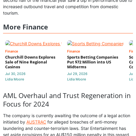
second half of the financial year saw a dip in performance due to
increased outbound travel and competition from domestic
tourism.
More Finance
Finance
Finance
Fin
Churchill Downs Explores
Sports Betting Companies
Sou
Sale of Nine Regional
Put $72 Million into US
Cas
Casinos
Midterms
Con
Jul 30, 2026
Jul 29, 2026
Jul 
Lidia Moore
Lidia Moore
Lidi
AML Overhaul and Trust Regeneration in
Focus for 2024
The company is currently awaiting the outcome of a legal action
initiated by
AUSTRAC
for alleged breaches of anti-money
laundering and counter-terrorism laws. Star Entertainment has
set aside provisions for an AU$150 million penalty in this regard.