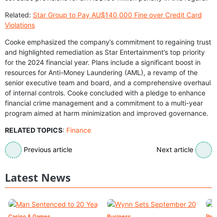
Related:
Star Group to Pay AU$140,000 Fine over Credit Card
Violations
Cooke emphasized the company’s commitment to regaining trust
and highlighted remediation as Star Entertainment’s top priority
for the 2024 financial year. Plans include a significant boost in
resources for Anti-Money Laundering (AML), a revamp of the
senior executive team and board, and a comprehensive overhaul
of internal controls. Cooke concluded with a pledge to enhance
financial crime management and a commitment to a multi-year
program aimed at harm minimization and improved governance.
RELATED TOPICS
:
Finance
Previous article
Next article
Latest News
Casino & Games
Business
Pre