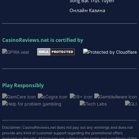
Sòng Bạc Trực Tuyến
Онлайн Казина
CasinoReviews.net
is certified by
Play Responsibly
Disclaimer: CasinoReviews.net does not pay out any winnings and does not
provide any kind of customer support regarding the promotional offers
featured on this site. All bonuses are subject to the terms and conditions of the