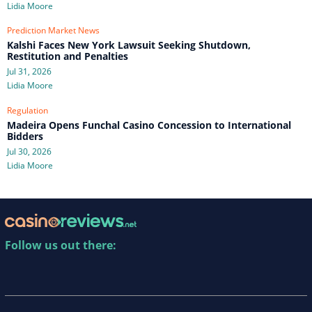
Lidia Moore
Prediction Market News
Kalshi Faces New York Lawsuit Seeking Shutdown,
Restitution and Penalties
Jul 31, 2026
Lidia Moore
Regulation
Madeira Opens Funchal Casino Concession to International
Bidders
Jul 30, 2026
Lidia Moore
Follow us out there: