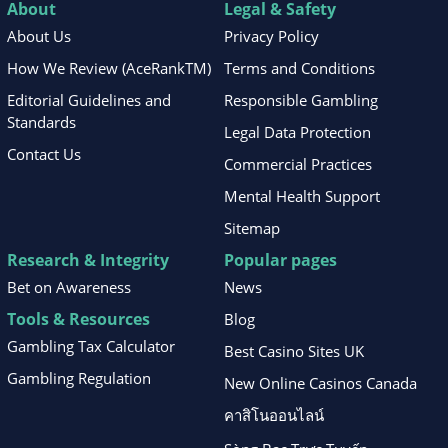
About
Legal & Safety
About Us
Privacy Policy
How We Review (AceRankTM)
Terms and Conditions
Editorial Guidelines and
Responsible Gambling
Standards
Legal Data Protection
Contact Us
Commercial Practices
Mental Health Support
Sitemap
Research & Integrity
Popular pages
Bet on Awareness
News
Tools & Resources
Blog
Gambling Tax Calculator
Best Casino Sites UK
Gambling Regulation
New Online Casinos Canada
คาสิโนออนไลน์