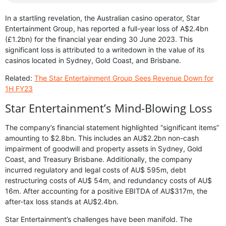
In a startling revelation, the Australian casino operator, Star
Entertainment Group, has reported a full-year loss of A$2.4bn
(£1.2bn) for the financial year ending 30 June 2023. This
significant loss is attributed to a writedown in the value of its
casinos located in Sydney, Gold Coast, and Brisbane.
Related:
The Star Entertainment Group Sees Revenue Down for
1H FY23
Star Entertainment’s Mind-Blowing Loss
The company’s financial statement highlighted “significant items”
amounting to $2.8bn. This includes an AU$2.2bn non-cash
impairment of goodwill and property assets in Sydney, Gold
Coast, and Treasury Brisbane. Additionally, the company
incurred regulatory and legal costs of AU$ 595m, debt
restructuring costs of AU$ 54m, and redundancy costs of AU$
16m. After accounting for a positive EBITDA of AU$317m, the
after-tax loss stands at AU$2.4bn.
Star Entertainment’s challenges have been manifold. The