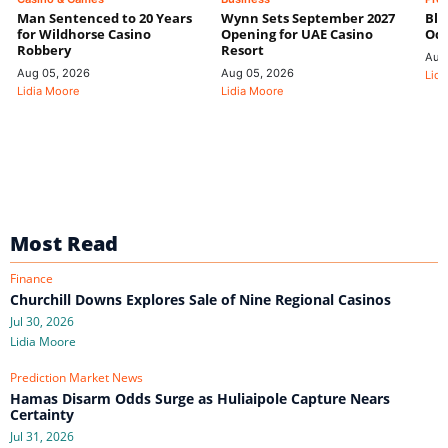
Man Sentenced to 20 Years
Wynn Sets September 2027
Blo
for Wildhorse Casino
Opening for UAE Casino
Odd
Robbery
Resort
Aug
Aug 05, 2026
Aug 05, 2026
Lidi
Lidia Moore
Lidia Moore
Most Read
Finance
Churchill Downs Explores Sale of Nine Regional Casinos
Jul 30, 2026
Lidia Moore
Prediction Market News
Hamas Disarm Odds Surge as Huliaipole Capture Nears
Certainty
Jul 31, 2026