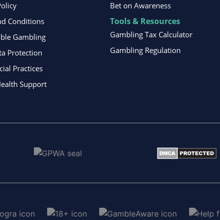
Policy
Bet on Awareness
Tools & Resources
d Conditions
Gambling Tax Calculator
ible Gambling
Gambling Regulation
ta Protection
al Practices
ealth Support