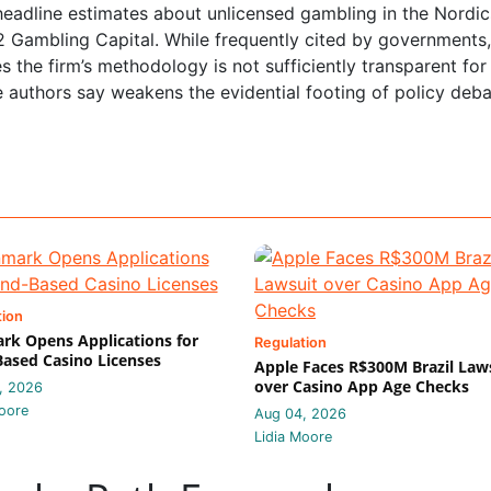
 headline estimates about unlicensed gambling in the Nordic
H2 Gambling Capital. While frequently cited by governments,
 the firm’s methodology is not sufficiently transparent for
 authors say weakens the evidential footing of policy deba
tion
k Opens Applications for
Regulation
ased Casino Licenses
Apple Faces R$300M Brazil Law
over Casino App Age Checks
, 2026
oore
Aug 04, 2026
Lidia Moore