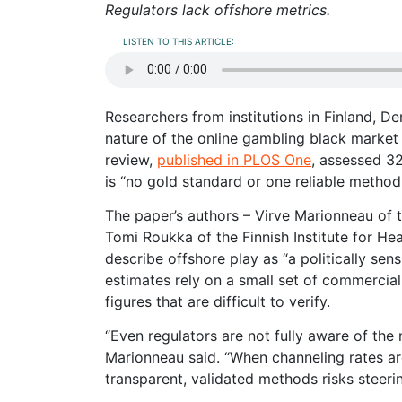
Regulators lack offshore metrics.
LISTEN TO THIS ARTICLE:
Researchers from institutions in Finland,
nature of the online gambling black marke
review,
published in PLOS One
, assessed 3
is “no gold standard or one reliable metho
The paper’s authors – Virve Marionneau of th
Tomi Roukka of the Finnish Institute for He
describe offshore play as “a politically se
estimates rely on a small set of commercia
figures that are difficult to verify.
“Even regulators are not fully aware of th
Marionneau said. “When channeling rates ar
transparent, validated methods risks steeri