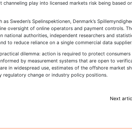
at channeling play into licensed markets risk being based o
h as Sweden’s Spelinspektionen, Denmark’s Spillemyndigh
fine oversight of online operators and payment controls. Th
n national authorities, independent researchers and statisti
nd to reduce reliance on a single commercial data supplier
practical dilemma: action is required to protect consumers
 informed by measurement systems that are open to verifica
 are in widespread use, estimates of the offshore market s
y regulatory change or industry policy positions.
Next artic