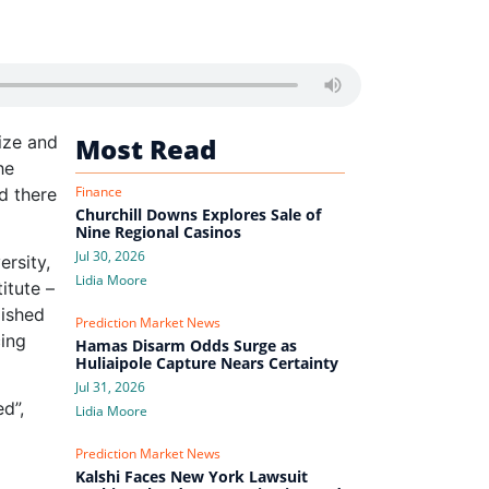
ize and
Most Read
he
Finance
d there
Churchill Downs Explores Sale of
Nine Regional Casinos
Jul 30, 2026
ersity,
Lidia Moore
itute –
lished
Prediction Market News
cing
Hamas Disarm Odds Surge as
Huliaipole Capture Nears Certainty
Jul 31, 2026
d”,
Lidia Moore
Prediction Market News
Kalshi Faces New York Lawsuit