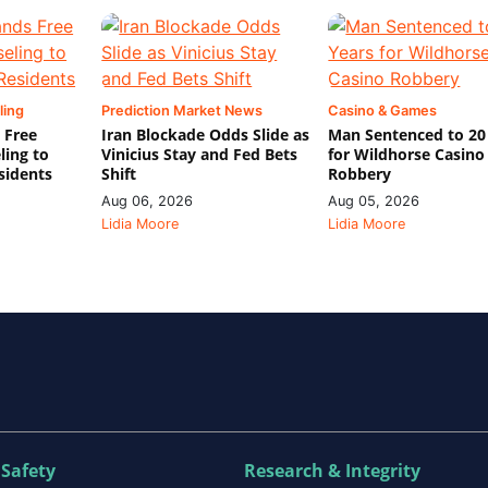
ling
Prediction Market News
Casino & Games
 Free
Iran Blockade Odds Slide as
Man Sentenced to 20
ling to
Vinicius Stay and Fed Bets
for Wildhorse Casino
sidents
Shift
Robbery
Aug 06, 2026
Aug 05, 2026
Lidia Moore
Lidia Moore
 Safety
Research & Integrity