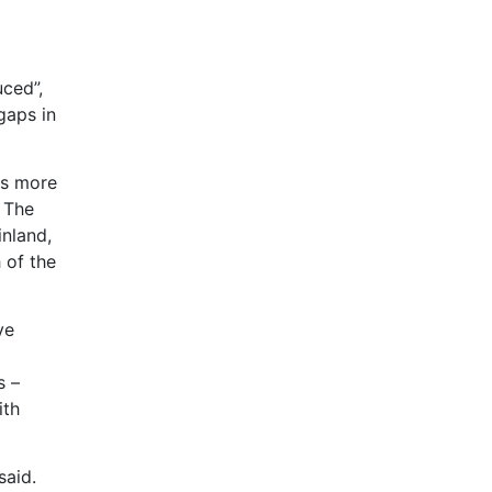
uced”,
gaps in
es more
. The
inland,
 of the
ve
s –
ith
said.