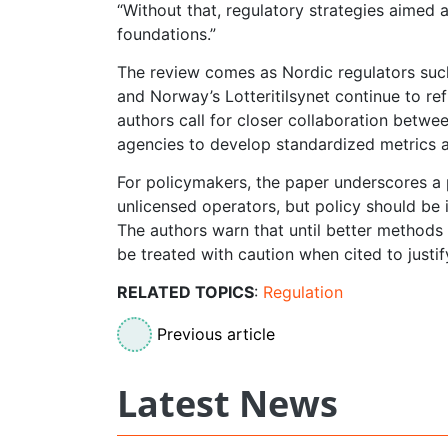
“Without that, regulatory strategies aimed 
foundations.”
The review comes as Nordic regulators suc
and Norway’s Lotteritilsynet continue to re
authors call for closer collaboration betwee
agencies to develop standardized metrics a
For policymakers, the paper underscores a 
unlicensed operators, but policy should be
The authors warn that until better methods
be treated with caution when cited to justif
RELATED TOPICS
:
Regulation
Previous article
Latest News