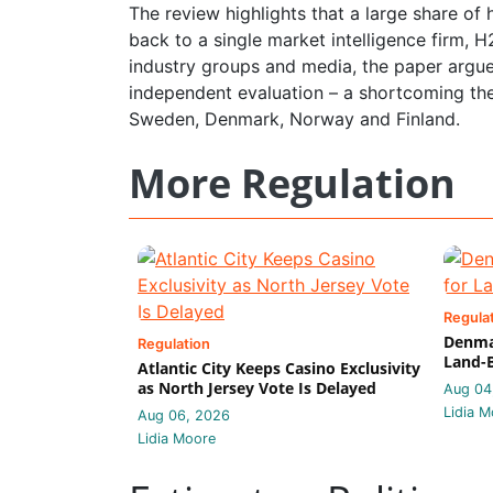
The review highlights that a large share of
back to a single market intelligence firm, 
industry groups and media, the paper argues
independent evaluation – a shortcoming the
Sweden, Denmark, Norway and Finland.
More Regulation
Regula
Denmar
Regulation
Land-B
Atlantic City Keeps Casino Exclusivity
as North Jersey Vote Is Delayed
Aug 04
Lidia M
Aug 06, 2026
Lidia Moore