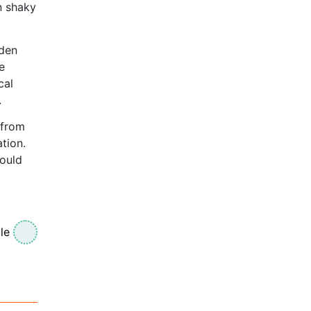
n shaky
eden
e
cal
.
 from
tion.
hould
le