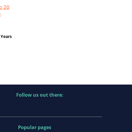
 Years
Follow us out there:
Popular pages