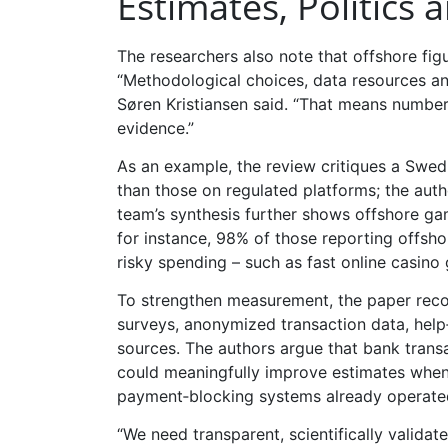
Estimates, Politics
The researchers also note that offshore fig
“Methodological choices, data resources and
Søren Kristiansen said. “That means number
evidence.”
As an example, the review critiques a Swed
than those on regulated platforms; the autho
team’s synthesis further shows offshore gamb
for instance, 98% of those reporting offsh
risky spending – such as fast online casino
To strengthen measurement, the paper rec
surveys, anonymized transaction data, help‑
sources. The authors argue that bank transac
could meaningfully improve estimates when 
payment‑blocking systems already operated
“We need transparent, scientifically validat