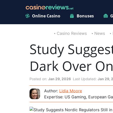
Online Casino
Bonuses
G
Casino Reviews
News
Study Suggest
Dark Over On
Posted on:
Jan 29, 2026
Last Updated:
Jan 29, 
Author:
Lidia Moore
Expertise: US Gaming, European Ga