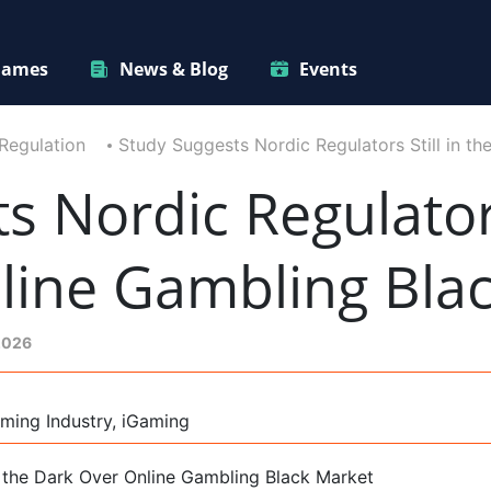
ames
News & Blog
Events
Regulation
Study Suggests Nordic Regulators Still in t
s Nordic Regulators
line Gambling Bla
2026
ming Industry, iGaming