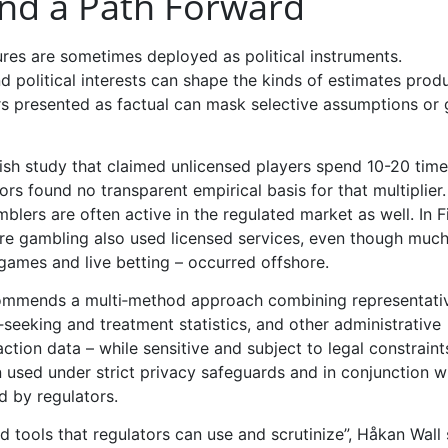
 and a Path Forward
ures are sometimes deployed as political instruments.
 political interests can shape the kinds of estimates prod
s presented as factual can mask selective assumptions or 
ish study that claimed unlicensed players spend 10-20 tim
rs found no transparent empirical basis for that multiplier
lers are often active in the regulated market as well. In F
ore gambling also used licensed services, even though much
 games and live betting – occurred offshore.
ommends a multi‑method approach combining representati
seeking and treatment statistics, and other administrative
tion data – while sensitive and subject to legal constraint
used under strict privacy safeguards and in conjunction w
 by regulators.
ed tools that regulators can use and scrutinize”, Håkan Wall 