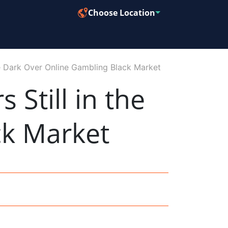
Choose Location
he Dark Over Online Gambling Black Market
 Still in the
ck Market