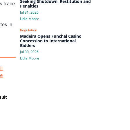
Seeking Shutdown, Restitution and
s trace
Penalties
Jul 31, 2026
Lidia Moore
tes in
Regulation
Madeira Opens Funchal Casino
Concession to International
Bidders
Jul 30, 2026
Lidia Moore
suit