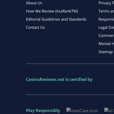
About Us
Privacy 
How We Review (AceRankTM)
Terms an
Editorial Guidelines and Standards
Respons
Contact Us
Legal Da
Commerci
Mental H
Sitemap
CasinoReviews.net
is certified by
Play Responsibly