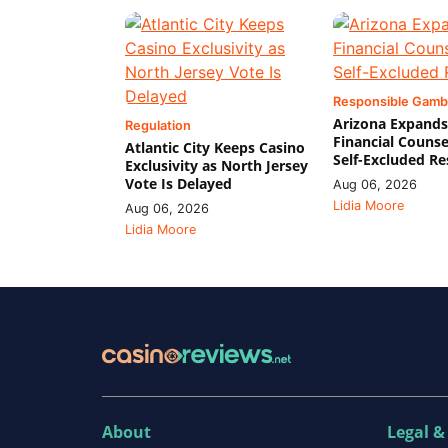
Responsible Gamb
Arizona Expands
Regulation
Financial Counse
Atlantic City Keeps Casino
Self-Excluded Re
Exclusivity as North Jersey
Vote Is Delayed
Aug 06, 2026
Lidia Moore
Aug 06, 2026
Lidia Moore
About
Legal &