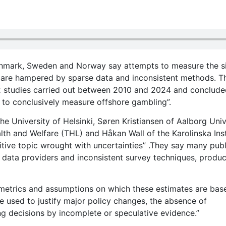
 Denmark, Sweden and Norway say attempts to measure the s
t are hampered by sparse data and inconsistent methods. T
2 studies carried out between 2010 and 2024 and conclude
d to conclusively measure offshore gambling”.
e University of Helsinki, Søren Kristiansen of Aalborg Univ
alth and Welfare (THL) and Håkan Wall of the Karolinska Inst
nsitive topic wrought with uncertainties” .They say many pub
l data providers and inconsistent survey techniques, produ
e metrics and assumptions on which these estimates are base
e used to justify major policy changes, the absence of
ng decisions by incomplete or speculative evidence.”