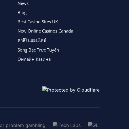
News
Blog
Best Casino Sites UK
New Online Casinos Canada
คาสิโนออนไลน์
Sòng Bạc Trực Tuyến
Онлайн Казина