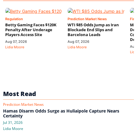
Regulation
Prediction Market News
Fin
Betty Gaming Faces $120K
WTI $85 Odds Jump as Iran
Mac
Penalty After Underage
Blockade End Slips and
Dee
Players Access Site
Barcelona Leads
Con
De
Aug 07, 2026
Aug 07, 2026
Aug
Lidia Moore
Lidia Moore
Lidi
Most Read
Prediction Market News
Hamas Disarm Odds Surge as Huliaipole Capture Nears
Certainty
Jul 31, 2026
Lidia Moore