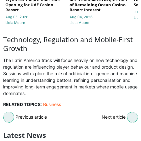
Opening for UAE Casino
of Remaining Ocean Casino
Sol
Resort
Resort Interest
Jul 
Aug 05, 2026
Aug 04, 2026
Lidi
Lidia Moore
Lidia Moore
Technology, Regulation and Mobile-First
Growth
The Latin America track will focus heavily on how technology and
regulation are influencing player behaviour and product design.
Sessions will explore the role of artificial intelligence and machine
learning in understanding bettors, refining personalisation and
improving long-term engagement in markets where mobile usage
dominates.
RELATED TOPICS
:
Business
Previous article
Next article
Latest News