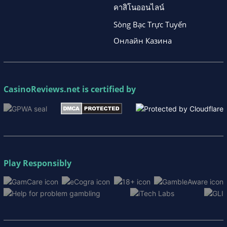
คาสิโนออนไลน์
Sòng Bạc Trực Tuyến
Онлайн Казина
CasinoReviews.net
is certified by
Play Responsibly