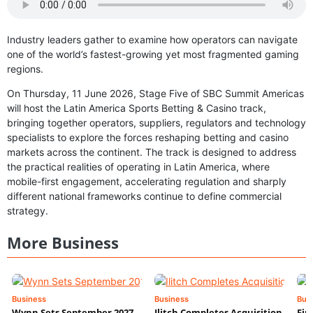
Industry leaders gather to examine how operators can navigate
one of the world’s fastest-growing yet most fragmented gaming
regions.
On Thursday, 11 June 2026, Stage Five of SBC Summit Americas
will host the Latin America Sports Betting & Casino track,
bringing together operators, suppliers, regulators and technology
specialists to explore the forces reshaping betting and casino
markets across the continent. The track is designed to address
the practical realities of operating in Latin America, where
mobile-first engagement, accelerating regulation and sharply
different national frameworks continue to define commercial
strategy.
More Business
Business
Business
Bus
Wynn Sets September 2027
Ilitch Completes Acquisition
Fir