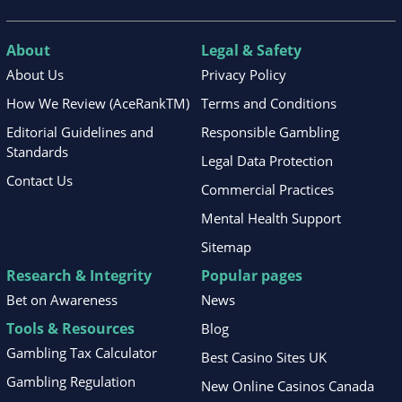
About
Legal & Safety
About Us
Privacy Policy
How We Review (AceRankTM)
Terms and Conditions
Editorial Guidelines and
Responsible Gambling
Standards
Legal Data Protection
Contact Us
Commercial Practices
Mental Health Support
Sitemap
Research & Integrity
Popular pages
Bet on Awareness
News
Tools & Resources
Blog
Gambling Tax Calculator
Best Casino Sites UK
Gambling Regulation
New Online Casinos Canada