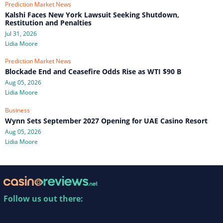
Prediction Market News
Kalshi Faces New York Lawsuit Seeking Shutdown,
Restitution and Penalties
Jul 31, 2026
Lidia Moore
Prediction Market News
Blockade End and Ceasefire Odds Rise as WTI $90 B
Aug 05, 2026
Lidia Moore
Business
Wynn Sets September 2027 Opening for UAE Casino Resort
Aug 05, 2026
Lidia Moore
Follow us out there: