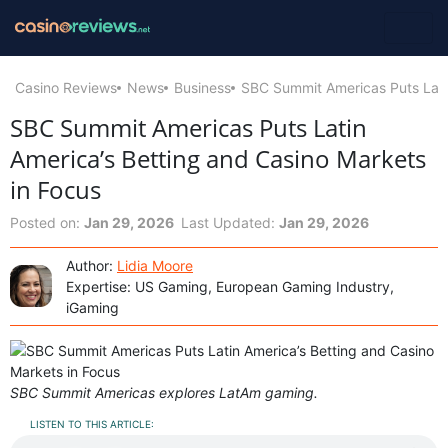
Casino Reviews
News
Business
SBC Summit Americas Puts Latin
SBC Summit Americas Puts Latin
America’s Betting and Casino Markets
in Focus
Posted on:
Jan 29, 2026
Last Updated:
Jan 29, 2026
Author:
Lidia Moore
Expertise: US Gaming, European Gaming Industry,
iGaming
SBC Summit Americas explores LatAm gaming.
LISTEN TO THIS ARTICLE: