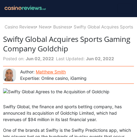
Casino Reviews
News
Business
Swifty Global Acquires Sports
Swifty Global Acquires Sports Gaming
Company Goldchip
Posted on:
Jun 02, 2022
Last Updated:
Jun 02, 2022
Author:
Matthew Smith
Expertise: Online casino, iGaming
Swifty Global, the finance and sports betting company, has
announced its acquisition of Goldchip Limited, which had
revenues of $94 million in its last financial year.
One of the brands at Swifty is the Swifty Predictions app, which
lets players bet on the hundreds of in-play events that occur