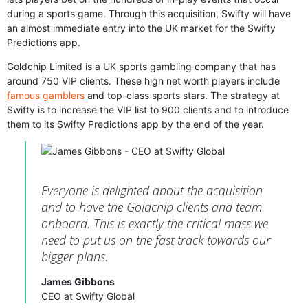
during a sports game. Through this acquisition, Swifty will have
an almost immediate entry into the UK market for the Swifty
Predictions app.
Goldchip Limited is a UK sports gambling company that has
around 750 VIP clients. These high net worth players include
famous gamblers
and top-class sports stars. The strategy at
Swifty is to increase the VIP list to 900 clients and to introduce
them to its Swifty Predictions app by the end of the year.
Everyone is delighted about the acquisition
and to have the Goldchip clients and team
onboard. This is exactly the critical mass we
need to put us on the fast track towards our
bigger plans.
James Gibbons
CEO at Swifty Global