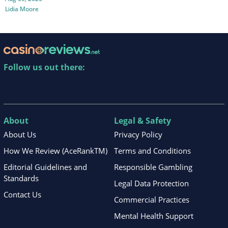
Lidia Moore
Follow us out there:
About
Legal & Safety
About Us
Privacy Policy
How We Review (AceRankTM)
Terms and Conditions
Editorial Guidelines and
Responsible Gambling
Standards
Legal Data Protection
Contact Us
Commercial Practices
Mental Health Support