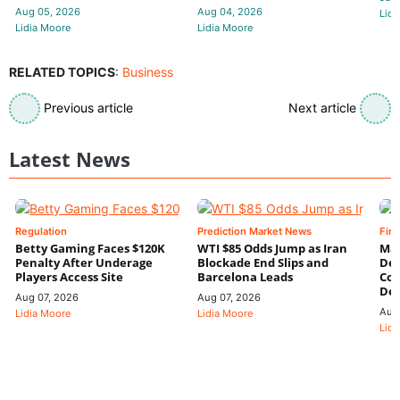
Aug 05, 2026
Aug 04, 2026
Lidi
Lidia Moore
Lidia Moore
RELATED TOPICS
:
Business
Previous article
Next article
Latest News
Regulation
Prediction Market News
Fin
Betty Gaming Faces $120K
WTI $85 Odds Jump as Iran
Mac
Penalty After Underage
Blockade End Slips and
Dee
Players Access Site
Barcelona Leads
Con
De
Aug 07, 2026
Aug 07, 2026
Aug
Lidia Moore
Lidia Moore
Lidi