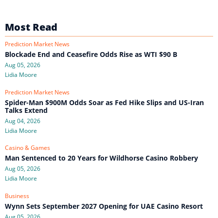
Most Read
Prediction Market News
Blockade End and Ceasefire Odds Rise as WTI $90 B
Aug 05, 2026
Lidia Moore
Prediction Market News
Spider-Man $900M Odds Soar as Fed Hike Slips and US-Iran
Talks Extend
Aug 04, 2026
Lidia Moore
Casino & Games
Man Sentenced to 20 Years for Wildhorse Casino Robbery
Aug 05, 2026
Lidia Moore
Business
Wynn Sets September 2027 Opening for UAE Casino Resort
Aug 05, 2026