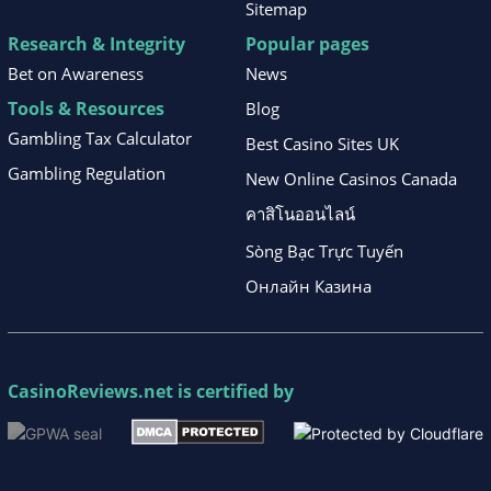
Sitemap
Research & Integrity
Popular pages
Bet on Awareness
News
Tools & Resources
Blog
Gambling Tax Calculator
Best Casino Sites UK
Gambling Regulation
New Online Casinos Canada
คาสิโนออนไลน์
Sòng Bạc Trực Tuyến
Онлайн Казина
CasinoReviews.net
is certified by