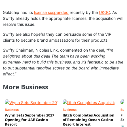
Goldchip had its
license suspended
recently by the
UKGC
. As
Swifty already holds the appropriate licenses, the acquisition will
resolve this issue.
Swifty are also hopeful they can persuade some of the VIP
clients to become brand ambassadors for their products.
Swifty Chairman, Nicolas Link, commented on the deal,
“I’m
delighted about this deal! The team have been working
extremely hard to build this business, and it’s fantastic to be able
to put substantial tangible scores on the board with immediate
effect.”
More Business
Business
Business
Bus
Wynn Sets September 2027
Ilitch Completes Acquisition
Fir
Opening for UAE Casino
of Remaining Ocean Casino
Sol
Resort
Resort Interest
Jul 