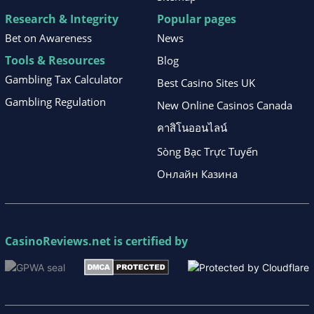
Research & Integrity
Popular pages
Bet on Awareness
News
Tools & Resources
Blog
Gambling Tax Calculator
Best Casino Sites UK
Gambling Regulation
New Online Casinos Canada
คาสิโนออนไลน์
Sòng Bạc Trực Tuyến
Онлайн Казина
CasinoReviews.net
is certified by