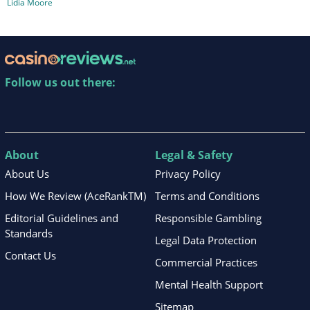
Lidia Moore
Follow us out there:
About
Legal & Safety
About Us
Privacy Policy
How We Review (AceRankTM)
Terms and Conditions
Editorial Guidelines and
Responsible Gambling
Standards
Legal Data Protection
Contact Us
Commercial Practices
Mental Health Support
Sitemap