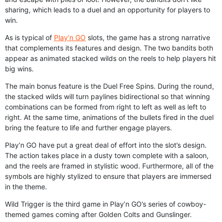
sharing, which leads to a duel and an opportunity for players to
win.
As is typical of
Play’n GO
slots, the game has a strong narrative
that complements its features and design. The two bandits both
appear as animated stacked wilds on the reels to help players hit
big wins.
The main bonus feature is the Duel Free Spins. During the round,
the stacked wilds will turn paylines bidirectional so that winning
combinations can be formed from right to left as well as left to
right. At the same time, animations of the bullets fired in the duel
bring the feature to life and further engage players.
Play’n GO have put a great deal of effort into the slot’s design.
The action takes place in a dusty town complete with a saloon,
and the reels are framed in stylistic wood. Furthermore, all of the
symbols are highly stylized to ensure that players are immersed
in the theme.
Wild Trigger is the third game in Play’n GO’s series of cowboy-
themed games coming after Golden Colts and Gunslinger.