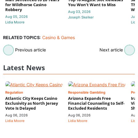
for Wildhorse Casino
You Won’t Want to Miss
Thr
Robbery
Wee
Aug 03, 2026
Aug 05, 2026
Jul 
Joseph Skelker
Lidia Moore
Lidi
RELATED TOPICS
:
Casino & Games
Previous article
Next article
Latest News
Regulation
Responsible Gambling
Pre
Atlantic City Keeps Casino
Arizona Expands Free
Ira
Exclusivity as North Jersey
Financial Counseling to Self-
Vin
Vote Is Delayed
Excluded Residents
Shi
Aug 06, 2026
Aug 06, 2026
Aug
Lidia Moore
Lidia Moore
Lidi