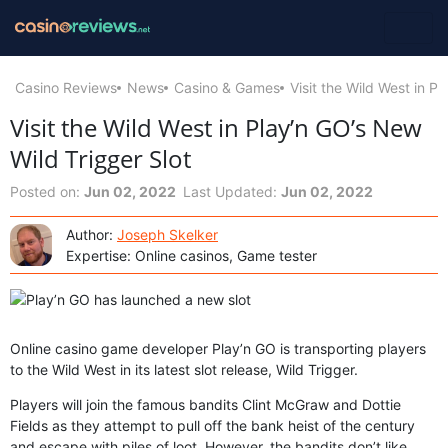
Casino Reviews
News
Casino & Games
Visit the Wild West in P
Visit the Wild West in Play’n GO’s New
Wild Trigger Slot
Posted on:
Jun 02, 2022
Last Updated:
Jun 02, 2022
Author:
Joseph Skelker
Expertise: Online casinos, Game tester
Online casino game developer Play’n GO is transporting players
to the Wild West in its latest slot release, Wild Trigger.
Players will join the famous bandits Clint McGraw and Dottie
Fields as they attempt to pull off the bank heist of the century
and escape with piles of loot. However, the bandits don’t like