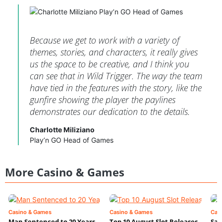
Because we get to work with a variety of
themes, stories, and characters, it really gives
us the space to be creative, and I think you
can see that in Wild Trigger. The way the team
have tied in the features with the story, like the
gunfire showing the player the paylines
demonstrates our dedication to the details.
Charlotte Miliziano
Play’n GO Head of Games
More Casino & Games
Casino & Games
Casino & Games
Cas
Man Sentenced to 20 Years
Top 10 August Slot Releases
Sac