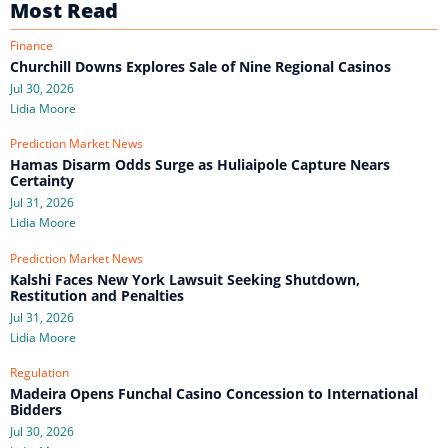
Most Read
Finance
Churchill Downs Explores Sale of Nine Regional Casinos
Jul 30, 2026
Lidia Moore
Prediction Market News
Hamas Disarm Odds Surge as Huliaipole Capture Nears
Certainty
Jul 31, 2026
Lidia Moore
Prediction Market News
Kalshi Faces New York Lawsuit Seeking Shutdown,
Restitution and Penalties
Jul 31, 2026
Lidia Moore
Regulation
Madeira Opens Funchal Casino Concession to International
Bidders
Jul 30, 2026