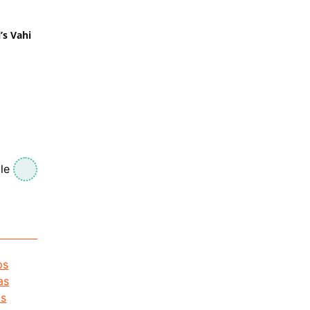
’s Vahi
le