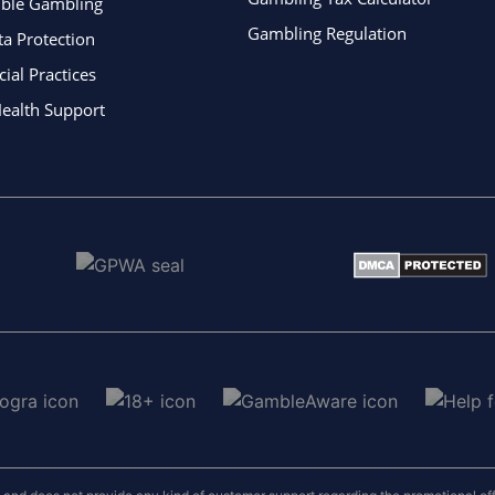
ible Gambling
Gambling Regulation
ta Protection
al Practices
ealth Support