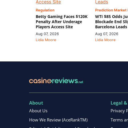
Regulation
Prediction Market
Betty Gaming Faces $120K
WTI $85 Odds Ju
Penalty After Underage
Blockade End Sl
Players Access Site
Barcelona Leads
Aug 07, 2026
Aug 07, 2026
Lidia Moore
Lidia Moore
About
Legal &
About Us
Privacy 
How We Review (AceRankTM)
Terms an