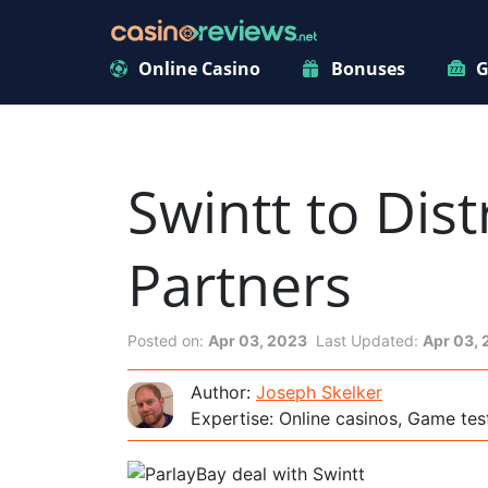
Online Casino
Bonuses
G
Swintt to Dist
Partners
Posted on:
Apr 03, 2023
Last Updated:
Apr 03,
Author:
Joseph Skelker
Expertise: Online casinos, Game tes