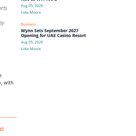
Aug 05, 2026
rts
Lidia Moore
ay
Business
Wynn Sets September 2027
Opening for UAE Casino Resort
Aug 05, 2026
Lidia Moore
e
, with