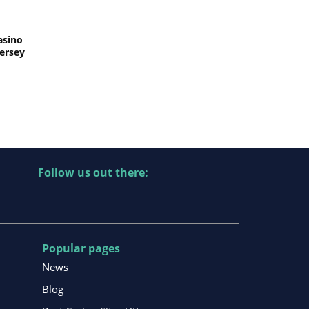
asino
Jersey
Follow us out there:
Popular pages
News
Blog