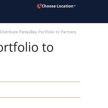
Choose Location
 Distribute ParlayBay Portfolio to Partners
rtfolio to