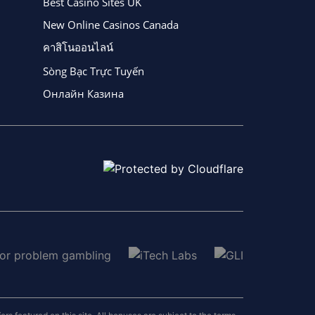
Best Casino Sites UK
New Online Casinos Canada
คาสิโนออนไลน์
Sòng Bạc Trực Tuyến
Онлайн Казина