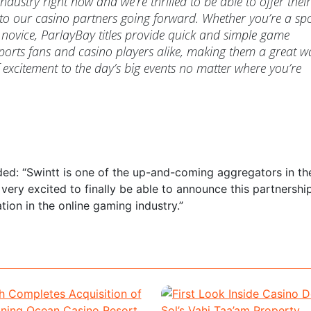
ndustry right now and we’re thrilled to be able to offer their
o our casino partners going forward. Whether you’re a spo
l novice, ParlayBay titles provide quick and simple game
ports fans and casino players alike, making them a great w
 excitement to the day’s big events no matter where you’re
ded: “Swintt is one of the up-and-coming aggregators in th
very excited to finally be able to announce this partnership
tion in the online gaming industry.”