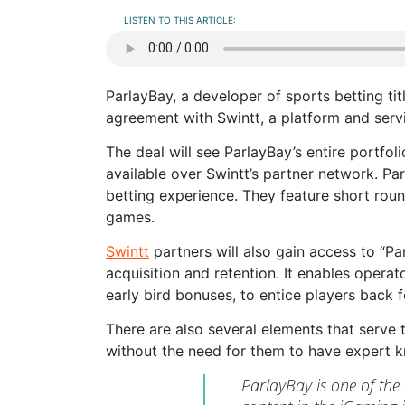
LISTEN TO THIS ARTICLE:
ParlayBay, a developer of sports betting ti
agreement with Swintt, a platform and servi
The deal will see ParlayBay’s entire portfo
available over Swintt’s partner network. Pa
betting experience. They feature short roun
games.
Swintt
partners will also gain access to “Pa
acquisition and retention. It enables opera
early bird bonuses, to entice players back 
There are also several elements that serve
without the need for them to have expert 
ParlayBay is one of the 