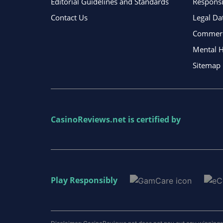
Editorial Guidelines and Standards
Respons
Contact Us
Legal Da
Commerci
Mental H
Sitemap
CasinoReviews.net
is certified by
Play Responsibly