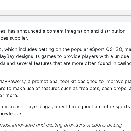
tles, has announced a content integration and distribution
ces supplier.
lio, which includes betting on the popular eSport CS: GO, m
rlayBay designs its games to provide players with a unique
ds and several features that are more often found in casin
rlayPowers,” a promotional tool kit designed to improve pl
tors to make use of features such as free bets, cash drops, 
for more.
 to increase player engagement throughout an entire sports
knowledge.
most innovative and exciting providers of sports betting