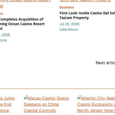
Business
First Look Inside Casino Del Sol
ss
Taa’am Property
 Completes Acquisition of
ing Ocean Casino Resort
Jul 29, 2026
st
Lidia Moore
, 2026
oore
Next artic