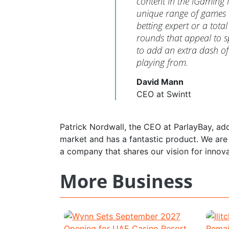
content in the iGaming i
unique range of games t
betting expert or a tota
rounds that appeal to s
to add an extra dash of
playing from.
David Mann
CEO at Swintt
Patrick Nordwall, the CEO at ParlayBay, ad
market and has a fantastic product. We are 
a company that shares our vision for innova
More Business