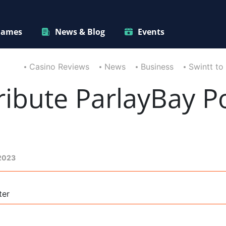
ames
News & Blog
Events
Casino Reviews
News
Business
Swintt to
ribute ParlayBay Po
 2023
ter