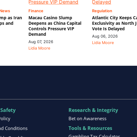
 News
Finance
Regulation
mp as Iran
Macau Casino Slump
Atlantic City Keeps C
ips and
Deepens as China Capital
Exclusivity as North 
Controls Pressure VIP
Vote Is Delayed
Demand
Aug 06, 2026
Aug 07, 2026
Lidia Moore
Lidia Moore
 Safety
Research & Integrity
Policy
Bet on Awareness
Tools & Resources
d Conditions
Gambling Tax Calculator