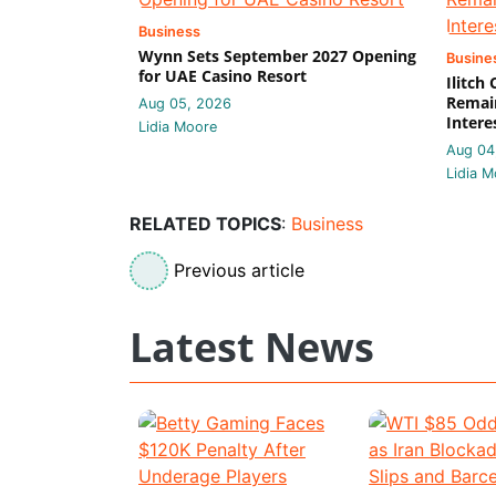
Business
Wynn Sets September 2027 Opening
Busine
for UAE Casino Resort
Ilitch
Remain
Aug 05, 2026
Intere
Lidia Moore
Aug 04
Lidia M
RELATED TOPICS
:
Business
Previous article
Latest News