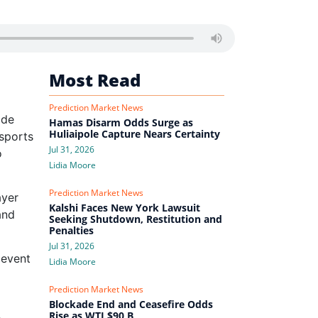
Most Read
Prediction Market News
ade
Hamas Disarm Odds Surge as
Huliaipole Capture Nears Certainty
 sports
Jul 31, 2026
o
Lidia Moore
Prediction Market News
ayer
Kalshi Faces New York Lawsuit
and
Seeking Shutdown, Restitution and
Penalties
Jul 31, 2026
 event
Lidia Moore
Prediction Market News
Blockade End and Ceasefire Odds
Rise as WTI $90 B