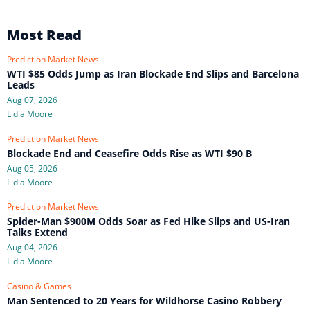
Most Read
Prediction Market News
WTI $85 Odds Jump as Iran Blockade End Slips and Barcelona
Leads
Aug 07, 2026
Lidia Moore
Prediction Market News
Blockade End and Ceasefire Odds Rise as WTI $90 B
Aug 05, 2026
Lidia Moore
Prediction Market News
Spider-Man $900M Odds Soar as Fed Hike Slips and US-Iran
Talks Extend
Aug 04, 2026
Lidia Moore
Casino & Games
Man Sentenced to 20 Years for Wildhorse Casino Robbery