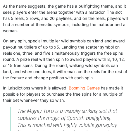
As the name suggests, the game has a bullfighting theme, and it
sees players enter the arena together with a matador. The slot
has 5 reels, 3 rows, and 20 paylines, and on the reels, players will
find a number of thematic symbols, including the matador and a
woman.
On any spin, special multiplier wild symbols can land and award
payout multipliers of up to x5. Landing the scatter symbol on
reels one, three, and five simultaneously triggers the free spins
round. A prize reel will then spin to award players with 8, 10, 12,
or 15 free spins. During the round, walking wild symbols can
land, and when one does, it will remain on the reels for the rest of
the feature and change position with each spin.
In jurisdictions where it is allowed,
Booming Games
has made it
possible for players to purchase the free spins for a multiple of
their bet whenever they so wish.
The Mighty Toro is a visually striking slot that
captures the magic of Spanish bullfighting.
This is matched with highly volatile gameplay