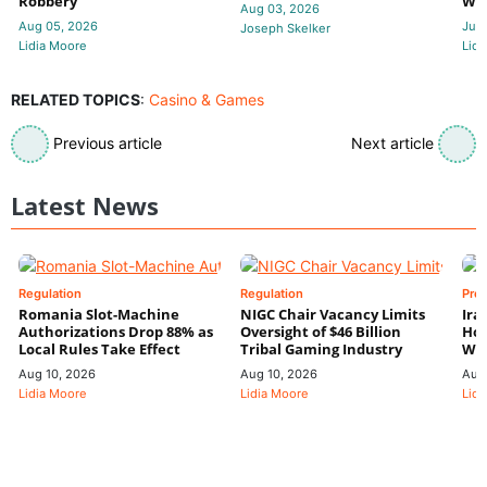
Robbery
Wee
Aug 03, 2026
Aug 05, 2026
Jul 
Joseph Skelker
Lidia Moore
Lidi
RELATED TOPICS
:
Casino & Games
Previous article
Next article
Latest News
Regulation
Regulation
Pre
Romania Slot-Machine
NIGC Chair Vacancy Limits
Ira
Authorizations Drop 88% as
Oversight of $46 Billion
Hor
Local Rules Take Effect
Tribal Gaming Industry
We
Aug 10, 2026
Aug 10, 2026
Aug
Lidia Moore
Lidia Moore
Lidi