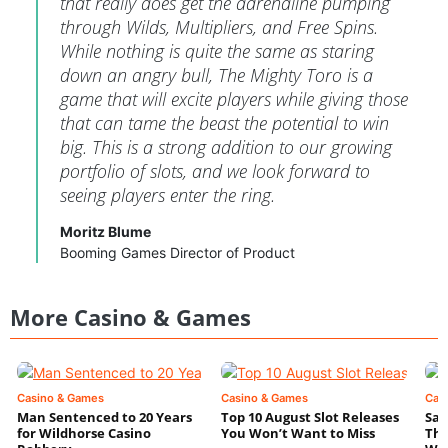
that really does get the adrenaline pumping
through Wilds, Multipliers, and Free Spins.
While nothing is quite the same as staring
down an angry bull, The Mighty Toro is a
game that will excite players while giving those
that can tame the beast the potential to win
big. This is a strong addition to our growing
portfolio of slots, and we look forward to
seeing players enter the ring.
Moritz Blume
Booming Games Director of Product
More Casino & Games
Casino & Games
Casino & Games
Cas
Man Sentenced to 20 Years
Top 10 August Slot Releases
Sac
for Wildhorse Casino
You Won’t Want to Miss
Thr