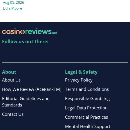
Aug 05, 2026
Lidia Moore
Follow us out there:
About
Legal & Safety
About Us
Privacy Policy
How We Review (AceRankTM)
Terms and Conditions
Editorial Guidelines and
Responsible Gambling
Standards
Legal Data Protection
Contact Us
Commercial Practices
Mental Health Support