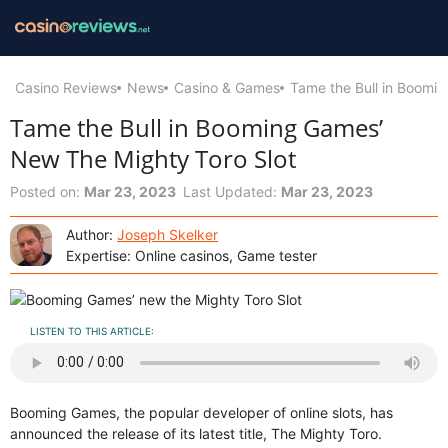
Casino Reviews
News
Casino & Games
Tame the Bull in Boomi
Tame the Bull in Booming Games’
New The Mighty Toro Slot
Posted on:
Mar 23, 2023
Last Updated:
Mar 23, 2023
Author:
Joseph Skelker
Expertise: Online casinos, Game tester
LISTEN TO THIS ARTICLE:
Booming Games, the popular developer of online slots, has
announced the release of its latest title, The Mighty Toro.