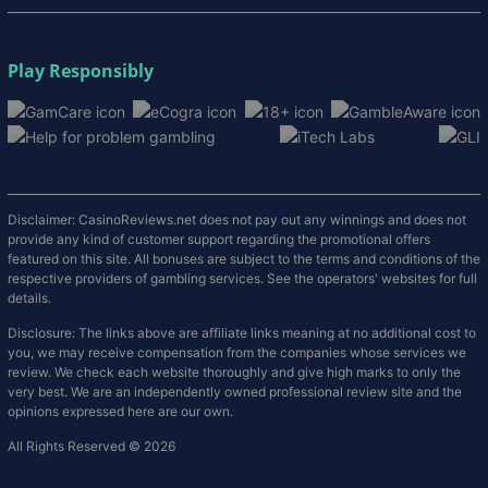
Play Responsibly
Disclaimer: CasinoReviews.net does not pay out any winnings and does not
provide any kind of customer support regarding the promotional offers
featured on this site. All bonuses are subject to the terms and conditions of the
respective providers of gambling services. See the operators' websites for full
details.
Disclosure: The links above are affiliate links meaning at no additional cost to
you, we may receive compensation from the companies whose services we
review. We check each website thoroughly and give high marks to only the
very best. We are an independently owned professional review site and the
opinions expressed here are our own.
All Rights Reserved © 2026