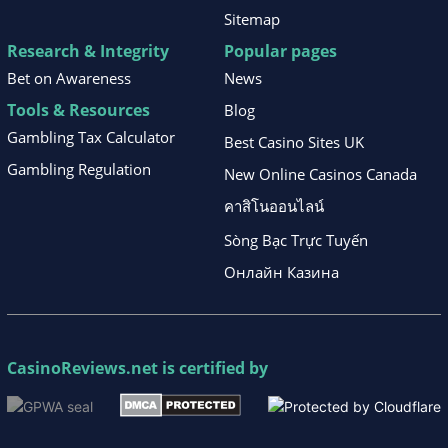
Sitemap
Research & Integrity
Popular pages
Bet on Awareness
News
Tools & Resources
Blog
Gambling Tax Calculator
Best Casino Sites UK
Gambling Regulation
New Online Casinos Canada
คาสิโนออนไลน์
Sòng Bạc Trực Tuyến
Онлайн Казина
CasinoReviews.net
is certified by