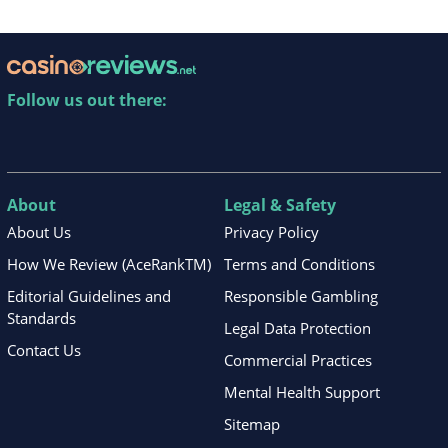
Follow us out there:
About
Legal & Safety
About Us
Privacy Policy
How We Review (AceRankTM)
Terms and Conditions
Editorial Guidelines and
Responsible Gambling
Standards
Legal Data Protection
Contact Us
Commercial Practices
Mental Health Support
Sitemap