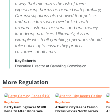
a way that minimizes the risk of them
experiencing harms associated with gambling.
Our investigations also showed that policies
and procedures were overlooked, both
around customer accounts and anti-money
laundering practices. Ultimately, it is an
example which all gambling operators should
take notice of to ensure they protect
customers at all times.
Kay Roberts
Executive Director at Gambling Commission
More Regulation
Regulation
Regulation
Reg
Betty Gaming Faces $120K
Atlantic City Keeps Casino
De
Penalty After Underage
Exclusivity as North Jersey
App