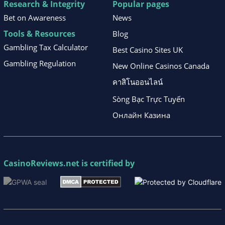
Research & Integrity
Popular pages
Bet on Awareness
News
Tools & Resources
Blog
Gambling Tax Calculator
Best Casino Sites UK
Gambling Regulation
New Online Casinos Canada
คาสิโนออนไลน์
Sòng Bạc Trực Tuyến
Онлайн Казина
CasinoReviews.net
is certified by