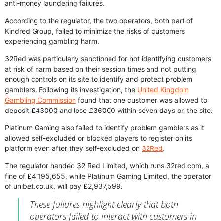
anti-money laundering failures.
According to the regulator, the two operators, both part of
Kindred Group, failed to minimize the risks of customers
experiencing gambling harm.
32Red was particularly sanctioned for not identifying customers
at risk of harm based on their session times and not putting
enough controls on its site to identify and protect problem
gamblers. Following its investigation, the
United Kingdom
Gambling Commission
found that one customer was allowed to
deposit £43000 and lose £36000 within seven days on the site.
Platinum Gaming also failed to identify problem gamblers as it
allowed self-excluded or blocked players to register on its
platform even after they self-excluded on
32Red
.
The regulator handed 32 Red Limited, which runs 32red.com, a
fine of £4,195,655, while Platinum Gaming Limited, the operator
of unibet.co.uk, will pay £2,937,599.
These failures highlight clearly that both
operators failed to interact with customers in