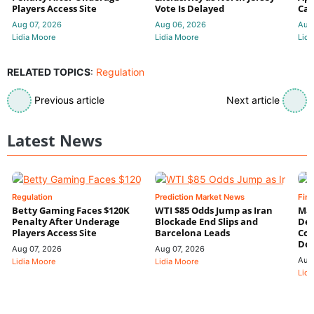
Players Access Site
Vote Is Delayed
Cas
Aug 07, 2026
Aug 06, 2026
Aug
Lidia Moore
Lidia Moore
Lidi
RELATED TOPICS
:
Regulation
Previous article
Next article
Latest News
Regulation
Prediction Market News
Fin
Betty Gaming Faces $120K
WTI $85 Odds Jump as Iran
Mac
Penalty After Underage
Blockade End Slips and
Dee
Players Access Site
Barcelona Leads
Con
De
Aug 07, 2026
Aug 07, 2026
Aug
Lidia Moore
Lidia Moore
Lidi