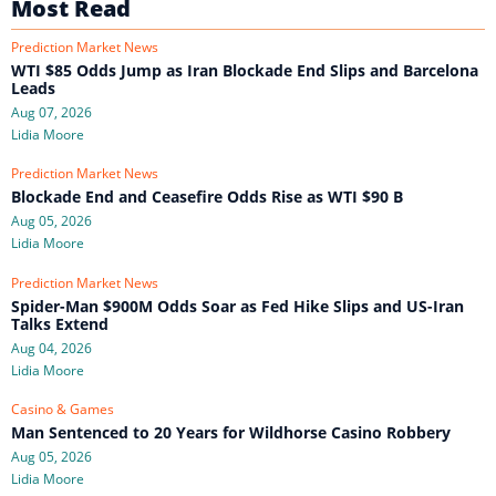
Most Read
Prediction Market News
WTI $85 Odds Jump as Iran Blockade End Slips and Barcelona
Leads
Aug 07, 2026
Lidia Moore
Prediction Market News
Blockade End and Ceasefire Odds Rise as WTI $90 B
Aug 05, 2026
Lidia Moore
Prediction Market News
Spider-Man $900M Odds Soar as Fed Hike Slips and US-Iran
Talks Extend
Aug 04, 2026
Lidia Moore
Casino & Games
Man Sentenced to 20 Years for Wildhorse Casino Robbery
Aug 05, 2026
Lidia Moore