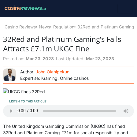
Casino Reviews
News
Regulation
32Red and Platinum Gaming’s 
32Red and Platinum Gaming’s Fails
Attracts £7.1m UKGC Fine
Posted on:
Mar 23, 2023
Last Updated:
Mar 23, 2023
Author:
John Olanipekun
Expertise: iGaming, Online casinos
LISTEN TO THIS ARTICLE:
The United Kingdom Gambling Commission (UKGC) has fined
32Red and Platinum Gaming £7.1m for social responsibility and