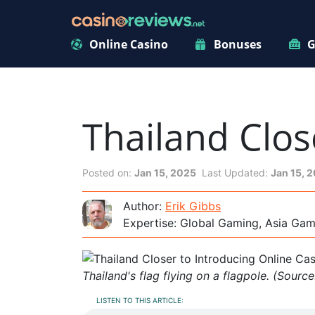
Online Casino
Bonuses
G
Thailand Clos
Posted on:
Jan 15, 2025
Last Updated:
Jan 15, 
Author:
Erik Gibbs
Expertise: Global Gaming, Asia Ga
Thailand's flag flying on a flagpole. (Sourc
LISTEN TO THIS ARTICLE: