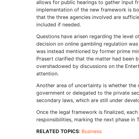
allows for public hearings to gather input 
implementation of the new framework is bo
that the three agencies involved are suffici
included if needed.
Questions have arisen regarding the level of
decision on online gambling regulation was 
was instead mentioned by former prime min
Prasert clarified that the matter had been 
overshadowed by discussions on the Enterta
attention.
Another area of uncertainty is whether the
government or delegated to the private sect
secondary laws, which are still under deve
Once the legal framework is finalized, each
responsibilities, marking the next phase in 
RELATED TOPICS
:
Business