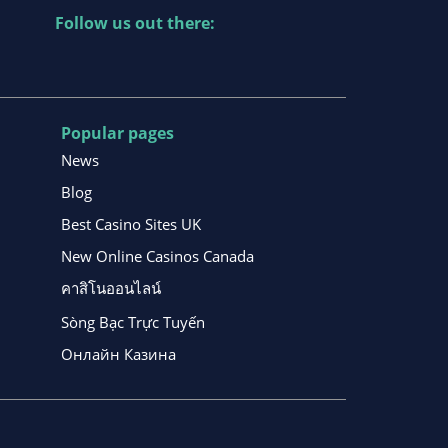
Follow us out there:
Popular pages
News
Blog
Best Casino Sites UK
New Online Casinos Canada
คาสิโนออนไลน์
Sòng Bạc Trực Tuyến
Онлайн Казина