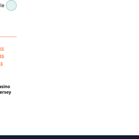
le
asino
Jersey