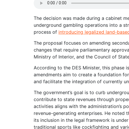
The decision was made during a cabinet mee
underground gambling operations into a str
process of
introducing legalized land-base
The proposal focuses on amending secondary
changes that require parliamentary approva
Ministry of Interior, and the Council of State
According to the DES Minister, this phase 
amendments aim to create a foundation for 
and facilitate the integration of currently 
The government’s goal is to curb undergro
contribute to state revenues through proper 
activities aligns with the administration’s p
revenue-generating enterprises. He noted th
its inclusion in the legal framework is und
traditional sports like cockfighting and vari