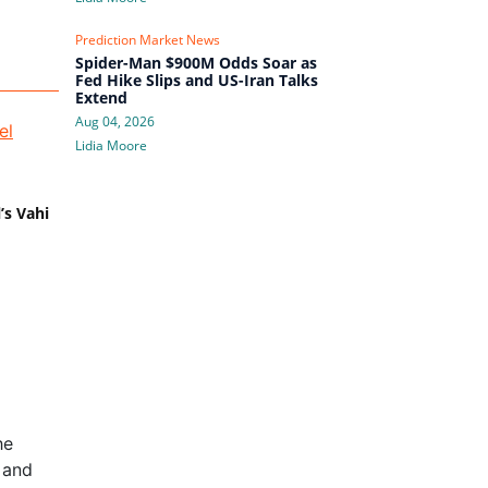
Prediction Market News
Spider-Man $900M Odds Soar as
Fed Hike Slips and US-Iran Talks
Extend
Aug 04, 2026
Lidia Moore
’s Vahi
he
 and