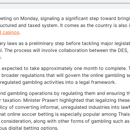
ting on Monday, signaling a significant step toward bring
uctured and taxed system. It comes as the country is also i
d casinos
.
 laws as a preliminary step before tackling major legislat
l. The process will involve collaboration between the DES, 
.
is expected to take approximately one month to complete. 
broader regulations that will govern the online gambling s
unregulated gambling activities into a legal framework.
und gambling operations by regulating them and ensuring t
taxation. Minister Prasert highlighted that legalizing these
olicy of converting informal, unregulated industries into lawf
at online soccer betting is especially popular among Thais
er consideration, along with other forms of gambling such as
ous digital betting options.