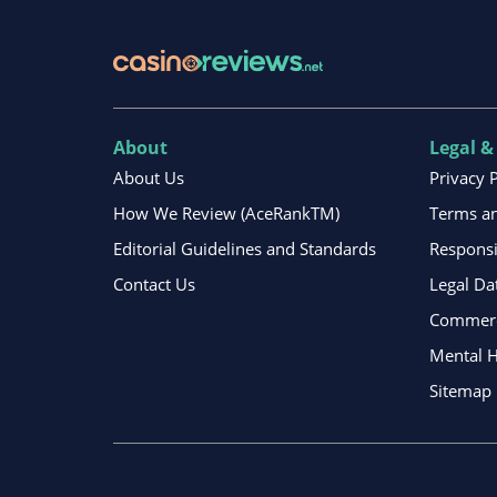
About
Legal &
About Us
Privacy 
How We Review (AceRankTM)
Terms an
Editorial Guidelines and Standards
Respons
Contact Us
Legal Da
Commerci
Mental H
Sitemap