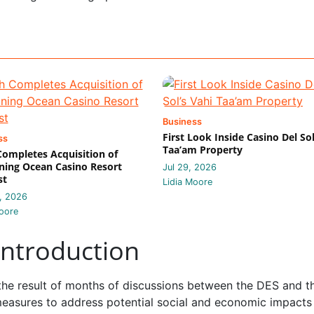
Business
First Look Inside Casino Del Sol
ss
Taa’am Property
 Completes Acquisition of
ing Ocean Casino Resort
Jul 29, 2026
st
Lidia Moore
, 2026
oore
Introduction
 the result of months of discussions between the DES and t
s measures to address potential social and economic impacts