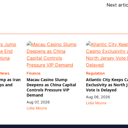
Next artic
 News
Finance
Regulation
mp as Iran
Macau Casino Slump
Atlantic City Keeps C
ips and
Deepens as China Capital
Exclusivity as North 
Controls Pressure VIP
Vote Is Delayed
Demand
Aug 06, 2026
Aug 07, 2026
Lidia Moore
Lidia Moore