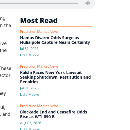
ing
Most Read
n the
Prediction Market News
Hamas Disarm Odds Surge as
Huliaipole Capture Nears Certainty
ive
Jul 31, 2026
the
Lidia Moore
Prediction Market News
These
Kalshi Faces New York Lawsuit
ector
Seeking Shutdown, Restitution and
Penalties
Jul 31, 2026
hey
Lidia Moore
Prediction Market News
ul,
Blockade End and Ceasefire Odds
, and
Rise as WTI $90 B
Aug 05, 2026
Lidia Moore