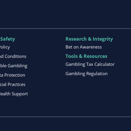
 Safety
Research & Integrity
Policy
Bet on Awareness
Tools & Resources
d Conditions
Gambling Tax Calculator
ible Gambling
Gambling Regulation
ta Protection
al Practices
ealth Support