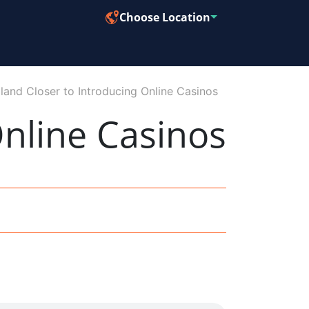
Choose Location
land Closer to Introducing Online Casinos
Online Casinos