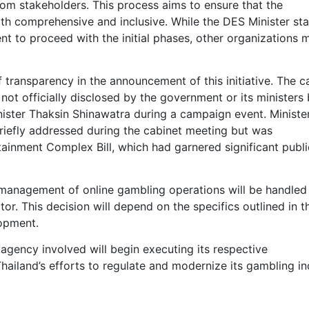
from stakeholders. This process aims to ensure that the
th comprehensive and inclusive. While the DES Minister st
ent to proceed with the initial phases, other organizations
 transparency in the announcement of this initiative. The ca
not officially disclosed by the government or its ministers 
ister Thaksin Shinawatra during a campaign event. Ministe
briefly addressed during the cabinet meeting but was
inment Complex Bill, which had garnered significant publi
 management of online gambling operations will be handled
or. This decision will depend on the specifics outlined in t
lopment.
 agency involved will begin executing its respective
Thailand’s efforts to regulate and modernize its gambling in