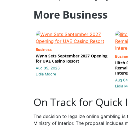
More Business
Business
Wynn Sets September 2027 Opening
Busine
for UAE Casino Resort
Ilitch
Remain
Aug 05, 2026
Intere
Lidia Moore
Aug 04
Lidia M
On Track for Quick 
The decision to legalize online gambling is
Ministry of Interior. The proposal include