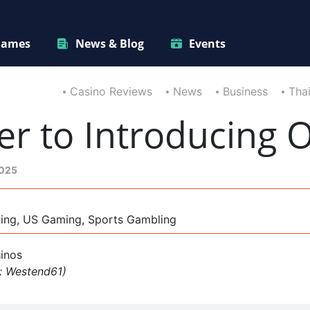
ames
News & Blog
Events
Casino Reviews
News
Business
Thai
er to Introducing 
2025
ming, US Gaming, Sports Gambling
e: Westend61)