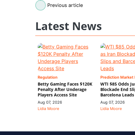
Previous article
Latest News
Regulation
Prediction Market
Betty Gaming Faces $120K
WTI $85 Odds Ju
Penalty After Underage
Blockade End Sl
Players Access Site
Barcelona Leads
Aug 07, 2026
Aug 07, 2026
Lidia Moore
Lidia Moore