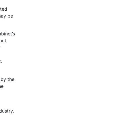
ated
 may be
binet’s
but
r
c
 by the
he
dustry.