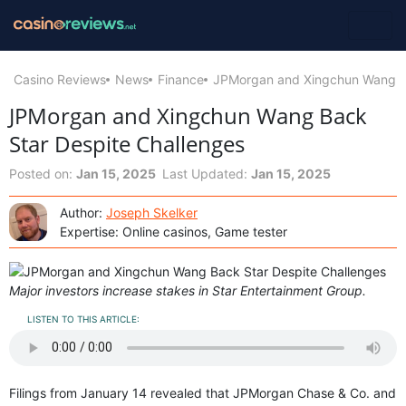
Casino Reviews
News
Finance
JPMorgan and Xingchun Wang Ba
JPMorgan and Xingchun Wang Back
Star Despite Challenges
Posted on:
Jan 15, 2025
Last Updated:
Jan 15, 2025
Author:
Joseph Skelker
Expertise: Online casinos, Game tester
Major investors increase stakes in Star Entertainment Group.
LISTEN TO THIS ARTICLE:
Filings from January 14 revealed that JPMorgan Chase & Co. and