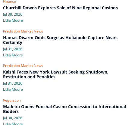
Finance
Churchill Downs Explores Sale of Nine Regional Casinos
Jul 30, 2026
Lidia Moore
Prediction Market News
Hamas Disarm Odds Surge as Huliaipole Capture Nears
Certainty
Jul 31, 2026
Lidia Moore
Prediction Market News
Kalshi Faces New York Lawsuit Seeking Shutdown,
Restitution and Penalties
Jul 31, 2026
Lidia Moore
Regulation
Madeira Opens Funchal Casino Concession to International
Bidders
Jul 30, 2026
Lidia Moore