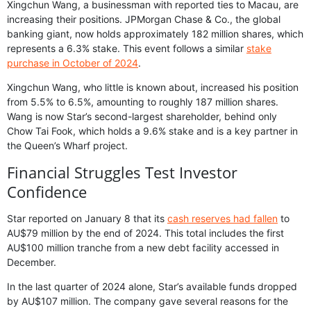
Xingchun Wang, a businessman with reported ties to Macau, are
increasing their positions. JPMorgan Chase & Co., the global
banking giant, now holds approximately 182 million shares, which
represents a 6.3% stake. This event follows a similar
stake
purchase in October of 2024
.
Xingchun Wang, who little is known about, increased his position
from 5.5% to 6.5%, amounting to roughly 187 million shares.
Wang is now Star’s second-largest shareholder, behind only
Chow Tai Fook, which holds a 9.6% stake and is a key partner in
the Queen’s Wharf project.
Financial Struggles Test Investor
Confidence
Star reported on January 8 that its
cash reserves had fallen
to
AU$79 million by the end of 2024. This total includes the first
AU$100 million tranche from a new debt facility accessed in
December.
In the last quarter of 2024 alone, Star’s available funds dropped
by AU$107 million. The company gave several reasons for the