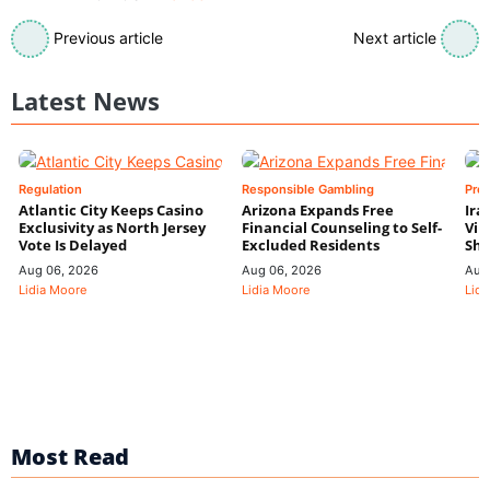
Previous article
Next article
Latest News
Regulation
Responsible Gambling
Pre
Atlantic City Keeps Casino
Arizona Expands Free
Ira
Exclusivity as North Jersey
Financial Counseling to Self-
Vin
Vote Is Delayed
Excluded Residents
Shi
Aug 06, 2026
Aug 06, 2026
Aug
Lidia Moore
Lidia Moore
Lidi
Most Read