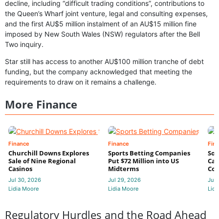
decline, including “difficult trading conditions”, contributions to
the Queen’s Wharf joint venture, legal and consulting expenses,
and the first AU$5 million instalment of an AU$15 million fine
imposed by New South Wales (NSW) regulators after the Bell
Two inquiry.
Star still has access to another AU$100 million tranche of debt
funding, but the company acknowledged that meeting the
requirements to draw on it remains a challenge.
More Finance
Finance
Finance
Fin
Churchill Downs Explores
Sports Betting Companies
Sou
Sale of Nine Regional
Put $72 Million into US
Cas
Casinos
Midterms
Con
Jul 30, 2026
Jul 29, 2026
Jul 
Lidia Moore
Lidia Moore
Lidi
Regulatory Hurdles and the Road Ahead