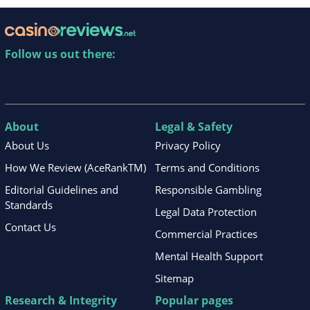
Follow us out there:
About
Legal & Safety
About Us
Privacy Policy
How We Review (AceRankTM)
Terms and Conditions
Editorial Guidelines and
Responsible Gambling
Standards
Legal Data Protection
Contact Us
Commercial Practices
Mental Health Support
Sitemap
Research & Integrity
Popular pages