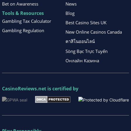
Bet on Awareness
News
Tools & Resources
Blog
Gambling Tax Calculator
Best Casino Sites UK
Gambling Regulation
New Online Casinos Canada
คาสิโนออนไลน์
Sòng Bạc Trực Tuyến
Онлайн Казина
CasinoReviews.net
is certified by