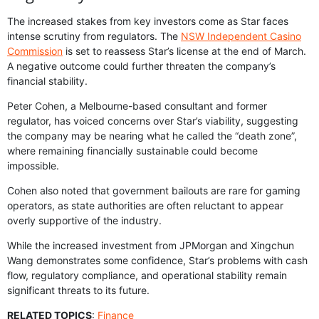
The increased stakes from key investors come as Star faces
intense scrutiny from regulators. The
NSW Independent Casino
Commission
is set to reassess Star’s license at the end of March.
A negative outcome could further threaten the company’s
financial stability.
Peter Cohen, a Melbourne-based consultant and former
regulator, has voiced concerns over Star’s viability, suggesting
the company may be nearing what he called the “death zone”,
where remaining financially sustainable could become
impossible.
Cohen also noted that government bailouts are rare for gaming
operators, as state authorities are often reluctant to appear
overly supportive of the industry.
While the increased investment from JPMorgan and Xingchun
Wang demonstrates some confidence, Star’s problems with cash
flow, regulatory compliance, and operational stability remain
significant threats to its future.
RELATED TOPICS
:
Finance