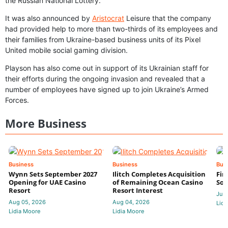
the Russian National Lottery.
It was also announced by
Aristocrat
Leisure that the company
had provided help to more than two-thirds of its employees and
their families from Ukraine-based business units of its Pixel
United mobile social gaming division.
Playson has also come out in support of its Ukrainian staff for
their efforts during the ongoing invasion and revealed that a
number of employees have signed up to join Ukraine’s Armed
Forces.
More Business
Business
Business
Bus
Wynn Sets September 2027
Ilitch Completes Acquisition
Fir
Opening for UAE Casino
of Remaining Ocean Casino
Sol
Resort
Resort Interest
Jul 
Aug 05, 2026
Aug 04, 2026
Lidi
Lidia Moore
Lidia Moore