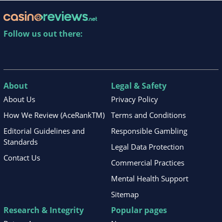
Follow us out there:
About
Legal & Safety
About Us
Privacy Policy
How We Review (AceRankTM)
Terms and Conditions
Editorial Guidelines and
Responsible Gambling
Standards
Legal Data Protection
Contact Us
Commercial Practices
Mental Health Support
Sitemap
Research & Integrity
Popular pages