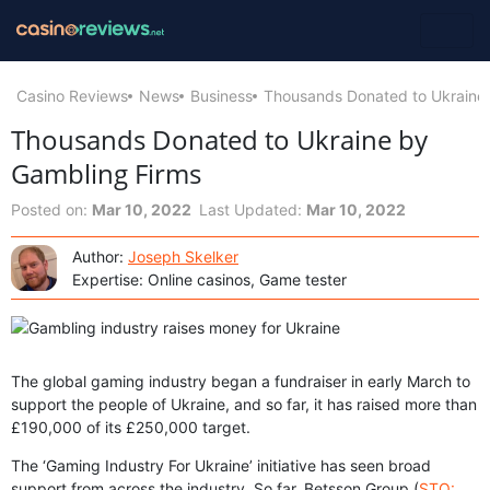
Casino Reviews
News
Business
Thousands Donated to Ukraine
Thousands Donated to Ukraine by
Gambling Firms
Posted on:
Mar 10, 2022
Last Updated:
Mar 10, 2022
Author:
Joseph Skelker
Expertise: Online casinos, Game tester
The global gaming industry began a fundraiser in early March to
support the people of Ukraine, and so far, it has raised more than
£190,000 of its £250,000 target.
The ‘Gaming Industry For Ukraine’ initiative has seen broad
support from across the industry. So far, Betsson Group (
STO: