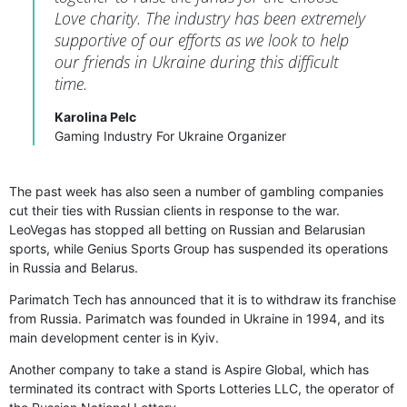
Love charity. The industry has been extremely
supportive of our efforts as we look to help
our friends in Ukraine during this difficult
time.
Karolina Pelc
Gaming Industry For Ukraine Organizer
The past week has also seen a number of gambling companies
cut their ties with Russian clients in response to the war.
LeoVegas has stopped all betting on Russian and Belarusian
sports, while Genius Sports Group has suspended its operations
in Russia and Belarus.
Parimatch Tech has announced that it is to withdraw its franchise
from Russia. Parimatch was founded in Ukraine in 1994, and its
main development center is in Kyiv.
Another company to take a stand is Aspire Global, which has
terminated its contract with Sports Lotteries LLC, the operator of