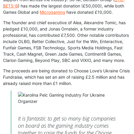
BETS-B
) has made the largest donation (£50,000), while both
Games Global and
Microgaming
have donated £10,000.
The founder and chief executive of Alea, Alexandre Tomic, has
pledged £10,000, and Jonas Ornstein, a former industry
professional, has contributed £7,500. Other notable contributors
include OLBG, Better Collective, Just for the Win, Enteractive,
Funfair Games, FSB Technology, Sports Media Holdings, Fast
Track, Cash Magnet, Green Jade Games, Continent8 Games,
Clarion Gaming, Beyond Play, SBC and VIXIO, and many more.
The proceeds are being donated to Choose Love’s Ukraine Crisis
Fundraise, which has set an aim of raising £2.5 million and has
already raised more than £1 million.
It is fantastic to get so many big companies
on board as the gaming industry comes
together to raise the funds for the Choose