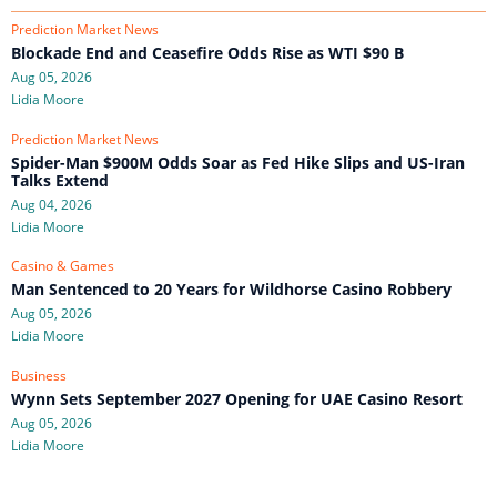
Prediction Market News
Blockade End and Ceasefire Odds Rise as WTI $90 B
Aug 05, 2026
Lidia Moore
Prediction Market News
Spider-Man $900M Odds Soar as Fed Hike Slips and US-Iran
Talks Extend
Aug 04, 2026
Lidia Moore
Casino & Games
Man Sentenced to 20 Years for Wildhorse Casino Robbery
Aug 05, 2026
Lidia Moore
Business
Wynn Sets September 2027 Opening for UAE Casino Resort
Aug 05, 2026
Lidia Moore