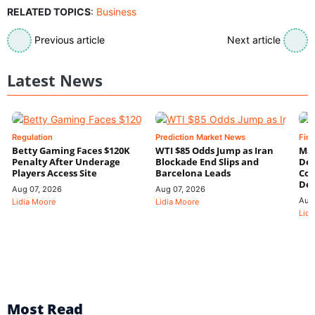
RELATED TOPICS
:
Business
Previous article
Next article
Latest News
Regulation
Prediction Market News
Fin
Betty Gaming Faces $120K
WTI $85 Odds Jump as Iran
Mac
Penalty After Underage
Blockade End Slips and
Dee
Players Access Site
Barcelona Leads
Con
De
Aug 07, 2026
Aug 07, 2026
Aug
Lidia Moore
Lidia Moore
Lidi
Most Read