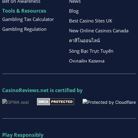
Bet on Awareness
News
Tools & Resources
Blog
Gambling Tax Calculator
Best Casino Sites UK
Gambling Regulation
New Online Casinos Canada
คาสิโนออนไลน์
Sòng Bạc Trực Tuyến
Онлайн Казина
CasinoReviews.net
is certified by
Play Responsibly