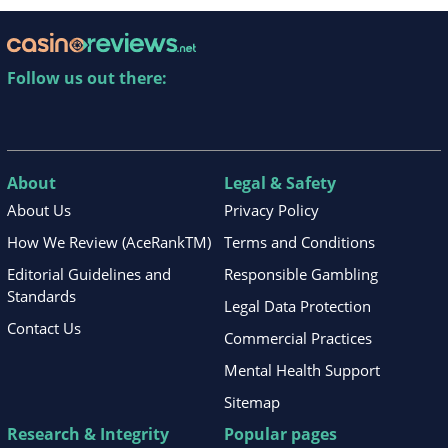
Follow us out there:
About
Legal & Safety
About Us
Privacy Policy
How We Review (AceRankTM)
Terms and Conditions
Editorial Guidelines and
Responsible Gambling
Standards
Legal Data Protection
Contact Us
Commercial Practices
Mental Health Support
Sitemap
Research & Integrity
Popular pages