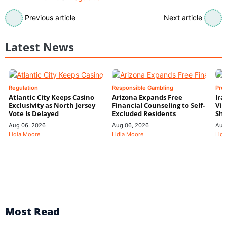
Previous article
Next article
Latest News
Regulation
Responsible Gambling
Pre
Atlantic City Keeps Casino
Arizona Expands Free
Ira
Exclusivity as North Jersey
Financial Counseling to Self-
Vin
Vote Is Delayed
Excluded Residents
Shi
Aug 06, 2026
Aug 06, 2026
Aug
Lidia Moore
Lidia Moore
Lidi
Most Read