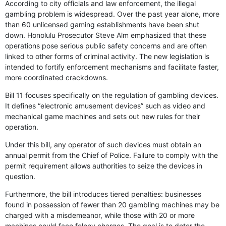
According to city officials and law enforcement, the illegal
gambling problem is widespread. Over the past year alone, more
than 60 unlicensed gaming establishments have been shut
down. Honolulu Prosecutor Steve Alm emphasized that these
operations pose serious public safety concerns and are often
linked to other forms of criminal activity. The new legislation is
intended to fortify enforcement mechanisms and facilitate faster,
more coordinated crackdowns.
Bill 11 focuses specifically on the regulation of gambling devices.
It defines “electronic amusement devices” such as video and
mechanical game machines and sets out new rules for their
operation.
Under this bill, any operator of such devices must obtain an
annual permit from the Chief of Police. Failure to comply with the
permit requirement allows authorities to seize the devices in
question.
Furthermore, the bill introduces tiered penalties: businesses
found in possession of fewer than 20 gambling machines may be
charged with a misdemeanor, while those with 20 or more
machines could face felony charges. The goal is to deter the