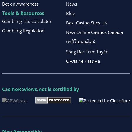
Bet on Awareness
News
Tools & Resources
Blog
Gambling Tax Calculator
Best Casino Sites UK
Gambling Regulation
New Online Casinos Canada
คาสิโนออนไลน์
Sòng Bạc Trực Tuyến
Онлайн Казина
CasinoReviews.net
is certified by