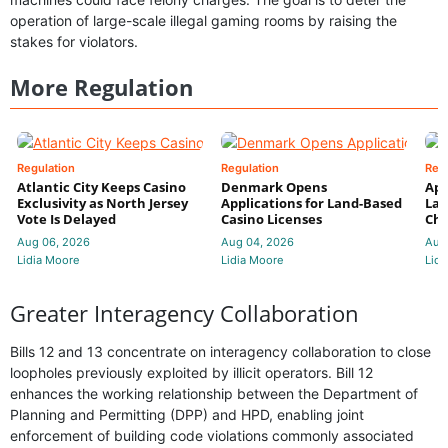
operation of large-scale illegal gaming rooms by raising the
stakes for violators.
More Regulation
Regulation
Regulation
Reg
Atlantic City Keeps Casino
Denmark Opens
App
Exclusivity as North Jersey
Applications for Land-Based
Law
Vote Is Delayed
Casino Licenses
Che
Aug 06, 2026
Aug 04, 2026
Aug
Lidia Moore
Lidia Moore
Lidi
Greater Interagency Collaboration
Bills 12 and 13 concentrate on interagency collaboration to close
loopholes previously exploited by illicit operators. Bill 12
enhances the working relationship between the Department of
Planning and Permitting (DPP) and HPD, enabling joint
enforcement of building code violations commonly associated