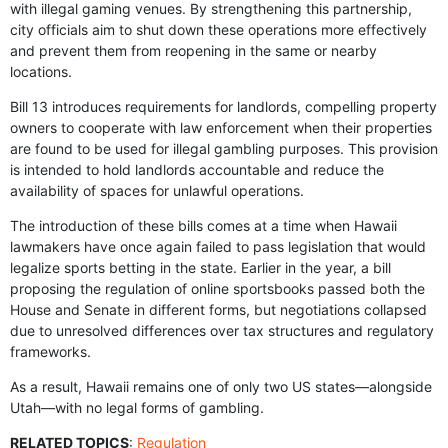
with illegal gaming venues. By strengthening this partnership,
city officials aim to shut down these operations more effectively
and prevent them from reopening in the same or nearby
locations.
Bill 13 introduces requirements for landlords, compelling property
owners to cooperate with law enforcement when their properties
are found to be used for illegal gambling purposes. This provision
is intended to hold landlords accountable and reduce the
availability of spaces for unlawful operations.
The introduction of these bills comes at a time when Hawaii
lawmakers have once again failed to pass legislation that would
legalize sports betting in the state. Earlier in the year, a bill
proposing the regulation of online sportsbooks passed both the
House and Senate in different forms, but negotiations collapsed
due to unresolved differences over tax structures and regulatory
frameworks.
As a result, Hawaii remains one of only two US states—alongside
Utah—with no legal forms of gambling.
RELATED TOPICS
:
Regulation