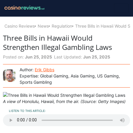
Casino Reviews
News
Regulation
Three Bills in Hawaii Would S
Three Bills in Hawaii Would
Strengthen Illegal Gambling Laws
Posted on:
Jun 25, 2025
Last Updated:
Jun 25, 2025
Author:
Erik Gibbs
Expertise: Global Gaming, Asia Gaming, US Gaming,
Sports Gambling
A view of Honolulu, Hawaii, from the air. (Source: Getty Images)
LISTEN TO THIS ARTICLE: