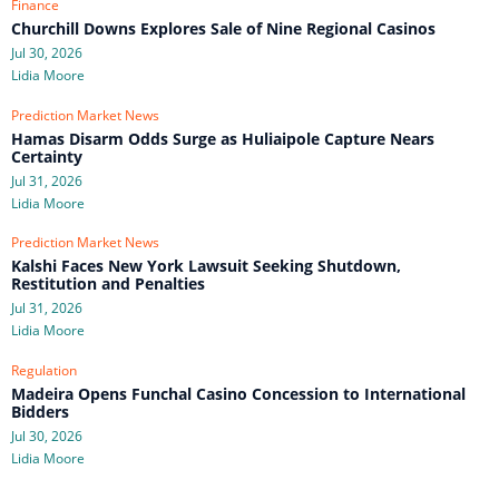
Finance
Churchill Downs Explores Sale of Nine Regional Casinos
Jul 30, 2026
Lidia Moore
Prediction Market News
Hamas Disarm Odds Surge as Huliaipole Capture Nears
Certainty
Jul 31, 2026
Lidia Moore
Prediction Market News
Kalshi Faces New York Lawsuit Seeking Shutdown,
Restitution and Penalties
Jul 31, 2026
Lidia Moore
Regulation
Madeira Opens Funchal Casino Concession to International
Bidders
Jul 30, 2026
Lidia Moore