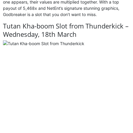
one appears, their values are multiplied together. With a top
payout of 5,468x and NetEnt’s signature stunning graphics,
Godbreaker is a slot that you don’t want to miss.
Tutan Kha-boom Slot from Thunderkick –
Wednesday, 18th March