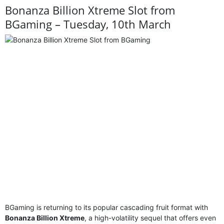
Bonanza Billion Xtreme Slot from
BGaming – Tuesday, 10th March
BGaming is returning to its popular cascading fruit format with
Bonanza Billion Xtreme
, a high-volatility sequel that offers even