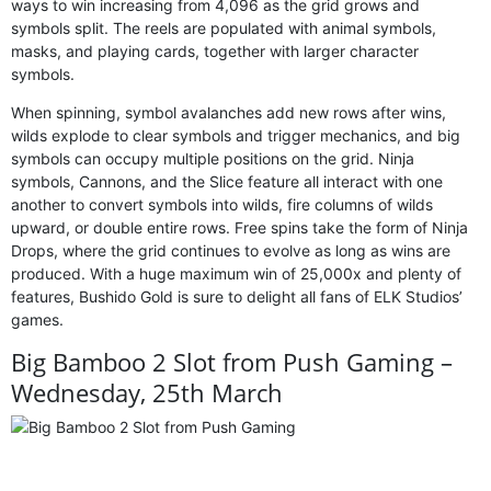
ways to win increasing from 4,096 as the grid grows and
symbols split. The reels are populated with animal symbols,
masks, and playing cards, together with larger character
symbols.
When spinning, symbol avalanches add new rows after wins,
wilds explode to clear symbols and trigger mechanics, and big
symbols can occupy multiple positions on the grid. Ninja
symbols, Cannons, and the Slice feature all interact with one
another to convert symbols into wilds, fire columns of wilds
upward, or double entire rows. Free spins take the form of Ninja
Drops, where the grid continues to evolve as long as wins are
produced. With a huge maximum win of 25,000x and plenty of
features, Bushido Gold is sure to delight all fans of ELK Studios’
games.
Big Bamboo 2 Slot from Push Gaming –
Wednesday, 25th March