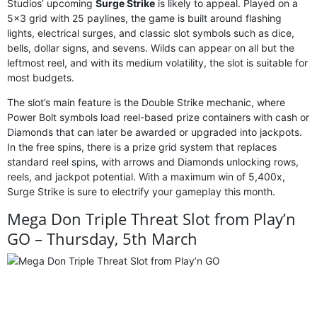
Studios’ upcoming
Surge Strike
is likely to appeal. Played on a
5×3 grid with 25 paylines, the game is built around flashing
lights, electrical surges, and classic slot symbols such as dice,
bells, dollar signs, and sevens. Wilds can appear on all but the
leftmost reel, and with its medium volatility, the slot is suitable for
most budgets.
The slot’s main feature is the Double Strike mechanic, where
Power Bolt symbols load reel-based prize containers with cash or
Diamonds that can later be awarded or upgraded into jackpots.
In the free spins, there is a prize grid system that replaces
standard reel spins, with arrows and Diamonds unlocking rows,
reels, and jackpot potential. With a maximum win of 5,400x,
Surge Strike is sure to electrify your gameplay this month.
Mega Don Triple Threat Slot from Play’n
GO – Thursday, 5th March