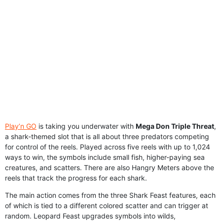
Play’n GO
is taking you underwater with
Mega Don Triple Threat
,
a shark-themed slot that is all about three predators competing
for control of the reels. Played across five reels with up to 1,024
ways to win, the symbols include small fish, higher-paying sea
creatures, and scatters. There are also Hangry Meters above the
reels that track the progress for each shark.
The main action comes from the three Shark Feast features, each
of which is tied to a different colored scatter and can trigger at
random. Leopard Feast upgrades symbols into wilds,