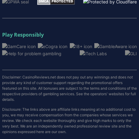
Play Responsibly
Disclaimer: CasinoReviews.net does not pay out any winnings and does not
provide any kind of customer support regarding the promotional offers
featured on this site. All bonuses are subject to the terms and conditions of the
respective providers of gambling services. See the operators' websites for full
details.
Disclosure: The links above are affiliate links meaning at no additional cost to
you, we may receive compensation from the companies whose services we
review. We check each website thoroughly and give high marks to only the
very best. We are an independently owned professional review site and the
opinions expressed here are our own.