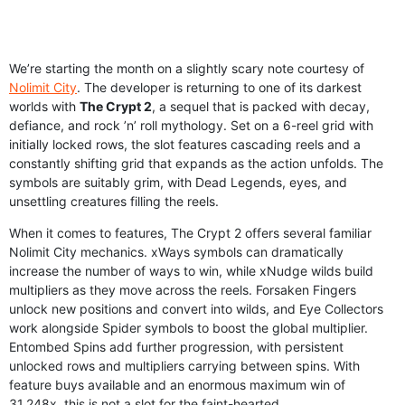
We’re starting the month on a slightly scary note courtesy of
Nolimit City
. The developer is returning to one of its darkest
worlds with
The Crypt 2
, a sequel that is packed with decay,
defiance, and rock ’n’ roll mythology. Set on a 6-reel grid with
initially locked rows, the slot features cascading reels and a
constantly shifting grid that expands as the action unfolds. The
symbols are suitably grim, with Dead Legends, eyes, and
unsettling creatures filling the reels.
When it comes to features, The Crypt 2 offers several familiar
Nolimit City mechanics. xWays symbols can dramatically
increase the number of ways to win, while xNudge wilds build
multipliers as they move across the reels. Forsaken Fingers
unlock new positions and convert into wilds, and Eye Collectors
work alongside Spider symbols to boost the global multiplier.
Entombed Spins add further progression, with persistent
unlocked rows and multipliers carrying between spins. With
feature buys available and an enormous maximum win of
31,248x, this is not a slot for the faint-hearted.