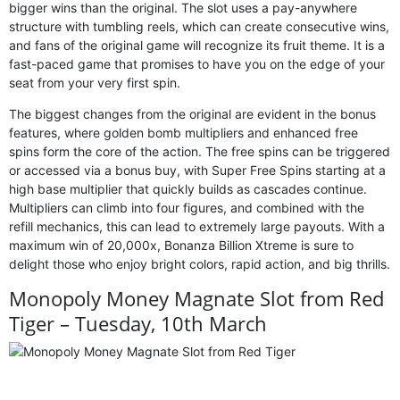
bigger wins than the original. The slot uses a pay-anywhere
structure with tumbling reels, which can create consecutive wins,
and fans of the original game will recognize its fruit theme. It is a
fast-paced game that promises to have you on the edge of your
seat from your very first spin.
The biggest changes from the original are evident in the bonus
features, where golden bomb multipliers and enhanced free
spins form the core of the action. The free spins can be triggered
or accessed via a bonus buy, with Super Free Spins starting at a
high base multiplier that quickly builds as cascades continue.
Multipliers can climb into four figures, and combined with the
refill mechanics, this can lead to extremely large payouts. With a
maximum win of 20,000x, Bonanza Billion Xtreme is sure to
delight those who enjoy bright colors, rapid action, and big thrills.
Monopoly Money Magnate Slot from Red
Tiger – Tuesday, 10th March