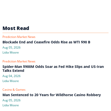
Most Read
Prediction Market News
Blockade End and Ceasefire Odds Rise as WTI $90 B
Aug 05, 2026
Lidia Moore
Prediction Market News
Spider-Man $900M Odds Soar as Fed Hike Slips and US-Iran
Talks Extend
Aug 04, 2026
Lidia Moore
Casino & Games
Man Sentenced to 20 Years for Wildhorse Casino Robbery
Aug 05, 2026
Lidia Moore