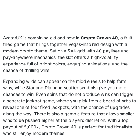
AvatarUX is combining old and new in
Crypto Crown 40
, a fruit-
filled game that brings together Vegas-inspired design with a
modern crypto theme. Set on a 5×4 grid with 40 paylines and
pay-anywhere mechanics, the slot offers a high-volatility
experience full of bright colors, engaging animations, and the
chance of thrilling wins.
Expanding wilds can appear on the middle reels to help form
wins, while Star and Diamond scatter symbols give you more
chances to win. Even spins that do not produce wins can trigger
a separate jackpot game, where you pick from a board of orbs to
reveal one of four fixed jackpots, with the chance of upgrades
along the way. There is also a gamble feature that allows smaller
wins to be pushed higher at the player’s discretion. With a top
payout of 5,000x, Crypto Crown 40 is perfect for traditionalists
who still enjoy modern themes.