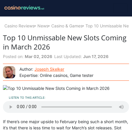
Casino Reviews
News
Casino & Games
Top 10 Unmissable New
Top 10 Unmissable New Slots Coming
in March 2026
Posted on:
Mar 02, 2026
Last Updated:
Jun 17, 2026
Author:
Joseph Skelker
Expertise: Online casinos, Game tester
LISTEN TO THIS ARTICLE:
If there’s one major upside to February being such a short month,
it’s that there is less time to wait for March’s slot releases. Slot