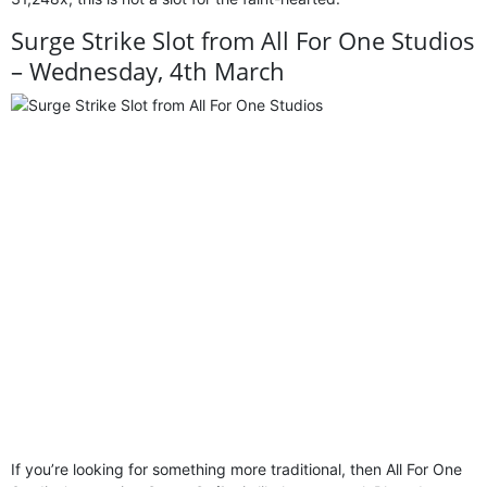
Surge Strike Slot from All For One Studios
– Wednesday, 4th March
If you’re looking for something more traditional, then All For One