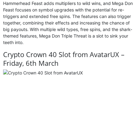
Hammerhead Feast adds multipliers to wild wins, and Mega Don
Feast focuses on symbol upgrades with the potential for re-
triggers and extended free spins. The features can also trigger
together, combining their effects and increasing the chance of
big payouts. With multiple wild types, free spins, and the shark-
themed features, Mega Don Triple Threat is a slot to sink your
teeth into.
Crypto Crown 40 Slot from AvatarUX –
Friday, 6th March