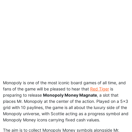
Monopoly is one of the most iconic board games of all time, and
fans of the game will be pleased to hear that
Red Tiger
is
preparing to release
Monopoly Money Magnate
, a slot that
places Mr. Monopoly at the center of the action. Played on a 5×3
grid with 10 paylines, the game is all about the luxury side of the
Monopoly universe, with Scottie acting as a progress symbol and
Monopoly Money icons carrying fixed cash values.
The aim is to collect Monopoly Money symbols alongside Mr.