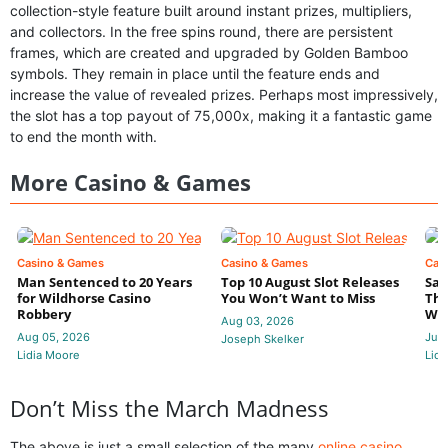
collection-style feature built around instant prizes, multipliers,
and collectors. In the free spins round, there are persistent
frames, which are created and upgraded by Golden Bamboo
symbols. They remain in place until the feature ends and
increase the value of revealed prizes. Perhaps most impressively,
the slot has a top payout of 75,000x, making it a fantastic game
to end the month with.
More Casino & Games
Casino & Games
Casino & Games
Cas
Man Sentenced to 20 Years
Top 10 August Slot Releases
Sac
for Wildhorse Casino
You Won’t Want to Miss
Thr
Robbery
Wee
Aug 03, 2026
Aug 05, 2026
Jul 
Joseph Skelker
Lidia Moore
Lidi
Don’t Miss the March Madness
The above is just a small selection of the many
online casino