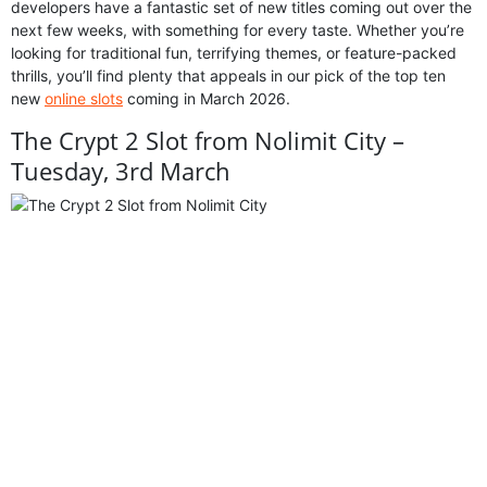
developers have a fantastic set of new titles coming out over the
next few weeks, with something for every taste. Whether you’re
looking for traditional fun, terrifying themes, or feature-packed
thrills, you’ll find plenty that appeals in our pick of the top ten
new
online slots
coming in March 2026.
The Crypt 2 Slot from Nolimit City –
Tuesday, 3rd March