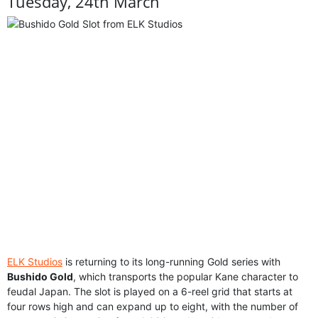
Tuesday, 24th March
ELK Studios
is returning to its long-running Gold series with
Bushido Gold
, which transports the popular Kane character to
feudal Japan. The slot is played on a 6-reel grid that starts at
four rows high and can expand up to eight, with the number of