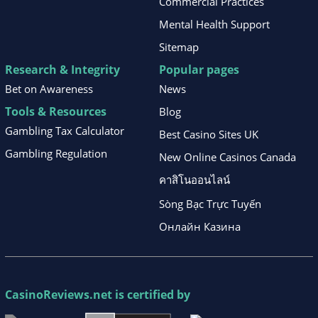
Commercial Practices
Mental Health Support
Sitemap
Research & Integrity
Popular pages
Bet on Awareness
News
Tools & Resources
Blog
Gambling Tax Calculator
Best Casino Sites UK
Gambling Regulation
New Online Casinos Canada
คาสิโนออนไลน์
Sòng Bạc Trực Tuyến
Онлайн Казина
CasinoReviews.net
is certified by