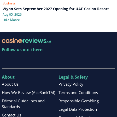
Business
Wynn Sets September 2027 Opening for UAE Casino Resort
Aug 05, 2026
Lidia Moore
Follow us out there:
About
Legal & Safety
About Us
Privacy Policy
How We Review (AceRankTM)
Terms and Conditions
Editorial Guidelines and
Responsible Gambling
Standards
Legal Data Protection
Contact Us