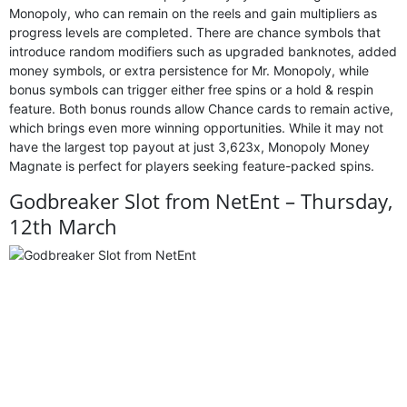
Monopoly, who can remain on the reels and gain multipliers as
progress levels are completed. There are chance symbols that
introduce random modifiers such as upgraded banknotes, added
money symbols, or extra persistence for Mr. Monopoly, while
bonus symbols can trigger either free spins or a hold & respin
feature. Both bonus rounds allow Chance cards to remain active,
which brings even more winning opportunities. While it may not
have the largest top payout at just 3,623x, Monopoly Money
Magnate is perfect for players seeking feature-packed spins.
Godbreaker Slot from NetEnt – Thursday,
12th March