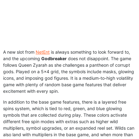
A new slot from
NetEnt
is always something to look forward to,
and the upcoming
Godbreaker
does not disappoint. The game
follows Queen Zyarah as she challenges a pantheon of corrupt
gods. Played on a 5×4 grid, the symbols include masks, glowing
icons, and imposing god figures. It is a medium-to-high volatility
game with plenty of random base game features that deliver
excitement with every spin.
In addition to the base game features, there is a layered free
spins system, which is tied to red, green, and blue glowing
symbols that are collected during play. These colors activate
different free spin modes with extras such as higher wild
multipliers, symbol upgrades, or an expanded reel set. Wilds can
also land with multipliers in the base game, and when more than