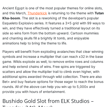
Ancient Egypt is one of the most popular themes for online slots,
and this March,
Thunderkick
is returning to the theme with
Tutan
Kha-boom
. The slot is a reworking of the developer’s popular
Esqueleto Explosivo series. It features a 3×5 grid with 99 ways to
win, and they have effectively turned a traditional layout on its
side so wins form from the bottom upward. Cartoon mummies
and chanting skulls fill a brightly lit tomb, and enjoyable
animations help to bring the theme to life.
Players will benefit from exploding avalanches that clear winning
symbols and increase a multiplier that can reach x32 in the base
game. Wilds explode as well, to remove entire rows and columns
and help extend chains of wins. Free spins are triggered by
scatters and allow the multiplier trail to climb even higher, with
additional spins awarded through wild collection. There are also
Bet+ and buy feature options for those eager to reach the bonus
rounds. All of the above can help you win up to 5,000x and
provide you with hours of entertainment.
Bushido Gold Slot from ELK Studios –