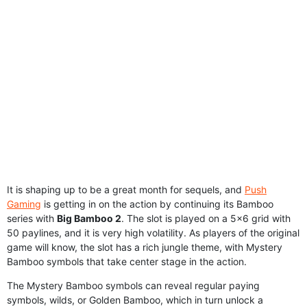
It is shaping up to be a great month for sequels, and
Push
Gaming
is getting in on the action by continuing its Bamboo
series with
Big Bamboo 2
. The slot is played on a 5×6 grid with
50 paylines, and it is very high volatility. As players of the original
game will know, the slot has a rich jungle theme, with Mystery
Bamboo symbols that take center stage in the action.
The Mystery Bamboo symbols can reveal regular paying
symbols, wilds, or Golden Bamboo, which in turn unlock a