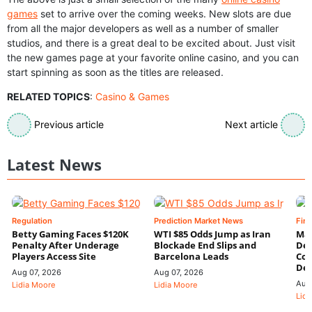
games
set to arrive over the coming weeks. New slots are due
from all the major developers as well as a number of smaller
studios, and there is a great deal to be excited about. Just visit
the new games page at your favorite online casino, and you can
start spinning as soon as the titles are released.
RELATED TOPICS
:
Casino & Games
Previous article
Next article
Latest News
Regulation
Prediction Market News
Fin
Betty Gaming Faces $120K
WTI $85 Odds Jump as Iran
Mac
Penalty After Underage
Blockade End Slips and
Dee
Players Access Site
Barcelona Leads
Con
De
Aug 07, 2026
Aug 07, 2026
Aug
Lidia Moore
Lidia Moore
Lidi