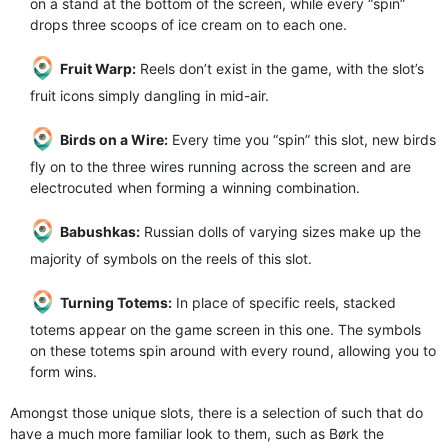
on a stand at the bottom of the screen, while every “spin”
drops three scoops of ice cream on to each one.
Fruit Warp:
Reels don’t exist in the game, with the slot’s
fruit icons simply dangling in mid-air.
Birds on a Wire:
Every time you “spin” this slot, new birds
fly on to the three wires running across the screen and are
electrocuted when forming a winning combination.
Babushkas:
Russian dolls of varying sizes make up the
majority of symbols on the reels of this slot.
Turning Totems:
In place of specific reels, stacked
totems appear on the game screen in this one. The symbols
on these totems spin around with every round, allowing you to
form wins.
Amongst those unique slots, there is a selection of such that do
have a much more familiar look to them, such as Børk the