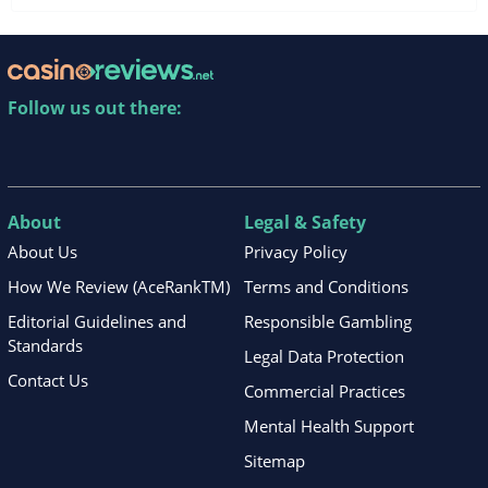
Follow us out there:
About
Legal & Safety
About Us
Privacy Policy
How We Review (AceRankTM)
Terms and Conditions
Editorial Guidelines and
Responsible Gambling
Standards
Legal Data Protection
Contact Us
Commercial Practices
Mental Health Support
Sitemap