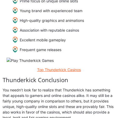
Prime focus on unique online slots
Young brand with experienced team
High-quality graphics and animations
Association with reputable casinos
Excellent mobile gameplay
Frequent game releases
Top Thunderkick Casinos
Thunderkick Conclusion
You needn’t look far to realize that Thunderkick has something
that appeals to gamers and online casinos alike. It may still be a
fairly young company in comparison to others, but it provides
unique, high-quality online slots and these are provably fair. This
also works in favor of the casinos, which should also provide a
legal, legit and fair gaming environment.