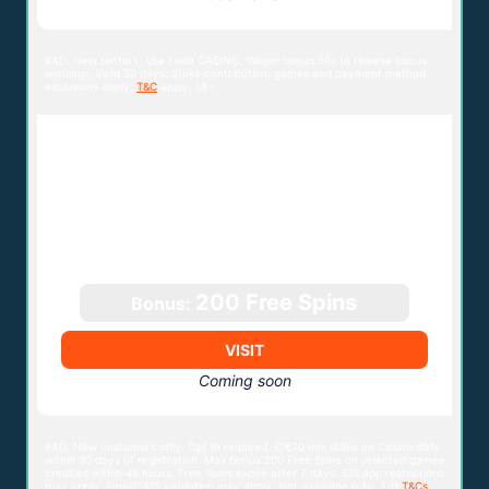
#AD, New bettors; Use code CASINO; Wager bonus 50x to release bonus
winnings; Valid 30 days; Stake contribution, games and payment method
exclusions apply;
T&C
apply; 18+
Betfred
4.5/5
200 Free Spins
Bonus:
VISIT
Coming soon
#AD, New customers only. Opt In required. £/€10 min stake on Casino slots
within 30 days of registration. Max bonus 200 Free Spins on selected games
credited within 48 hours. Free Spins expire after 7 days. iOS app restrictions
may apply. Email/SMS validation may apply. Not available in NI. Full
T&Cs