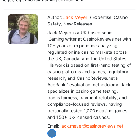
Author:
Jack Meyer
/ Expertise: Casino
Safety, New Releases
Jack Meyer is a UK-based senior
iGaming writer at CasinoReviews.net with
10+ years of experience analyzing
regulated online casino markets across
the UK, Canada, and the United States.
His work is based on first-hand testing of
casino platforms and games, regulatory
research, and CasinoReviews.net’s
AceRank™️ evaluation methodology. Jack
specializes in casino game testing,
bonus fairness, payment reliability, and
compliance-focused reviews, having
personally tested 1,000+ casino games
and 150+ UK-licensed casinos.
Email:
jack.meyer@casinoreviews.net