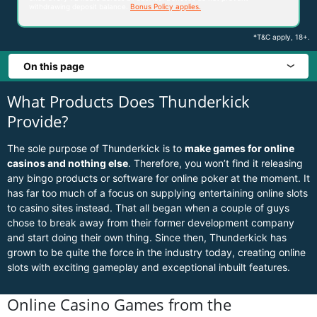
withdrawing deposit balance.
Bonus Policy applies.
*T&C apply, 18+.
On this page
›
What Products Does Thunderkick
Provide?
The sole purpose of Thunderkick is to
make games for online
casinos and nothing else
. Therefore, you won’t find it releasing
any bingo products or software for online poker at the moment. It
has far too much of a focus on supplying entertaining online slots
to casino sites instead. That all began when a couple of guys
chose to break away from their former development company
and start doing their own thing. Since then, Thunderkick has
grown to be quite the force in the industry today, creating online
slots with exciting gameplay and exceptional inbuilt features.
Online Casino Games from the