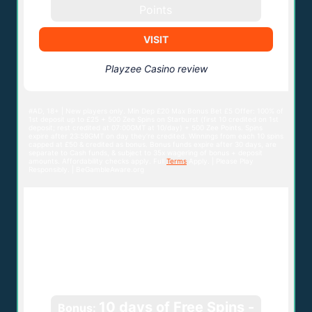
Points
VISIT
Playzee Casino review
#AD, 18+ | New players only. Min Dep £20 Max Bonus Bet £5 Offer: 100% of
1st deposit up to £25 + 500 Zee Spins on Starburst (first 10 credited on 1st
deposit; rest credited at 07:00GMT at 10/day) + 500 Zee Points. Spins
expire after 23:59GMT on day they’re credited. Winnings from each 10 spins
capped at £50 & credited as bonus. Bonus funds expire after 30 days, are
separate to Cash funds, & subject to 35x wagering of bonus + deposit
amounts. Affordability checks apply. Full
Terms
Apply. | Please Play
Responsibly. | BeGambleAware.org
bet365
4.6/5
10 days of Free Spins -
Bonus: