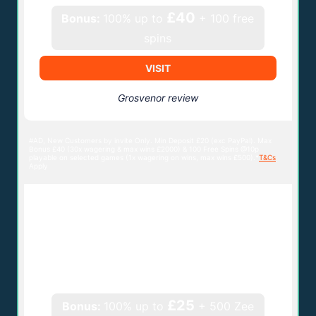
£40
Bonus:
100% up to
+ 100 free
spins
VISIT
Grosvenor review
#AD, New Customers by invite Only. Min Deposit £20 (exc PayPal). Max
Bonus £40 (30x wagering & max wins £2000) & 100 Free Spins @10p
playable on selected games (1x wagering on wins, max wins £500).*
T&Cs
Apply
Playzee Casino
4.7/5
£25
Bonus:
100% up to
+ 500 Zee