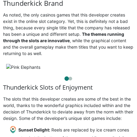
Thunderkick Brand
As noted, the only casinos games that this developer creates
exist in the online slot category. Yet, this is definitely not a bad
thing, because every single title that the company has released
has been a unique and different setup.
The themes running
through the slots are innovative
, while the graphical content
and the overall gameplay make them titles that you want to keep
returning to as well.
Thunderkick Slots of Enjoyment
The slots that this developer creates are some of the best in the
world, thanks to the wonderful graphics included within and the
decision of Thunderkick to deviate away from the norm with their
design. Some of the developer’s unique slot games include:
Sunset Delight:
Reels are replaced by ice cream cones