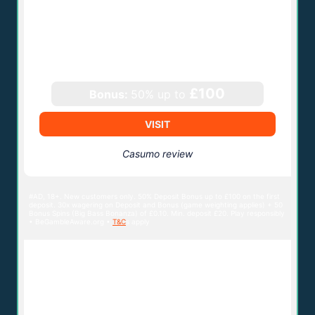
Casumo
4.8/5
£100
Bonus:
50% up to
VISIT
Casumo review
#AD, 18+. New customers only. 50% Deposit Bonus up to £100 on the first
deposit. 30x wagering on Deposit and Bonus (game weighting applies) + 50
Bonus Spins (Big Bass Bonanza) of £0.10. Min. deposit £20. Play responsibly
• BeGambleAware.org •
T&C
s apply