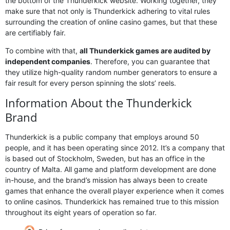
the bottom of the Thunderkick website. Working together, they
make sure that not only is Thunderkick adhering to vital rules
surrounding the creation of online casino games, but that these
are certifiably fair.
To combine with that,
all Thunderkick games are audited by
independent companies
. Therefore, you can guarantee that
they utilize high-quality random number generators to ensure a
fair result for every person spinning the slots’ reels.
Information About the Thunderkick
Brand
Thunderkick is a public company that employs around 50
people, and it has been operating since 2012. It’s a company that
is based out of Stockholm, Sweden, but has an office in the
country of Malta. All game and platform development are done
in-house, and the brand’s mission has always been to create
games that enhance the overall player experience when it comes
to online casinos. Thunderkick has remained true to this mission
throughout its eight years of operation so far.