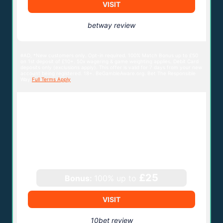
VISIT
betway review
#AD, *New customers only. Opt-in required. 100% Match Bonus up to £50
on 1st deposit of £10+. 50x wagering & game weighting applies. Debit Card
deposits only (exclusions apply). This offer is valid for 7 days from your new
account being registered. 18+. BeGambleAware.org. Bet The Responsible
Way
Full Terms Apply
10bet
4.6/5
£25
Bonus:
100% up to
VISIT
10bet review