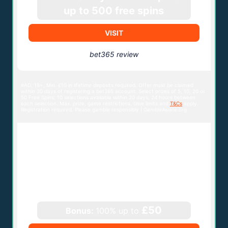
up to 500 free spins
VISIT
bet365 review
#AD, 18+, Min. £10 in lifetime deposits required. Offer must be claimed
within 30 days of registering a bet365 account. Select prizes of 5, 10, 20 or
50 Free Spins; 10 selections available within 20 days, 24 hours between
each selection. Max. prize, game restrictions, time limits and
T&Cs
apply.
Registration required. Please gamble responsibly | GambleAware.org
betway
4.6/5
£50
Bonus:
100% up to