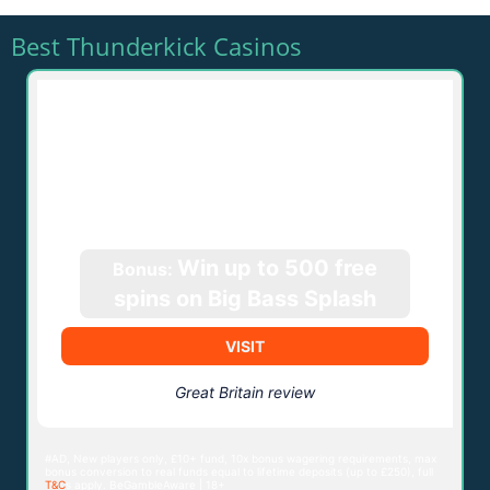
Best Thunderkick Casinos
Great Britain
5.0/5
Win up to 500 free
Bonus:
spins on Big Bass Splash
VISIT
Great Britain review
#AD, New players only, £10+ fund, 10x bonus wagering requirements, max
bonus conversion to real funds equal to lifetime deposits (up to £250), full
T&C
s apply. BeGambleAware | 18+