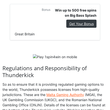
Bonus
Win up to 500 free spins
on Big Bass Splash
Get Your Bonus
Great Britain
Regulations and Responsibility of
Thunderkick
So as to ensure that it is providing regulated gaming options to
the world, Thunderkick possesses licenses from high-quality
jurisdictions. These are the
Malta Gaming Authority
(MGA), the
UK Gambling Commission (UKGC), and the Romanian National
Gambling Office (ONJN). Details of the licenses can be found at