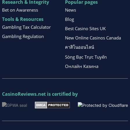
Research & Integrity
Popular pages
Bet on Awareness
News
Tools & Resources
Blog
Gambling Tax Calculator
Best Casino Sites UK
Gambling Regulation
New Online Casinos Canada
คาสิโนออนไลน์
Sòng Bạc Trực Tuyến
Онлайн Казина
CasinoReviews.net
is certified by