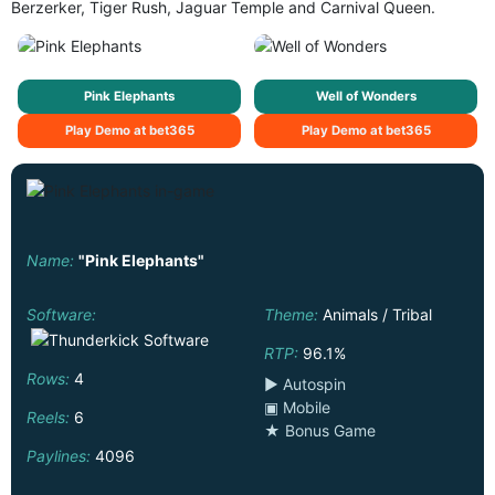
Berzerker, Tiger Rush, Jaguar Temple and Carnival Queen.
Pink Elephants
Well of Wonders
Play Demo at bet365
Play Demo at bet365
Name:
"Pink Elephants"
Software:
Theme:
Animals / Tribal
RTP:
96.1%
Rows:
4
▶
Autospin
▣
Mobile
Reels:
6
★
Bonus Game
Paylines:
4096