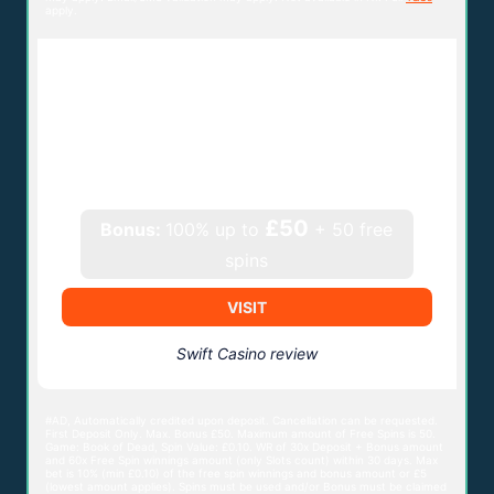
apply.
Swift Casino
4.5/5
£50
Bonus:
100% up to
+ 50 free
spins
VISIT
Swift Casino review
#AD, Automatically credited upon deposit. Cancellation can be requested.
First Deposit Only. Max. Bonus £50. Maximum amount of Free Spins is 50.
Game: Book of Dead, Spin Value: £0.10. WR of 30x Deposit + Bonus amount
and 60x Free Spin winnings amount (only Slots count) within 30 days. Max
bet is 10% (min £0.10) of the free spin winnings and bonus amount or £5
(lowest amount applies). Spins must be used and/or Bonus must be claimed