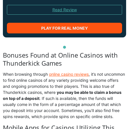
Read Review
PLAY FOR REAL MONEY
Bonuses Found at Online Casinos with
Thunderkick Games
When browsing through
online casino reviews
, it’s not uncommon
to find online casinos of any variety providing welcome offers
and ongoing promotions to their players. This is also true of
Thunderkick casinos, where
you may be able to claim a bonus
on top of a deposit
. If such is available, then the funds will
usually come in the form of a percentage amount of that which
you deposit into your account. Sometimes, you’ll also find free
spins rewards, which provide spins on specific online slots.
Mobile Apps for Casinos Utilizing This