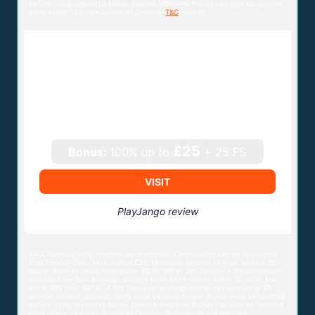
before using deposited funds. Deposit/Welcome Bonus can only be claimed
once every 72 hours across all Casinos.
T&C
s apply!
PlayJango
4.5/5
£25
Bonus:
100% up to
+ 25 FS
VISIT
PlayJango review
#AD, Automatically credited upon deposit. Cancellation can be requested.
First Deposit Only. Max. Bonus £25. Maximum amount of Free Spins is 25.
Game: Book of Dead, Spin Value: £0.10. WR of 30x Deposit + Bonus amount
and 60x Free Spin winnings amount (only Slots count) within 30 days. Max
bet is 10% (min £0.10) of the free spin winnings and bonus amount or £5
(lowest amount applies). Spins must be used and/or Bonus must be claimed
before using deposited funds. Deposit/Welcome Bonus can only be claimed
once every 72 hours across all Casinos. Bonuses do not prevent