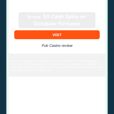
Pub Casino
4.7/5
50 Cash Spins on
Bonus:
Octobeer Fortunes
VISIT
Pub Casino review
#AD, New players only | Deposit & wager at least £10 to get free spins |
Free Spins winnings are cash | No max cash out | Eligibility is restricted for
suspected abuse | Skrill deposits excluded | Free Spins value £0.20 per spin |
Free Spins expire in 48 hours, 18+
Grosvenor
4.7/5