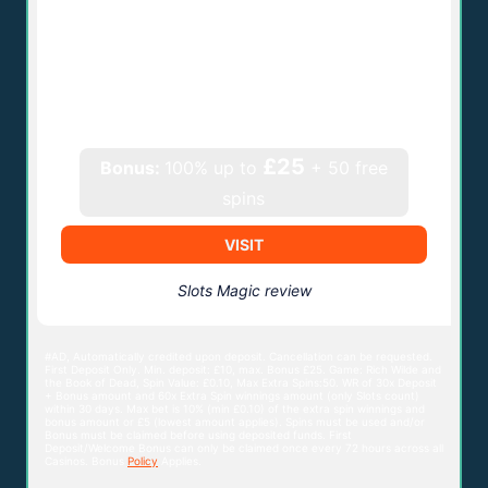
Slots Magic
4.9/5
£25
Bonus:
100% up to
+ 50 free
spins
VISIT
Slots Magic review
#AD, Automatically credited upon deposit. Cancellation can be requested.
First Deposit Only. Min. deposit: £10, max. Bonus £25. Game: Rich Wilde and
the Book of Dead, Spin Value: £0.10, Max Extra Spins:50. WR of 30x Deposit
+ Bonus amount and 60x Extra Spin winnings amount (only Slots count)
within 30 days. Max bet is 10% (min £0.10) of the extra spin winnings and
bonus amount or £5 (lowest amount applies). Spins must be used and/or
Bonus must be claimed before using deposited funds. First
Deposit/Welcome Bonus can only be claimed once every 72 hours across all
Casinos. Bonus
Policy
Applies.