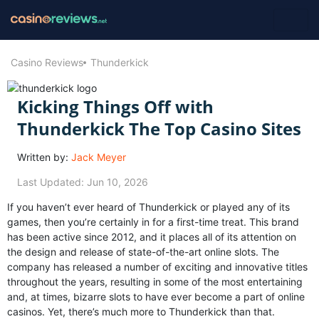
Casino Reviews
Thunderkick
Kicking Things Off with
Thunderkick The Top Casino Sites
Written by:
Jack Meyer
Last Updated:
Jun 10, 2026
If you haven’t ever heard of Thunderkick or played any of its
games, then you’re certainly in for a first-time treat. This brand
has been active since 2012, and it places all of its attention on
the design and release of state-of-the-art online slots. The
company has released a number of exciting and innovative titles
throughout the years, resulting in some of the most entertaining
and, at times, bizarre slots to have ever become a part of online
casinos. Yet, there’s much more to Thunderkick than that.