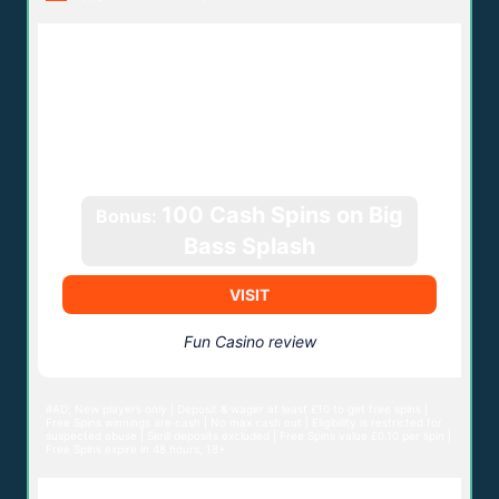
Fun Casino
4.9/5
100 Cash Spins on Big
Bonus:
Bass Splash
VISIT
Fun Casino review
#AD, New players only | Deposit & wager at least £10 to get free spins |
Free Spins winnings are cash | No max cash out | Eligibility is restricted for
suspected abuse | Skrill deposits excluded | Free Spins value £0.10 per spin |
Free Spins expire in 48 hours, 18+