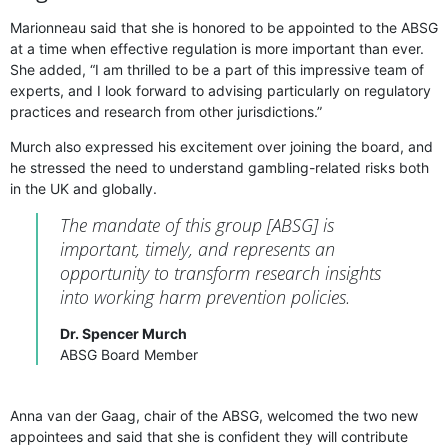
Marionneau said that she is honored to be appointed to the ABSG
at a time when effective regulation is more important than ever.
She added, “I am thrilled to be a part of this impressive team of
experts, and I look forward to advising particularly on regulatory
practices and research from other jurisdictions.”
Murch also expressed his excitement over joining the board, and
he stressed the need to understand gambling-related risks both
in the UK and globally.
The mandate of this group [ABSG] is
important, timely, and represents an
opportunity to transform research insights
into working harm prevention policies.
Dr. Spencer Murch
ABSG Board Member
Anna van der Gaag, chair of the ABSG, welcomed the two new
appointees and said that she is confident they will contribute