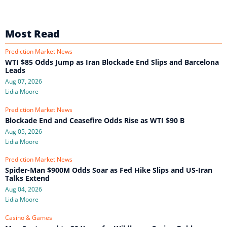
Most Read
Prediction Market News
WTI $85 Odds Jump as Iran Blockade End Slips and Barcelona
Leads
Aug 07, 2026
Lidia Moore
Prediction Market News
Blockade End and Ceasefire Odds Rise as WTI $90 B
Aug 05, 2026
Lidia Moore
Prediction Market News
Spider-Man $900M Odds Soar as Fed Hike Slips and US-Iran
Talks Extend
Aug 04, 2026
Lidia Moore
Casino & Games