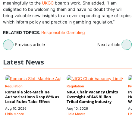
meaningfully to the
UKGC
board’s work. She added, “I am
delighted to be welcoming them and have no doubt they will
bring valuable new insights to an ever-expanding range of topics
which inform policy and practice in gambling regulation.”
RELATED TOPICS
:
Responsible Gambling
Previous article
Next article
Latest News
Regulation
Regulation
Pre
Romania Slot-Machine
NIGC Chair Vacancy Limits
Ira
Authorizations Drop 88% as
Oversight of $46 Billion
Hor
Local Rules Take Effect
Tribal Gaming Industry
We
Aug 10, 2026
Aug 10, 2026
Aug
Lidia Moore
Lidia Moore
Lidi