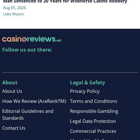
Man Sentenced to 20 Years for Wildhorse Casino Robbery
Aug 05, 2026
Lidia Moore
Follow us out there:
About
Legal & Safety
About Us
Privacy Policy
How We Review (AceRankTM)
Terms and Conditions
Editorial Guidelines and
Responsible Gambling
Standards
Legal Data Protection
Contact Us
Commercial Practices