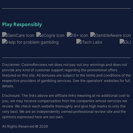
Play Responsibly
Disclaimer: CasinoReviews.net does not pay out any winnings and does not
provide any kind of customer support regarding the promotional offers
featured on this site. All bonuses are subject to the terms and conditions of the
respective providers of gambling services. See the operators' websites for full
details.
Disclosure: The links above are affiliate links meaning at no additional cost to
you, we may receive compensation from the companies whose services we
review. We check each website thoroughly and give high marks to only the
very best. We are an independently owned professional review site and the
opinions expressed here are our own.
All Rights Reserved © 2026