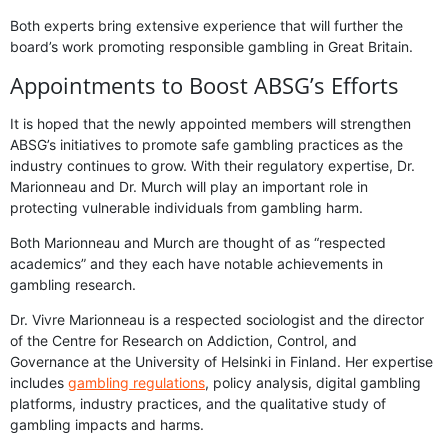
Both experts bring extensive experience that will further the
board’s work promoting responsible gambling in Great Britain.
Appointments to Boost ABSG’s Efforts
It is hoped that the newly appointed members will strengthen
ABSG’s initiatives to promote safe gambling practices as the
industry continues to grow. With their regulatory expertise, Dr.
Marionneau and Dr. Murch will play an important role in
protecting vulnerable individuals from gambling harm.
Both Marionneau and Murch are thought of as “respected
academics” and they each have notable achievements in
gambling research.
Dr. Vivre Marionneau is a respected sociologist and the director
of the Centre for Research on Addiction, Control, and
Governance at the University of Helsinki in Finland. Her expertise
includes
gambling regulations
, policy analysis, digital gambling
platforms, industry practices, and the qualitative study of
gambling impacts and harms.