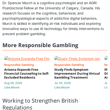
Dr. Spencer Murch is a cognitive psychologist and an AGRI
Postdoctoral Fellow at the University of Calgary, Canada. His
research focuses on the cognitive, behavioral, and
psychophysiological aspects of addictive digital behaviors.
Murch is skilled in identifying at-risk individuals and exploring
innovative ways to use AI technology for timely interventions to
prevent problem gambling.
More Responsible Gambling
Responsible Gambling
Responsible Gambling
Res
Arizona Expands Free
Study Finds Symptom
Ill
Financial Counseling to Self-
Improvement During Virtual
Dis
Excluded Residents
Gambling Treatment
Add
Aug 06, 2026
Jul 30, 2026
Jul 
Lidia Moore
Lidia Moore
Lidi
Working to Strengthen British
Regulations