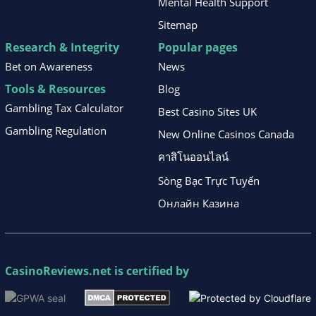
Mental Health Support
Sitemap
Research & Integrity
Popular pages
Bet on Awareness
News
Tools & Resources
Blog
Gambling Tax Calculator
Best Casino Sites UK
Gambling Regulation
New Online Casinos Canada
คาสิโนออนไลน์
Sòng Bạc Trực Tuyến
Онлайн Казина
CasinoReviews.net
is certified by