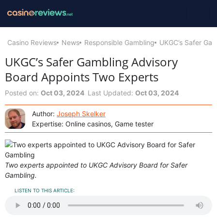
Casino Reviews
News
Responsible Gambling
UKGC’s Safer Gam
UKGC’s Safer Gambling Advisory
Board Appoints Two Experts
Posted on:
Oct 03, 2024
Last Updated:
Oct 03, 2024
Author:
Joseph Skelker
Expertise: Online casinos, Game tester
Two experts appointed to UKGC Advisory Board for Safer
Gambling.
LISTEN TO THIS ARTICLE: