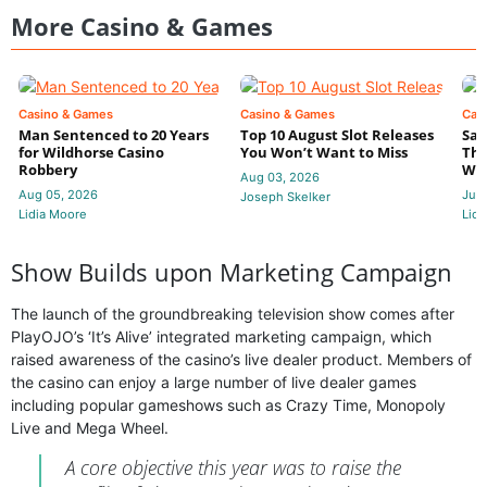
More Casino & Games
Casino & Games
Casino & Games
Cas
Man Sentenced to 20 Years
Top 10 August Slot Releases
Sac
for Wildhorse Casino
You Won’t Want to Miss
Thr
Robbery
Wee
Aug 03, 2026
Aug 05, 2026
Jul 
Joseph Skelker
Lidia Moore
Lidi
Show Builds upon Marketing Campaign
The launch of the groundbreaking television show comes after
PlayOJO’s ‘It’s Alive’ integrated marketing campaign, which
raised awareness of the casino’s live dealer product. Members of
the casino can enjoy a large number of live dealer games
including popular gameshows such as Crazy Time, Monopoly
Live and Mega Wheel.
A core objective this year was to raise the