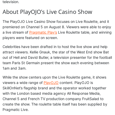
television.
About PlayOJO’s Live Casino Show
The PlayOJO Live Casino Show focuses on Live Roulette, and it
premiered on Channel 5 on August 8. Viewers were able to enjoy
a live stream of
Pragmatic Play’s
Live Roulette table, and winning
players were featured on screen.
Celebrities have been drafted in to host the live show and help
attract viewers. Kellie Gnauk, the star of the West End show Bat
out of Hell and David Butler, a television presenter for the football
team Paris St Germain present the show each evening between
1am and 3am.
While the show centers upon the Live Roulette game, it shows
viewers a wide range of
PlayOJO
content. PlayOJO is
SkillOnNet’s flagship brand and the operator worked together
with the London based media agency All Response Media,
Channel 5 and French TV production company FruitSalad to
create the show. The roulette table itself has been supplied by
Pragmatic Live.