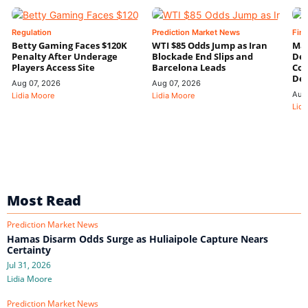
Regulation
Prediction Market News
Fin
Betty Gaming Faces $120K
WTI $85 Odds Jump as Iran
Mac
Penalty After Underage
Blockade End Slips and
Dee
Players Access Site
Barcelona Leads
Con
De
Aug 07, 2026
Aug 07, 2026
Aug
Lidia Moore
Lidia Moore
Lidi
Most Read
Prediction Market News
Hamas Disarm Odds Surge as Huliaipole Capture Nears
Certainty
Jul 31, 2026
Lidia Moore
Prediction Market News