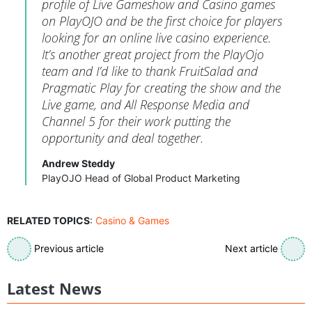
profile of Live Gameshow and Casino games
on PlayOJO and be the first choice for players
looking for an online live casino experience.
It’s another great project from the PlayOjo
team and I’d like to thank FruitSalad and
Pragmatic Play for creating the show and the
Live game, and All Response Media and
Channel 5 for their work putting the
opportunity and deal together.
Andrew Steddy
PlayOJO Head of Global Product Marketing
RELATED TOPICS
:
Casino & Games
Previous article
Next article
Latest News