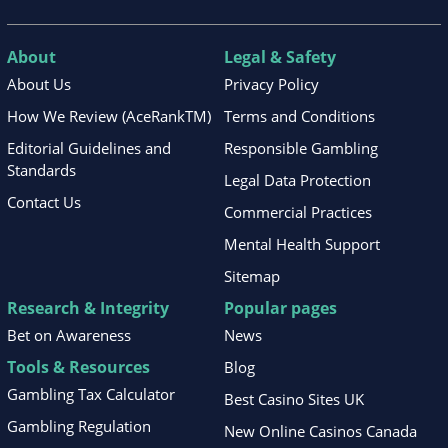
About
Legal & Safety
About Us
Privacy Policy
How We Review (AceRankTM)
Terms and Conditions
Editorial Guidelines and
Responsible Gambling
Standards
Legal Data Protection
Contact Us
Commercial Practices
Mental Health Support
Sitemap
Research & Integrity
Popular pages
Bet on Awareness
News
Tools & Resources
Blog
Gambling Tax Calculator
Best Casino Sites UK
Gambling Regulation
New Online Casinos Canada