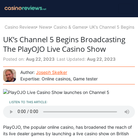
Casino Reviews
News
Casino & Games
UK’s Channel 5 Begins 
UK’s Channel 5 Begins Broadcasting
The PlayOJO Live Casino Show
Posted on:
Aug 22, 2023
Last Updated:
Aug 22, 2023
Author:
Joseph Skelker
Expertise: Online casinos, Game tester
LISTEN TO THIS ARTICLE:
PlayOJO, the popular online casino, has broadened the reach of
its live dealer games by launching a live casino show on British