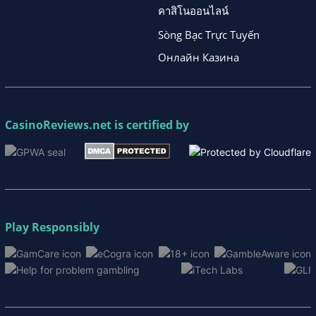
คาสิโนออนไลน์
Sòng Bạc Trực Tuyến
Онлайн Казина
CasinoReviews.net
is certified by
Play Responsibly