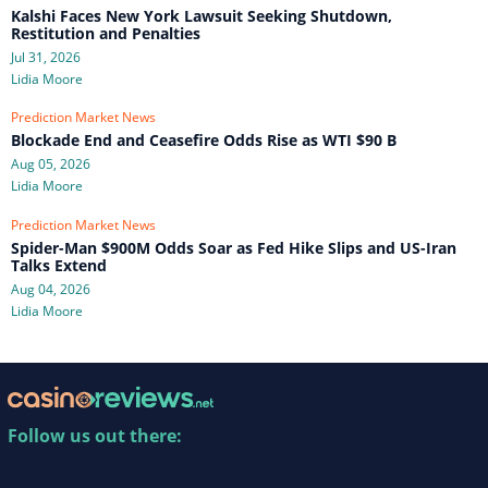
Kalshi Faces New York Lawsuit Seeking Shutdown,
Restitution and Penalties
Jul 31, 2026
Lidia Moore
Prediction Market News
Blockade End and Ceasefire Odds Rise as WTI $90 B
Aug 05, 2026
Lidia Moore
Prediction Market News
Spider-Man $900M Odds Soar as Fed Hike Slips and US-Iran
Talks Extend
Aug 04, 2026
Lidia Moore
Follow us out there: