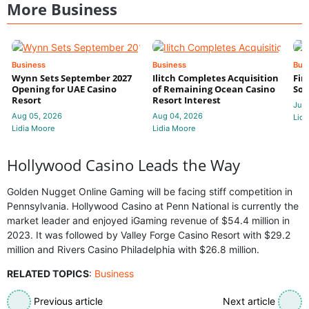
More Business
Business
Business
Bus
Wynn Sets September 2027
Ilitch Completes Acquisition
Fir
Opening for UAE Casino
of Remaining Ocean Casino
Sol
Resort
Resort Interest
Jul 
Aug 05, 2026
Aug 04, 2026
Lidi
Lidia Moore
Lidia Moore
Hollywood Casino Leads the Way
Golden Nugget Online Gaming will be facing stiff competition in
Pennsylvania. Hollywood Casino at Penn National is currently the
market leader and enjoyed iGaming revenue of $54.4 million in
2023. It was followed by Valley Forge Casino Resort with $29.2
million and Rivers Casino Philadelphia with $26.8 million.
RELATED TOPICS
:
Business
Previous article
Next article