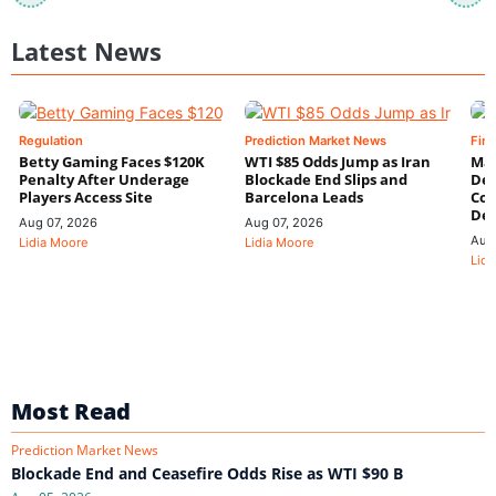
Latest News
Regulation
Prediction Market News
Fin
Betty Gaming Faces $120K
WTI $85 Odds Jump as Iran
Mac
Penalty After Underage
Blockade End Slips and
Dee
Players Access Site
Barcelona Leads
Con
De
Aug 07, 2026
Aug 07, 2026
Aug
Lidia Moore
Lidia Moore
Lidi
Most Read
Prediction Market News
Blockade End and Ceasefire Odds Rise as WTI $90 B