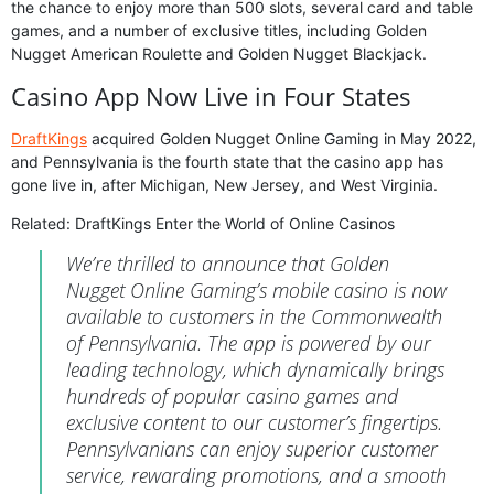
the chance to enjoy more than 500 slots, several card and table
games, and a number of exclusive titles, including Golden
Nugget American Roulette and Golden Nugget Blackjack.
Casino App Now Live in Four States
DraftKings
acquired Golden Nugget Online Gaming in May 2022,
and Pennsylvania is the fourth state that the casino app has
gone live in, after Michigan, New Jersey, and West Virginia.
Related: DraftKings Enter the World of Online Casinos
We’re thrilled to announce that Golden
Nugget Online Gaming’s mobile casino is now
available to customers in the Commonwealth
of Pennsylvania. The app is powered by our
leading technology, which dynamically brings
hundreds of popular casino games and
exclusive content to our customer’s fingertips.
Pennsylvanians can enjoy superior customer
service, rewarding promotions, and a smooth