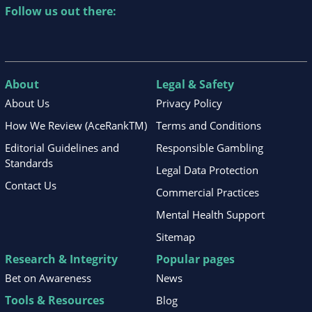
Follow us out there:
About
Legal & Safety
About Us
Privacy Policy
How We Review (AceRankTM)
Terms and Conditions
Editorial Guidelines and
Responsible Gambling
Standards
Legal Data Protection
Contact Us
Commercial Practices
Mental Health Support
Sitemap
Research & Integrity
Popular pages
Bet on Awareness
News
Tools & Resources
Blog