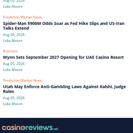
Aug 05, 2026
Lidia Moore
Prediction Market News
Spider-Man $900M Odds Soar as Fed Hike Slips and US-Iran
Talks Extend
Aug 04, 2026
Lidia Moore
Business
Wynn Sets September 2027 Opening for UAE Casino Resort
Aug 05, 2026
Lidia Moore
Prediction Market News
Utah May Enforce Anti-Gambling Laws Against Kalshi, Judge
Rules
Aug 05, 2026
Lidia Moore