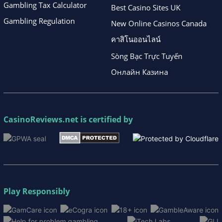
Gambling Tax Calculator
Best Casino Sites UK
Gambling Regulation
New Online Casinos Canada
คาสิโนออนไลน์
Sòng Bạc Trực Tuyến
Онлайн Казина
CasinoReviews.net
is certified by
Play Responsibly