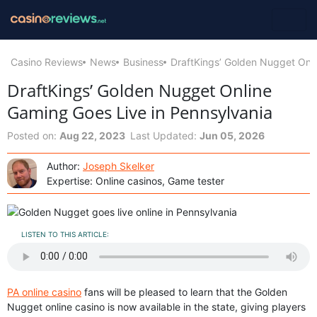
Casino Reviews
News
Business
DraftKings’ Golden Nugget Onli
DraftKings’ Golden Nugget Online
Gaming Goes Live in Pennsylvania
Posted on:
Aug 22, 2023
Last Updated:
Jun 05, 2026
Author:
Joseph Skelker
Expertise: Online casinos, Game tester
LISTEN TO THIS ARTICLE:
PA online casino
fans will be pleased to learn that the Golden
Nugget online casino is now available in the state, giving players