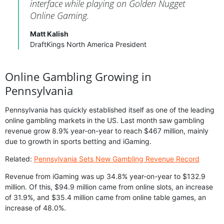
interface while playing on Golden Nugget
Online Gaming.
Matt Kalish
DraftKings North America President
Online Gambling Growing in
Pennsylvania
Pennsylvania has quickly established itself as one of the leading
online gambling markets in the US. Last month saw gambling
revenue grow 8.9% year-on-year to reach $467 million, mainly
due to growth in sports betting and iGaming.
Related:
Pennsylvania Sets New Gambling Revenue Record
Revenue from iGaming was up 34.8% year-on-year to $132.9
million. Of this, $94.9 million came from online slots, an increase
of 31.9%, and $35.4 million came from online table games, an
increase of 48.0%.