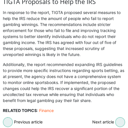
TIGTA Proposals to Help the IRS
In response to the report, TIGTA proposed several measures to
help the IRS reduce the amount of people who fail to report
gambling winnings. The recommendations include stricter
enforcement for those who fail to file and improving tracking
systems to better identify individuals who do not report their
gambling income. The IRS has agreed with four out of five of
these proposals, suggesting that increased scrutiny of
unreported winnings is likely in the future.
Additionally, the report recommended expanding IRS guidelines
to provide more specific instructions regarding sports betting, as
at present, the agency does not have a comprehensive system
to monitor online sportsbooks. If implemented, the proposed
changes could help the IRS recover a significant portion of the
uncollected tax revenue while ensuring that individuals who
benefit from legal gambling pay their fair share.
RELATED TOPICS
:
Finance
Previous article
Next article