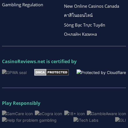
Gambling Regulation
New Online Casinos Canada
คาสิโนออนไลน์
Sòng Bạc Trực Tuyến
Онлайн Казина
CasinoReviews.net
is certified by
Play Responsibly