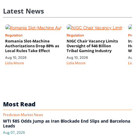
Latest News
Regulation
Regulation
Pre
Romania Slot-Machine
NIGC Chair Vacancy Limits
Ira
Authorizations Drop 88% as
Oversight of $46 Billion
Hor
Local Rules Take Effect
Tribal Gaming Industry
We
Aug 10, 2026
Aug 10, 2026
Aug
Lidia Moore
Lidia Moore
Lidi
Most Read
Prediction Market News
WTI $85 Odds Jump as Iran Blockade End Slips and Barcelona
Leads
Aug 07, 2026