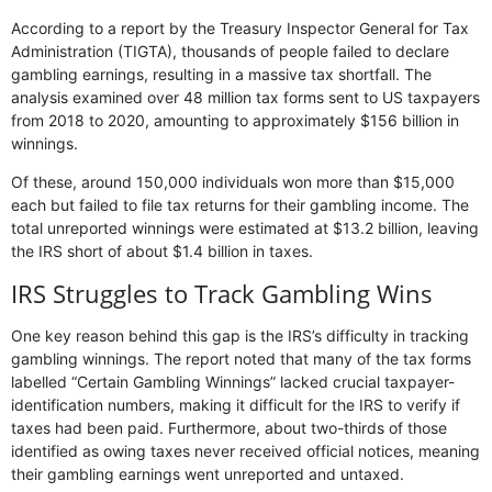
According to a report by the Treasury Inspector General for Tax
Administration (TIGTA), thousands of people failed to declare
gambling earnings, resulting in a massive tax shortfall. The
analysis examined over 48 million tax forms sent to US taxpayers
from 2018 to 2020, amounting to approximately $156 billion in
winnings.
Of these, around 150,000 individuals won more than $15,000
each but failed to file tax returns for their gambling income. The
total unreported winnings were estimated at $13.2 billion, leaving
the IRS short of about $1.4 billion in taxes.
IRS Struggles to Track Gambling Wins
One key reason behind this gap is the IRS’s difficulty in tracking
gambling winnings. The report noted that many of the tax forms
labelled “Certain Gambling Winnings” lacked crucial taxpayer-
identification numbers, making it difficult for the IRS to verify if
taxes had been paid. Furthermore, about two-thirds of those
identified as owing taxes never received official notices, meaning
their gambling earnings went unreported and untaxed.