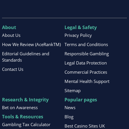
About
Legal & Safety
About Us
Privacy Policy
How We Review (AceRankTM)
Terms and Conditions
Editorial Guidelines and
Responsible Gambling
Standards
Legal Data Protection
Contact Us
Commercial Practices
Mental Health Support
Sitemap
Research & Integrity
Popular pages
Bet on Awareness
News
Tools & Resources
Blog
Gambling Tax Calculator
Best Casino Sites UK