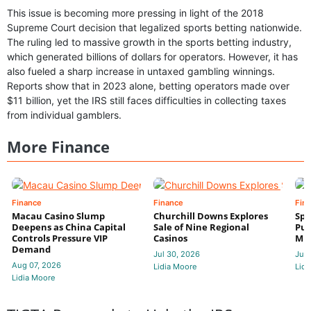
This issue is becoming more pressing in light of the 2018
Supreme Court decision that legalized sports betting nationwide.
The ruling led to massive growth in the sports betting industry,
which generated billions of dollars for operators. However, it has
also fueled a sharp increase in untaxed gambling winnings.
Reports show that in 2023 alone, betting operators made over
$11 billion, yet the IRS still faces difficulties in collecting taxes
from individual gamblers.
More Finance
Finance
Finance
Fin
Macau Casino Slump
Churchill Downs Explores
Spo
Deepens as China Capital
Sale of Nine Regional
Put
Controls Pressure VIP
Casinos
Mi
Demand
Jul 30, 2026
Jul 
Aug 07, 2026
Lidia Moore
Lidi
Lidia Moore