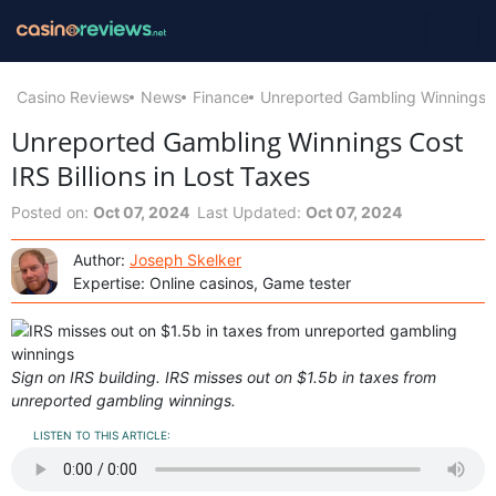
Casino Reviews
News
Finance
Unreported Gambling Winnings Co
Unreported Gambling Winnings Cost
IRS Billions in Lost Taxes
Posted on:
Oct 07, 2024
Last Updated:
Oct 07, 2024
Author:
Joseph Skelker
Expertise: Online casinos, Game tester
Sign on IRS building. IRS misses out on $1.5b in taxes from
unreported gambling winnings.
LISTEN TO THIS ARTICLE: