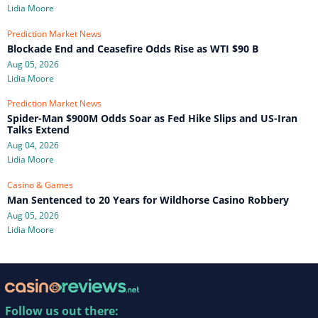
Lidia Moore
Prediction Market News
Blockade End and Ceasefire Odds Rise as WTI $90 B
Aug 05, 2026
Lidia Moore
Prediction Market News
Spider-Man $900M Odds Soar as Fed Hike Slips and US-Iran
Talks Extend
Aug 04, 2026
Lidia Moore
Casino & Games
Man Sentenced to 20 Years for Wildhorse Casino Robbery
Aug 05, 2026
Lidia Moore
Follow us out there: