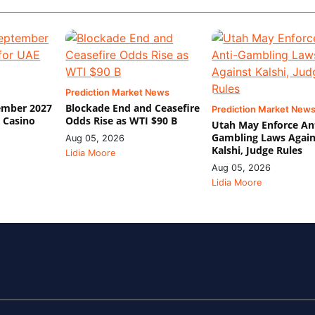
Prediction Market News
ember 2027
Blockade End and Ceasefire
Prediction Market New
 Casino
Odds Rise as WTI $90 B
Utah May Enforce Ant
Gambling Laws Again
Aug 05, 2026
Kalshi, Judge Rules
Lidia Moore
Aug 05, 2026
Lidia Moore