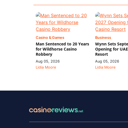
Casino & Games
Business
Man Sentenced to 20 Years
Wynn Sets Sept
for Wildhorse Casino
Opening for UAE
Robbery
Resort
Aug 05, 2026
Aug 05, 2026
Lidia Moore
Lidia Moore