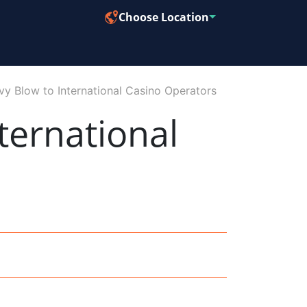
Choose Location
vy Blow to International Casino Operators
ternational