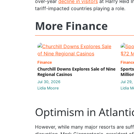
over-year
decline in visitors
at Harry Reid I
tariff-impacted countries playing a role.
More Finance
Finance
Financ
Churchill Downs Explores Sale of Nine
Sports
Regional Casinos
Millio
Jul 30, 2026
Jul 29,
Lidia Moore
Lidia M
Optimism in Atlantic
However, while many major resorts are suff
disruption. Mark Giannantonio, president of