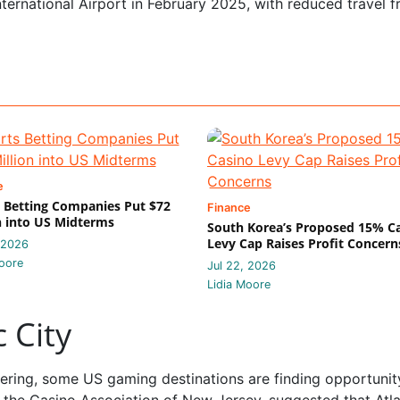
nternational Airport in February 2025, with reduced travel 
e
 Betting Companies Put $72
Finance
n into US Midterms
South Korea’s Proposed 15% C
Levy Cap Raises Profit Concern
 2026
oore
Jul 22, 2026
Lidia Moore
 City
ering, some US gaming destinations are finding opportunity
 the Casino Association of New Jersey, suggested that Atla