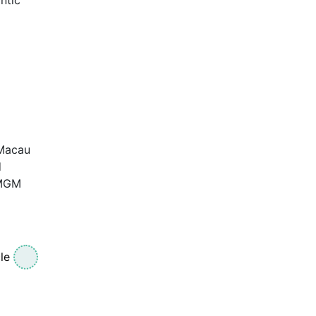
 Macau
d
 MGM
le