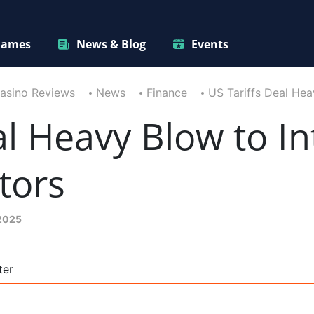
ames
News & Blog
Events
asino Reviews
News
Finance
US Tariffs Deal Hea
al Heavy Blow to In
tors
 2025
ter