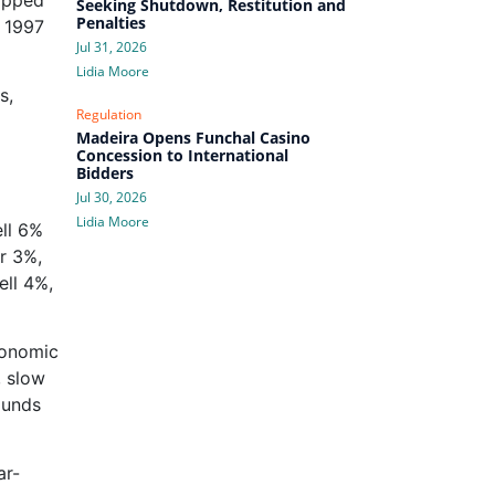
Seeking Shutdown, Restitution and
Penalties
e 1997
Jul 31, 2026
Lidia Moore
s,
Regulation
Madeira Opens Funchal Casino
Concession to International
Bidders
Jul 30, 2026
Lidia Moore
ll 6%
r 3%,
ell 4%,
economic
, slow
ounds
ar-