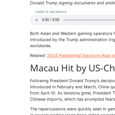
Donald Trump signing documents and smiling
LISTEN TO THIS ARTICLE:
Both Asian and Western gaming operators h
introduced by the Trump administration tr
worldwide.
Related:
2024 Presidential Election’s Role 
Macau Hit by US-Ch
Following President Donald Trump’s decision
introduced in February and March, China qui
from April 10. As tensions grew, President 
Chinese imports, which has prompted fears o
The repercussions were quickly seen in gamb
in several leading Hong Kong-listed operat