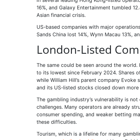
16%, and Galaxy Entertainment tumbled 12.4
Asian financial crisis.
US-based companies with major operations 
Sands China lost 14%, Wynn Macau 13%, an
London-Listed Comp
The same could be seen around the world. 
to its lowest since February 2024. Shares 
while William Hill’s parent company Evoke sa
and its US-listed stocks closed down more
The gambling industry’s vulnerability is no
challenges. Many operators are already str
consumer spending, and weaker betting mar
these difficulties.
Tourism, which is a lifeline for many gambli