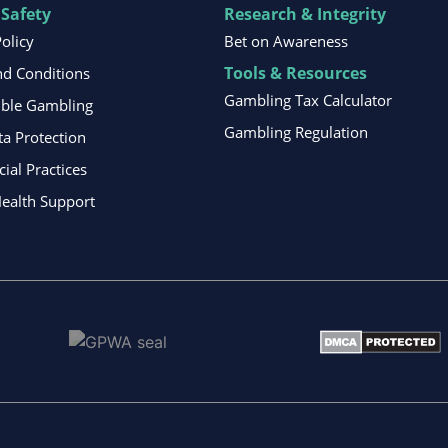
 Safety
Research & Integrity
Policy
Bet on Awareness
Tools & Resources
d Conditions
Gambling Tax Calculator
ible Gambling
Gambling Regulation
ta Protection
al Practices
ealth Support