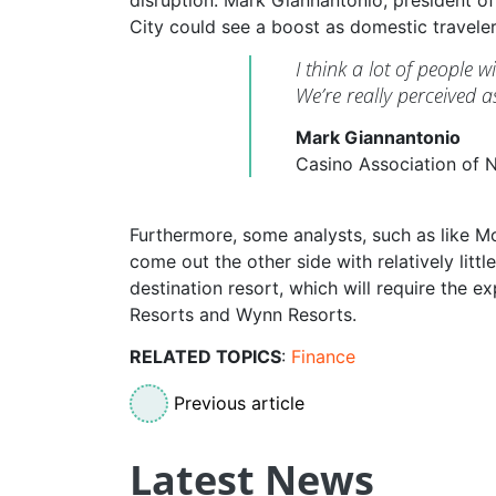
City could see a boost as domestic travelers
I think a lot of people wi
We’re really perceived a
Mark Giannantonio
Casino Association of 
Furthermore, some analysts, such as like M
come out the other side with relatively lit
destination resort, which will require the
Resorts and Wynn Resorts.
RELATED TOPICS
:
Finance
Previous article
Latest News