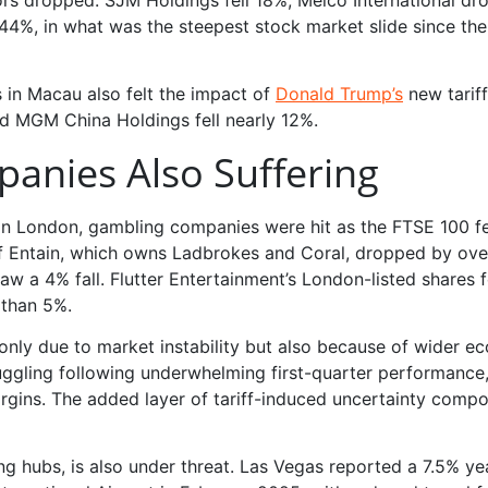
4%, in what was the steepest stock market slide since th
in Macau also felt the impact of
Donald Trump’s
new tariff
d MGM China Holdings fell nearly 12%.
anies Also Suffering
In London, gambling companies were hit as the FTSE 100 fe
of Entain, which owns Ladbrokes and Coral, dropped by ove
w a 4% fall. Flutter Entertainment’s London-listed shares f
 than 5%.
t only due to market instability but also because of wider 
uggling following underwhelming first-quarter performance
gins. The added layer of tariff-induced uncertainty comp
ng hubs, is also under threat. Las Vegas reported a 7.5% ye