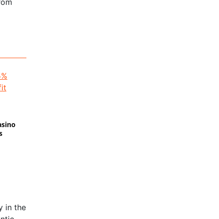
from
asino
s
 in the
ntic