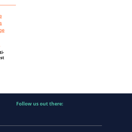
s
i-
st
Follow us out there: