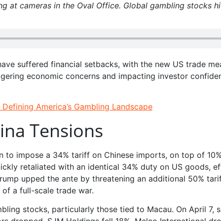
 at cameras in the Oval Office. Global gambling stocks hit
ave suffered financial setbacks, with the new US trade me
iggering economic concerns and impacting investor confide
in Defining America’s Gambling Landscape
ina Tensions
 to impose a 34% tariff on Chinese imports, on top of 10% 
ckly retaliated with an identical 34% duty on US goods, ef
Trump upped the ante by threatening an additional 50% tari
f a full-scale trade war.
ling stocks, particularly those tied to Macau. On April 7, 
ors dropped. SJM Holdings fell 18%, Melco International d