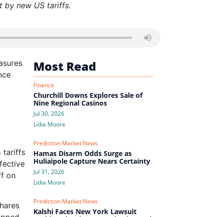
 by new US tariffs.
asures
Most Read
nce
Finance
Churchill Downs Explores Sale of
Nine Regional Casinos
Jul 30, 2026
Lidia Moore
Prediction Market News
tariffs
Hamas Disarm Odds Surge as
Huliaipole Capture Nears Certainty
fective
Jul 31, 2026
ff on
Lidia Moore
Prediction Market News
shares
Kalshi Faces New York Lawsuit
ropped