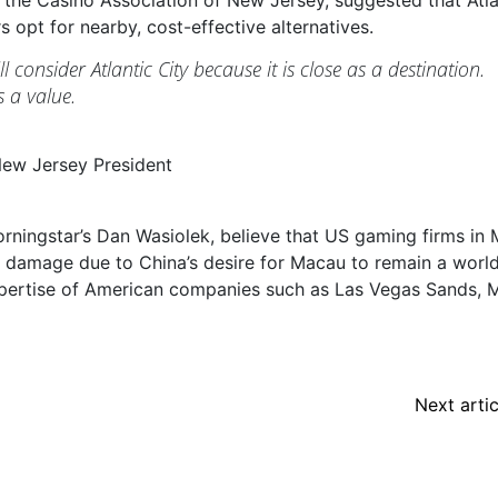
 opt for nearby, cost-effective alternatives.
ll consider Atlantic City because it is close as a destination.
s a value.
New Jersey President
orningstar’s Dan Wasiolek, believe that US gaming firms in
tle damage due to China’s desire for Macau to remain a worl
 expertise of American companies such as Las Vegas Sands,
Next artic