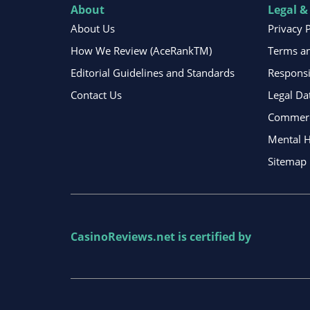
About
Legal &
About Us
Privacy 
How We Review (AceRankTM)
Terms an
Editorial Guidelines and Standards
Respons
Contact Us
Legal Da
Commerci
Mental H
Sitemap
CasinoReviews.net
is certified by