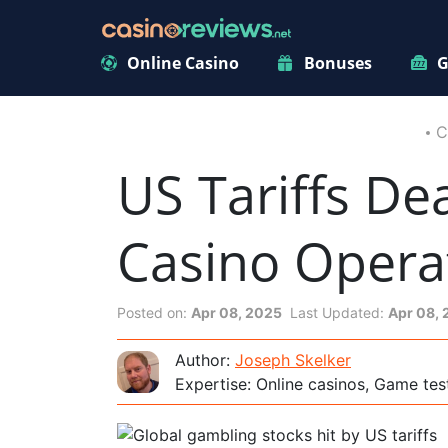
Online Casino
Bonuses
G
C
US Tariffs De
Casino Opera
Posted on:
Apr 08, 2025
Last Updated:
Apr 08,
Author:
Joseph Skelker
Expertise: Online casinos, Game tes