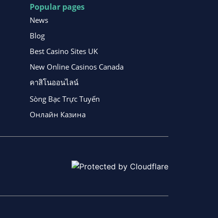
Popular pages
News
Blog
Best Casino Sites UK
New Online Casinos Canada
คาสิโนออนไลน์
Sòng Bạc Trực Tuyến
Онлайн Казина